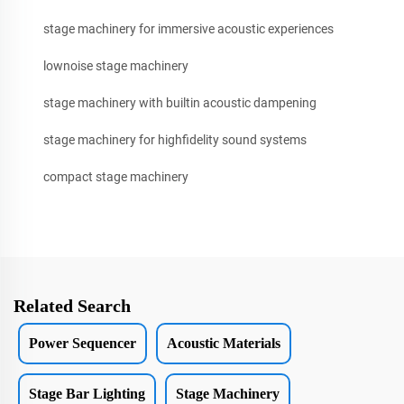
stage machinery for immersive acoustic experiences
lownoise stage machinery
stage machinery with builtin acoustic dampening
stage machinery for highfidelity sound systems
compact stage machinery
Related Search
Power Sequencer
Acoustic Materials
Stage Bar Lighting
Stage Machinery