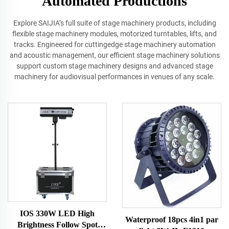
Automated Productions
Explore SAIJIA’s full suite of stage machinery products, including
flexible stage machinery modules, motorized turntables, lifts, and
tracks. Engineered for cuttingedge stage machinery automation
and acoustic management, our efficient stage machinery solutions
support custom stage machinery designs and advanced stage
machinery for audiovisual performances in venues of any scale.
IOS 330W LED High
Waterproof 18pcs 4in1 par
Brightness Follow Spot