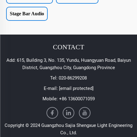
Stage Bar Audio
CONTACT
Add: 615, Building 3, No. 135, Yundu, Huangyuan Road, Baiyun
District, Guangzhou City, Guangdong Province
Tel:
020-86299208
E-mail:
[email protected]
Mobile:
+86 13600071059
Copyright © 2024 Guangzhou Sajia Shengxue Light Engineering
Co., Ltd.