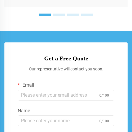
Get a Free Quote
Our representative will contact you soon.
Email
0/100
Name
0/100