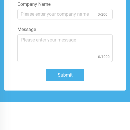
Company Name
0/200
Message
0/1000
Submit