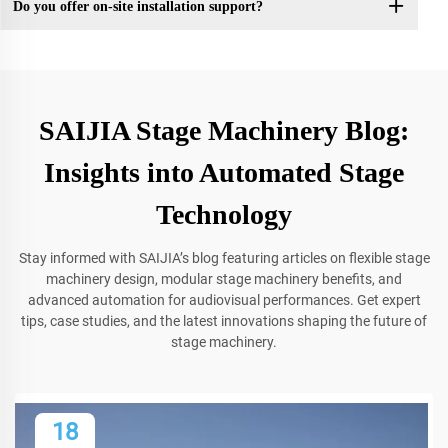
Do you offer on-site installation support?
SAIJIA Stage Machinery Blog:
Insights into Automated Stage
Technology
Stay informed with SAIJIA’s blog featuring articles on flexible stage
machinery design, modular stage machinery benefits, and
advanced automation for audiovisual performances. Get expert
tips, case studies, and the latest innovations shaping the future of
stage machinery.
18