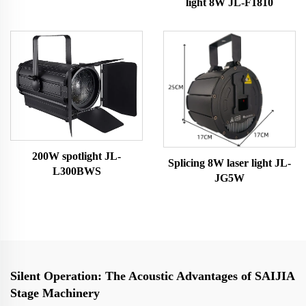
light 8W JL-F1810
Light
200W spotlight JL-
Splicing 8W laser light JL-
L300BWS
JG5W
Silent Operation: The Acoustic Advantages of SAIJIA
Stage Machinery