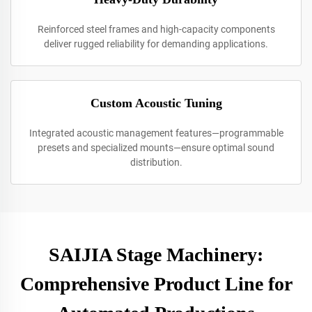
Reinforced steel frames and high-capacity components
deliver rugged reliability for demanding applications.
Custom Acoustic Tuning
Integrated acoustic management features—programmable
presets and specialized mounts—ensure optimal sound
distribution.
SAIJIA Stage Machinery:
Comprehensive Product Line for