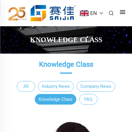
EN
KNOWLEDGE CLASS
Knowledge Class
All
Industry News
Company News
Knowledge Class
FAQ