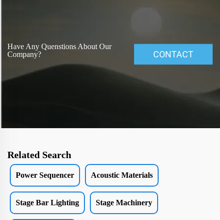
Have Any Quenstions About Our
CONTACT
Company?
Related Search
Power Sequencer
Acoustic Materials
Stage Bar Lighting
Stage Machinery