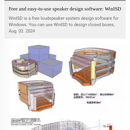
Free and easy-to-use speaker design software: WinISD
WinISD is a free loudspeaker system design software for
Windows. You can use WinISD to design closed boxes,
open boxes, passive radiator boxes and bandpass boxes.
Aug. 02. 2024
It also allows you to calculate some different types of
filters.WinISD features:1: As ...