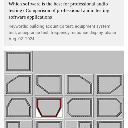
Which software is the best for professional audio
testing? Comparison of professional audio testing
software applications
Keywords: building acoustics test, equipment system
test, acceptance test, frequency response display, phase
correction, delay compensation, reverberation
Aug. 02. 2024
measurement, language clarity, sound field uniformity,
signal-to-noise and sound insulation, va...