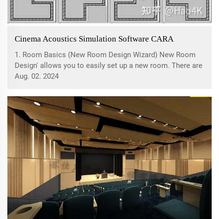
Cinema Acoustics Simulation Software CARA
1. Room Basics (New Room Design Wizard) New Room
Design' allows you to easily set up a new room. There are
four options: room plan template, dimensions, wall
Aug. 02. 2024
materials, and speaker configuration. First, you need to
select a room plan template, which...