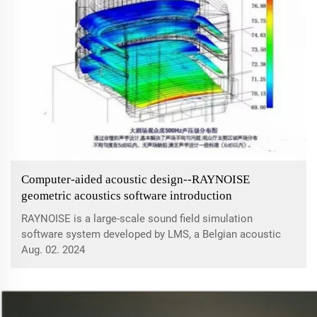
Computer-aided acoustic design--RAYNOISE
geometric acoustics software introduction
RAYNOISE is a large-scale sound field simulation
software system developed by LMS, a Belgian acoustic
design company. Its main function is to simulate various
Aug. 02. 2024
acoustic behaviors of closed or open spaces and semi-
enclosed spaces. It can accurately sim...