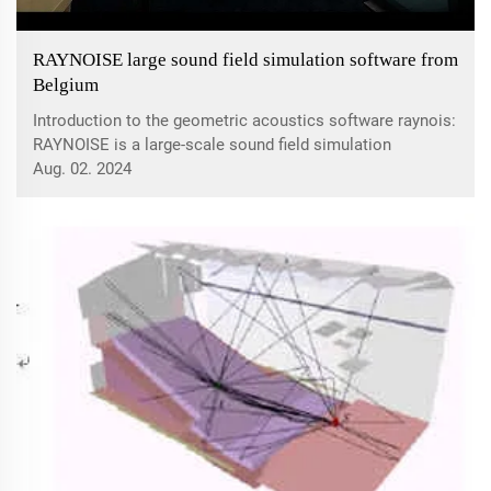
RAYNOISE large sound field simulation software from
Belgium
Introduction to the geometric acoustics software raynois:
RAYNOISE is a large-scale sound field simulation
software system developed by the Belgian acoustic
Aug. 02. 2024
design company LMS. Its main function is to simulate
various acoustic behaviors of closed spa...