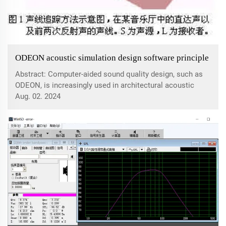
ODEON acoustic simulation design software principle
Abstract: Computer-aided sound quality design, such as
ODEON, is increasingly used in architectural acoustic
design. Acoustic simulation software can predict indoor
Aug. 02. 2024
acoustic parameters and evaluate and adjust acoustic
schemes. Computer-aided sound qu...