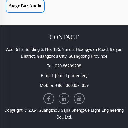
Stage Bar Audio
CONTACT
Add: 615, Building 3, No. 135, Yundu, Huangyuan Road, Baiyun
District, Guangzhou City, Guangdong Province
Tel:
020-86299208
E-mail:
[email protected]
Mobile:
+86 13600071059
Copyright © 2024 Guangzhou Sajia Shengxue Light Engineering
Co., Ltd.