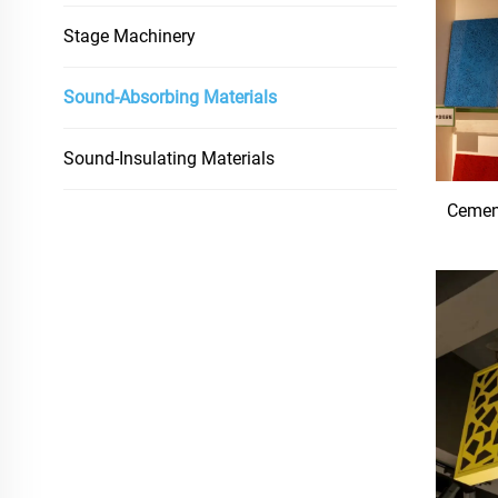
Stage Machinery
Sound-Absorbing Materials
Sound-Insulating Materials
Cemen