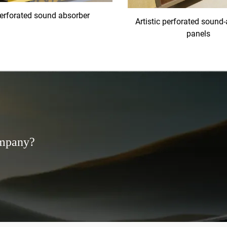
erforated sound absorber
Artistic perforated sound
panels
ompany?