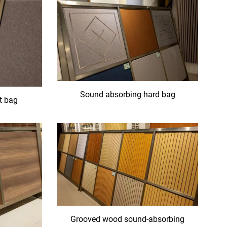
Sound absorbing hard bag
t bag
Grooved wood sound-absorbing