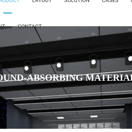
RODUCT
LAYOUT
SOLUTION
CASES
NT
CONTACT
OUND-ABSORBING MATERIA