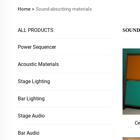
Home >
Sound-absorbing materials
ALL PRODUCTS
SOUND
Power Sequencer
Acoustic Materials
Stage Lighting
Bar Lighting
Stage Audio
Ce
Bar Audio