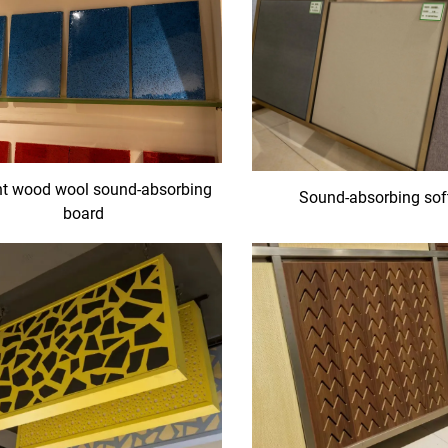
t wood wool sound-absorbing
Sound-absorbing sof
board