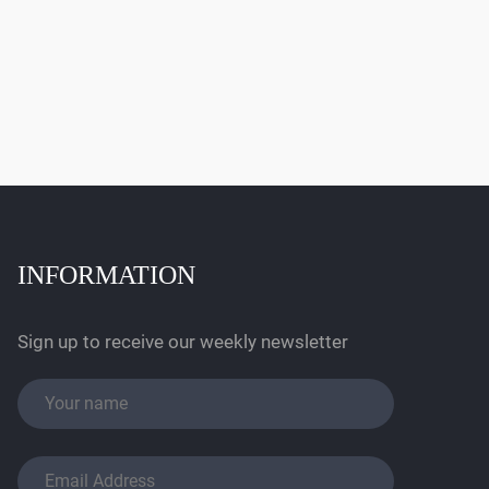
INFORMATION
Sign up to receive our weekly newsletter