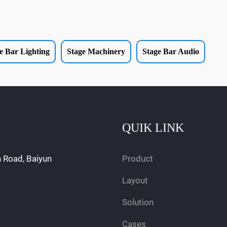
e Bar Lighting
Stage Machinery
Stage Bar Audio
QUIK LINK
n Road, Baiyun
Product
Layout
Solution
Cases