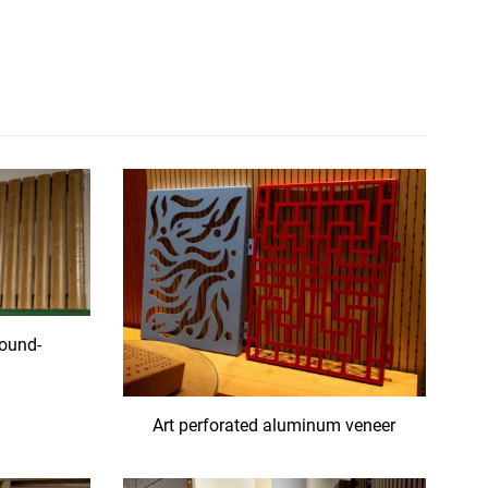
ound-
l
Art perforated aluminum veneer