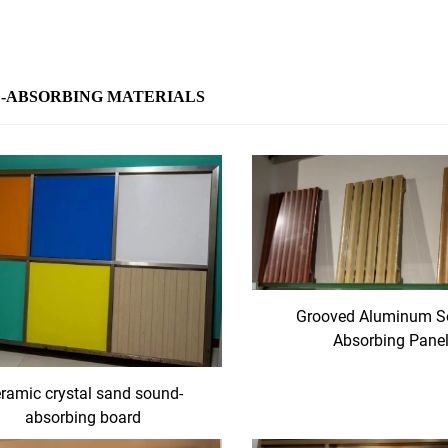
-ABSORBING MATERIALS
Grooved Aluminum S
Absorbing Pane
ramic crystal sand sound-
absorbing board