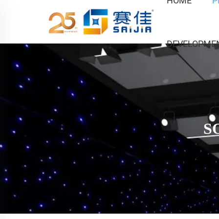
HOME
P
DEVELOPME
S