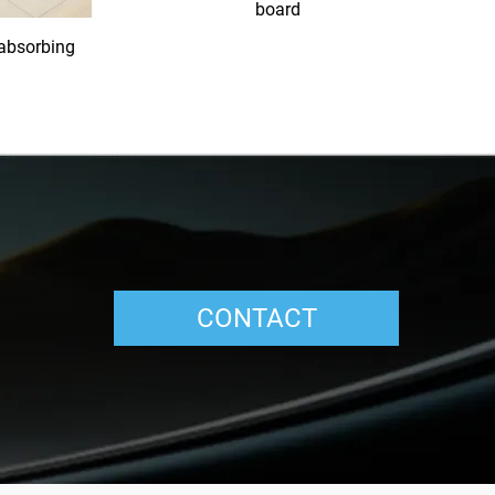
board
-absorbing
CONTACT