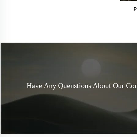
P
Have Any Quenstions About Our C