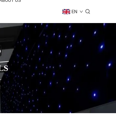
ABOUT US
EN
LS