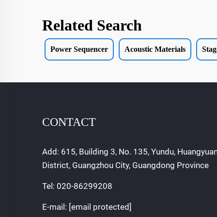
Related Search
Power Sequencer
Acoustic Materials
Stag
CONTACT
Add: 615, Building 3, No. 135, Yundu, Huangyua
District, Guangzhou City, Guangdong Province
Tel:
020-86299208
E-mail:
[email protected]