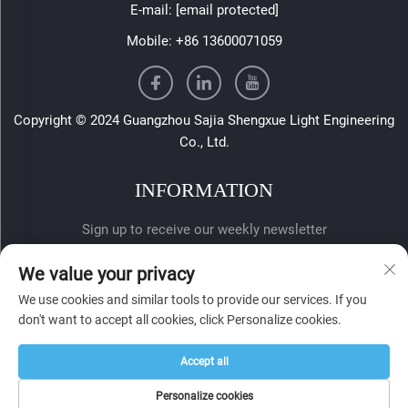
E-mail:
[email protected]
Mobile:
+86 13600071059
Copyright © 2024 Guangzhou Sajia Shengxue Light Engineering
Co., Ltd.
INFORMATION
Sign up to receive our weekly newsletter
We value your privacy
We use cookies and similar tools to provide our services. If you
don't want to accept all cookies, click Personalize cookies.
Accept all
SUBMIT
Personalize cookies