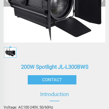
200W Spotlight JL-L300BWS
CONTACT
Introduction
Voltage: AC100-240V, 50/60Hz