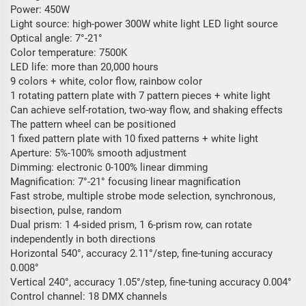
Power: 450W
Light source: high-power 300W white light LED light source
Optical angle: 7°-21°
Color temperature: 7500K
LED life: more than 20,000 hours
9 colors + white, color flow, rainbow color
1 rotating pattern plate with 7 pattern pieces + white light
Can achieve self-rotation, two-way flow, and shaking effects
The pattern wheel can be positioned
1 fixed pattern plate with 10 fixed patterns + white light
Aperture: 5%-100% smooth adjustment
Dimming: electronic 0-100% linear dimming
Magnification: 7°-21° focusing linear magnification
Fast strobe, multiple strobe mode selection, synchronous,
bisection, pulse, random
Dual prism: 1 4-sided prism, 1 6-prism row, can rotate
independently in both directions
Horizontal 540°, accuracy 2.11°/step, fine-tuning accuracy
0.008°
Vertical 240°, accuracy 1.05°/step, fine-tuning accuracy 0.004°
Control channel: 18 DMX channels