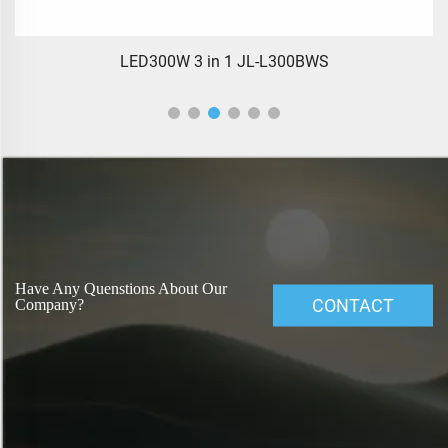
LED300W 3 in 1 JL-L300BWS
Have Any Quenstions About Our
CONTACT
Company?