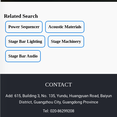
Related Search
Power Sequencer
Acoustic Materials
Stage Bar Lighting
Stage Machinery
Stage Bar Audio
CONTACT
Add: 615, Building 3, No. 135, Yundu, Huangyuan Road, Baiyun
District, Guangzhou City, Guangdong Province
Tel:
020-86299208