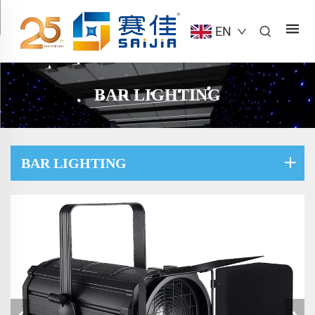
EN
BAR LIGHTING
BAR LIGHTING