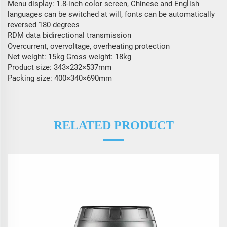
Menu display: 1.8-inch color screen, Chinese and English
languages ​​can be switched at will, fonts can be automatically
reversed 180 degrees
RDM data bidirectional transmission
Overcurrent, overvoltage, overheating protection
Net weight: 15kg Gross weight: 18kg
Product size: 343×232×537mm
Packing size: 400×340×690mm
RELATED PRODUCT