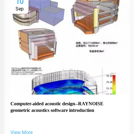
10
Sep
Computer-aided acoustic design--RAYNOISE
geometric acoustics software introduction
View More