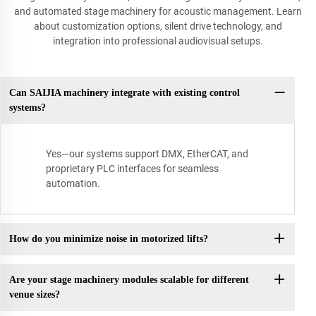
and automated stage machinery for acoustic management. Learn
about customization options, silent drive technology, and
integration into professional audiovisual setups.
Can SAIJIA machinery integrate with existing control
systems?
Yes—our systems support DMX, EtherCAT, and
proprietary PLC interfaces for seamless
automation.
How do you minimize noise in motorized lifts?
Are your stage machinery modules scalable for different
venue sizes?