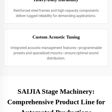
Reinforced steel frames and high-capacity components
deliver rugged reliability for demanding applications.
Custom Acoustic Tuning
Integrated acoustic management features—programmable
presets and specialized mounts—ensure optimal sound
distribution.
SAIJIA Stage Machinery:
Comprehensive Product Line for