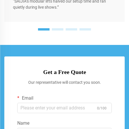
“SAIJIA’s modular lifts halved our setup time and ran
quietly during live shows.”
Get a Free Quote
Our representative will contact you soon.
Email
0/100
Name