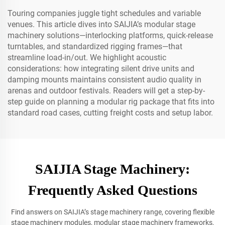
Touring companies juggle tight schedules and variable
venues. This article dives into SAIJIA’s modular stage
machinery solutions—interlocking platforms, quick-release
turntables, and standardized rigging frames—that
streamline load-in/out. We highlight acoustic
considerations: how integrating silent drive units and
damping mounts maintains consistent audio quality in
arenas and outdoor festivals. Readers will get a step-by-
step guide on planning a modular rig package that fits into
standard road cases, cutting freight costs and setup labor.
SAIJIA Stage Machinery:
Frequently Asked Questions
Find answers on SAIJIA’s stage machinery range, covering flexible
stage machinery modules, modular stage machinery frameworks,