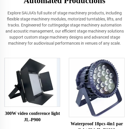
Automated Productions
Explore SAIJIA’s full suite of stage machinery products, including
flexible stage machinery modules, motorized turntables, lifts, and
tracks. Engineered for cuttingedge stage machinery automation
and acoustic management, our efficient stage machinery solutions
support custom stage machinery designs and advanced stage
machinery for audiovisual performances in venues of any scale.
300W video conference light
JL-P900
Waterproof 18pcs 4in1 par