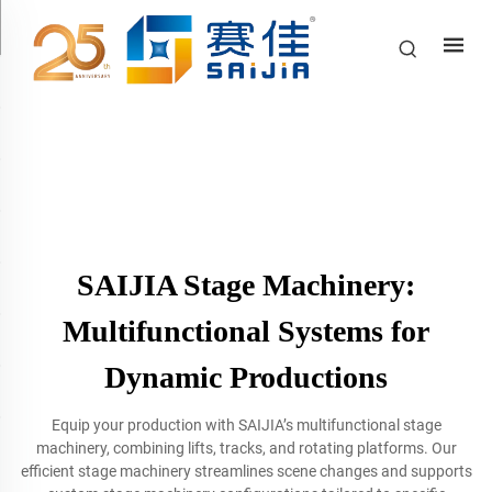
SAIJIA Stage Machinery:
Multifunctional Systems for
Dynamic Productions
Equip your production with SAIJIA’s multifunctional stage
machinery, combining lifts, tracks, and rotating platforms. Our
efficient stage machinery streamlines scene changes and supports