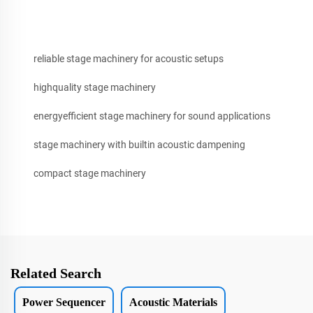
reliable stage machinery for acoustic setups
highquality stage machinery
energyefficient stage machinery for sound applications
stage machinery with builtin acoustic dampening
compact stage machinery
Related Search
Power Sequencer
Acoustic Materials