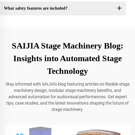
What safety features are included?
SAIJIA Stage Machinery Blog:
Insights into Automated Stage
Technology
Stay informed with SAIJIA’s blog featuring articles on flexible stage
machinery design, modular stage machinery benefits, and
advanced automation for audiovisual performances. Get expert
tips, case studies, and the latest innovations shaping the future of
stage machinery.