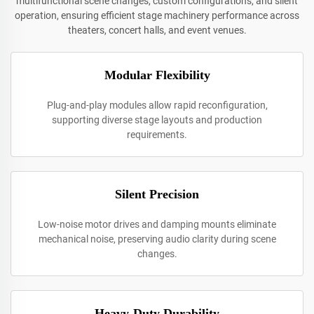
multifunctional scene changes, custom configurations, and silent
operation, ensuring efficient stage machinery performance across
theaters, concert halls, and event venues.
Modular Flexibility
Plug-and-play modules allow rapid reconfiguration,
supporting diverse stage layouts and production
requirements.
Silent Precision
Low-noise motor drives and damping mounts eliminate
mechanical noise, preserving audio clarity during scene
changes.
Heavy-Duty Durability