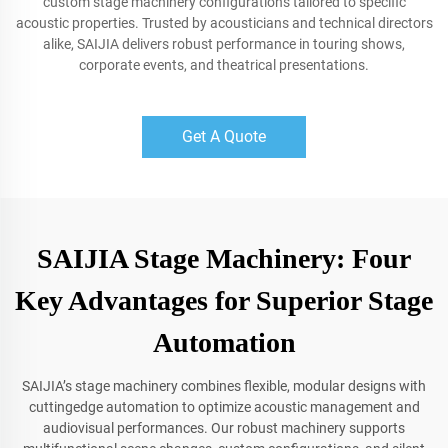
custom stage machinery configurations tailored to specific
acoustic properties. Trusted by acousticians and technical directors
alike, SAIJIA delivers robust performance in touring shows,
corporate events, and theatrical presentations.
Get A Quote
SAIJIA Stage Machinery: Four
Key Advantages for Superior Stage
Automation
SAIJIA’s stage machinery combines flexible, modular designs with
cuttingedge automation to optimize acoustic management and
audiovisual performances. Our robust machinery supports