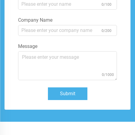
0/100
Company Name
0/200
Message
0/1000
Submit