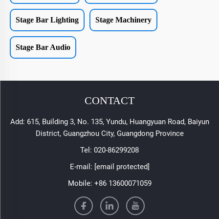
Stage Bar Lighting
Stage Machinery
Stage Bar Audio
CONTACT
Add: 615, Building 3, No. 135, Yundu, Huangyuan Road, Baiyun
District, Guangzhou City, Guangdong Province
Tel:
020-86299208
E-mail:
[email protected]
Mobile:
+86 13600071059