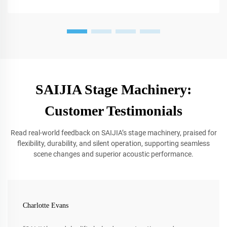
SAIJIA Stage Machinery:
Customer Testimonials
Read real-world feedback on SAIJIA’s stage machinery, praised for
flexibility, durability, and silent operation, supporting seamless
scene changes and superior acoustic performance.
Charlotte Evans