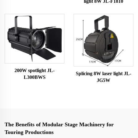
light 8W JL-F1810
200W spotlight JL-
Splicing 8W laser light JL-
L300BWS
JG5W
The Benefits of Modular Stage Machinery for
Touring Productions