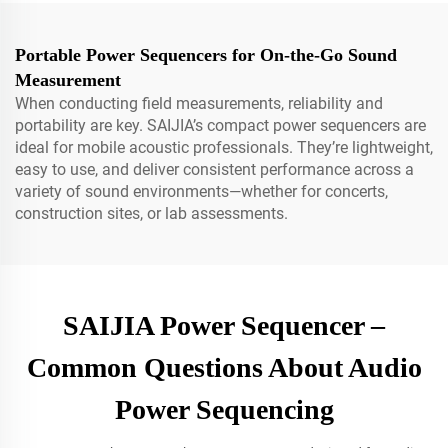
Portable Power Sequencers for On-the-Go Sound
Measurement
When conducting field measurements, reliability and
portability are key. SAIJIA’s compact power sequencers are
ideal for mobile acoustic professionals. They’re lightweight,
easy to use, and deliver consistent performance across a
variety of sound environments—whether for concerts,
construction sites, or lab assessments.
SAIJIA Power Sequencer –
Common Questions About Audio
Power Sequencing