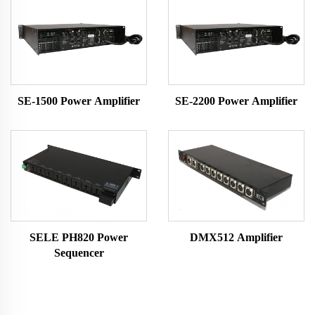
SE-1500 Power Amplifier
SE-2200 Power Amplifier
SELE PH820 Power
DMX512 Amplifier
Sequencer