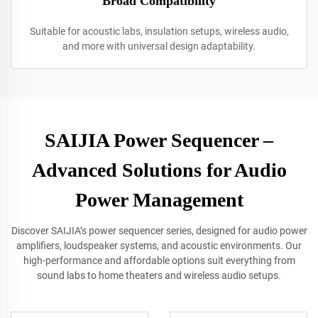
Broad Compatibility
Suitable for acoustic labs, insulation setups, wireless audio,
and more with universal design adaptability.
SAIJIA Power Sequencer –
Advanced Solutions for Audio
Power Management
Discover SAIJIA’s power sequencer series, designed for audio power
amplifiers, loudspeaker systems, and acoustic environments. Our
high-performance and affordable options suit everything from
sound labs to home theaters and wireless audio setups.