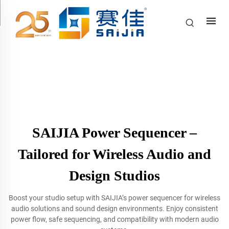
SAIJIA Power Sequencer –
Tailored for Wireless Audio and
Design Studios
Boost your studio setup with SAIJIA’s power sequencer for wireless
audio solutions and sound design environments. Enjoy consistent
power flow, safe sequencing, and compatibility with modern audio