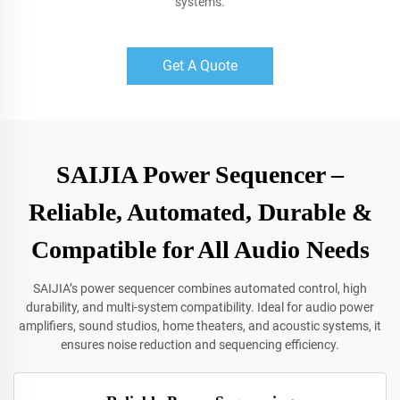
systems.
Get A Quote
SAIJIA Power Sequencer –
Reliable, Automated, Durable &
Compatible for All Audio Needs
SAIJIA’s power sequencer combines automated control, high
durability, and multi-system compatibility. Ideal for audio power
amplifiers, sound studios, home theaters, and acoustic systems, it
ensures noise reduction and sequencing efficiency.