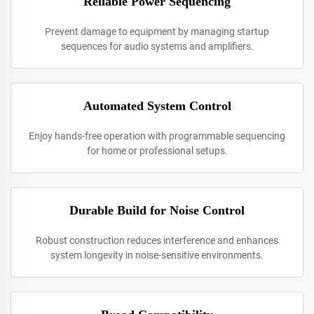
Reliable Power Sequencing
Prevent damage to equipment by managing startup
sequences for audio systems and amplifiers.
Automated System Control
Enjoy hands-free operation with programmable sequencing
for home or professional setups.
Durable Build for Noise Control
Robust construction reduces interference and enhances
system longevity in noise-sensitive environments.