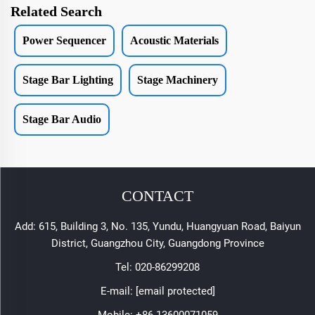
Related Search
Power Sequencer
Acoustic Materials
Stage Bar Lighting
Stage Machinery
Stage Bar Audio
CONTACT
Add: 615, Building 3, No. 135, Yundu, Huangyuan Road, Baiyun
District, Guangzhou City, Guangdong Province
Tel:
020-86299208
E-mail:
[email protected]