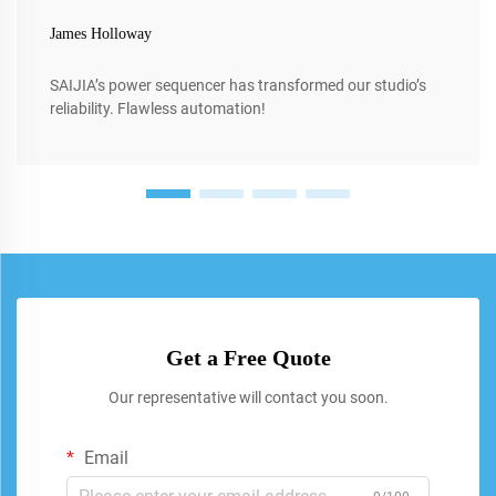
James Holloway
SAIJIA’s power sequencer has transformed our studio’s
reliability. Flawless automation!
Get a Free Quote
Our representative will contact you soon.
Email