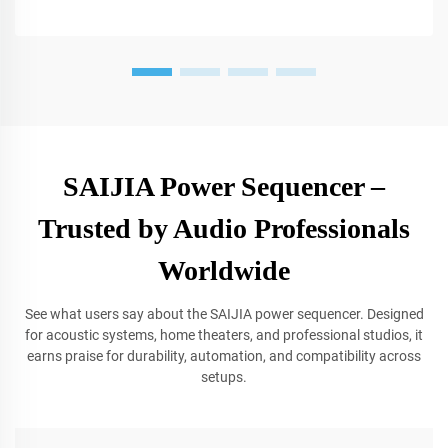
SAIJIA Power Sequencer –
Trusted by Audio Professionals
Worldwide
See what users say about the SAIJIA power sequencer. Designed
for acoustic systems, home theaters, and professional studios, it
earns praise for durability, automation, and compatibility across
setups.