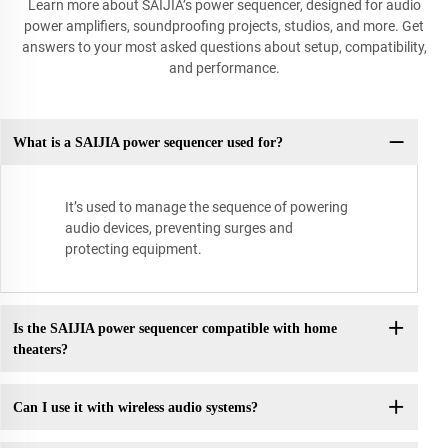
Learn more about SAIJIA’s power sequencer, designed for audio
power amplifiers, soundproofing projects, studios, and more. Get
answers to your most asked questions about setup, compatibility,
and performance.
What is a SAIJIA power sequencer used for?
It’s used to manage the sequence of powering
audio devices, preventing surges and
protecting equipment.
Is the SAIJIA power sequencer compatible with home
theaters?
Can I use it with wireless audio systems?