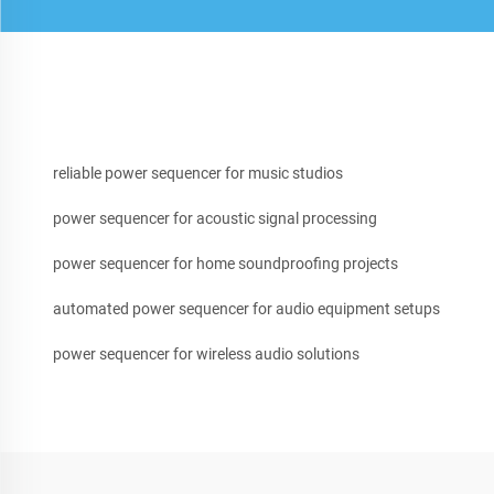
reliable power sequencer for music studios
power sequencer for acoustic signal processing
power sequencer for home soundproofing projects
automated power sequencer for audio equipment setups
power sequencer for wireless audio solutions