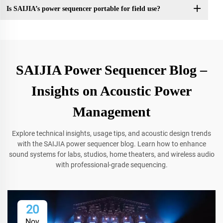
Is SAIJIA’s power sequencer portable for field use?
SAIJIA Power Sequencer Blog –
Insights on Acoustic Power
Management
Explore technical insights, usage tips, and acoustic design trends
with the SAIJIA power sequencer blog. Learn how to enhance
sound systems for labs, studios, home theaters, and wireless audio
with professional-grade sequencing.
20
Nov