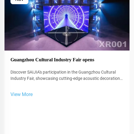
Guangzhou Cultural Industry Fair opens
Discover SAIJIA's participation in the Guangzhou Cultural
Industry Fair, showcasing cutting-edge acoustic decoration
and XR technology for studios and performance spaces.
View More