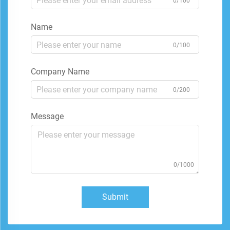
0/100
Name
0/100
Company Name
0/200
Message
0/1000
Submit