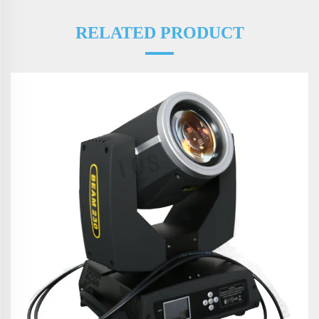
RELATED PRODUCT