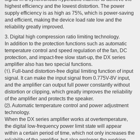
highest efficiency and the lowest distortion. The power
supply efficiency is as high as 75%, which is power-saving
and efficient, making the device load rate low and the
reliability greatly improved.
3. Digital high compression ratio limiting technology.
In addition to the protection functions such as automatic
temperature control and speed regulation of the fan, DC
protection, and impact-free slow start-up, the DX series
amplifier also has two special functions.
⑴. Full-band distortion-free digital limiting function of input
signal. It can make the input signal from 0.775V-8V input,
and the amplifier can output full power constantly without
distortion or clipping, which greatly improves the reliability
of the amplifier and protects the speaker.
⑵. Automatic temperature control and power adjustment
technology.
When the DX series amplifier works at overtemperature,
the digital low-frequency power limit state will appear
within a certain period of time, which not only increases the
reliability of the amplifier, but also prolongs the working