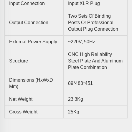
Input Connection
Input XLR Plug
Two Sets Of Binding
Output Connection
Posts Or Professional
Output Plug Connection
External Power Supply
~220V, 50Hz
CNC High Reliability
Structure
Steel Plate And Aluminum
Plate Combination
Dimensions (HxWxD
89*483*451
Mm)
Net Weight
23.3Kg
Gross Weight
25Kg