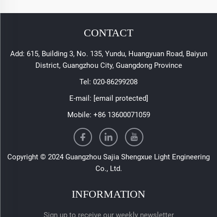
CONTACT
Add: 615, Building 3, No. 135, Yundu, Huangyuan Road, Baiyun
District, Guangzhou City, Guangdong Province
Tel:
020-86299208
E-mail:
[email protected]
Mobile:
+86 13600071059
Copyright © 2024 Guangzhou Sajia Shengxue Light Engineering
Co., Ltd.
INFORMATION
Sign up to receive our weekly newsletter