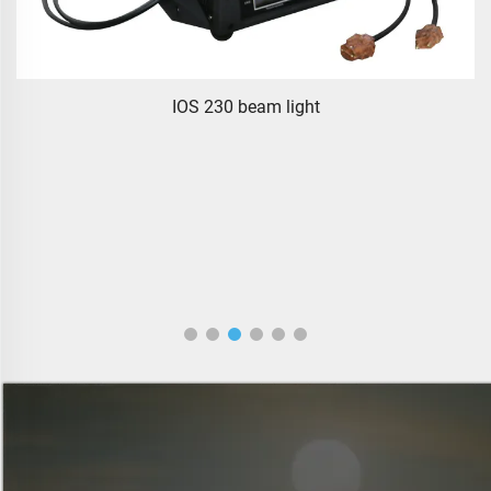
IOS 230 beam light