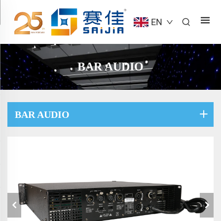
EN
BAR AUDIO
BAR AUDIO