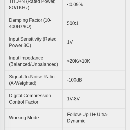
THD+N (rated Power,
<0.09%
8Ω/1KHz)
Damping Factor (10-
500:1
400Hz/8Ω)
Input Sensitivity (rated
1V
Power 8Ω)
Input Impedance
>20K/>10K
(balanced/unbalanced)
Signal-To-Noise Ratio
-100dB
(A-Weighted)
Digital Compression
1V-8V
Control Factor
Follow-Up H+ Ultra-
Working Mode
Dynamic