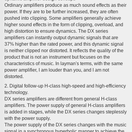
Ordinary amplifiers produce as much sound effects as their
power. If they are to be further increased, they are often
pushed into clipping. Some amplifiers generally achieve
higher sound effects in the form of clipping, overload, and
high distortion to ensure dynamics. The DX series
amplifiers can instantly output dynamic signals that are
37% higher than the rated power, and this dynamic signal
is neither clipped nor distorted. It reflects the quality of the
product that is not an instrument but focuses on the
characteristics of music. In layman's terms, with the same
power amplifier, I am louder than you, and I am not
distorted.
2. Digital follow-up H-class high-speed and high-efficiency
technology.
DX series amplifiers are different from general H-class
amplifiers. The power supply of general H-class amplifiers
is added in stages, while the DX series changes steplessly
with the power supply.
The power supply of the DX series changes with the music
signal in a synchronous hyperbolic manner to achieve the