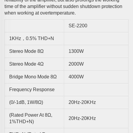
time of the amplifier without sudden shutdown protection
when working at overtemperature.
SE-2200
1KHz，0.5% THD+N
Stereo Mode 8Ω
1300W
Stereo Mode 4Ω
2000W
Bridge Mono Mode 8Ω
4000W
Frequency Response
(0/-1dB, 1W/8Ω)
20Hz-20KHz
(rated Power At 8Ω,
20Hz-20KHz
1%THD+N)