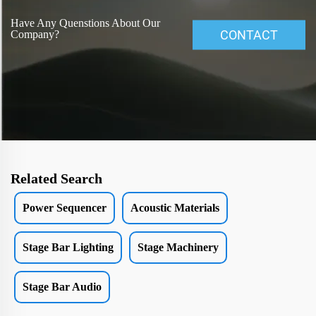
Have Any Quenstions About Our
CONTACT
Company?
Related Search
Power Sequencer
Acoustic Materials
Stage Bar Lighting
Stage Machinery
Stage Bar Audio