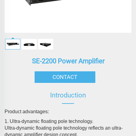
SE-2200 Power Amplifier
CONTACT
Introduction
Product advantages:
1. Ultra-dynamic floating pole technology.
Ultra-dynamic floating pole technology reflects an ultra-
dynamic amplifier design concept.