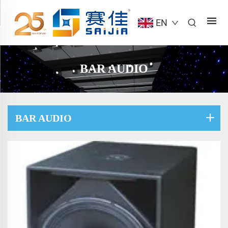
EN
BAR AUDIO
BAR AUDIO