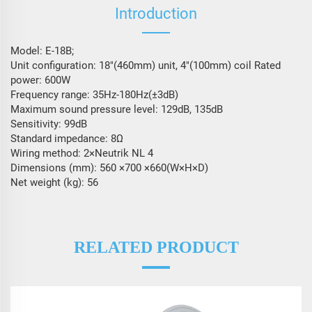
Introduction
Model: E-18B;
Unit configuration: 18″(460mm) unit, 4″(100mm) coil Rated
power: 600W
Frequency range: 35Hz-180Hz(±3dB)
Maximum sound pressure level: 129dB, 135dB
Sensitivity: 99dB
Standard impedance: 8Ω
Wiring method: 2×Neutrik NL 4
Dimensions (mm): 560 ×700 ×660(W×H×D)
Net weight (kg): 56
RELATED PRODUCT