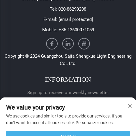
Tel:
020-86299208
E-mail:
[email protected]
Mobile:
+86 13600071059
Copyright © 2024 Guangzhou Sajia Shengxue Light Engineering
Co., Ltd.
INFORMATION
Sign up to receive our weekly newsletter
We value your privacy
We use cookies and similar tools to provide our services. If you
don't want to accept all cookies, click Personalize cookies.