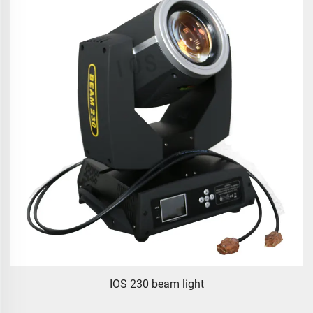
IOS 230 beam light