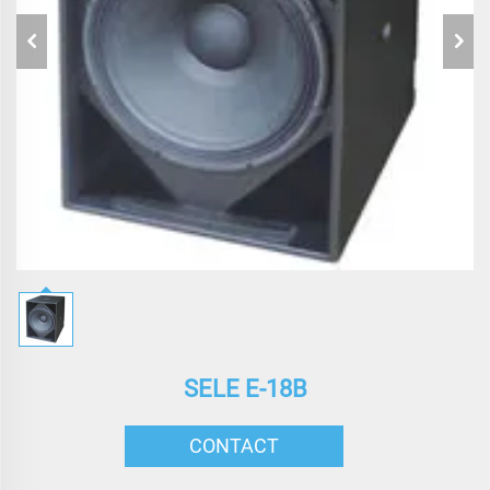
SELE E-18B
CONTACT