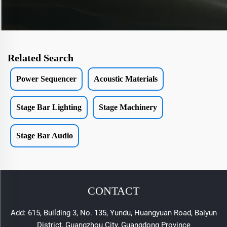
Related Search
Power Sequencer
Acoustic Materials
Stage Bar Lighting
Stage Machinery
Stage Bar Audio
CONTACT
Add: 615, Building 3, No. 135, Yundu, Huangyuan Road, Baiyun
District, Guangzhou City, Guangdong Province