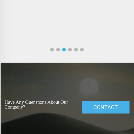
Have Any Quenstions About Our
CONTACT
Company?