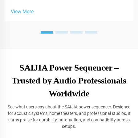
sound solutions for studios.
View More
SAIJIA Power Sequencer –
Trusted by Audio Professionals
Worldwide
See what users say about the SAIJIA power sequencer. Designed
for acoustic systems, home theaters, and professional studios, it
earns praise for durability, automation, and compatibility across
setups.