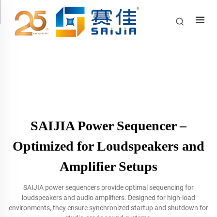
SAIJIA Power Sequencer –
Optimized for Loudspeakers and
Amplifier Setups
SAIJIA power sequencers provide optimal sequencing for
loudspeakers and audio amplifiers. Designed for high-load
environments, they ensure synchronized startup and shutdown for