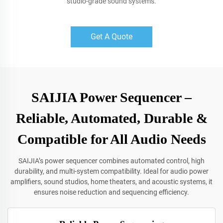
studio-grade sound systems.
Get A Quote
SAIJIA Power Sequencer –
Reliable, Automated, Durable &
Compatible for All Audio Needs
SAIJIA’s power sequencer combines automated control, high
durability, and multi-system compatibility. Ideal for audio power
amplifiers, sound studios, home theaters, and acoustic systems, it
ensures noise reduction and sequencing efficiency.