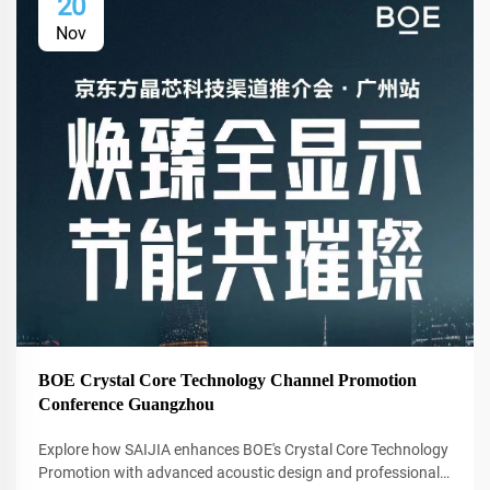
20
Nov
BOE Crystal Core Technology Channel Promotion
Conference Guangzhou
Explore how SAIJIA enhances BOE's Crystal Core Technology
Promotion with advanced acoustic design and professional