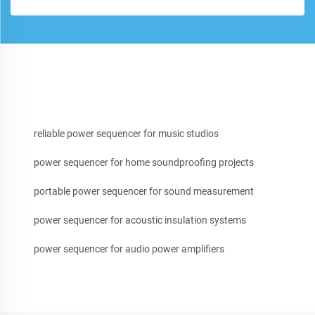
reliable power sequencer for music studios
power sequencer for home soundproofing projects
portable power sequencer for sound measurement
power sequencer for acoustic insulation systems
power sequencer for audio power amplifiers