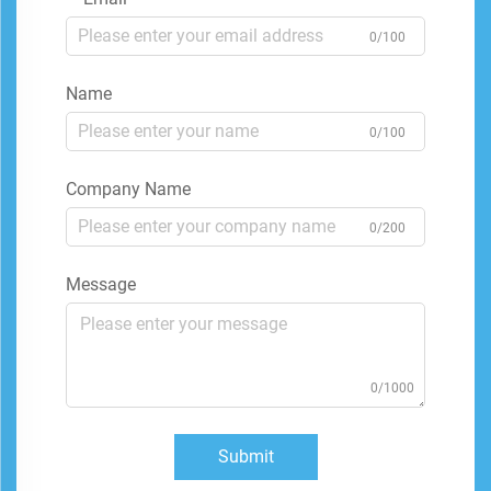
0/100
Name
0/100
Company Name
0/200
Message
0/1000
Submit