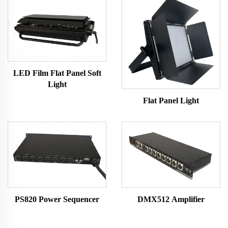
LED Film Flat Panel Soft
Light
Flat Panel Light
PS820 Power Sequencer
DMX512 Amplifier