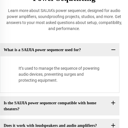
Learn more about SAIJIA’s power sequencer, designed for audio
power amplifiers, soundproofing projects, studios, and more. Get
answers to your most asked questions about setup, compatibility,
and performance.
What is a SAIJIA power sequencer used for?
It’s used to manage the sequence of powering
audio devices, preventing surges and
protecting equipment.
Is the SAIJIA power sequencer compatible with home
theaters?
Does it work with loudspeakers and audio amplifiers?