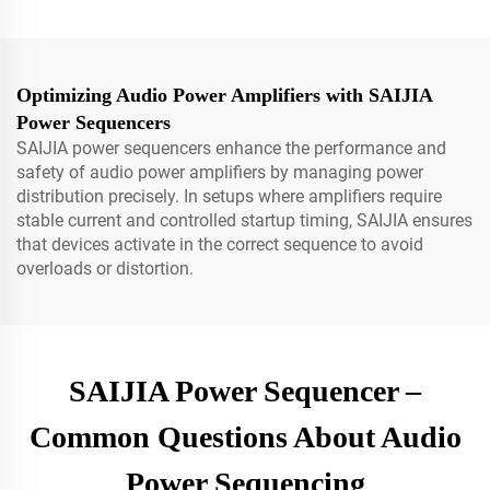
Optimizing Audio Power Amplifiers with SAIJIA
Power Sequencers
SAIJIA power sequencers enhance the performance and
safety of audio power amplifiers by managing power
distribution precisely. In setups where amplifiers require
stable current and controlled startup timing, SAIJIA ensures
that devices activate in the correct sequence to avoid
overloads or distortion.
SAIJIA Power Sequencer –
Common Questions About Audio
Power Sequencing