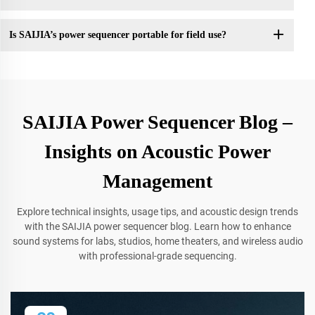
Is SAIJIA’s power sequencer portable for field use?
SAIJIA Power Sequencer Blog –
Insights on Acoustic Power
Management
Explore technical insights, usage tips, and acoustic design trends
with the SAIJIA power sequencer blog. Learn how to enhance
sound systems for labs, studios, home theaters, and wireless audio
with professional-grade sequencing.