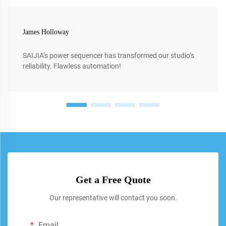
James Holloway
SAIJIA’s power sequencer has transformed our studio’s
reliability. Flawless automation!
Get a Free Quote
Our representative will contact you soon.
Email