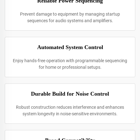
Reliable Power Sequencing
Prevent damage to equipment by managing startup
sequences for audio systems and amplifiers.
Automated System Control
Enjoy hands-free operation with programmable sequencing
for home or professional setups.
Durable Build for Noise Control
Robust construction reduces interference and enhances
system longevity in noise-sensitive environments.