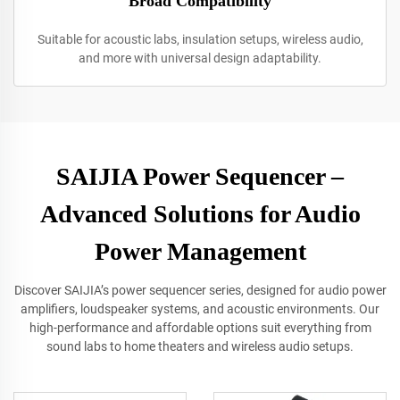
Broad Compatibility
Suitable for acoustic labs, insulation setups, wireless audio,
and more with universal design adaptability.
SAIJIA Power Sequencer –
Advanced Solutions for Audio
Power Management
Discover SAIJIA’s power sequencer series, designed for audio power
amplifiers, loudspeaker systems, and acoustic environments. Our
high-performance and affordable options suit everything from
sound labs to home theaters and wireless audio setups.