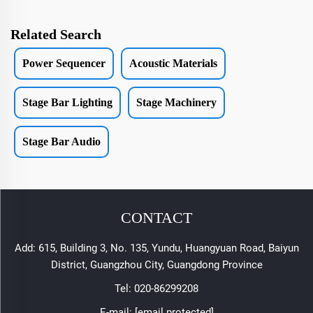
Related Search
Power Sequencer
Acoustic Materials
Stage Bar Lighting
Stage Machinery
Stage Bar Audio
CONTACT
Add: 615, Building 3, No. 135, Yundu, Huangyuan Road, Baiyun
District, Guangzhou City, Guangdong Province
Tel:
020-86299208
E-mail:
[email protected]