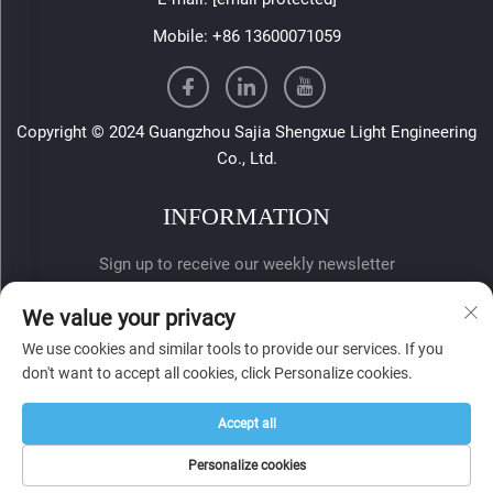
Mobile:
+86 13600071059
Copyright © 2024 Guangzhou Sajia Shengxue Light Engineering
Co., Ltd.
INFORMATION
Sign up to receive our weekly newsletter
We value your privacy
We use cookies and similar tools to provide our services. If you
don't want to accept all cookies, click Personalize cookies.
Accept all
SUBMIT
Personalize cookies