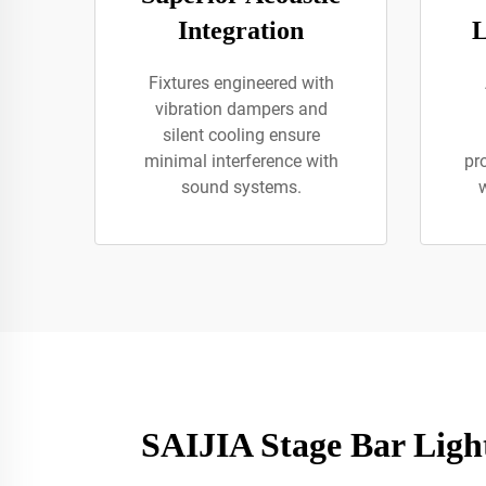
Integration
L
Fixtures engineered with
vibration dampers and
silent cooling ensure
minimal interference with
pr
sound systems.
w
SAIJIA Stage Bar Light