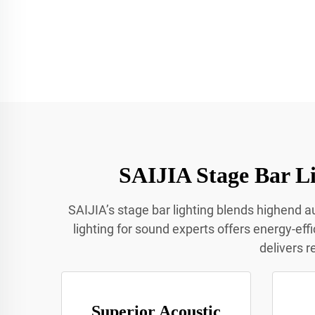
SAIJIA Stage Bar Li
SAIJIA’s stage bar lighting blends highend au
lighting for sound experts offers energy-eff
delivers r
Superior Acoustic