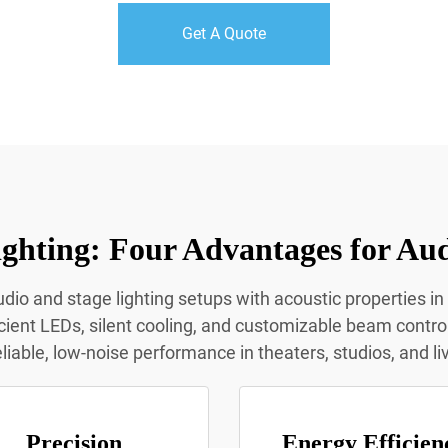
Get A Quote
ghting: Four Advantages for Aud
dio and stage lighting setups with acoustic properties in
icient LEDs, silent cooling, and customizable beam contro
eliable, low-noise performance in theaters, studios, and l
Precision
Energy Efficien