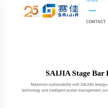
HOME
CONTACT
SAIJIA Stage Bar L
Maximize sustainability with SAIJIA’s energy-
technology and intelligent power management, our f