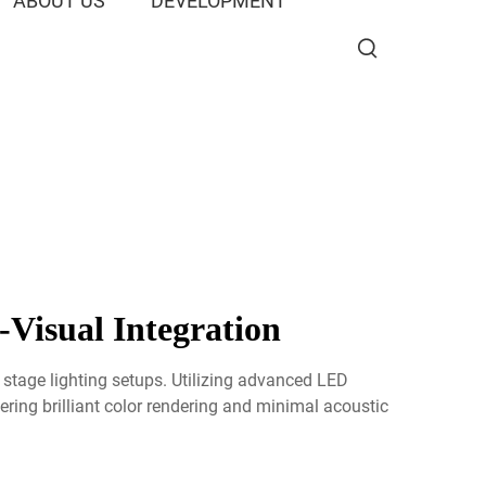
ABOUT US
DEVELOPMENT
-Visual Integration
 stage lighting setups. Utilizing advanced LED
ring brilliant color rendering and minimal acoustic