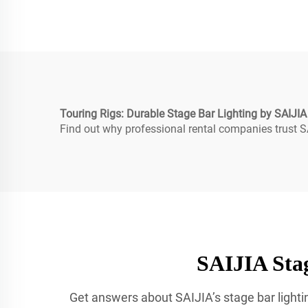
Touring Rigs: Durable Stage Bar Lighting by SAIJIA
Find out why professional rental companies trust SA
SAIJIA Stag
Get answers about SAIJIA’s stage bar lightin