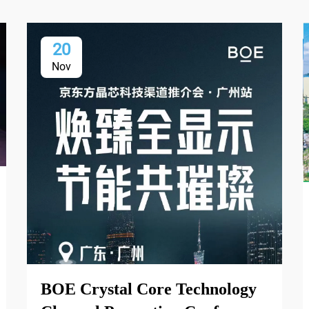
20
Nov
BOE Crystal Core Technology