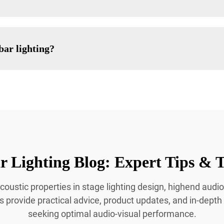
bar lighting?
 Lighting Blog: Expert Tips & T
coustic properties in stage lighting design, highend audio
es provide practical advice, product updates, and in-depth
seeking optimal audio-visual performance.