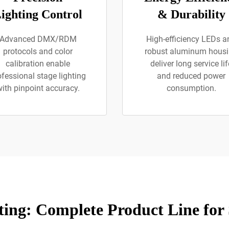
ighting Control
& Durability
Advanced DMX/RDM
High-efficiency LEDs a
protocols and color
robust aluminum hous
calibration enable
deliver long service lif
ofessional stage lighting
and reduced power
ith pinpoint accuracy.
consumption.
ing: Complete Product Line for