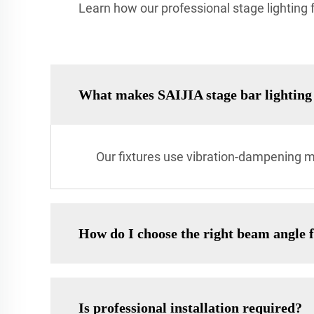
Learn how our professional stage lighting fo
What makes SAIJIA stage bar lighting 
Our fixtures use vibration-dampening m
How do I choose the right beam angle 
Is professional installation required?