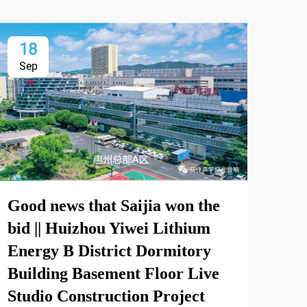
18
2
Sep
Oc
Good news that Saijia won the
Int
bid || Huizhou Yiwei Lithium
Int
Energy B District Dormitory
and
Building Basement Floor Live
Exh
Studio Construction Project
Sep