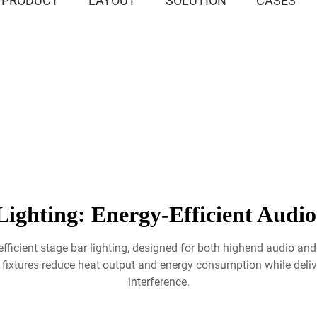
PRODUCT
LAYOUT
SOLUTION
CASES
ighting: Energy-Efficient Audio
efficient stage bar lighting, designed for both highend audio and
ixtures reduce heat output and energy consumption while delive
interference.