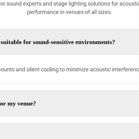
r sound experts and stage lighting solutions for acoustics
performance in venues of all sizes.
suitable for sound-sensitive environments?
ounts and silent cooling to minimize acoustic interferenc
for my venue?