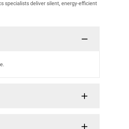
 specialists deliver silent, energy-efficient
e.