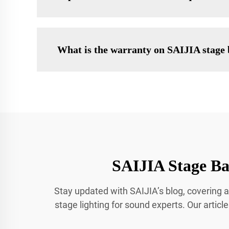
What is the warranty on SAIJIA stage 
SAIJIA Stage Bar
Stay updated with SAIJIA’s blog, covering a
stage lighting for sound experts. Our articl