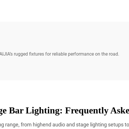
IJIA’s rugged fixtures for reliable performance on the road.
e Bar Lighting: Frequently Ask
g range, from highend audio and stage lighting setups to 