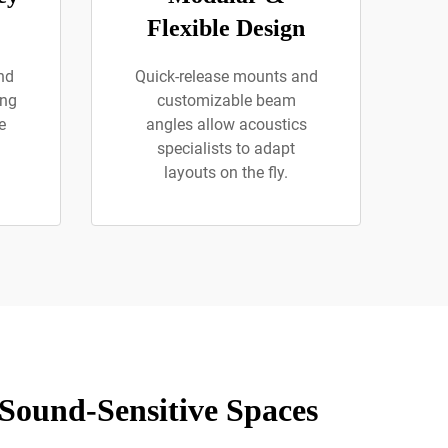
Flexible Design
nd
Quick-release mounts and
ing
customizable beam
e
angles allow acoustics
specialists to adapt
layouts on the fly.
 Sound-Sensitive Spaces