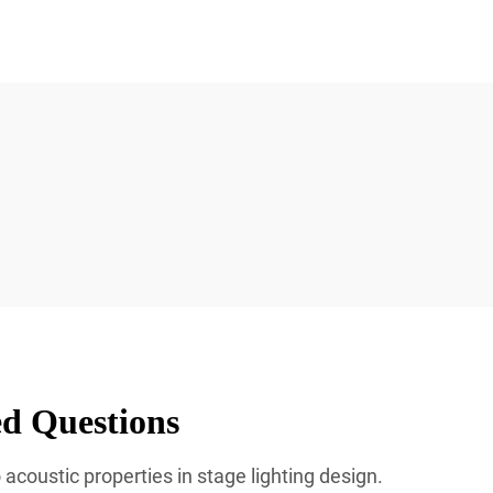
ed Questions
acoustic properties in stage lighting design.