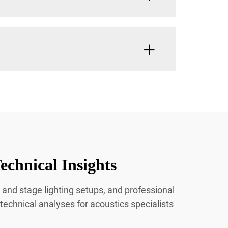
echnical Insights
 and stage lighting setups, and professional
 technical analyses for acoustics specialists