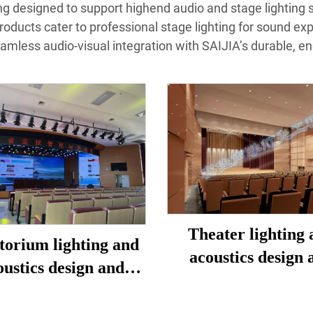
ting designed to support highend audio and stage lighting 
products cater to professional stage lighting for sound ex
eamless audio-visual integration with SAIJIA’s durable, en
Theater lighting 
torium lighting and
acoustics design 
oustics design and
construction
construction