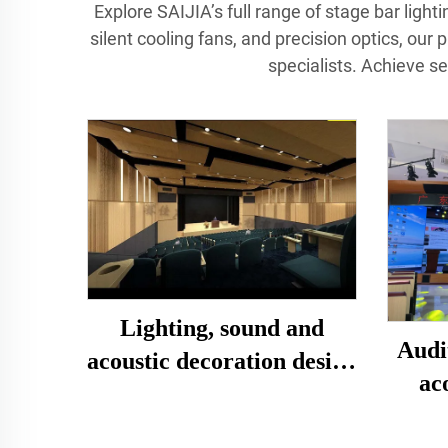
Explore SAIJIA’s full range of stage bar ligh
silent cooling fans, and precision optics, our 
specialists. Achieve s
Lighting, sound and
Audi
acoustic decoration design
ac
and installation of multi-
functional lecture hall