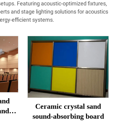
setups. Featuring acoustic-optimized fixtures,
perts and stage lighting solutions for acoustics
ergy-efficient systems.
and
Ceramic crystal sand
and
sound-absorbing board