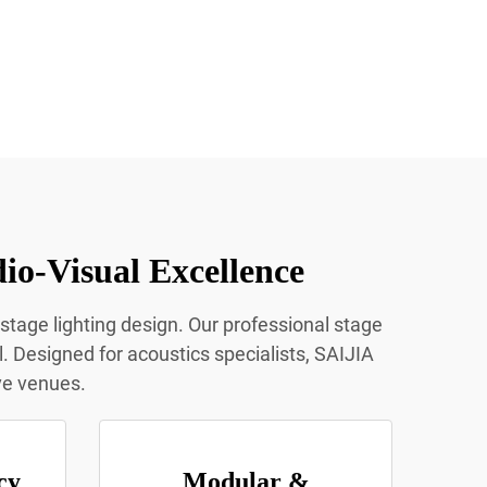
io-Visual Excellence
 stage lighting design. Our professional stage
l. Designed for acoustics specialists, SAIJIA
ive venues.
cy
Modular &