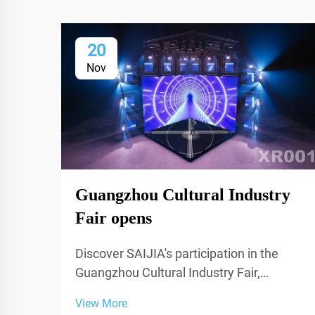
20
Nov
Guangzhou Cultural Industry
Fair opens
Discover SAIJIA's participation in the
Guangzhou Cultural Industry Fair,
showcasing cutting-edge acoustic
View More
decoration and XR technology for studios