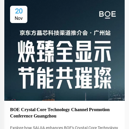
20
Nov
BOE Crystal Core Technology Channel Promotion
Conference Guangzhou
Explore how SAIJIA enhances BOE's Crystal Core Technology