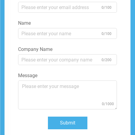
0/100
Name
0/100
Company Name
0/200
Message
0/1000
Submit