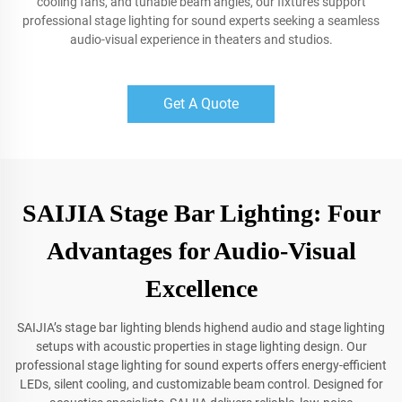
cooling fans, and tunable beam angles, our fixtures support
professional stage lighting for sound experts seeking a seamless
audio-visual experience in theaters and studios.
Get A Quote
SAIJIA Stage Bar Lighting: Four
Advantages for Audio-Visual
Excellence
SAIJIA’s stage bar lighting blends highend audio and stage lighting
setups with acoustic properties in stage lighting design. Our
professional stage lighting for sound experts offers energy-efficient
LEDs, silent cooling, and customizable beam control. Designed for