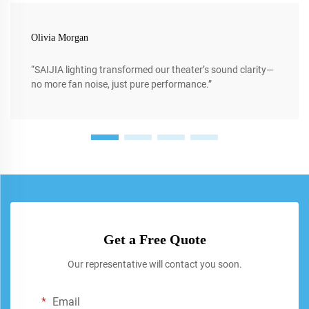
Olivia Morgan
“SAIJIA lighting transformed our theater’s sound clarity—
no more fan noise, just pure performance.”
Get a Free Quote
Our representative will contact you soon.
Email