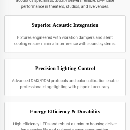
acoustics specialists, SAIJIA delivers reliable, low-noise
performance in theaters, studios, and live venues.
Superior Acoustic Integration
Fixtures engineered with vibration dampers and silent
cooling ensure minimal interference with sound systems.
Precision Lighting Control
Advanced DMX/RDM protocols and color calibration enable
professional stage lighting with pinpoint accuracy.
Energy Efficiency & Durability
High-efficiency LEDs and robust aluminum housing deliver