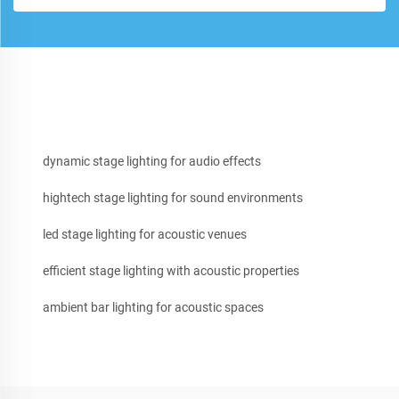
dynamic stage lighting for audio effects
hightech stage lighting for sound environments
led stage lighting for acoustic venues
efficient stage lighting with acoustic properties
ambient bar lighting for acoustic spaces