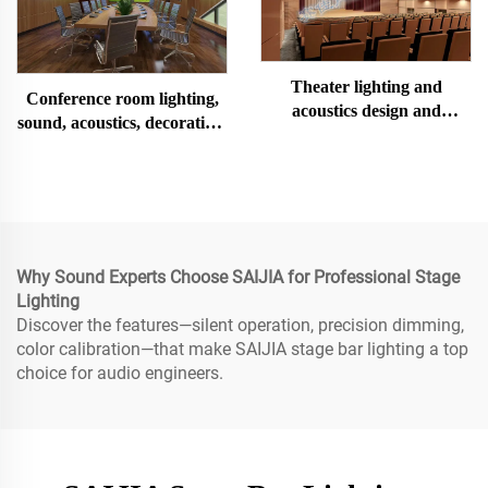
Theater lighting and
Conference room lighting,
acoustics design and
sound, acoustics, decoration,
construction
design and installation
Why Sound Experts Choose SAIJIA for Professional Stage
Lighting
Discover the features—silent operation, precision dimming,
color calibration—that make SAIJIA stage bar lighting a top
choice for audio engineers.