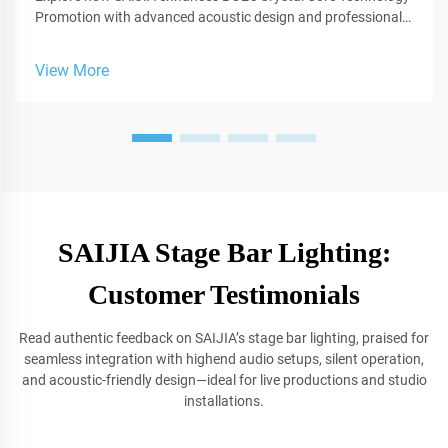
Promotion with advanced acoustic design and professional
sound solutions for studios.
View More
SAIJIA Stage Bar Lighting:
Customer Testimonials
Read authentic feedback on SAIJIA’s stage bar lighting, praised for
seamless integration with highend audio setups, silent operation,
and acoustic-friendly design—ideal for live productions and studio
installations.