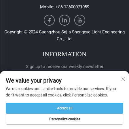
Mobile:
+86 13600071059
Copyright © 2024 Guangzhou Sajia Shengxue Light Engineering
Co., Ltd.
INFORMATION
Sign up to receive our weekly newsletter
We value your privacy
We use cookies and similar tools to provide our services. If you
don't want to accept all cookies, click Personalize cookies.
Accept all
SUBMIT
Personalize cookies