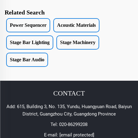
Related Search
Power Sequencer
Acoustic Materials
Stage Bar Lighting
Stage Machinery
Stage Bar Audio
CONTACT
Add: 615, Building 3, No. 135, Yundu, Huangyuan Road, Baiyun
District, Guangzhou City, Guangdong Province
Tel:
020-86299208
E-mail:
[email protected]