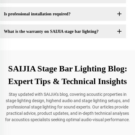
Is professional installation required?
What is the warranty on SAIJIA stage bar lighting?
SAIJIA Stage Bar Lighting Blog:
Expert Tips & Technical Insights
Stay updated with SAIJIA’s blog, covering acoustic properties in
stage lighting design, highend audio and stage lighting setups, and
professional stage lighting for sound experts. Our articles provide
practical advice, product updates, and in-depth technical analyses
for acoustics specialists seeking optimal audio-visual performance.