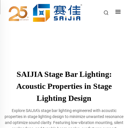
SAIJIA Stage Bar Lighting:
Acoustic Properties in Stage
Lighting Design
Explore SAIJIA’s stage bar lighting engineered with acoustic
properties in stage lighting design to minimize unwanted resonance
and optimize sound clarity. Featuring low-vibration mounting, silent