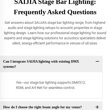
SAIJIA Stage Bar Lighting:
Frequently Asked Questions
Get answers about SAIJIA’s stage bar lighting range, from highend
audio and stage lighting setups to acoustic properties in stage
lighting design. Learn how our professional stage lighting for sound
experts and stage lighting solutions for acoustics specialists deliver
silent, energy-efficient performance in venues of all sizes.
Can I integrate SAIJIA lighting with existing DMX
systems?
Yes—our stage bar lighting supports DMX512,
RDM, and Art-Net for seamless control.
How do I choose the right beam angle for my venue?