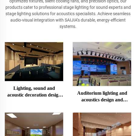
optimized fixtures, silent cooling fans, and precision optics, our
products cater to professional stage lighting for sound experts and
stage lighting solutions for acoustics specialists. Achieve seamless
audio-visual integration with SAIJIA’s durable, energy-efficient
systems.
Lighting, sound and
Auditorium lighting and
acoustic decoration design
acoustics design and
and installation of multi-
construction
functional lecture hall