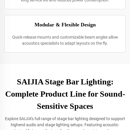
long service life and reduced power consumption.
Modular & Flexible Design
Quick-release mounts and customizable beam angles allow
acoustics specialists to adapt layouts on the fly.
SAIJIA Stage Bar Lighting:
Complete Product Line for Sound-
Sensitive Spaces
Explore SAIJIA’s full range of stage bar lighting designed to support
highend audio and stage lighting setups. Featuring acoustic-