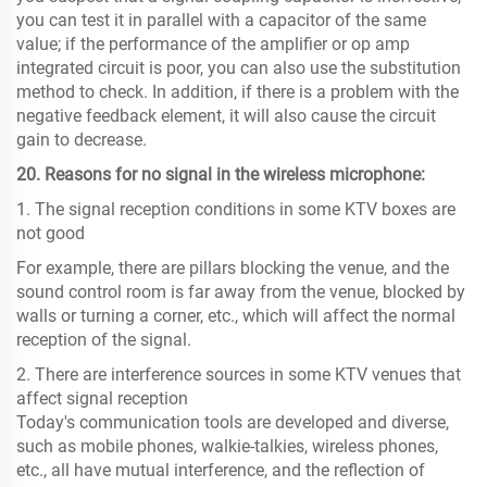
you can test it in parallel with a capacitor of the same
value; if the performance of the amplifier or op amp
integrated circuit is poor, you can also use the substitution
method to check. In addition, if there is a problem with the
negative feedback element, it will also cause the circuit
gain to decrease.
20. Reasons for no signal in the wireless microphone:
1. The signal reception conditions in some KTV boxes are
not good
For example, there are pillars blocking the venue, and the
sound control room is far away from the venue, blocked by
walls or turning a corner, etc., which will affect the normal
reception of the signal.
2. There are interference sources in some KTV venues that
affect signal reception
Today's communication tools are developed and diverse,
such as mobile phones, walkie-talkies, wireless phones,
etc., all have mutual interference, and the reflection of