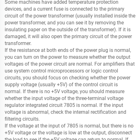
Some machines have added temperature protection
devices, and a current fuse is connected to the primary
circuit of the power transformer (usually installed inside the
power transformer, and you can see it by removing the
insulating paper on the outside of the transformer). If it is
damaged, it will also open the primary circuit of the power
transformer.
If the resistance at both ends of the power plug is normal,
you can turn on the power to measure whether the output
voltages of the power circuit are normal. For amplifiers that
use system control microprocessors or logic control
circuits, you should focus on checking whether the power
supply voltage (usually +5V) of the control circuit is
normal. If there is no +5V voltage, you should measure
whether the input voltage of the three-terminal voltage
regulator integrated circuit 7805 is normal. If the input
voltage is abnormal, check the internal rectification and
filtering circuits.
If the voltage at the input of 7805 is normal, but there is no
+5V voltage or the voltage is low at the output, disconnect
the load to see if the +5V voltage can return to normal. If