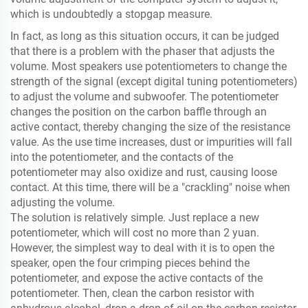
which is undoubtedly a stopgap measure.
In fact, as long as this situation occurs, it can be judged
that there is a problem with the phaser that adjusts the
volume. Most speakers use potentiometers to change the
strength of the signal (except digital tuning potentiometers)
to adjust the volume and subwoofer. The potentiometer
changes the position on the carbon baffle through an
active contact, thereby changing the size of the resistance
value. As the use time increases, dust or impurities will fall
into the potentiometer, and the contacts of the
potentiometer may also oxidize and rust, causing loose
contact. At this time, there will be a "crackling" noise when
adjusting the volume.
The solution is relatively simple. Just replace a new
potentiometer, which will cost no more than 2 yuan.
However, the simplest way to deal with it is to open the
speaker, open the four crimping pieces behind the
potentiometer, and expose the active contacts of the
potentiometer. Then, clean the carbon resistor with