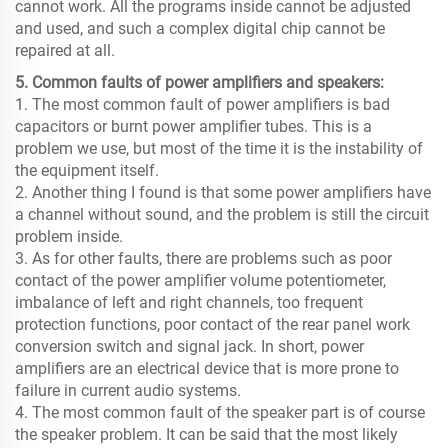
cannot work. All the programs inside cannot be adjusted
and used, and such a complex digital chip cannot be
repaired at all.
5. Common faults of power amplifiers and speakers:
1. The most common fault of power amplifiers is bad
capacitors or burnt power amplifier tubes. This is a
problem we use, but most of the time it is the instability of
the equipment itself.
2. Another thing I found is that some power amplifiers have
a channel without sound, and the problem is still the circuit
problem inside.
3. As for other faults, there are problems such as poor
contact of the power amplifier volume potentiometer,
imbalance of left and right channels, too frequent
protection functions, poor contact of the rear panel work
conversion switch and signal jack. In short, power
amplifiers are an electrical device that is more prone to
failure in current audio systems.
4. The most common fault of the speaker part is of course
the speaker problem. It can be said that the most likely