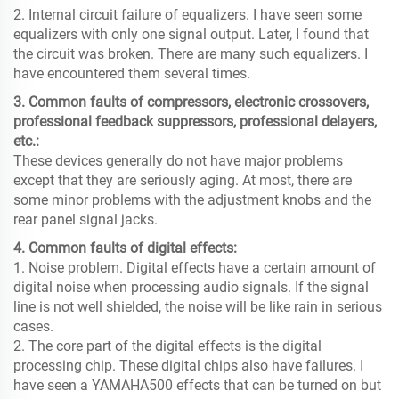
2. Internal circuit failure of equalizers. I have seen some
equalizers with only one signal output. Later, I found that
the circuit was broken. There are many such equalizers. I
have encountered them several times.
3. Common faults of compressors, electronic crossovers,
professional feedback suppressors, professional delayers,
etc.:
These devices generally do not have major problems
except that they are seriously aging. At most, there are
some minor problems with the adjustment knobs and the
rear panel signal jacks.
4. Common faults of digital effects:
1. Noise problem. Digital effects have a certain amount of
digital noise when processing audio signals. If the signal
line is not well shielded, the noise will be like rain in serious
cases.
2. The core part of the digital effects is the digital
processing chip. These digital chips also have failures. I
have seen a YAMAHA500 effects that can be turned on but