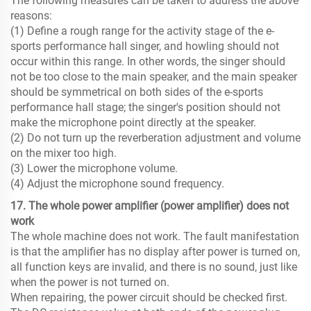
The following measures can be taken to address the above
reasons:
(1) Define a rough range for the activity stage of the e-
sports performance hall singer, and howling should not
occur within this range. In other words, the singer should
not be too close to the main speaker, and the main speaker
should be symmetrical on both sides of the e-sports
performance hall stage; the singer's position should not
make the microphone point directly at the speaker.
(2) Do not turn up the reverberation adjustment and volume
on the mixer too high.
(3) Lower the microphone volume.
(4) Adjust the microphone sound frequency.
17. The whole power amplifier (power amplifier) ​​does not
work
The whole machine does not work. The fault manifestation
is that the amplifier has no display after power is turned on,
all function keys are invalid, and there is no sound, just like
when the power is not turned on.
When repairing, the power circuit should be checked first.