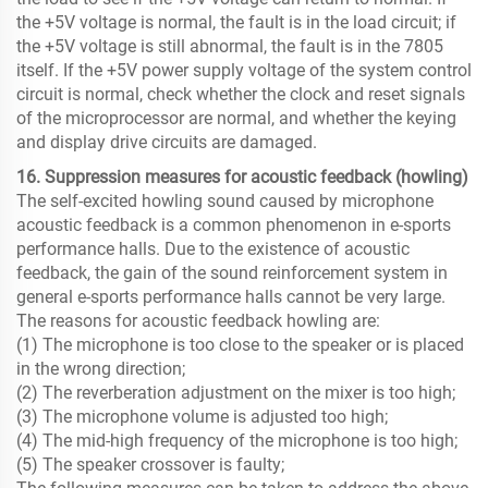
the +5V voltage is normal, the fault is in the load circuit; if
the +5V voltage is still abnormal, the fault is in the 7805
itself. If the +5V power supply voltage of the system control
circuit is normal, check whether the clock and reset signals
of the microprocessor are normal, and whether the keying
and display drive circuits are damaged.
16. Suppression measures for acoustic feedback (howling)
The self-excited howling sound caused by microphone
acoustic feedback is a common phenomenon in e-sports
performance halls. Due to the existence of acoustic
feedback, the gain of the sound reinforcement system in
general e-sports performance halls cannot be very large.
The reasons for acoustic feedback howling are:
(1) The microphone is too close to the speaker or is placed
in the wrong direction;
(2) The reverberation adjustment on the mixer is too high;
(3) The microphone volume is adjusted too high;
(4) The mid-high frequency of the microphone is too high;
(5) The speaker crossover is faulty;