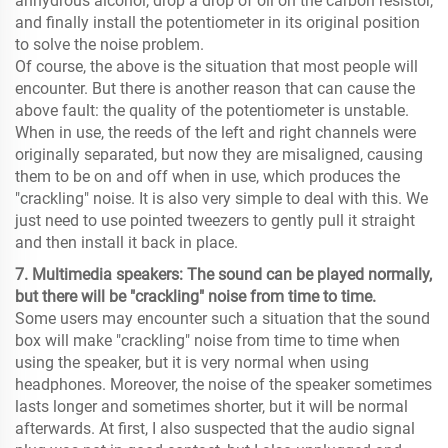
anhydrous alcohol, drop a drop of oil on the carbon resistor,
and finally install the potentiometer in its original position
to solve the noise problem.
Of course, the above is the situation that most people will
encounter. But there is another reason that can cause the
above fault: the quality of the potentiometer is unstable.
When in use, the reeds of the left and right channels were
originally separated, but now they are misaligned, causing
them to be on and off when in use, which produces the
"crackling" noise. It is also very simple to deal with this. We
just need to use pointed tweezers to gently pull it straight
and then install it back in place.
7. Multimedia speakers: The sound can be played normally,
but there will be "crackling" noise from time to time.
Some users may encounter such a situation that the sound
box will make "crackling" noise from time to time when
using the speaker, but it is very normal when using
headphones. Moreover, the noise of the speaker sometimes
lasts longer and sometimes shorter, but it will be normal
afterwards. At first, I also suspected that the audio signal