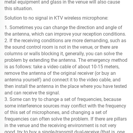
metal equipment and glass in the venue will also cause
this situation.
Solution to no signal in KTV wireless microphone:
1. Sometimes you can change the direction and angle of
the antenna, which can improve your reception conditions.
2. If the receiving conditions are more demanding, such as
the sound control room is not in the venue, or there are
columns or walls blocking it, generally, you can solve the
problem by extending the antenna. The emergency method
is as follows: take a video cable of about 10-15 meters,
remove the antenna of the original receiver (or buy an
antenna yourself) and connect it to the video cable, and
then install the antenna in the place where you have tested
and can receive the signal.
3. Some can try to change a set of frequencies, because
some interference sources may conflict with the frequency
of this set of microphones, and changing a set of
frequencies can often solve the problem. If there are pillars
in the venue and the receiving environment is not very
good, try to buy a single-transmit dual-receive (that is, one