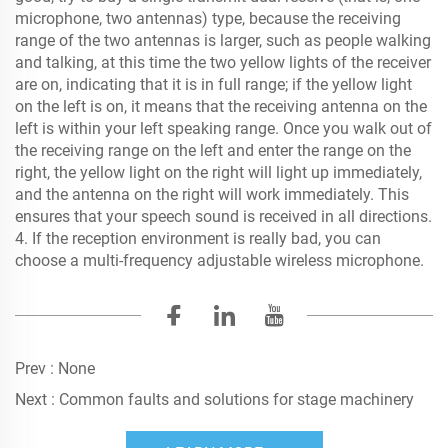
microphone, two antennas) type, because the receiving
range of the two antennas is larger, such as people walking
and talking, at this time the two yellow lights of the receiver
are on, indicating that it is in full range; if the yellow light
on the left is on, it means that the receiving antenna on the
left is within your left speaking range. Once you walk out of
the receiving range on the left and enter the range on the
right, the yellow light on the right will light up immediately,
and the antenna on the right will work immediately. This
ensures that your speech sound is received in all directions.
4. If the reception environment is really bad, you can
choose a multi-frequency adjustable wireless microphone.
Prev :
None
Next :
Common faults and solutions for stage machinery