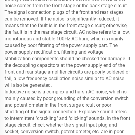
noise comes from the front stage or the back stage circuit.
The signal connection plugs of the front and rear stages
can be removed. If the noise is significantly reduced, it
means that the fault is in the front stage circuit; otherwise,
the fault is in the rear stage circuit. AC noise refers to a low,
monotonous and stable 100Hz AC hum, which is mainly
caused by poor filtering of the power supply part. The
power supply rectification, filtering and voltage
stabilization components should be checked for damage. If
the decoupling capacitors at the power supply end of the
front and rear stage amplifier circuits are poorly soldered or
fail, a low-frequency oscillation noise similar to AC noise
will also be generated.
Inductive noise is a complex and harsh AC noise, which is
mainly caused by poor grounding of the conversion switch
and potentiometer in the front stage circuit or poor
shielding of the signal connection. Explosive sound refers
to intermittent "crackling" and "clicking" sounds. In the front
stage circuit, check whether the signal input plug and
socket, conversion switch, potentiometer, etc. are in poor