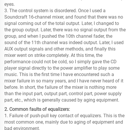
eyes.
3. The control system is disordered. Once I used a
Soundcraft 16-channel mixer, and found that there was no
signal coming out of the total output. Later, I changed to
the group output. Later, there was no signal output from the
group, and when I pushed the 10th channel fader, the
sound of the 11th channel was indeed output. Later, I used
AUX output signals and other methods, and finally this
mixer went on strike completely. At this time, the
performance could not be cold, so I simply gave the CD
player signal directly to the power amplifier to play some
music. This is the first time I have encountered such a
mixer failure in so many years, and I have never heard of it
before. In short, the failure of the mixer is nothing more
than the input part, output part, control part, power supply
part, etc., which is generally caused by aging equipment.
2. Common faults of equalizers:
1. Failure of push-pull key contact of equalizers. This is the
most common one, mainly due to aging of equipment and
bad environment.