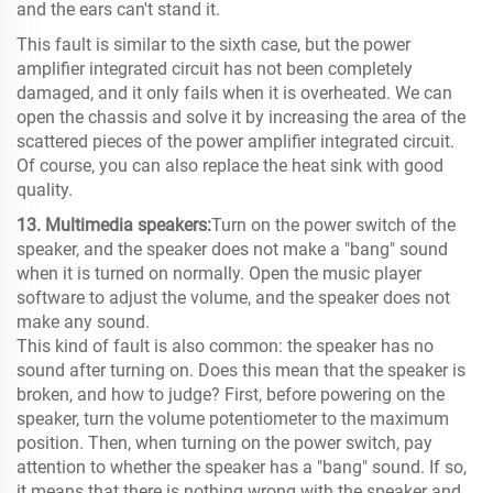
and the ears can't stand it.
This fault is similar to the sixth case, but the power
amplifier integrated circuit has not been completely
damaged, and it only fails when it is overheated. We can
open the chassis and solve it by increasing the area of ​​the
scattered pieces of the power amplifier integrated circuit.
Of course, you can also replace the heat sink with good
quality.
13. Multimedia speakers:
Turn on the power switch of the
speaker, and the speaker does not make a "bang" sound
when it is turned on normally. Open the music player
software to adjust the volume, and the speaker does not
make any sound.
This kind of fault is also common: the speaker has no
sound after turning on. Does this mean that the speaker is
broken, and how to judge? First, before powering on the
speaker, turn the volume potentiometer to the maximum
position. Then, when turning on the power switch, pay
attention to whether the speaker has a "bang" sound. If so,
it means that there is nothing wrong with the speaker and