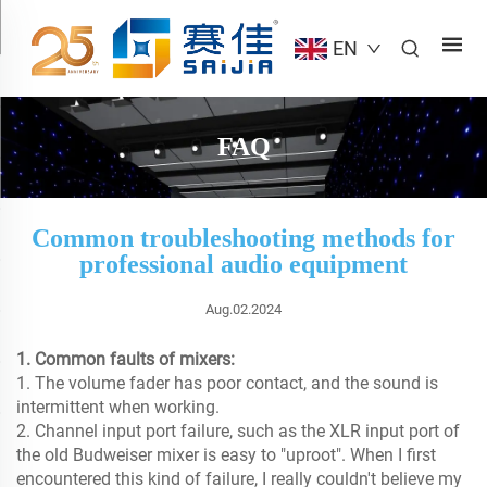
EN
FAQ
Common troubleshooting methods for
professional audio equipment
Aug.02.2024
1. Common faults of mixers:
1. The volume fader has poor contact, and the sound is
intermittent when working.
2. Channel input port failure, such as the XLR input port of
the old Budweiser mixer is easy to "uproot". When I first
encountered this kind of failure, I really couldn't believe my