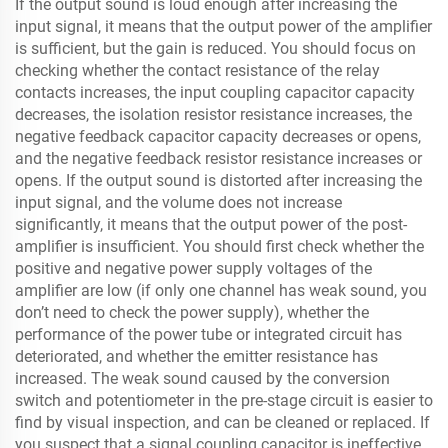
If the output sound is loud enough after increasing the
input signal, it means that the output power of the amplifier
is sufficient, but the gain is reduced. You should focus on
checking whether the contact resistance of the relay
contacts increases, the input coupling capacitor capacity
decreases, the isolation resistor resistance increases, the
negative feedback capacitor capacity decreases or opens,
and the negative feedback resistor resistance increases or
opens. If the output sound is distorted after increasing the
input signal, and the volume does not increase
significantly, it means that the output power of the post-
amplifier is insufficient. You should first check whether the
positive and negative power supply voltages of the
amplifier are low (if only one channel has weak sound, you
don’t need to check the power supply), whether the
performance of the power tube or integrated circuit has
deteriorated, and whether the emitter resistance has
increased. The weak sound caused by the conversion
switch and potentiometer in the pre-stage circuit is easier to
find by visual inspection, and can be cleaned or replaced. If
you suspect that a signal coupling capacitor is ineffective,