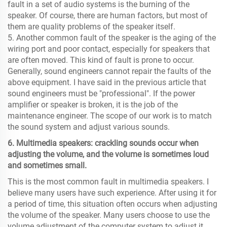
fault in a set of audio systems is the burning of the
speaker. Of course, there are human factors, but most of
them are quality problems of the speaker itself.
5. Another common fault of the speaker is the aging of the
wiring port and poor contact, especially for speakers that
are often moved. This kind of fault is prone to occur.
Generally, sound engineers cannot repair the faults of the
above equipment. I have said in the previous article that
sound engineers must be "professional". If the power
amplifier or speaker is broken, it is the job of the
maintenance engineer. The scope of our work is to match
the sound system and adjust various sounds.
6. Multimedia speakers: crackling sounds occur when
adjusting the volume, and the volume is sometimes loud
and sometimes small.
This is the most common fault in multimedia speakers. I
believe many users have such experience. After using it for
a period of time, this situation often occurs when adjusting
the volume of the speaker. Many users choose to use the
volume adjustment of the computer system to adjust it,