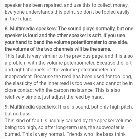
speaker has been repaired, and use this to collect money.
Everyone understands this point, so don't be fooled easily
in the future.
8. Multimedia speakers: The sound plays normally, but one
speaker is loud and the other speaker is soft. If you use
your hand to bend the volume potentiometer to one side,
the volume of the two channels will be the same.
This fault is very similar to the previous page, and it is also
a problem with the volume potentiometer. Because the left
and right channels of the volume potentiometer are
independent. Because the reed has been used for too long,
the elasticity of the inner reed is too weak and cannot be in
close contact with the carbon resistance. This is also
relatively simple, just adjust the reed by hand.
9. Multimedia speakers:
There is sound, but only high pitch,
but no bass.
This kind of fault is usually caused by the speaker volume
being too high, so after long-term use, the subwoofer is
burned. This is very normal. Friends who like bass think