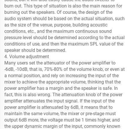
burn out. This type of situation is also the main reason for
burning out the speakers. Of course, the design of the
audio system should be based on the actual situation, such
as the size of the venue, purpose, building acoustic
conditions, etc., and the maximum continuous sound
pressure level should be determined according to the actual
conditions of use, and then the maximum SPL value of the
speaker should be determined.
4. Volume adjustment
Many users set the attenuator of the power amplifier to
-6dB, -10dB, that is, 70%-80% of the volume knob, or even at
a normal position, and rely on increasing the input of the
mixer to achieve the appropriate volume, thinking that the
power amplifier has a margin and the speaker is safe. In
fact, this is also wrong. The attenuation knob of the power
amplifier attenuates the input signal. If the input of the
power amplifier is attenuated by 6dB, it means that to
maintain the same volume, the mixer or pre-stage must
output 6dB more, the voltage must be 1 times higher, and
the upper dynamic margin of the input, commonly known