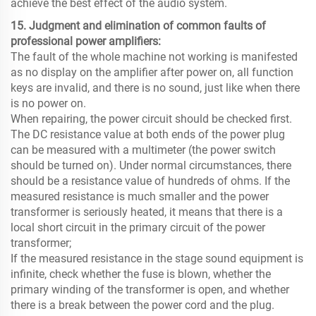
achieve the best effect of the audio system.
15. Judgment and elimination of common faults of
professional power amplifiers:
The fault of the whole machine not working is manifested
as no display on the amplifier after power on, all function
keys are invalid, and there is no sound, just like when there
is no power on.
When repairing, the power circuit should be checked first.
The DC resistance value at both ends of the power plug
can be measured with a multimeter (the power switch
should be turned on). Under normal circumstances, there
should be a resistance value of hundreds of ohms. If the
measured resistance is much smaller and the power
transformer is seriously heated, it means that there is a
local short circuit in the primary circuit of the power
transformer;
If the measured resistance in the stage sound equipment is
infinite, check whether the fuse is blown, whether the
primary winding of the transformer is open, and whether
there is a break between the power cord and the plug.