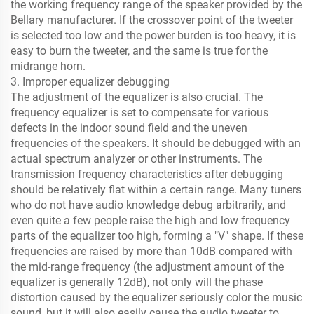
the working frequency range of the speaker provided by the
Bellary manufacturer. If the crossover point of the tweeter
is selected too low and the power burden is too heavy, it is
easy to burn the tweeter, and the same is true for the
midrange horn.
3. Improper equalizer debugging
The adjustment of the equalizer is also crucial. The
frequency equalizer is set to compensate for various
defects in the indoor sound field and the uneven
frequencies of the speakers. It should be debugged with an
actual spectrum analyzer or other instruments. The
transmission frequency characteristics after debugging
should be relatively flat within a certain range. Many tuners
who do not have audio knowledge debug arbitrarily, and
even quite a few people raise the high and low frequency
parts of the equalizer too high, forming a "V" shape. If these
frequencies are raised by more than 10dB compared with
the mid-range frequency (the adjustment amount of the
equalizer is generally 12dB), not only will the phase
distortion caused by the equalizer seriously color the music
sound, but it will also easily cause the audio tweeter to