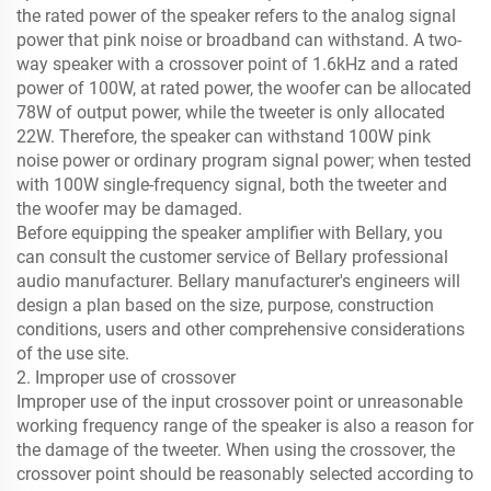
the rated power of the speaker refers to the analog signal
power that pink noise or broadband can withstand. A two-
way speaker with a crossover point of 1.6kHz and a rated
power of 100W, at rated power, the woofer can be allocated
78W of output power, while the tweeter is only allocated
22W. Therefore, the speaker can withstand 100W pink
noise power or ordinary program signal power; when tested
with 100W single-frequency signal, both the tweeter and
the woofer may be damaged.
Before equipping the speaker amplifier with Bellary, you
can consult the customer service of Bellary professional
audio manufacturer. Bellary manufacturer's engineers will
design a plan based on the size, purpose, construction
conditions, users and other comprehensive considerations
of the use site.
2. Improper use of crossover
Improper use of the input crossover point or unreasonable
working frequency range of the speaker is also a reason for
the damage of the tweeter. When using the crossover, the
crossover point should be reasonably selected according to