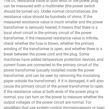
The DC resistance value at both ends of the power plug
can be measured with a multimeter (the power switch
should be turned on). Under normal circumstances, the
resistance value should be hundreds of ohms. If the
measured resistance value is much smaller and the power
transformer is seriously heated, it means that there is a
local short circuit in the primary circuit of the power
transformer; if the measured resistance value is infinite,
check whether the fuse is blown, whether the primary
winding of the transformer is open, and whether there is a
break between the power cord and the plug. Some
machines have added temperature protection devices, and
current fuses are connected to the primary circuit of the
power transformer (usually installed inside the power
transformer, and can be seen by removing the insulating
paper outside the transformer). If it is damaged, it will also
cause the primary circuit of the power transformer to open.
If the resistance value at both ends of the power plug is
normal, you can turn on the power to measure whether the
output voltages of the power circuit are normal. For
amplifiers that use system control microprocessors or logic