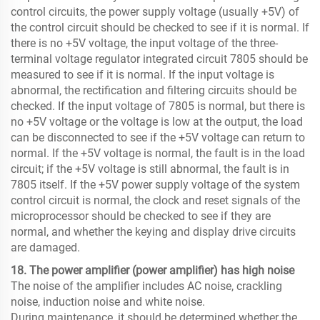
control circuits, the power supply voltage (usually +5V) of
the control circuit should be checked to see if it is normal. If
there is no +5V voltage, the input voltage of the three-
terminal voltage regulator integrated circuit 7805 should be
measured to see if it is normal. If the input voltage is
abnormal, the rectification and filtering circuits should be
checked. If the input voltage of 7805 is normal, but there is
no +5V voltage or the voltage is low at the output, the load
can be disconnected to see if the +5V voltage can return to
normal. If the +5V voltage is normal, the fault is in the load
circuit; if the +5V voltage is still abnormal, the fault is in
7805 itself. If the +5V power supply voltage of the system
control circuit is normal, the clock and reset signals of the
microprocessor should be checked to see if they are
normal, and whether the keying and display drive circuits
are damaged.
18. The power amplifier (power amplifier) ​​has high noise
The noise of the amplifier includes AC noise, crackling
noise, induction noise and white noise.
During maintenance, it should be determined whether the