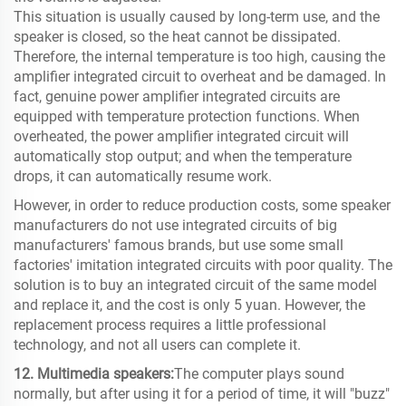
This situation is usually caused by long-term use, and the
speaker is closed, so the heat cannot be dissipated.
Therefore, the internal temperature is too high, causing the
amplifier integrated circuit to overheat and be damaged. In
fact, genuine power amplifier integrated circuits are
equipped with temperature protection functions. When
overheated, the power amplifier integrated circuit will
automatically stop output; and when the temperature
drops, it can automatically resume work.
However, in order to reduce production costs, some speaker
manufacturers do not use integrated circuits of big
manufacturers' famous brands, but use some small
factories' imitation integrated circuits with poor quality. The
solution is to buy an integrated circuit of the same model
and replace it, and the cost is only 5 yuan. However, the
replacement process requires a little professional
technology, and not all users can complete it.
12. Multimedia speakers:
The computer plays sound
normally, but after using it for a period of time, it will "buzz"