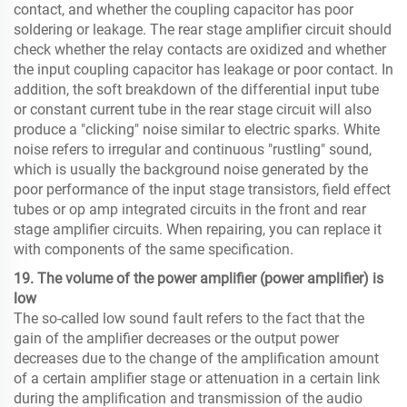
contact, and whether the coupling capacitor has poor
soldering or leakage. The rear stage amplifier circuit should
check whether the relay contacts are oxidized and whether
the input coupling capacitor has leakage or poor contact. In
addition, the soft breakdown of the differential input tube
or constant current tube in the rear stage circuit will also
produce a "clicking" noise similar to electric sparks. White
noise refers to irregular and continuous "rustling" sound,
which is usually the background noise generated by the
poor performance of the input stage transistors, field effect
tubes or op amp integrated circuits in the front and rear
stage amplifier circuits. When repairing, you can replace it
with components of the same specification.
19. The volume of the power amplifier (power amplifier) ​​is
low
The so-called low sound fault refers to the fact that the
gain of the amplifier decreases or the output power
decreases due to the change of the amplification amount
of a certain amplifier stage or attenuation in a certain link
during the amplification and transmission of the audio