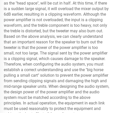
as the "head space", will be cut in half. At this time, if there
is a sudden large signal, it will overload the mixer output by
6dB earlier, resulting in a clipping waveform. Although the
power amplifier is not overloaded, the input is a clipping
waveform, and the treble component is too heavy, not only
the treble is distorted, but the tweeter may also burn out.
Based on the above analysis, we can clearly understand
that an important reason for the speaker to burn out the
tweeter is that the power of the power amplifier is too
small, not too large. The signal sent by the power amplifier
is a clipping signal, which causes damage to the speaker.
Therefore, when configuring the audio system, you must
establish a correct understanding and use the "big horse
pulling a small cart" solution to prevent the power amplifier
from sending clipping signals and damaging the high and
mid-range speaker units. When designing the audio system,
the design power of the power amplifier and the audio
system must be matched according to the above
principles. In actual operation, the equipment in each link
must be used reasonably to protect the equipment and