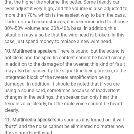
that the higher the volume, the better. Some friends can
even adjust it very high, and the volume is also adjusted to
more than 70%, which is the easiest way to burn the bass.
Under normal circumstances, it is recommended to choose
30%-50% volume and 30%-40% bass. In addition, this
situation may also be that the wire head is broken. In this
case, just spend money to replace a new wire head.
10. Multimedia speakers:
There is sound, but the sound is
not clear, and the specific content cannot be heard clearly.
In addition to the damage of the tweeter, this kind of fault
may also be caused by the signal line being broken, or the
integrated block of the tweeter amplification being
damaged. In addition, it should be noted that if you are
using a sound card, sometimes because of inadvertent
changes in the settings, the speaker can only hear the
female voice clearly, but the male voice cannot be heard
clearly.
11. Multimedia speakers:
As soon as it is turned on, it will
"buzz" and the noise cannot be eliminated no matter how
the volume is adjusted.