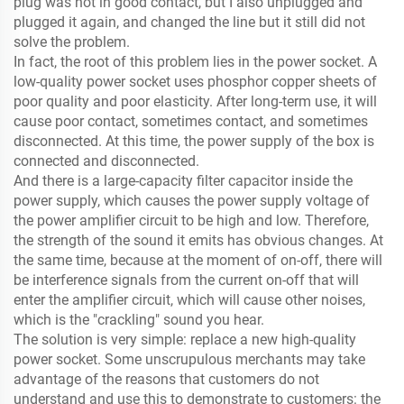
plug was not in good contact, but I also unplugged and
plugged it again, and changed the line but it still did not
solve the problem.
In fact, the root of this problem lies in the power socket. A
low-quality power socket uses phosphor copper sheets of
poor quality and poor elasticity. After long-term use, it will
cause poor contact, sometimes contact, and sometimes
disconnected. At this time, the power supply of the box is
connected and disconnected.
And there is a large-capacity filter capacitor inside the
power supply, which causes the power supply voltage of
the power amplifier circuit to be high and low. Therefore,
the strength of the sound it emits has obvious changes. At
the same time, because at the moment of on-off, there will
be interference signals from the current on-off that will
enter the amplifier circuit, which will cause other noises,
which is the "crackling" sound you hear.
The solution is very simple: replace a new high-quality
power socket. Some unscrupulous merchants may take
advantage of the reasons that customers do not
understand and use this to demonstrate to customers: the