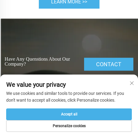
LEARN MORE >>
Have Any Quenstions About Our
CONTACT
Company?
We value your privacy
We use cookies and similar tools to provide our services. If you
don't want to accept all cookies, click Personalize cookies.
Accept all
Related Search
Personalize cookies