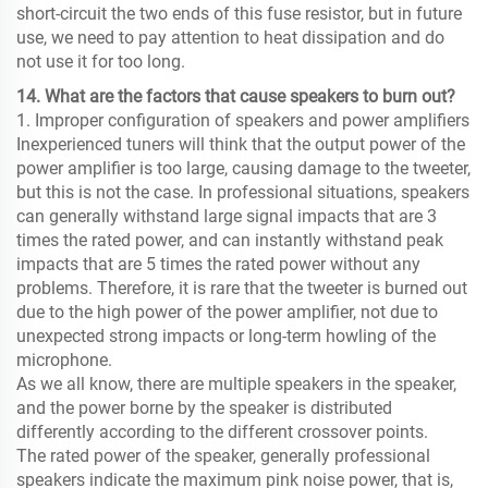
short-circuit the two ends of this fuse resistor, but in future
use, we need to pay attention to heat dissipation and do
not use it for too long.
14. What are the factors that cause speakers to burn out?
1. Improper configuration of speakers and power amplifiers
Inexperienced tuners will think that the output power of the
power amplifier is too large, causing damage to the tweeter,
but this is not the case. In professional situations, speakers
can generally withstand large signal impacts that are 3
times the rated power, and can instantly withstand peak
impacts that are 5 times the rated power without any
problems. Therefore, it is rare that the tweeter is burned out
due to the high power of the power amplifier, not due to
unexpected strong impacts or long-term howling of the
microphone.
As we all know, there are multiple speakers in the speaker,
and the power borne by the speaker is distributed
differently according to the different crossover points.
The rated power of the speaker, generally professional
speakers indicate the maximum pink noise power, that is,