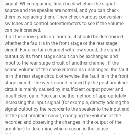
signal. When repairing, first check whether the signal
source and the speaker are normal, and you can check
them by replacing them. Then check various conversion
switches and control potentiometers to see if the volume
can be increased.
If all the above parts are normal, it should be determined
whether the fault is in the front stage or the rear stage
circuit. For a certain channel with low sound, the signal
output by its front stage circuit can be exchanged and
input to the rear stage circuit of another channel. If the
sound volume of the speaker remains unchanged, the fault
is in the rear stage circuit; otherwise, the fault is in the front
stage circuit. The weak sound caused by the post-amplifier
circuit is mainly caused by insufficient output power and
insufficient gain. You can use the method of appropriately
increasing the input signal (for example, directly adding the
signal output by the recorder to the speaker to the input end
of the post-amplifier circuit, changing the volume of the
recorder, and observing the changes in the output of the
amplifier) ​​to determine which reason is the cause.