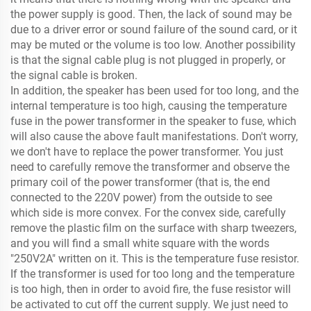
the power supply is good. Then, the lack of sound may be
due to a driver error or sound failure of the sound card, or it
may be muted or the volume is too low. Another possibility
is that the signal cable plug is not plugged in properly, or
the signal cable is broken.
In addition, the speaker has been used for too long, and the
internal temperature is too high, causing the temperature
fuse in the power transformer in the speaker to fuse, which
will also cause the above fault manifestations. Don't worry,
we don't have to replace the power transformer. You just
need to carefully remove the transformer and observe the
primary coil of the power transformer (that is, the end
connected to the 220V power) from the outside to see
which side is more convex. For the convex side, carefully
remove the plastic film on the surface with sharp tweezers,
and you will find a small white square with the words
"250V2A" written on it. This is the temperature fuse resistor.
If the transformer is used for too long and the temperature
is too high, then in order to avoid fire, the fuse resistor will
be activated to cut off the current supply. We just need to