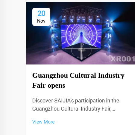
20
Nov
Guangzhou Cultural Industry
Fair opens
Discover SAIJIA's participation in the
Guangzhou Cultural Industry Fair,
showcasing cutting-edge acoustic
View More
decoration and XR technology for studios
and performance spaces.