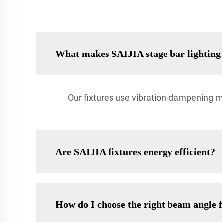
What makes SAIJIA stage bar lighting 
Our fixtures use vibration-dampening m
Are SAIJIA fixtures energy efficient?
How do I choose the right beam angle 