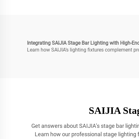
Integrating SAIJIA Stage Bar Lighting with High-E
Learn how SAIJIA’s lighting fixtures complement pr
SAIJIA Stag
Get answers about SAIJIA’s stage bar lightin
Learn how our professional stage lighting fo