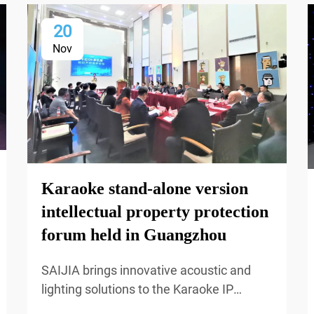
20
Nov
Karaoke stand-alone version
intellectual property protection
forum held in Guangzhou
SAIJIA brings innovative acoustic and
lighting solutions to the Karaoke IP
Protection Forum, delivering immersive