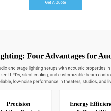
Get A Quote
ghting: Four Advantages for Aud
dio and stage lighting setups with acoustic properties in
icient LEDs, silent cooling, and customizable beam contro
eliable, low-noise performance in theaters, studios, and l
Precision
Energy Efficien