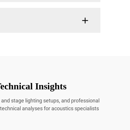
echnical Insights
 and stage lighting setups, and professional
 technical analyses for acoustics specialists