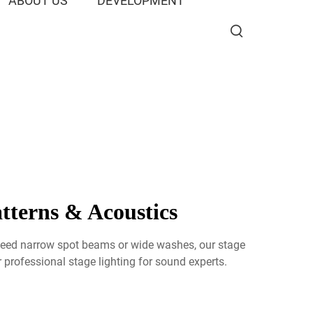
ABOUT US
DEVELOPMENT
tterns & Acoustics
u need narrow spot beams or wide washes, our stage
professional stage lighting for sound experts.