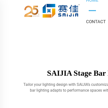
HOME
CONTACT
SAIJIA Stage Bar 
Tailor your lighting design with SAIJIA’s customi
bar lighting adapts to performance spaces wit