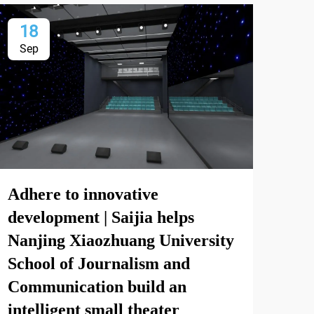
18
1
Sep
Se
Adhere to innovative
Com
development | Saijia helps
for
Nanjing Xiaozhuang University
School of Journalism and
View
Communication build an
intelligent small theater