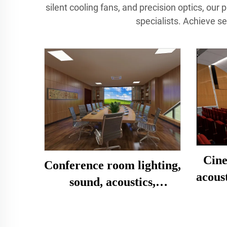
silent cooling fans, and precision optics, our 
specialists. Achieve s
Cine
Conference room lighting,
acous
sound, acoustics,
decoration, design and
installation