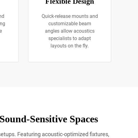
Flexible Design
nd
Quick-release mounts and
ing
customizable beam
e
angles allow acoustics
specialists to adapt
layouts on the fly.
 Sound-Sensitive Spaces
setups. Featuring acoustic-optimized fixtures,