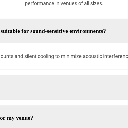
performance in venues of all sizes.
suitable for sound-sensitive environments?
ounts and silent cooling to minimize acoustic interferenc
for my venue?