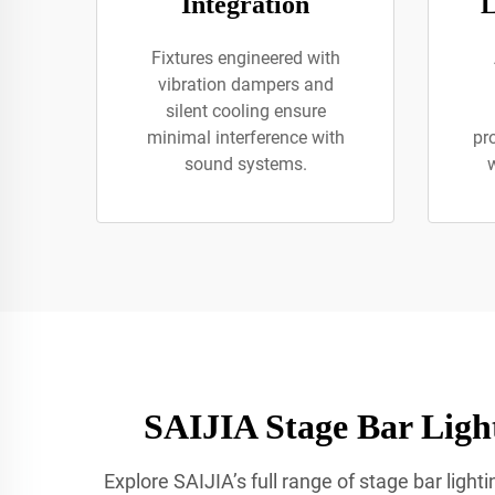
Integration
L
Fixtures engineered with
vibration dampers and
silent cooling ensure
minimal interference with
pr
sound systems.
w
SAIJIA Stage Bar Light
Explore SAIJIA’s full range of stage bar ligh