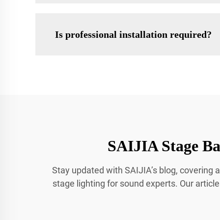
Is professional installation required?
SAIJIA Stage Bar
Stay updated with SAIJIA’s blog, covering a
stage lighting for sound experts. Our articl