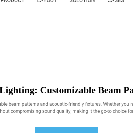
PRODUCT
LAYOUT
SOLUTION
CASES
Lighting: Customizable Beam Pa
zable beam patterns and acoustic-friendly fixtures. Whether yo
hout compromising sound quality, making it the go-to choice for 