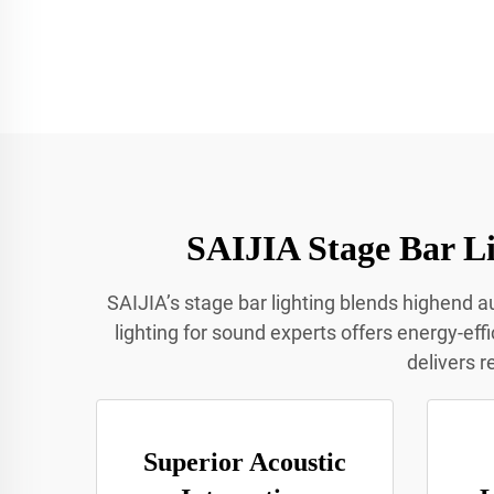
SAIJIA Stage Bar Li
SAIJIA’s stage bar lighting blends highend au
lighting for sound experts offers energy-eff
delivers r
Superior Acoustic