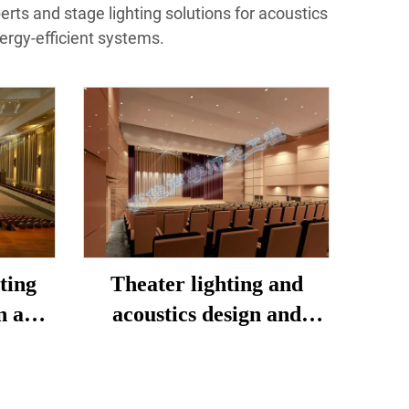
perts and stage lighting solutions for acoustics
ergy-efficient systems.
ting
Theater lighting and
n and
acoustics design and
construction