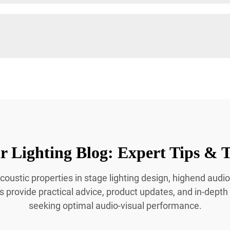
 Lighting Blog: Expert Tips & T
coustic properties in stage lighting design, highend audio
es provide practical advice, product updates, and in-depth
seeking optimal audio-visual performance.