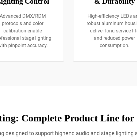
ighting Control
& Durability
Advanced DMX/RDM
High-efficiency LEDs a
protocols and color
robust aluminum hous
calibration enable
deliver long service lif
ofessional stage lighting
and reduced power
ith pinpoint accuracy.
consumption.
ing: Complete Product Line for
ting designed to support highend audio and stage lighting 