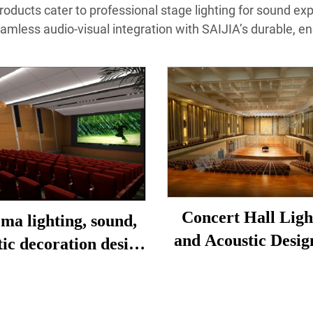
products cater to professional stage lighting for sound ex
eamless audio-visual integration with SAIJIA’s durable, en
Concert Hall Ligh
ma lighting, sound,
and Acoustic Desig
tic decoration design
Construction
and installation