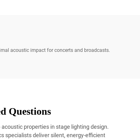
imal acoustic impact for concerts and broadcasts.
ed Questions
acoustic properties in stage lighting design.
 specialists deliver silent, energy-efficient