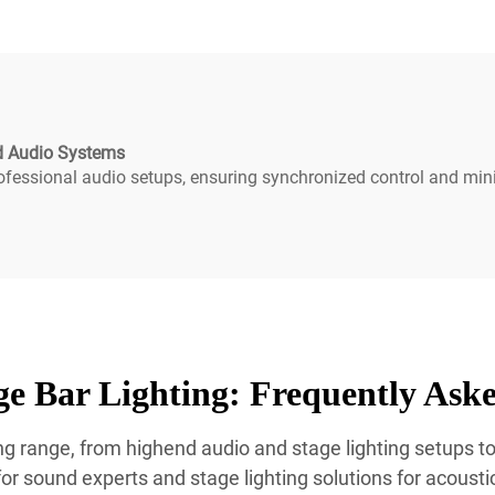
nd Audio Systems
ofessional audio setups, ensuring synchronized control and min
e Bar Lighting: Frequently Ask
g range, from highend audio and stage lighting setups to 
r sound experts and stage lighting solutions for acoustics