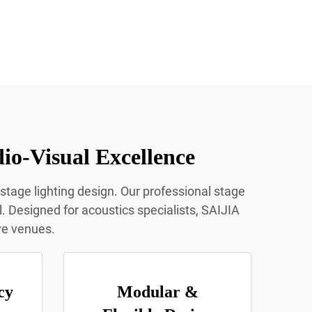
io-Visual Excellence
 stage lighting design. Our professional stage
l. Designed for acoustics specialists, SAIJIA
ive venues.
cy
Modular &