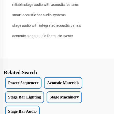
reliable stage audio with acoustic features
smart acoustic bar audio systems
stage audio with integrated acoustic panels
acoustic stager audio for music events
Related Search
Power Sequencer
Acoustic Materials
Stage Bar Lighting
Stage Machinery
Stage Bar Audio