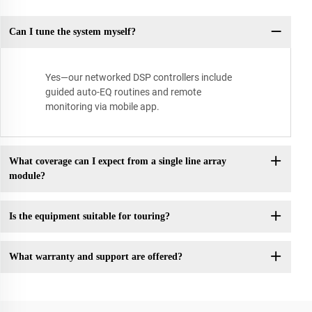
Can I tune the system myself?
Yes—our networked DSP controllers include
guided auto-EQ routines and remote
monitoring via mobile app.
What coverage can I expect from a single line array
module?
Is the equipment suitable for touring?
What warranty and support are offered?