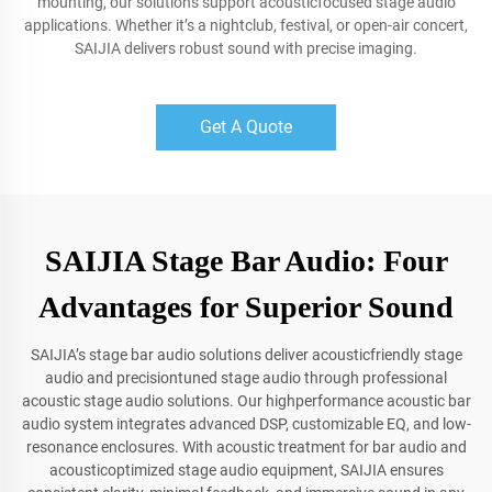
mounting, our solutions support acousticfocused stage audio
applications. Whether it’s a nightclub, festival, or open-air concert,
SAIJIA delivers robust sound with precise imaging.
Get A Quote
SAIJIA Stage Bar Audio: Four
Advantages for Superior Sound
SAIJIA’s stage bar audio solutions deliver acousticfriendly stage
audio and precisiontuned stage audio through professional
acoustic stage audio solutions. Our highperformance acoustic bar
audio system integrates advanced DSP, customizable EQ, and low-
resonance enclosures. With acoustic treatment for bar audio and
acousticoptimized stage audio equipment, SAIJIA ensures