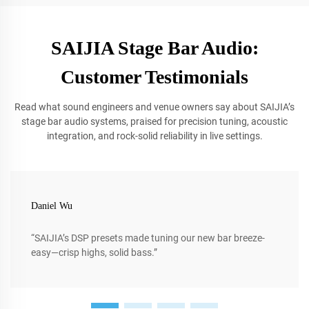
SAIJIA Stage Bar Audio:
Customer Testimonials
Read what sound engineers and venue owners say about SAIJIA’s
stage bar audio systems, praised for precision tuning, acoustic
integration, and rock-solid reliability in live settings.
Daniel Wu
“SAIJIA’s DSP presets made tuning our new bar breeze-
easy—crisp highs, solid bass.”