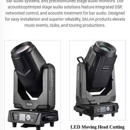
bar audio systems, and precisiontuned stage audio monitors. Our
acousticoptimized stage audio solutions feature integrated DSP,
networked control, and acoustic treatment for bar audio. Designed
for easy installation and superior reliability, SAIJIA products elevate
music events, clubs, and touring productions.
LED Moving Head Cutting