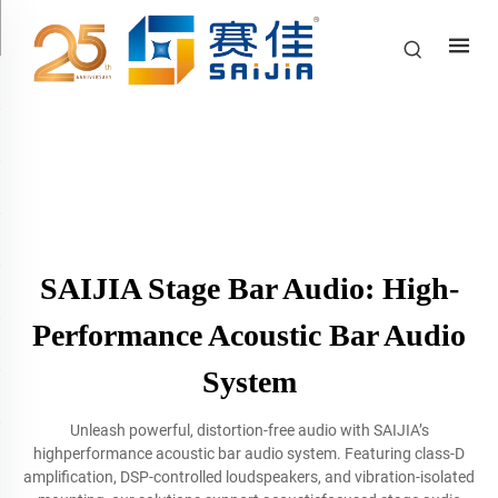
SAIJIA Stage Bar Audio: High-
Performance Acoustic Bar Audio
System
Unleash powerful, distortion-free audio with SAIJIA’s
highperformance acoustic bar audio system. Featuring class-D
amplification, DSP-controlled loudspeakers, and vibration-isolated