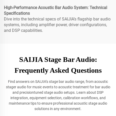
High-Performance Acoustic Bar Audio System: Technical
Specifications
Dive into the technical specs of SAIJIA’s flagship bar audio
systems, including amplifier power, driver configurations,
and DSP capabilities.
SAIJIA Stage Bar Audio:
Frequently Asked Questions
Find answers on SAIJIA’s stage bar audio range, from acoustic
stager audio for music events to acoustic treatment for bar audio
and precisiontuned stage audio setups. Learn about DSP
integration, equipment selection, calibration workflows, and
maintenance tips to ensure professional acoustic stage audio
solutions in any environment.