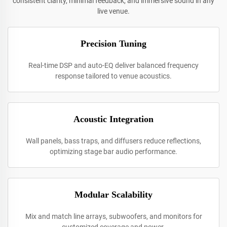
consistent clarity, minimal feedback, and immersive sound in any
live venue.
Precision Tuning
Real-time DSP and auto-EQ deliver balanced frequency
response tailored to venue acoustics.
Acoustic Integration
Wall panels, bass traps, and diffusers reduce reflections,
optimizing stage bar audio performance.
Modular Scalability
Mix and match line arrays, subwoofers, and monitors for