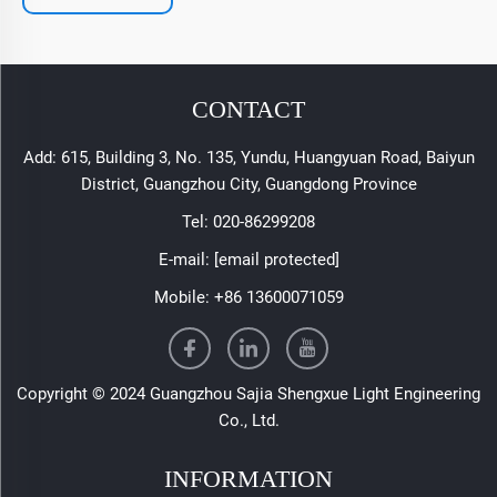
CONTACT
Add: 615, Building 3, No. 135, Yundu, Huangyuan Road, Baiyun
District, Guangzhou City, Guangdong Province
Tel:
020-86299208
E-mail:
[email protected]
Mobile:
+86 13600071059
Copyright © 2024 Guangzhou Sajia Shengxue Light Engineering
Co., Ltd.
INFORMATION