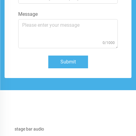
Message
0/1000
Submit
stage bar audio