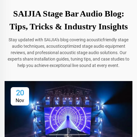
SAIJIA Stage Bar Audio Blog:
Tips, Tricks & Industry Insights
Stay updated with SAIJIA’s blog covering acousticfriendly stage
audio techniques, acousticoptimized stage audio equipment
reviews, and professional acoustic stage audio solutions. Our
experts share installation guides, tuning tips, and case studies to
help you achieve exceptional live sound at every event.
20
Nov