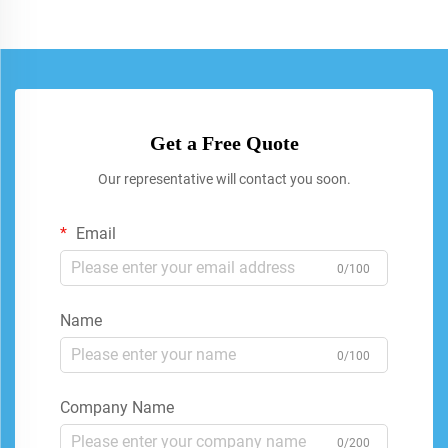
Get a Free Quote
Our representative will contact you soon.
Email
0/100
Name
0/100
Company Name
0/200