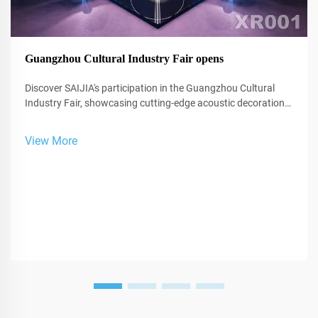
Guangzhou Cultural Industry Fair opens
Discover SAIJIA's participation in the Guangzhou Cultural
Industry Fair, showcasing cutting-edge acoustic decoration
and XR technology for studios and performance spaces.
View More