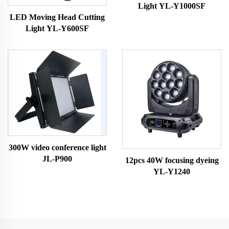
Light YL-Y1000SF
LED Moving Head Cutting
Light YL-Y600SF
300W video conference light
JL-P900
12pcs 40W focusing dyeing
YL-Y1240