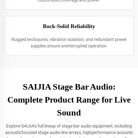
customized coverage and power.
Rock-Solid Reliability
Rugged enclosures, vibration isolation, and redundant power
supplies ensure uninterrupted operation.
SAIJIA Stage Bar Audio:
Complete Product Range for Live
Sound
Explore SAIJIA’s full lineup of stage bar audio equipment, including
acousticfocused stage audio line arrays, highperformance acoustic