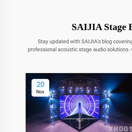
SAIJIA Stage B
Stay updated with SAIJIA’s blog coverin
professional acoustic stage audio solutions. 
20
Nov