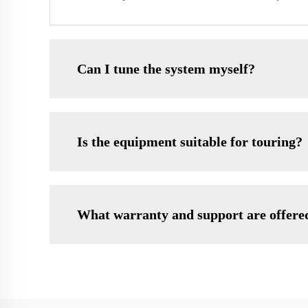
Can I tune the system myself?
Is the equipment suitable for touring?
What warranty and support are offere