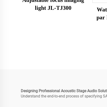
light JL-TJ300
Wat
par
Designing Professional Acoustic Stage Audio Solut
Understand the end-to-end process of specifying SA