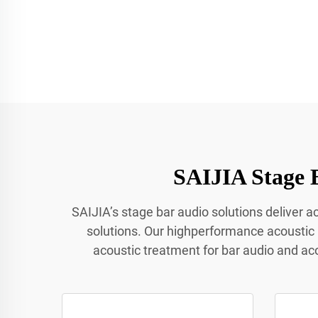
SAIJIA Stage 
SAIJIA’s stage bar audio solutions deliver 
solutions. Our highperformance acoustic
acoustic treatment for bar audio and ac