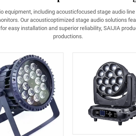
udio equipment, including acousticfocused stage audio lin
nitors. Our acousticoptimized stage audio solutions fea
or easy installation and superior reliability, SAIJIA prod
productions.