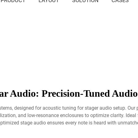
PRODUCT
LAYOUT
SOLUTION
CASES
r Audio: Precision-Tuned Audio
stems, designed for acoustic tuning for stager audio setup. Our 
ation, and low-resonance enclosures to optimize clarity. Ideal f
ptimized stage audio ensures every note is heard with unmatched