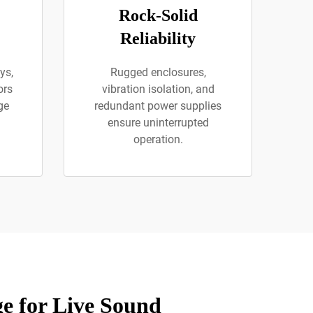
Rock-Solid
Reliability
ys,
Rugged enclosures,
ors
vibration isolation, and
ge
redundant power supplies
ensure uninterrupted
operation.
e for Live Sound