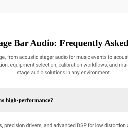
age Bar Audio: Frequently Asked
e, from acoustic stager audio for music events to acoust
ion, equipment selection, calibration workflows, and mai
stage audio solutions in any environment.
ms high-performance?
, precision drivers, and advanced DSP for low distortio