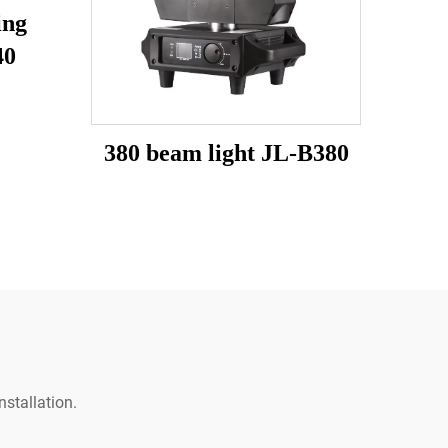
ing
40
380 beam light JL-B380
stallation.