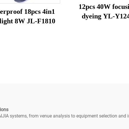
12pcs 40W focus
erproof 18pcs 4in1
dyeing YL-Y12
 light 8W JL-F1810
ions
IJIA systems, from venue analysis to equipment selection and in