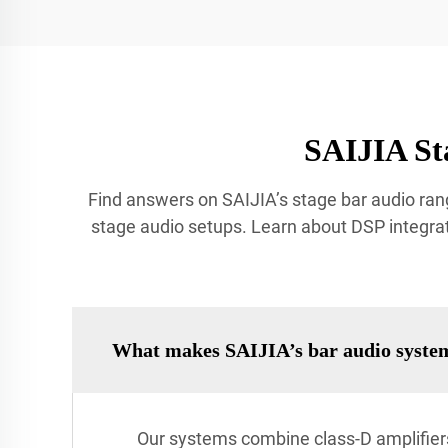
SAIJIA St
Find answers on SAIJIA’s stage bar audio rang
stage audio setups. Learn about DSP integrat
What makes SAIJIA’s bar audio syste
Our systems combine class-D amplifiers