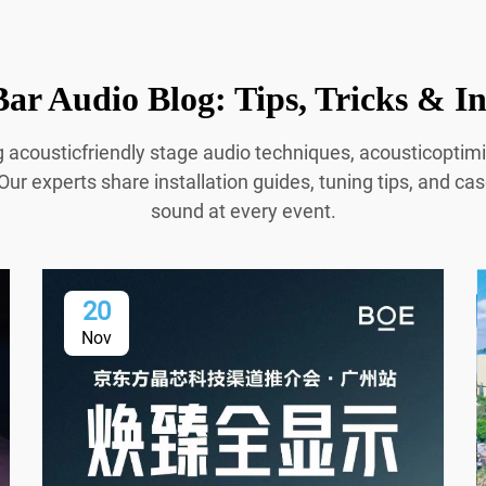
ar Audio Blog: Tips, Tricks & In
g acousticfriendly stage audio techniques, acousticopti
Our experts share installation guides, tuning tips, and cas
sound at every event.
20
Nov