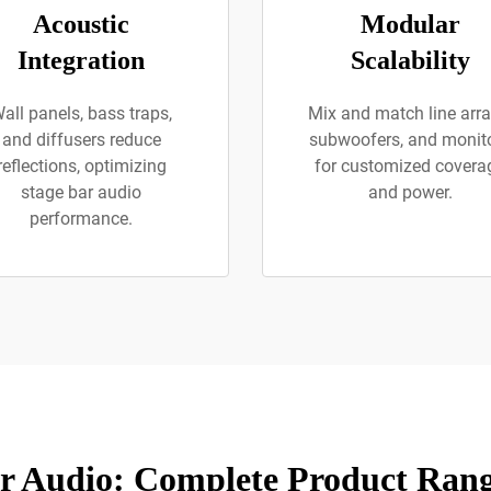
Acoustic
Modular
Integration
Scalability
all panels, bass traps,
Mix and match line arra
and diffusers reduce
subwoofers, and monit
reflections, optimizing
for customized covera
stage bar audio
and power.
performance.
r Audio: Complete Product Rang