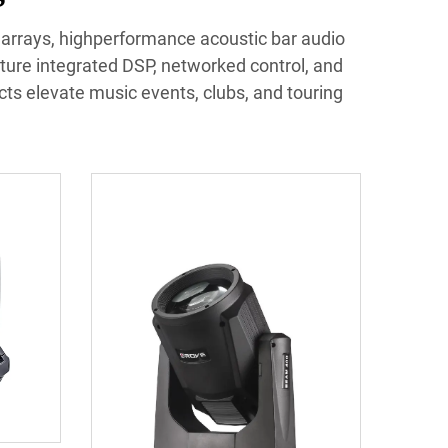
e arrays, highperformance acoustic bar audio
ture integrated DSP, networked control, and
ucts elevate music events, clubs, and touring