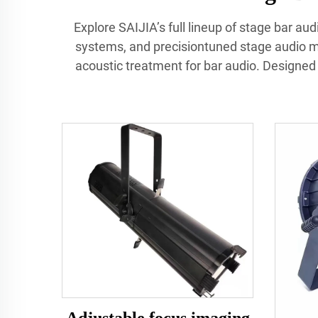
Explore SAIJIA’s full lineup of stage bar a
systems, and precisiontuned stage audio mo
acoustic treatment for bar audio. Designed f
Adjustable focus imaging