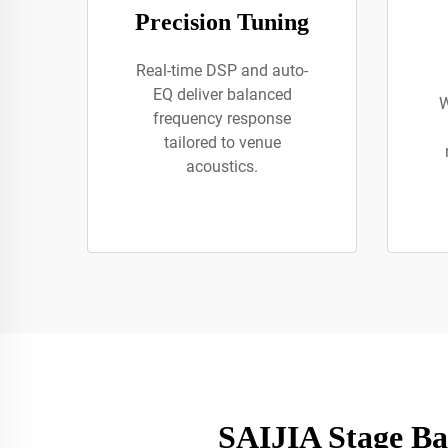
Precision Tuning
Real-time DSP and auto-
EQ deliver balanced
W
frequency response
tailored to venue
acoustics.
SAIJIA Stage Ba