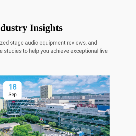
dustry Insights
mized stage audio equipment reviews, and
e studies to help you achieve exceptional live
18
1
Sep
Se