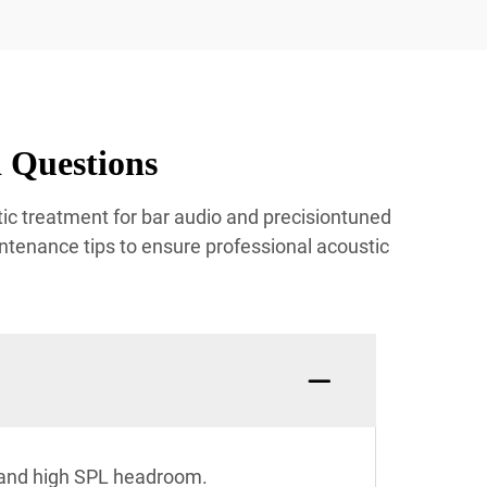
 Questions
ic treatment for bar audio and precisiontuned
ntenance tips to ensure professional acoustic
n and high SPL headroom.