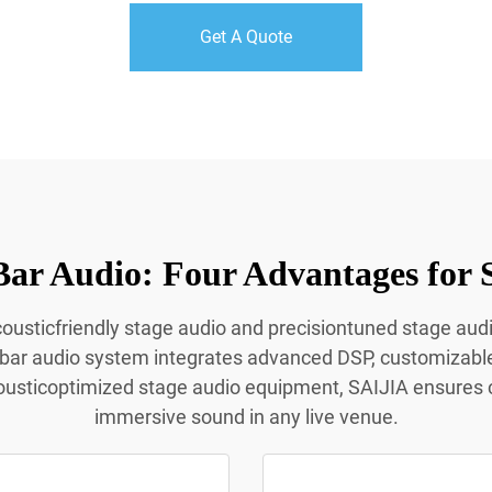
Get A Quote
Bar Audio: Four Advantages for 
acousticfriendly stage audio and precisiontuned stage aud
 bar audio system integrates advanced DSP, customizabl
ousticoptimized stage audio equipment, SAIJIA ensures c
immersive sound in any live venue.