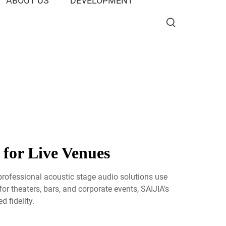
ABOUT US
DEVELOPMENT
 for Live Venues
professional acoustic stage audio solutions use
or theaters, bars, and corporate events, SAIJIA’s
 fidelity.