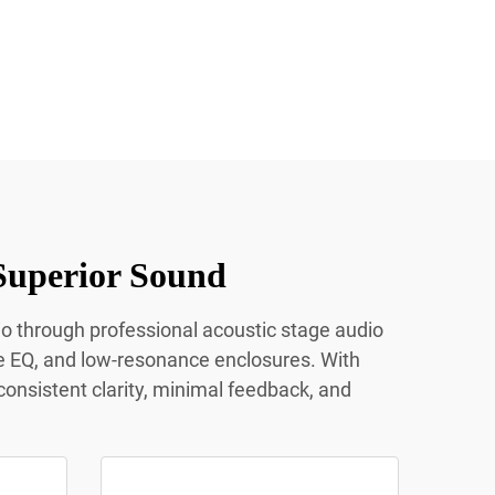
Superior Sound
io through professional acoustic stage audio
e EQ, and low-resonance enclosures. With
onsistent clarity, minimal feedback, and