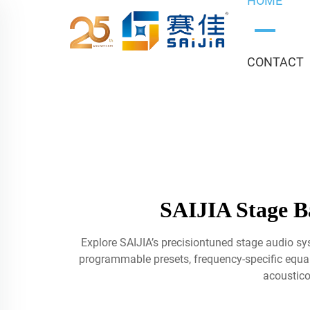
HOME
CONTACT
SAIJIA Stage Ba
Explore SAIJIA’s precisiontuned stage audio sy
programmable presets, frequency-specific equaliz
acoustico