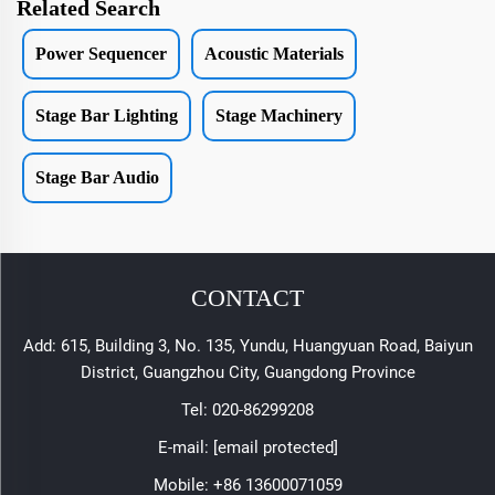
Related Search
Power Sequencer
Acoustic Materials
Stage Bar Lighting
Stage Machinery
Stage Bar Audio
CONTACT
Add: 615, Building 3, No. 135, Yundu, Huangyuan Road, Baiyun
District, Guangzhou City, Guangdong Province
Tel:
020-86299208
E-mail:
[email protected]
Mobile:
+86 13600071059