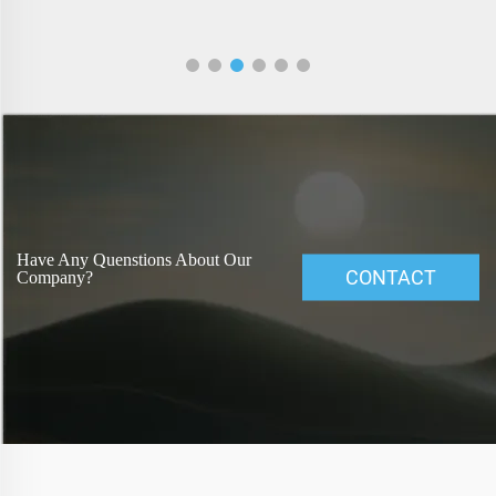
Have Any Quenstions About Our
CONTACT
Company?