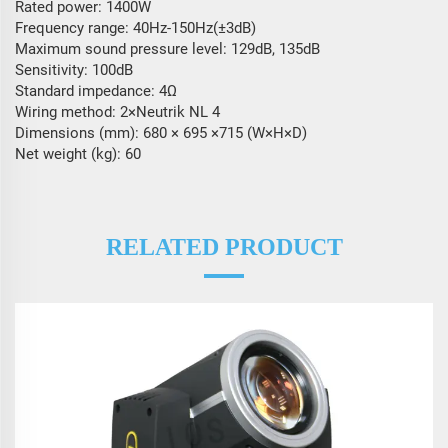
Rated power: 1400W
Frequency range: 40Hz-150Hz(±3dB)
Maximum sound pressure level: 129dB, 135dB
Sensitivity: 100dB
Standard impedance: 4Ω
Wiring method: 2×Neutrik NL 4
Dimensions (mm): 680 × 695 ×715 (W×H×D)
Net weight (kg): 60
RELATED PRODUCT