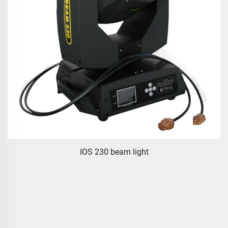
IOS 230 beam light