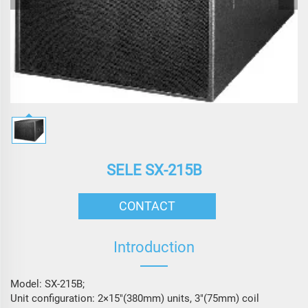
SELE SX-215B
CONTACT
Introduction
Model: SX-215B;
Unit configuration: 2×15″(380mm) units, 3″(75mm) coil