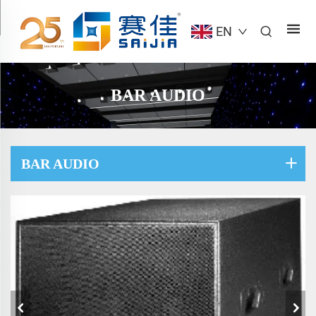
EN
BAR AUDIO
BAR AUDIO