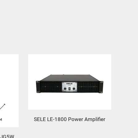
SELE LE-1800 Power Amplifier
L-JG5W