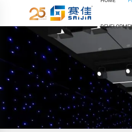
HOME
P
DEVELOPME