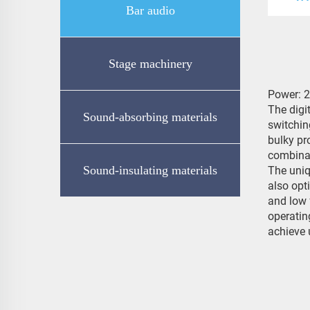
Bar audio
Stage machinery
Power: 
The digi
Sound-absorbing materials
switchin
bulky pr
combina
Sound-insulating materials
The uniq
also opt
and low 
operatin
achieve 