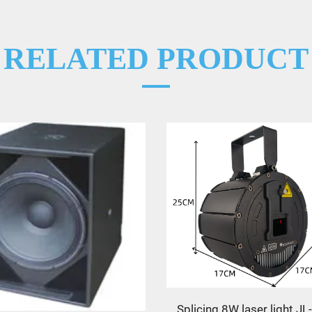
RELATED PRODUCT
Splicing 8W laser light J