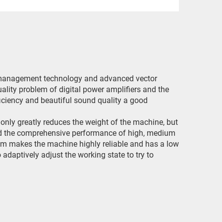
er management technology and advanced vector
lity problem of digital power amplifiers and the
ficiency and beautiful sound quality a good
only greatly reduces the weight of the machine, but
nd the comprehensive performance of high, medium
stem makes the machine highly reliable and has a low
 adaptively adjust the working state to try to