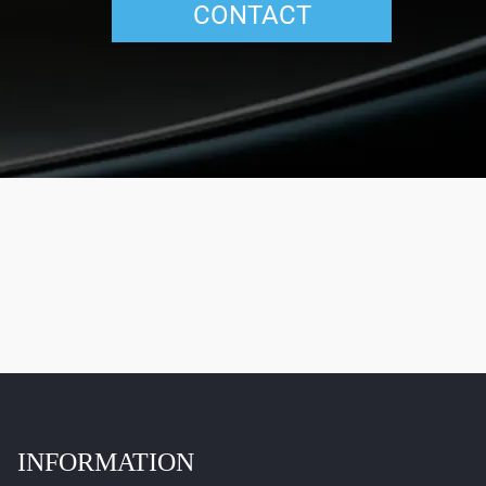
CONTACT
INFORMATION