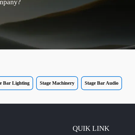
ompany?
e Bar Lighting
Stage Machinery
Stage Bar Audio
QUIK LINK