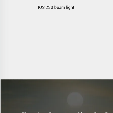
IOS 230 beam light