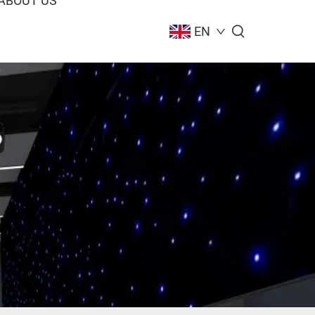
ABOUT US
EN