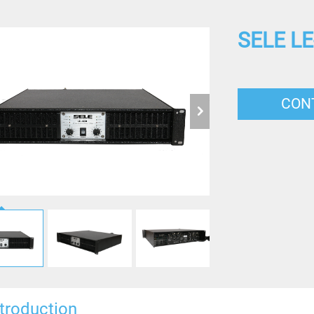
SELE LE
CON
ntroduction