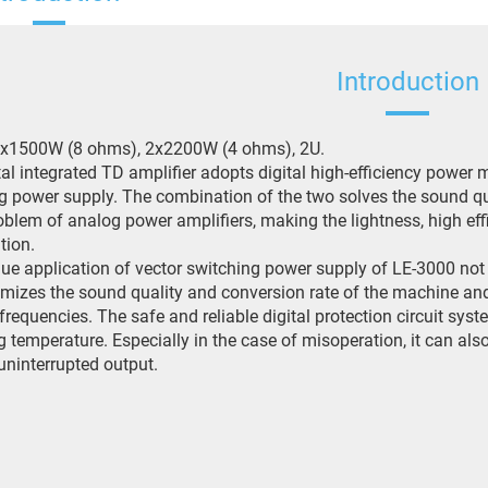
Introduction
2x1500W (8 ohms), 2x2200W (4 ohms), 2U.
tal integrated TD amplifier adopts digital high-efficiency pow
g power supply. The combination of the two solves the sound qua
oblem of analog power amplifiers, making the lightness, high ef
tion.
ue application of vector switching power supply of LE-3000 not 
imizes the sound quality and conversion rate of the machine a
frequencies. The safe and reliable digital protection circuit sy
g temperature. Especially in the case of misoperation, it can also
uninterrupted output.