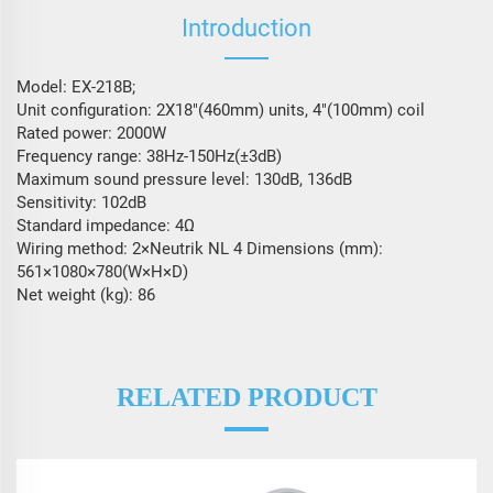
Introduction
Model: EX-218B;
Unit configuration: 2X18″(460mm) units, 4″(100mm) coil
Rated power: 2000W
Frequency range: 38Hz-150Hz(±3dB)
Maximum sound pressure level: 130dB, 136dB
Sensitivity: 102dB
Standard impedance: 4Ω
Wiring method: 2×Neutrik NL 4 Dimensions (mm):
561×1080×780(W×H×D)
Net weight (kg): 86
RELATED PRODUCT