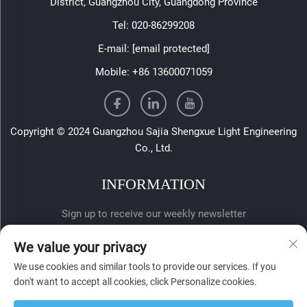
District, Guangzhou City, Guangdong Province
Tel:
020-86299208
E-mail:
[email protected]
Mobile:
+86 13600071059
Copyright © 2024 Guangzhou Sajia Shengxue Light Engineering
Co., Ltd.
INFORMATION
Sign up to receive our weekly newsletter
We value your privacy
We use cookies and similar tools to provide our services. If you
don't want to accept all cookies, click Personalize cookies.