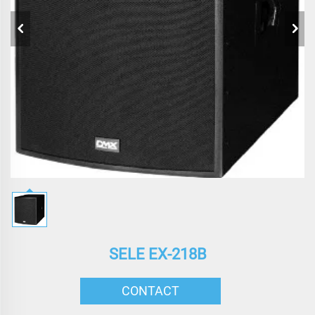
SELE EX-218B
CONTACT