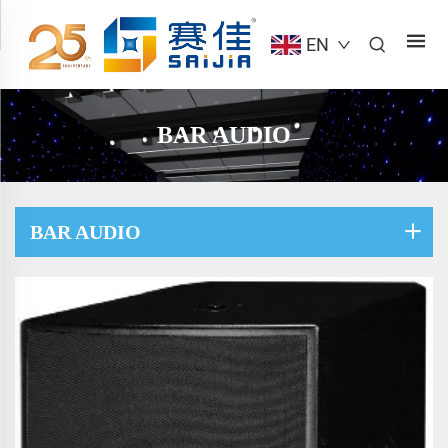
EN
BAR AUDIO
BAR AUDIO