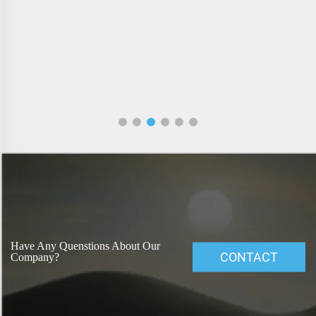
Have Any Quenstions About Our
CONTACT
Company?