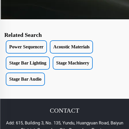
Related Search
Power Sequencer
Acoustic Materials
Stage Bar Lighting
Stage Machinery
Stage Bar Audio
CONTACT
Add: 615, Building 3, No. 135, Yundu, Huangyuan Road, Baiyun