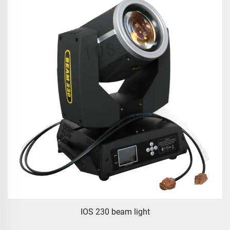
IOS 230 beam light