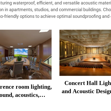
uring waterproof, efficient, and versatile acoustic material
ion in apartments, studios, and commercial buildings. Choo
co-friendly options to achieve optimal soundproofing and de
Concert Hall Ligh
rence room lighting,
and Acoustic Desig
ound, acoustics,
Construction
oration, design and