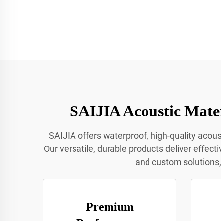
SAIJIA Acoustic Mater
SAIJIA offers waterproof, high-quality acoust
Our versatile, durable products deliver effect
and custom solutions, 
Premium