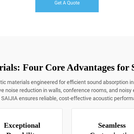
Get A Quote
ials: Four Core Advantages for 
ic materials engineered for efficient sound absorption in
ive noise reduction in walls, conference rooms, and noisy e
SAIJIA ensures reliable, cost-effective acoustic perform
Exceptional
Seamless