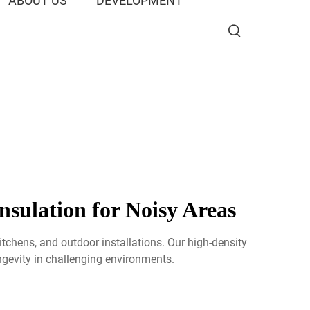
ABOUT US
DEVELOPMENT
sulation for Noisy Areas
tchens, and outdoor installations. Our high-density
ngevity in challenging environments.