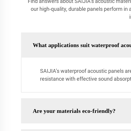
Find answers about SAIJIA’s acoustic materials
our high-quality, durable panels perform in 
What applications suit waterproof acou
SAIJIA’s waterproof acoustic panels ar
resistance with effective sound absorpt
Are your materials eco-friendly?