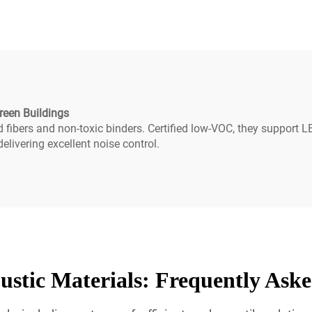
installation
reen Buildings
ed fibers and non-toxic binders. Certified low-VOC, they support
livering excellent noise control.
stic Materials: Frequently Ask