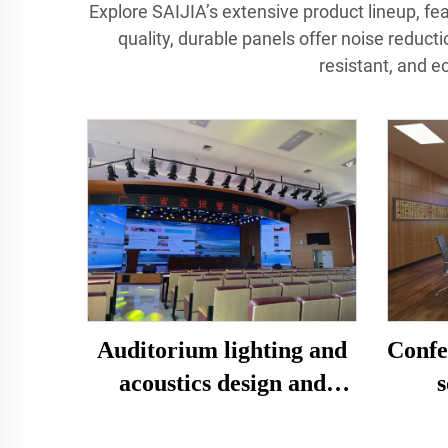
Explore SAIJIA’s extensive product lineup, feat
quality, durable panels offer noise reduct
resistant, and e
Confe
Auditorium lighting and
s
acoustics design and
dec
construction