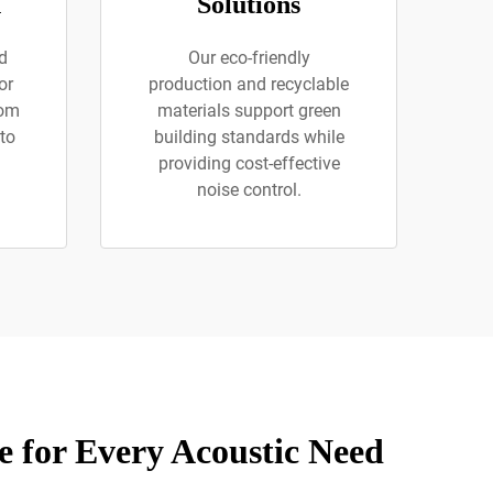
n
Solutions
nd
Our eco-friendly
or
production and recyclable
rom
materials support green
to
building standards while
providing cost-effective
noise control.
 for Every Acoustic Need