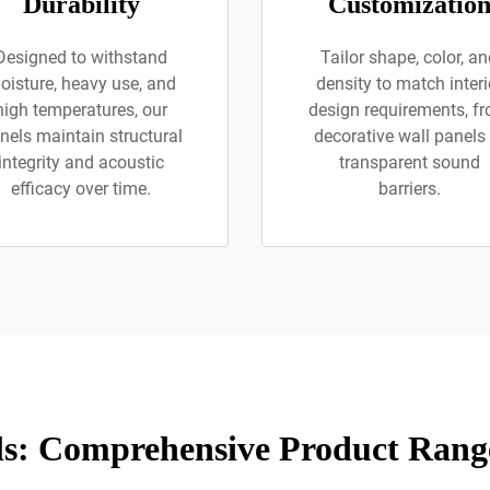
Durability
Customizatio
Designed to withstand
Tailor shape, color, a
oisture, heavy use, and
density to match interi
high temperatures, our
design requirements, f
nels maintain structural
decorative wall panels 
integrity and acoustic
transparent sound
efficacy over time.
barriers.
ls: Comprehensive Product Range