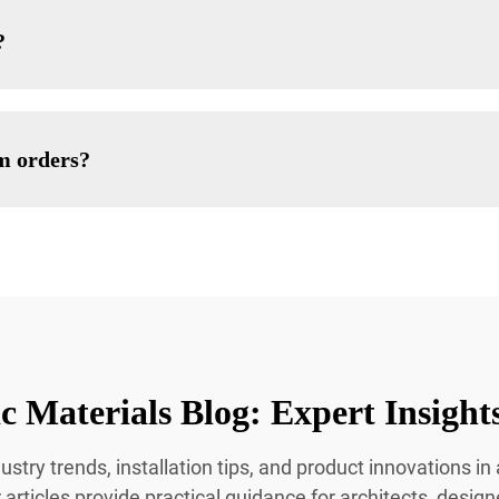
?
om orders?
c Materials Blog: Expert Insight
ustry trends, installation tips, and product innovations i
 articles provide practical guidance for architects, desig