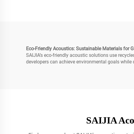
Eco-Friendly Acoustics: Sustainable Materials for G
SAIJIA’s eco-friendly acoustic solutions use recycl
developers can achieve environmental goals while de
SAIJIA Acou