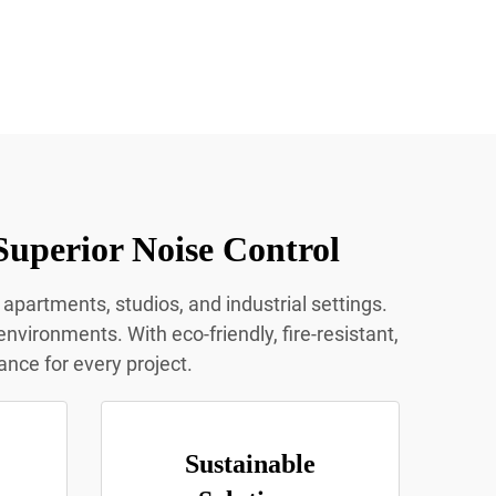
Superior Noise Control
 apartments, studios, and industrial settings.
nvironments. With eco-friendly, fire-resistant,
ance for every project.
Sustainable