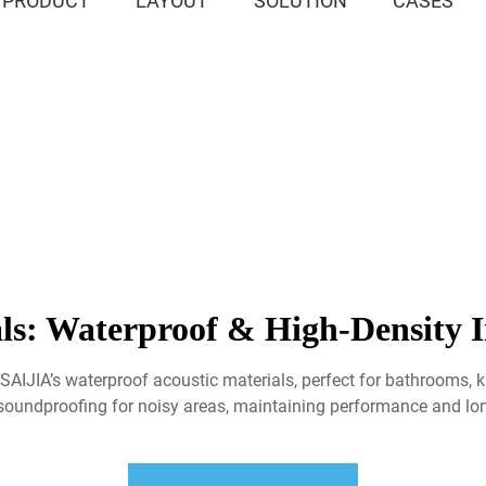
PRODUCT
LAYOUT
SOLUTION
CASES
ls: Waterproof & High-Density In
SAIJIA’s waterproof acoustic materials, perfect for bathrooms, ki
 soundproofing for noisy areas, maintaining performance and lo