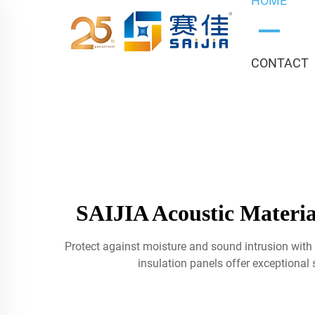
HOME
CONTACT
SAIJIA Acoustic Materia
Protect against moisture and sound intrusion with 
insulation panels offer exceptional