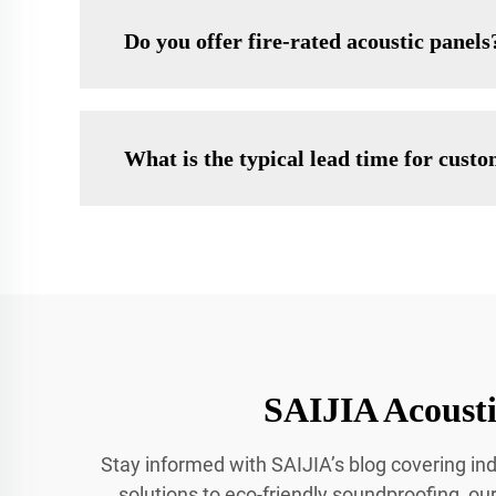
Do you offer fire-rated acoustic panels
What is the typical lead time for cust
SAIJIA Acousti
Stay informed with SAIJIA’s blog covering ind
solutions to eco-friendly soundproofing, our