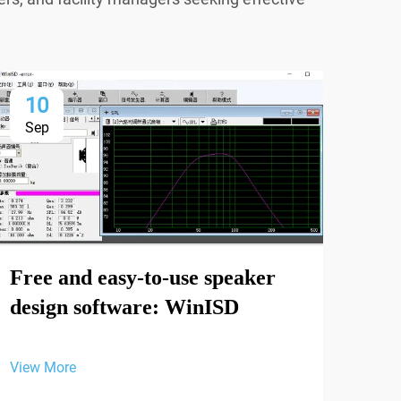
10
1
Sep
Se
Free and easy-to-use speaker
design software: WinISD
View More
ODE