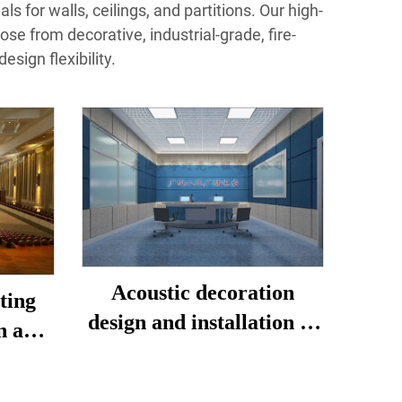
s for walls, ceilings, and partitions. Our high‐
se from decorative, industrial‐grade, fire‐
sign flexibility.
Acoustic decoration
ting
design and installation of
n and
live studio