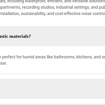
, including waterproof, efficient, and versatile solutions
apartments, recording studios, industrial settings, and pub
installation, sustainability, and cost-effective noise control
stic materials?
e perfect for humid areas like bathrooms, kitchens, and
ion.