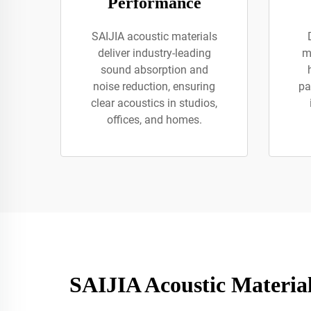
Performance
SAIJIA acoustic materials
deliver industry-leading
m
sound absorption and
noise reduction, ensuring
pa
clear acoustics in studios,
offices, and homes.
SAIJIA Acoustic Materia