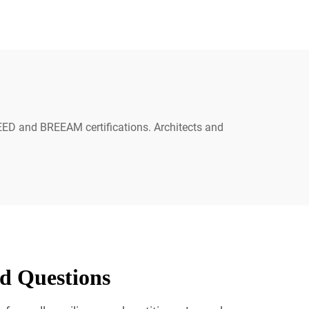
 LEED and BREEAM certifications. Architects and
ed Questions