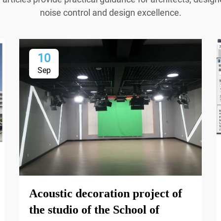
noise control and design excellence.
10
Sep
Acoustic decoration project of
the studio of the School of