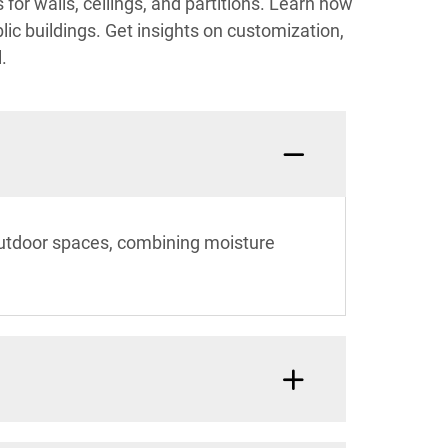
 for walls, ceilings, and partitions. Learn how
lic buildings. Get insights on customization,
.
 outdoor spaces, combining moisture