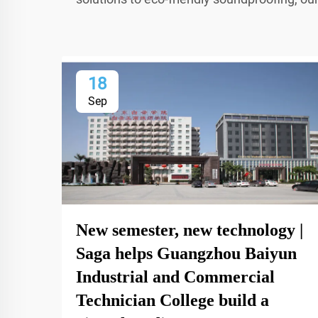
18
Sep
New semester, new technology |
Saga helps Guangzhou Baiyun
Industrial and Commercial
Technician College build a