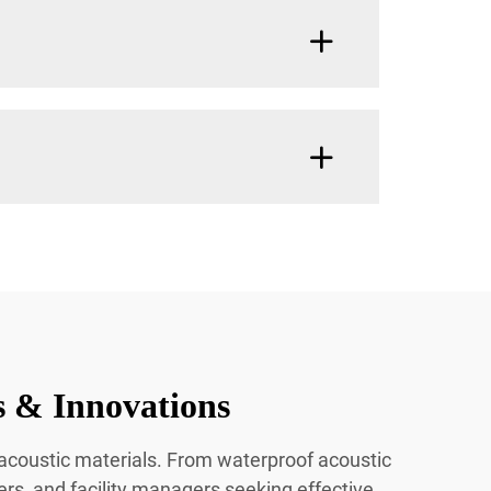
s & Innovations
n acoustic materials. From waterproof acoustic
ners, and facility managers seeking effective