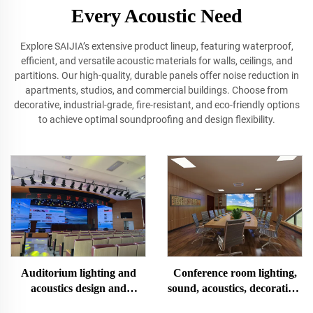
Every Acoustic Need
Explore SAIJIA’s extensive product lineup, featuring waterproof,
efficient, and versatile acoustic materials for walls, ceilings, and
partitions. Our high‐quality, durable panels offer noise reduction in
apartments, studios, and commercial buildings. Choose from
decorative, industrial‐grade, fire‐resistant, and eco-friendly options
to achieve optimal soundproofing and design flexibility.
Conference room lighting,
Auditorium lighting and
sound, acoustics, decoration,
acoustics design and
design and installation
construction