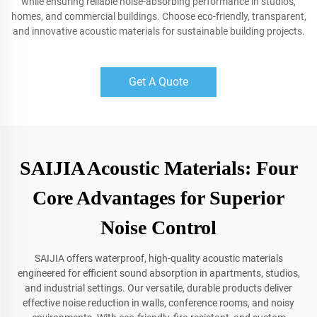
while ensuring reliable noise-absorbing performance in studios,
homes, and commercial buildings. Choose eco-friendly, transparent,
and innovative acoustic materials for sustainable building projects.
Get A Quote
SAIJIA Acoustic Materials: Four
Core Advantages for Superior
Noise Control
SAIJIA offers waterproof, high-quality acoustic materials
engineered for efficient sound absorption in apartments, studios,
and industrial settings. Our versatile, durable products deliver
effective noise reduction in walls, conference rooms, and noisy