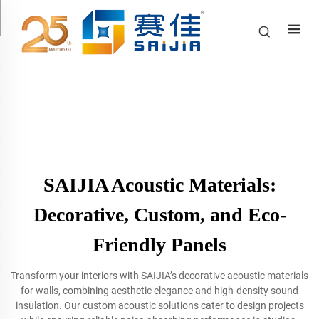
SAIJIA Acoustic Materials:
Decorative, Custom, and Eco-
Friendly Panels
Transform your interiors with SAIJIA’s decorative acoustic materials
for walls, combining aesthetic elegance and high-density sound
insulation. Our custom acoustic solutions cater to design projects