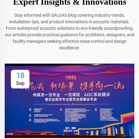
Expert Insights & Innovations
Stay informed with SAIJIA’s blog covering industry trends,
installation tips, and product innovations in acoustic materials.
From waterproof acoustic solutions to eco-friendly soundproofing,
our articles provide practical guidance for architects, designers, and
facility managers seeking effective noise control and design
excellence.
18
Sep