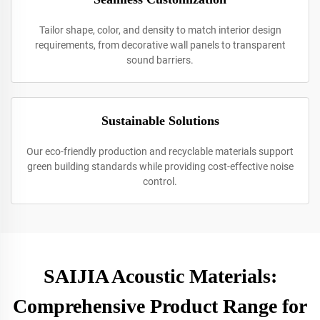
Tailor shape, color, and density to match interior design
requirements, from decorative wall panels to transparent
sound barriers.
Sustainable Solutions
Our eco-friendly production and recyclable materials support
green building standards while providing cost-effective noise
control.
SAIJIA Acoustic Materials:
Comprehensive Product Range for