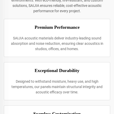
environments. With eco-friendly, fire-resistant, and custom
solutions, SAIJIA ensures reliable, cost-effective acoustic
performance for every project.
Premium Performance
SAIJIA acoustic materials deliver industry-leading sound
absorption and noise reduction, ensuring clear acoustics in
studios, offices, and homes.
Exceptional Durability
Designed to withstand moisture, heavy use, and high
temperatures, our panels maintain structural integrity and
acoustic efficacy over time.
Seamless Customization