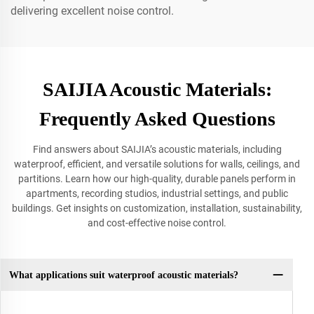
delivering excellent noise control.
SAIJIA Acoustic Materials:
Frequently Asked Questions
Find answers about SAIJIA’s acoustic materials, including
waterproof, efficient, and versatile solutions for walls, ceilings, and
partitions. Learn how our high-quality, durable panels perform in
apartments, recording studios, industrial settings, and public
buildings. Get insights on customization, installation, sustainability,
and cost-effective noise control.
What applications suit waterproof acoustic materials?