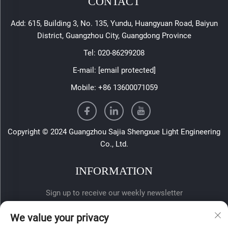
CONTACT
Add: 615, Building 3, No. 135, Yundu, Huangyuan Road, Baiyun
District, Guangzhou City, Guangdong Province
Tel:
020-86299208
E-mail:
[email protected]
Mobile:
+86 13600071059
Copyright © 2024 Guangzhou Sajia Shengxue Light Engineering
Co., Ltd.
INFORMATION
Sign up to receive our weekly newsletter
We value your privacy