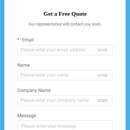
Get a Free Quote
Our representative will contact you soon.
Email
0/100
Name
0/100
Company Name
0/200
Message