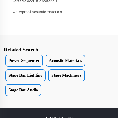
versatile acoustic materials
waterproof acoustic materials
Related Search
Power Sequencer
Acoustic Materials
Stage Bar Lighting
Stage Machinery
Stage Bar Audio