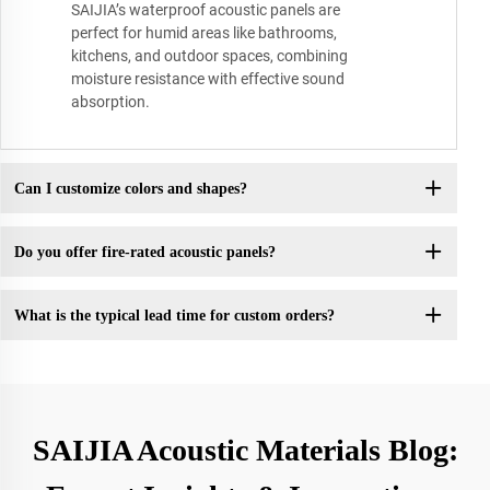
SAIJIA’s waterproof acoustic panels are
perfect for humid areas like bathrooms,
kitchens, and outdoor spaces, combining
moisture resistance with effective sound
absorption.
Can I customize colors and shapes?
Do you offer fire-rated acoustic panels?
What is the typical lead time for custom orders?
SAIJIA Acoustic Materials Blog: