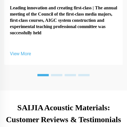
Leading innovation and creating first-class | The annual
meeting of the Council of the first-class media majors,
first-class courses, AIGC system construction and
experimental teaching professional committee was
successfully held
View More
SAIJIA Acoustic Materials:
Customer Reviews & Testimonials