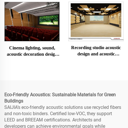
Recording studio acoustic
Cinema lighting, sound,
design and acoustic
acoustic decoration design
decoration and installation
and installation
Eco-Friendly Acoustics: Sustainable Materials for Green
Buildings
SAIJIA’s eco-friendly acoustic solutions use recycled fibers
and non-toxic binders. Certified low-VOC, they support
LEED and BREEAM certifications. Architects and
developers can achieve environmental goals while