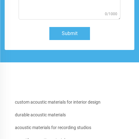
0/1000
Submit
custom acoustic materials for interior design
durable acoustic materials
acoustic materials for recording studios