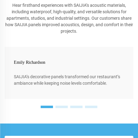
Hear firsthand experiences with SAIJIA’s acoustic materials,
including waterproof, high-quality, and versatile solutions for
apartments, studios, and industrial settings. Our customers share
how SAIJIA panels improved acoustics, design, and comfort in their
projects.
Emily Richardson
SAIJIA’s decorative panels transformed our restaurant’s
ambiance while keeping noise levels comfortable.