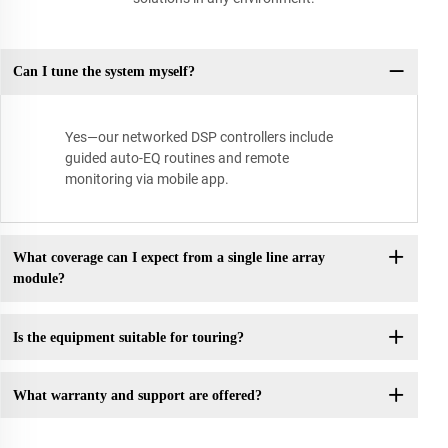
Can I tune the system myself?
Yes—our networked DSP controllers include
guided auto-EQ routines and remote
monitoring via mobile app.
What coverage can I expect from a single line array
module?
Is the equipment suitable for touring?
What warranty and support are offered?