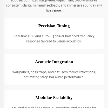
acousticoptimized stage audio equipment, SAIJIA ensures
consistent clarity, minimal feedback, and immersive sound in any
live venue.
Precision Tuning
Real-time DSP and auto-EQ deliver balanced frequency
response tailored to venue acoustics.
Acoustic Integration
Wall panels, bass traps, and diffusers reduce reflections,
optimizing stage bar audio performance.
Modular Scalability