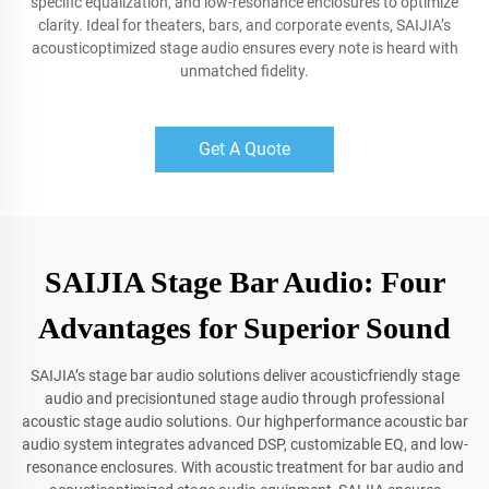
specific equalization, and low-resonance enclosures to optimize
clarity. Ideal for theaters, bars, and corporate events, SAIJIA’s
acousticoptimized stage audio ensures every note is heard with
unmatched fidelity.
Get A Quote
SAIJIA Stage Bar Audio: Four
Advantages for Superior Sound
SAIJIA’s stage bar audio solutions deliver acousticfriendly stage
audio and precisiontuned stage audio through professional
acoustic stage audio solutions. Our highperformance acoustic bar
audio system integrates advanced DSP, customizable EQ, and low-
resonance enclosures. With acoustic treatment for bar audio and