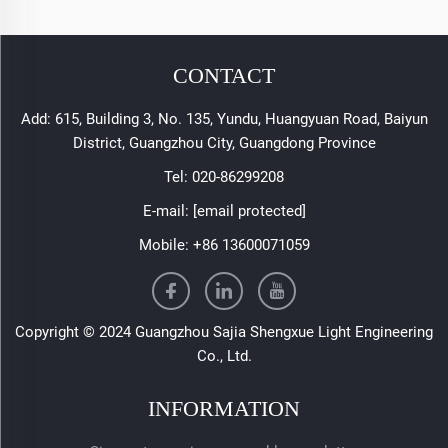
CONTACT
Add: 615, Building 3, No. 135, Yundu, Huangyuan Road, Baiyun
District, Guangzhou City, Guangdong Province
Tel:
020-86299208
E-mail:
[email protected]
Mobile:
+86 13600071059
Copyright © 2024 Guangzhou Sajia Shengxue Light Engineering
Co., Ltd.
INFORMATION