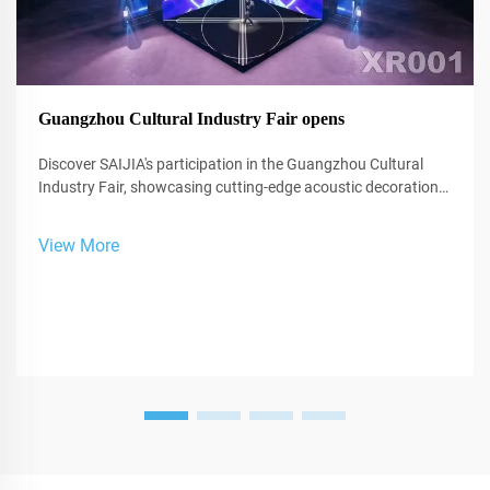
Guangzhou Cultural Industry Fair opens
Discover SAIJIA's participation in the Guangzhou Cultural
Industry Fair, showcasing cutting-edge acoustic decoration
and XR technology for studios and performance spaces.
View More