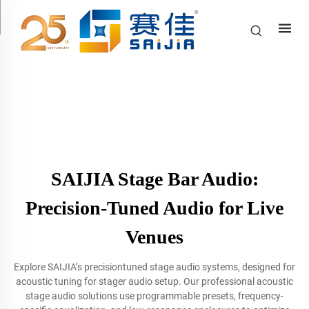
SAIJIA Stage Bar Audio:
Precision-Tuned Audio for Live
Venues
Explore SAIJIA’s precisiontuned stage audio systems, designed for
acoustic tuning for stager audio setup. Our professional acoustic
stage audio solutions use programmable presets, frequency-