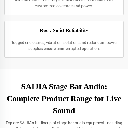
Mix and match line arrays, subwoofers, and monitors for
customized coverage and power.
Rock-Solid Reliability
Rugged enclosures, vibration isolation, and redundant power
supplies ensure uninterrupted operation.
SAIJIA Stage Bar Audio:
Complete Product Range for Live
Sound
Explore SAIJIA’s full lineup of stage bar audio equipment, including