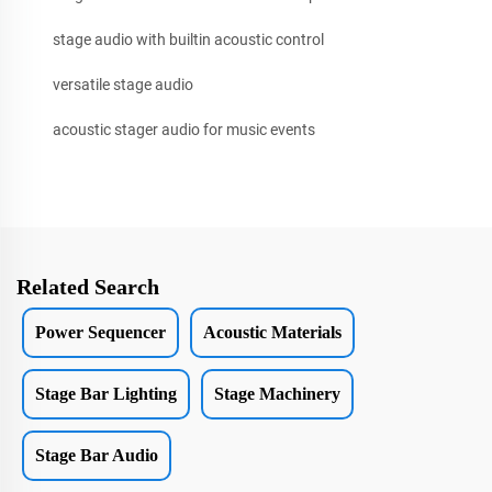
stage audio with builtin acoustic control
versatile stage audio
acoustic stager audio for music events
Related Search
Power Sequencer
Acoustic Materials
Stage Bar Lighting
Stage Machinery
Stage Bar Audio