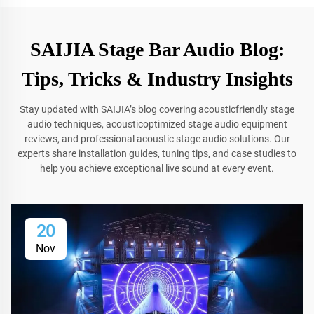
SAIJIA Stage Bar Audio Blog:
Tips, Tricks & Industry Insights
Stay updated with SAIJIA’s blog covering acousticfriendly stage
audio techniques, acousticoptimized stage audio equipment
reviews, and professional acoustic stage audio solutions. Our
experts share installation guides, tuning tips, and case studies to
help you achieve exceptional live sound at every event.
20
Nov