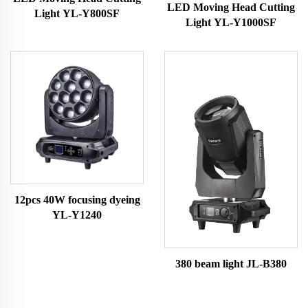
LED Moving Head Cutting
Light YL-Y800SF
Light YL-Y1000SF
12pcs 40W focusing dyeing
YL-Y1240
380 beam light JL-B380