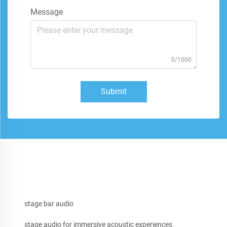
Message
0/1000
Submit
stage bar audio
stage audio for immersive acoustic experiences