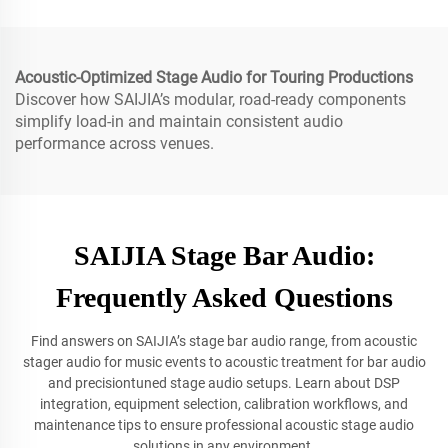
Acoustic-Optimized Stage Audio for Touring Productions
Discover how SAIJIA’s modular, road-ready components
simplify load-in and maintain consistent audio
performance across venues.
SAIJIA Stage Bar Audio:
Frequently Asked Questions
Find answers on SAIJIA’s stage bar audio range, from acoustic
stager audio for music events to acoustic treatment for bar audio
and precisiontuned stage audio setups. Learn about DSP
integration, equipment selection, calibration workflows, and
maintenance tips to ensure professional acoustic stage audio
solutions in any environment.