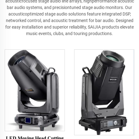
acousticfocused stage audio line arrays, highperformance acoustic
bar audio systems, and precisiontuned stage audio monitors. Our
acousticoptimized stage audio solutions feature integrated DSP,
networked control, and acoustic treatment for bar audio. Designed
for easy installation and superior reliability, SAIJIA products elevate
music events, clubs, and touring productions.
LED Moving Head Cutting