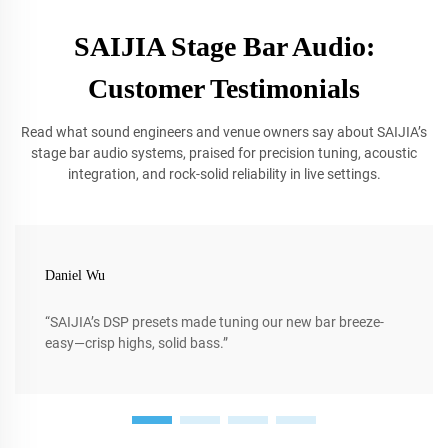
SAIJIA Stage Bar Audio:
Customer Testimonials
Read what sound engineers and venue owners say about SAIJIA’s
stage bar audio systems, praised for precision tuning, acoustic
integration, and rock-solid reliability in live settings.
Daniel Wu
“SAIJIA’s DSP presets made tuning our new bar breeze-
easy—crisp highs, solid bass.”