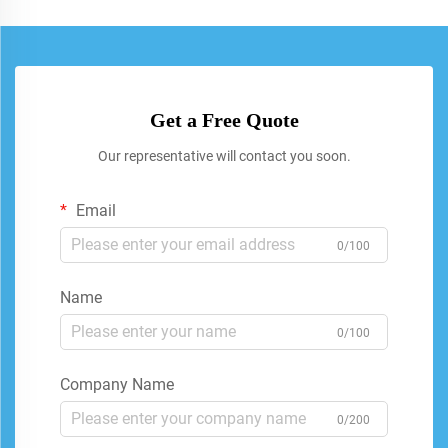
Get a Free Quote
Our representative will contact you soon.
Email
0/100
Name
0/100
Company Name
0/200