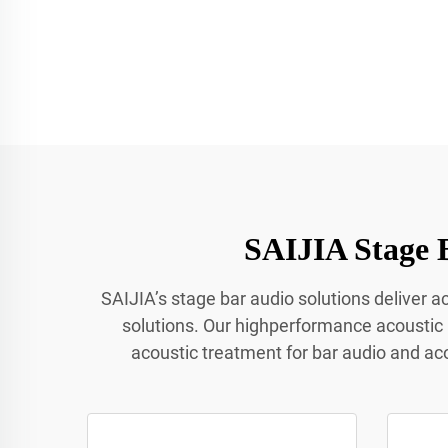
SAIJIA Stage 
SAIJIA’s stage bar audio solutions deliver 
solutions. Our highperformance acoustic
acoustic treatment for bar audio and ac