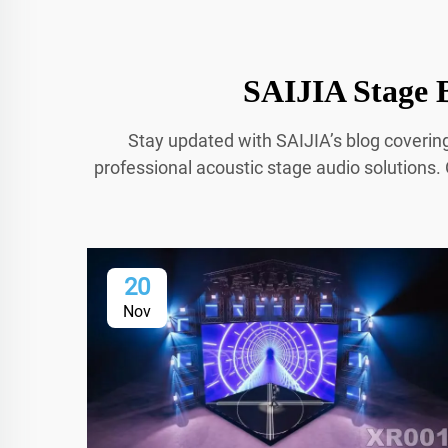
SAIJIA Stage B
Stay updated with SAIJIA’s blog coverin
professional acoustic stage audio solutions. 
20
Nov