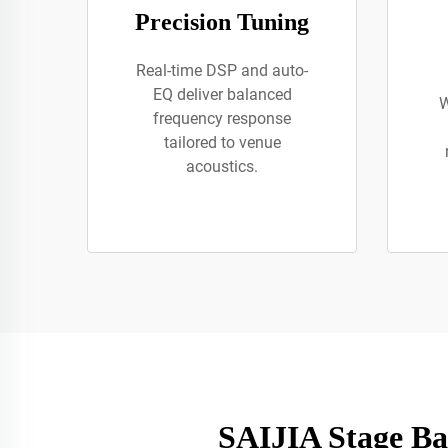
Precision Tuning
Real-time DSP and auto-
EQ deliver balanced
W
frequency response
tailored to venue
acoustics.
SAIJIA Stage Ba