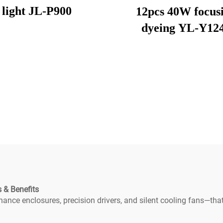
light JL-P900
12pcs 40W focus
dyeing YL-Y12
 & Benefits
nce enclosures, precision drivers, and silent cooling fans—that