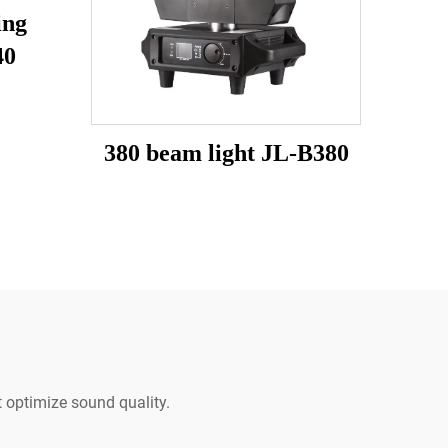
ing
40
380 beam light JL-B380
 optimize sound quality.