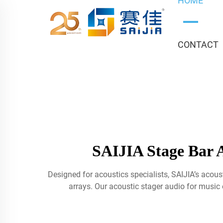
HOME
CONTACT
SAIJIA Stage Bar A
Designed for acoustics specialists, SAIJIA’s aco
arrays. Our acoustic stager audio for music e