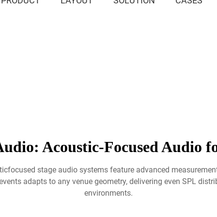
PRODUCT
LAYOUT
SOLUTION
CASES
udio: Acoustic-Focused Audio fo
usticfocused stage audio systems feature advanced measurement
vents adapts to any venue geometry, delivering even SPL distribu
environments.