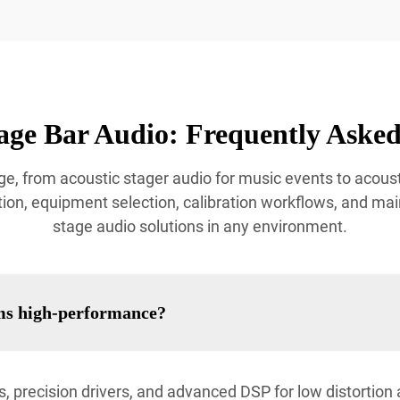
age Bar Audio: Frequently Asked
e, from acoustic stager audio for music events to acoust
ion, equipment selection, calibration workflows, and mai
stage audio solutions in any environment.
ms high-performance?
, precision drivers, and advanced DSP for low distortio