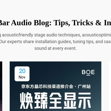
ar Audio Blog: Tips, Tricks & In
g acousticfriendly stage audio techniques, acousticopti
Our experts share installation guides, tuning tips, and cas
sound at every event.
20
Nov