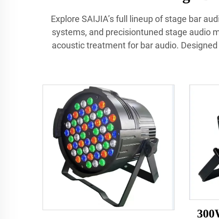
Explore SAIJIA’s full lineup of stage bar a
systems, and precisiontuned stage audio mo
acoustic treatment for bar audio. Designed f
300