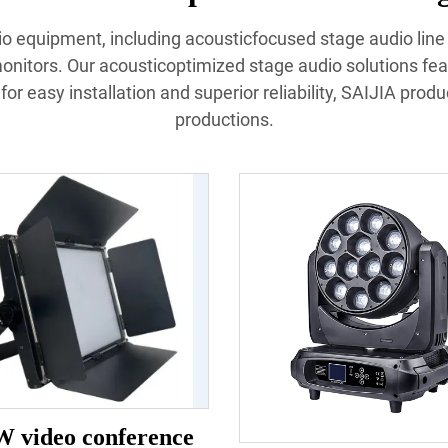
udio equipment, including acousticfocused stage audio lin
nitors. Our acousticoptimized stage audio solutions fea
or easy installation and superior reliability, SAIJIA prod
productions.
W video conference