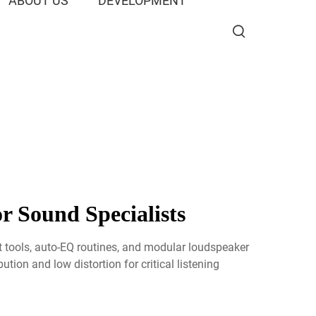
ABOUT US
DEVELOPMENT
r Sound Specialists
 tools, auto-EQ routines, and modular loudspeaker
tion and low distortion for critical listening