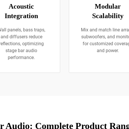
Acoustic
Modular
Integration
Scalability
all panels, bass traps,
Mix and match line arra
and diffusers reduce
subwoofers, and monit
reflections, optimizing
for customized covera
stage bar audio
and power.
performance.
r Audio: Complete Product Rang