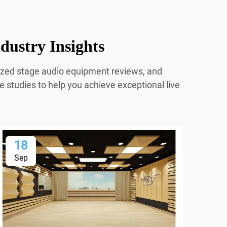
dustry Insights
mized stage audio equipment reviews, and
e studies to help you achieve exceptional live
18
2
Sep
Oc