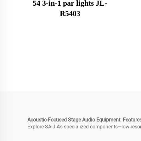
54 3-in-1 par lights JL-
R5403
Acoustic-Focused Stage Audio Equipment: Features
Explore SAIJIA’s specialized components—low-resona