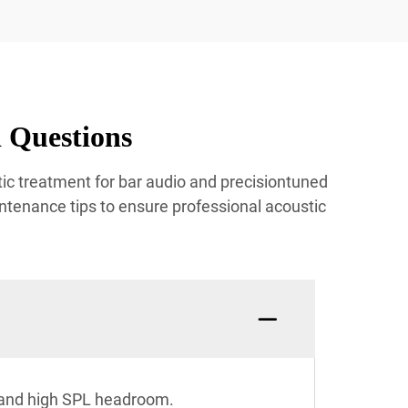
 Questions
ic treatment for bar audio and precisiontuned
ntenance tips to ensure professional acoustic
n and high SPL headroom.