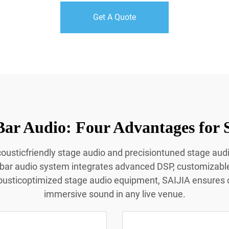
Get A Quote
Bar Audio: Four Advantages for 
acousticfriendly stage audio and precisiontuned stage aud
 bar audio system integrates advanced DSP, customizabl
ousticoptimized stage audio equipment, SAIJIA ensures c
immersive sound in any live venue.