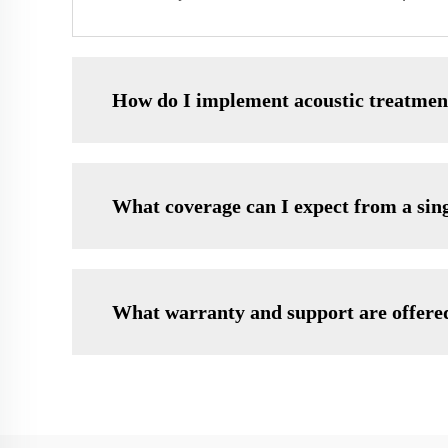
How do I implement acoustic treatmen
What coverage can I expect from a sin
What warranty and support are offere