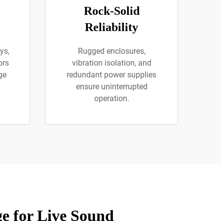
Rock-Solid
Reliability
ys,
Rugged enclosures,
ors
vibration isolation, and
ge
redundant power supplies
ensure uninterrupted
operation.
e for Live Sound