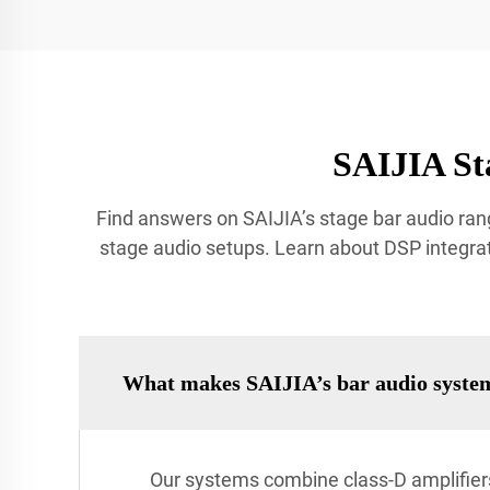
SAIJIA St
Find answers on SAIJIA’s stage bar audio rang
stage audio setups. Learn about DSP integrat
What makes SAIJIA’s bar audio syste
Our systems combine class-D amplifiers