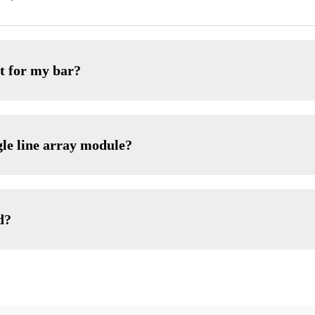
t for my bar?
gle line array module?
d?