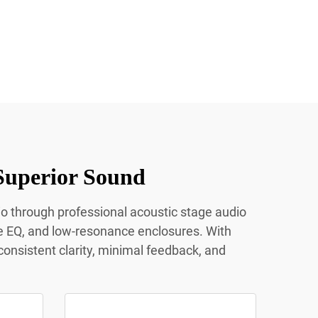
Superior Sound
io through professional acoustic stage audio
e EQ, and low-resonance enclosures. With
onsistent clarity, minimal feedback, and