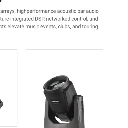
e arrays, highperformance acoustic bar audio
ture integrated DSP, networked control, and
ucts elevate music events, clubs, and touring