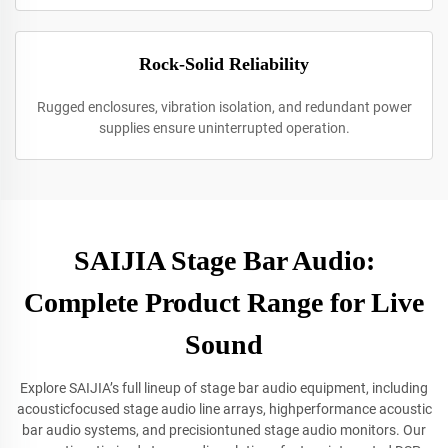
Rock-Solid Reliability
Rugged enclosures, vibration isolation, and redundant power
supplies ensure uninterrupted operation.
SAIJIA Stage Bar Audio:
Complete Product Range for Live
Sound
Explore SAIJIA’s full lineup of stage bar audio equipment, including
acousticfocused stage audio line arrays, highperformance acoustic
bar audio systems, and precisiontuned stage audio monitors. Our