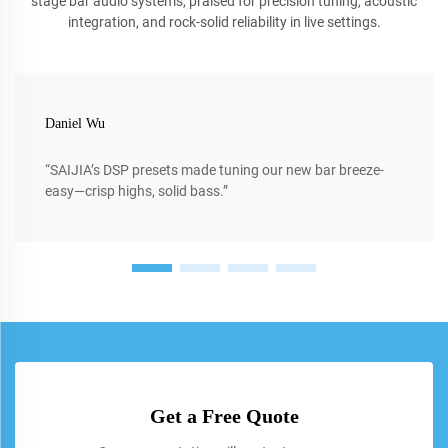
stage bar audio systems, praised for precision tuning, acoustic
integration, and rock-solid reliability in live settings.
Daniel Wu
“SAIJIA’s DSP presets made tuning our new bar breeze-
easy—crisp highs, solid bass.”
Get a Free Quote