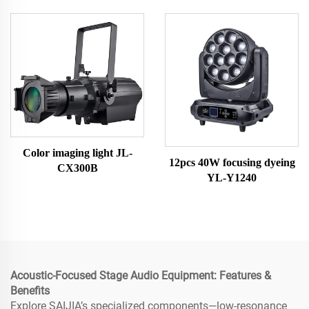
Color imaging light JL-
12pcs 40W focusing dyeing
CX300B
YL-Y1240
Acoustic-Focused Stage Audio Equipment: Features &
Benefits
Explore SAIJIA’s specialized components—low-resonance