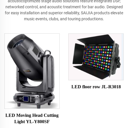
acousticoptimized stage audio solutions feature integrated DSP,
networked control, and acoustic treatment for bar audio. Designed
for easy installation and superior reliability, SAIJIA products elevate
music events, clubs, and touring productions.
LED floor row JL-R3018
LED Moving Head Cutting
Light YL-Y800SF