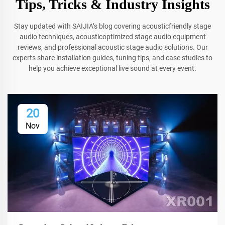
Tips, Tricks & Industry Insights
Stay updated with SAIJIA’s blog covering acousticfriendly stage
audio techniques, acousticoptimized stage audio equipment
reviews, and professional acoustic stage audio solutions. Our
experts share installation guides, tuning tips, and case studies to
help you achieve exceptional live sound at every event.
20
Nov