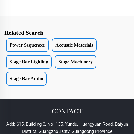
Related Search
Power Sequencer
Acoustic Materials
Stage Bar Lighting
Stage Machinery
Stage Bar Audio
CONTACT
Add: 615, Building 3, No. 135, Yundu, Huangyuan Road, Baiyun
District, Guangzhou City, Guangdong Province