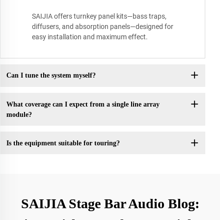
SAIJIA offers turnkey panel kits—bass traps,
diffusers, and absorption panels—designed for
easy installation and maximum effect.
Can I tune the system myself?
What coverage can I expect from a single line array
module?
Is the equipment suitable for touring?
SAIJIA Stage Bar Audio Blog: