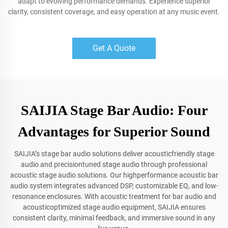
adapt to evolving performance demands. Experience superior
clarity, consistent coverage, and easy operation at any music event.
Get A Quote
SAIJIA Stage Bar Audio: Four
Advantages for Superior Sound
SAIJIA’s stage bar audio solutions deliver acousticfriendly stage
audio and precisiontuned stage audio through professional
acoustic stage audio solutions. Our highperformance acoustic bar
audio system integrates advanced DSP, customizable EQ, and low-
resonance enclosures. With acoustic treatment for bar audio and
acousticoptimized stage audio equipment, SAIJIA ensures
consistent clarity, minimal feedback, and immersive sound in any