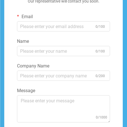
Our representative will contact you soon.
Email
0/100
Name
0/100
Company Name
0/200
Message
0/1000