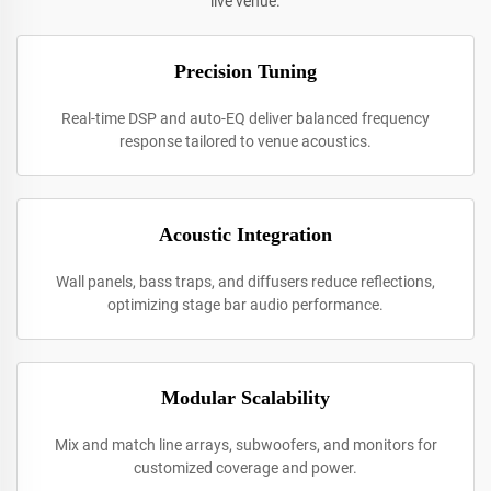
live venue.
Precision Tuning
Real-time DSP and auto-EQ deliver balanced frequency
response tailored to venue acoustics.
Acoustic Integration
Wall panels, bass traps, and diffusers reduce reflections,
optimizing stage bar audio performance.
Modular Scalability
Mix and match line arrays, subwoofers, and monitors for
customized coverage and power.