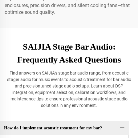
enclosures, precision drivers, and silent cooling fans—that
optimize sound quality.
SAIJIA Stage Bar Audio:
Frequently Asked Questions
Find answers on SAIJIA’s stage bar audio range, from acoustic
stager audio for music events to acoustic treatment for bar audio
and precisiontuned stage audio setups. Learn about DSP
integration, equipment selection, calibration workflows, and
maintenance tips to ensure professional acoustic stage audio
solutions in any environment.
How do I implement acoustic treatment for my bar?