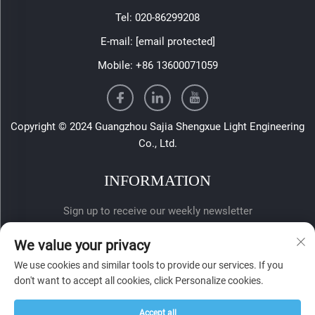
Tel:
020-86299208
E-mail:
[email protected]
Mobile:
+86 13600071059
Copyright © 2024 Guangzhou Sajia Shengxue Light Engineering
Co., Ltd.
INFORMATION
Sign up to receive our weekly newsletter
We value your privacy
We use cookies and similar tools to provide our services. If you
don't want to accept all cookies, click Personalize cookies.
Accept all