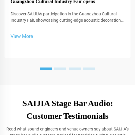
Guangzhou Cultural Industry Fair opens
Discover SAIJIA's participation in the Guangzhou Cultural
Industry Fair, showcasing cutting-edge acoustic decoration
and XR technology for studios and performance spaces.
View More
SAIJIA Stage Bar Audio:
Customer Testimonials
Read what sound engineers and venue owners say about SAIJIA’s