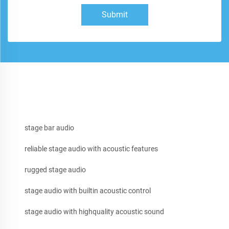
Submit
stage bar audio
reliable stage audio with acoustic features
rugged stage audio
stage audio with builtin acoustic control
stage audio with highquality acoustic sound