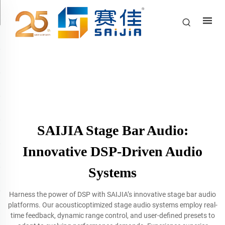
SAIJIA Stage Bar Audio:
Innovative DSP-Driven Audio
Systems
Harness the power of DSP with SAIJIA’s innovative stage bar audio
platforms. Our acousticoptimized stage audio systems employ real-
time feedback, dynamic range control, and user-defined presets to