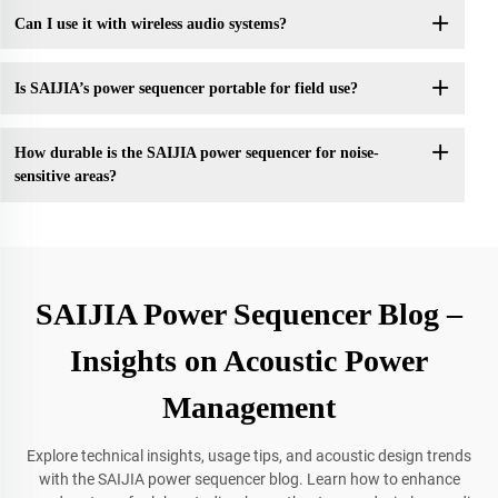
Can I use it with wireless audio systems?
Is SAIJIA’s power sequencer portable for field use?
How durable is the SAIJIA power sequencer for noise-
sensitive areas?
SAIJIA Power Sequencer Blog –
Insights on Acoustic Power
Management
Explore technical insights, usage tips, and acoustic design trends
with the SAIJIA power sequencer blog. Learn how to enhance