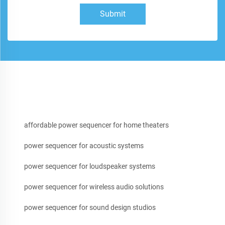
Submit
affordable power sequencer for home theaters
power sequencer for acoustic systems
power sequencer for loudspeaker systems
power sequencer for wireless audio solutions
power sequencer for sound design studios