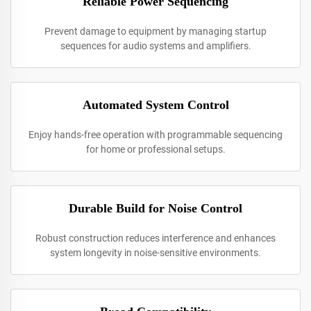
Reliable Power Sequencing
Prevent damage to equipment by managing startup
sequences for audio systems and amplifiers.
Automated System Control
Enjoy hands-free operation with programmable sequencing
for home or professional setups.
Durable Build for Noise Control
Robust construction reduces interference and enhances
system longevity in noise-sensitive environments.