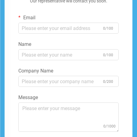
Our representative will contact you soon.
Email
0/100
Name
0/100
Company Name
0/200
Message
0/1000