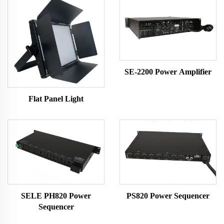
SE-2200 Power Amplifier
Flat Panel Light
SELE PH820 Power
PS820 Power Sequencer
Sequencer