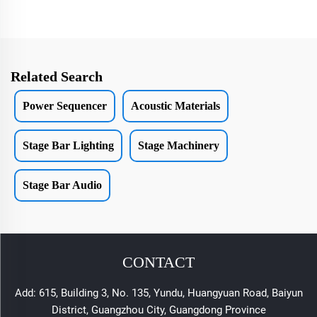
Related Search
Power Sequencer
Acoustic Materials
Stage Bar Lighting
Stage Machinery
Stage Bar Audio
CONTACT
Add: 615, Building 3, No. 135, Yundu, Huangyuan Road, Baiyun
District, Guangzhou City, Guangdong Province