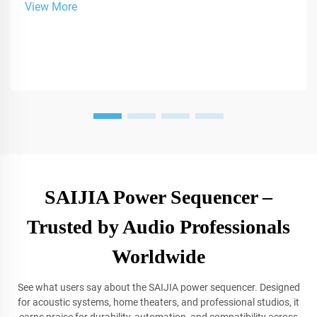
View More
SAIJIA Power Sequencer –
Trusted by Audio Professionals
Worldwide
See what users say about the SAIJIA power sequencer. Designed
for acoustic systems, home theaters, and professional studios, it