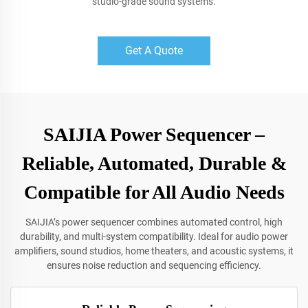
studio-grade sound systems.
Get A Quote
SAIJIA Power Sequencer –
Reliable, Automated, Durable &
Compatible for All Audio Needs
SAIJIA’s power sequencer combines automated control, high
durability, and multi-system compatibility. Ideal for audio power
amplifiers, sound studios, home theaters, and acoustic systems, it
ensures noise reduction and sequencing efficiency.