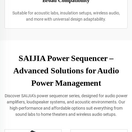
Broad Compatibility
Suitable for acoustic labs, insulation setups, wireless audio,
and more with universal design adaptability.
SAIJIA Power Sequencer –
Advanced Solutions for Audio
Power Management
Discover SAIJIA’s power sequencer series, designed for audio power
amplifiers, loudspeaker systems, and acoustic environments. Our
high-performance and affordable options suit everything from
sound labs to home theaters and wireless audio setups.