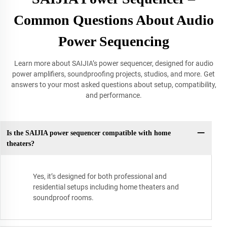
Common Questions About Audio
Power Sequencing
Learn more about SAIJIA’s power sequencer, designed for audio
power amplifiers, soundproofing projects, studios, and more. Get
answers to your most asked questions about setup, compatibility,
and performance.
Is the SAIJIA power sequencer compatible with home
theaters?
Yes, it’s designed for both professional and
residential setups including home theaters and
soundproof rooms.