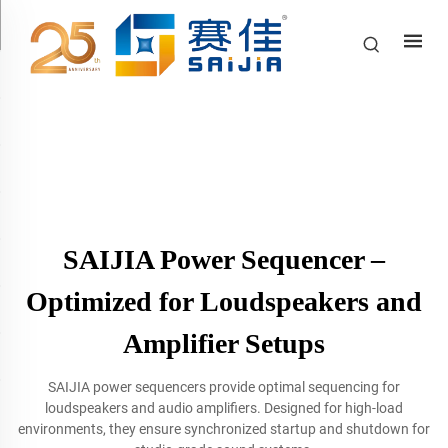
SAIJIA Power Sequencer –
Optimized for Loudspeakers and
Amplifier Setups
SAIJIA power sequencers provide optimal sequencing for
loudspeakers and audio amplifiers. Designed for high-load
environments, they ensure synchronized startup and shutdown for