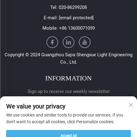
Tel:
020-86299208
E-mail:
[email protected]
Mobile:
+86 13600071059
Copyright © 2024 Guangzhou Sajia Shengxue Light Engineering
Co., Ltd.
INFORMATION
Sign up to receive our weekly newsletter
We value your privacy
We use cookies and similar tools to provide our services. If you
don't want to accept all cookies, click Personalize cookies.
Accept all