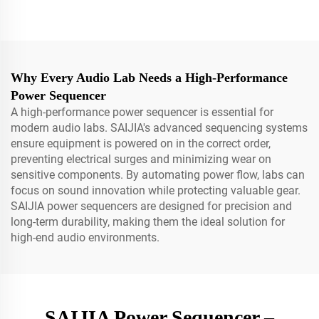
Why Every Audio Lab Needs a High-Performance
Power Sequencer
A high-performance power sequencer is essential for
modern audio labs. SAIJIA's advanced sequencing systems
ensure equipment is powered on in the correct order,
preventing electrical surges and minimizing wear on
sensitive components. By automating power flow, labs can
focus on sound innovation while protecting valuable gear.
SAIJIA power sequencers are designed for precision and
long-term durability, making them the ideal solution for
high-end audio environments.
SAIJIA Power Sequencer –