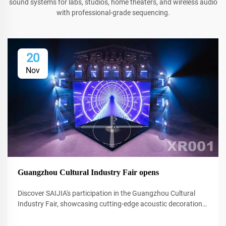
sound systems for labs, studios, home theaters, and wireless audio
with professional-grade sequencing.
20
Nov
Guangzhou Cultural Industry Fair opens
Discover SAIJIA's participation in the Guangzhou Cultural
Industry Fair, showcasing cutting-edge acoustic decoration
and XR technology for studios and performance spaces.