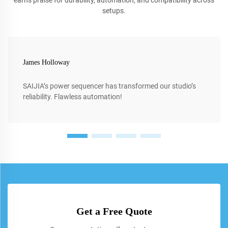
earns praise for durability, automation, and compatibility across
setups.
James Holloway
SAIJIA’s power sequencer has transformed our studio’s
reliability. Flawless automation!
Get a Free Quote