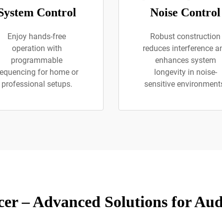
System Control
Noise Control
Enjoy hands-free
Robust construction
operation with
reduces interference a
programmable
enhances system
equencing for home or
longevity in noise-
professional setups.
sensitive environment
er – Advanced Solutions for A