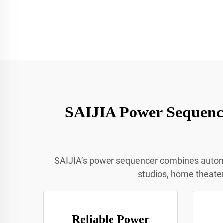
SAIJIA Power Sequence
SAIJIA’s power sequencer combines automate
studios, home theater
Reliable Power