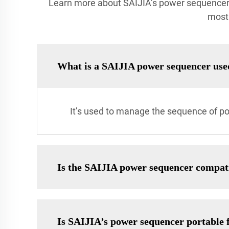
Learn more about SAIJIA’s power sequencer, 
most 
What is a SAIJIA power sequencer use
It’s used to manage the sequence of p
Is the SAIJIA power sequencer compat
Is SAIJIA’s power sequencer portable f