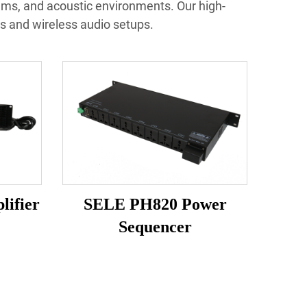
ems, and acoustic environments. Our high-
s and wireless audio setups.
lifier
SELE PH820 Power
Sequencer