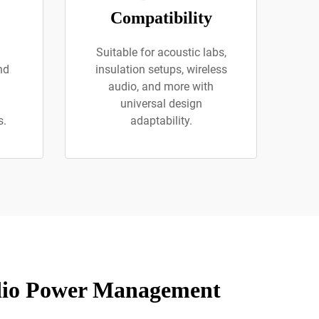
Compatibility
Suitable for acoustic labs,
nd
insulation setups, wireless
audio, and more with
universal design
s.
adaptability.
udio Power Management