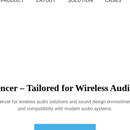
PRODUCT
LAYOUT
SOLUTION
CASES
cer – Tailored for Wireless Audi
encer for wireless audio solutions and sound design environmen
and compatibility with modern audio systems.