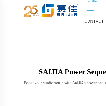
HOME
CONTACT
SAIJIA Power Sequen
Boost your studio setup with SAIJIA’s power sequ