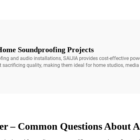
Home Soundproofing Projects
ng and audio installations, SAIJIA provides cost-effective pow
ut sacrificing quality, making them ideal for home studios, medi
er – Common Questions About A