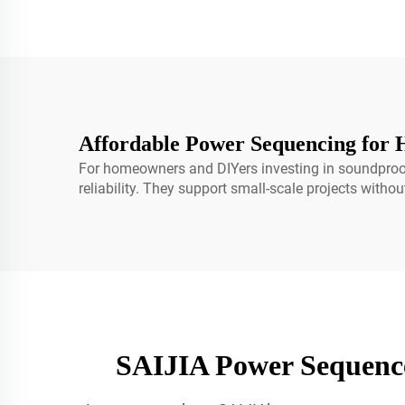
Affordable Power Sequencing for 
For homeowners and DIYers investing in soundproofi
reliability. They support small-scale projects witho
SAIJIA Power Sequenc