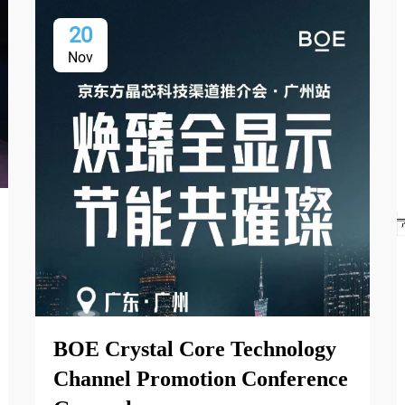
20
Nov
BOE Crystal Core Technology
Channel Promotion Conference