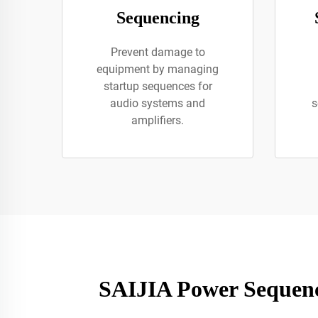
Sequencing
Prevent damage to
equipment by managing
startup sequences for
audio systems and
s
amplifiers.
SAIJIA Power Sequenc