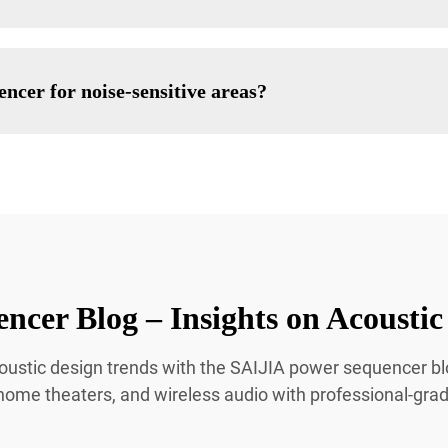
ncer for noise-sensitive areas?
ncer Blog – Insights on Acoust
 acoustic design trends with the SAIJIA power sequencer 
 home theaters, and wireless audio with professional-gra