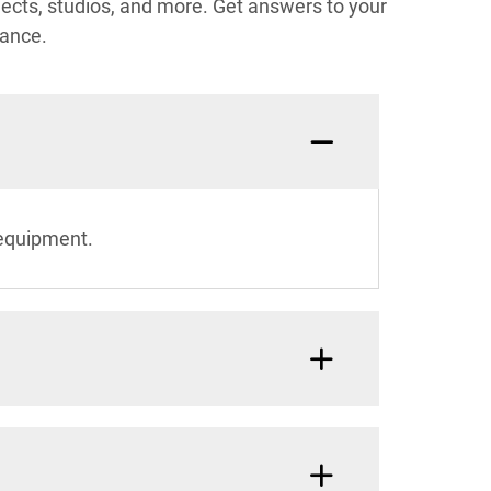
ects, studios, and more. Get answers to your
mance.
 equipment.