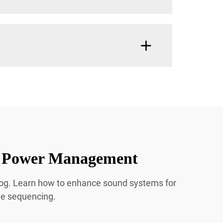
ic Power Management
blog. Learn how to enhance sound systems for
de sequencing.