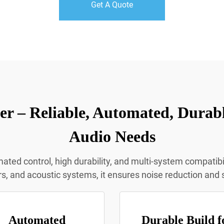
Get A Quote
r – Reliable, Automated, Durabl
Audio Needs
d control, high durability, and multi-system compatibili
s, and acoustic systems, it ensures noise reduction and 
Automated
Durable Build f