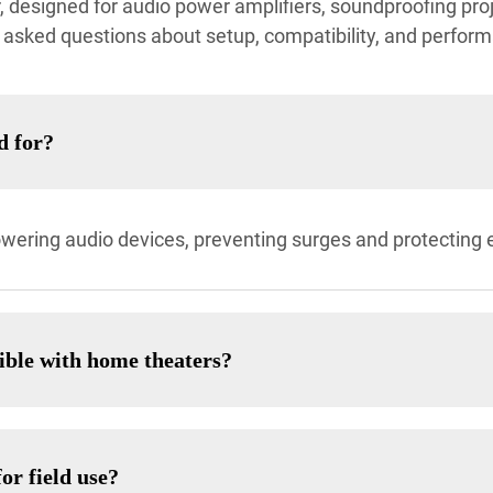
designed for audio power amplifiers, soundproofing proj
asked questions about setup, compatibility, and perfor
d for?
owering audio devices, preventing surges and protecting
ible with home theaters?
or field use?