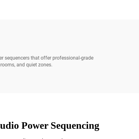
er sequencers that offer professional-grade
a rooms, and quiet zones.
udio Power Sequencing