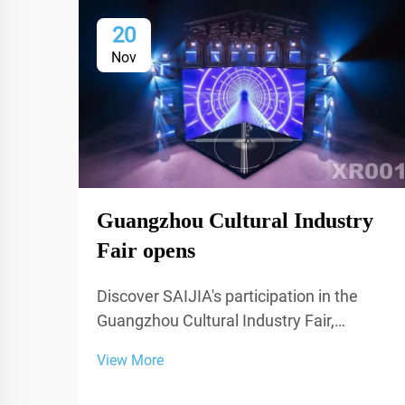
20
Nov
Guangzhou Cultural Industry
Fair opens
Discover SAIJIA's participation in the
Guangzhou Cultural Industry Fair,
showcasing cutting-edge acoustic
View More
decoration and XR technology for studios
and performance spaces.