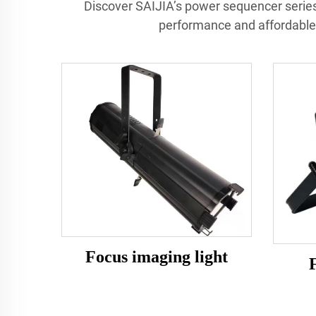
Discover SAIJIA’s power sequencer series
performance and affordable 
Focus imaging light