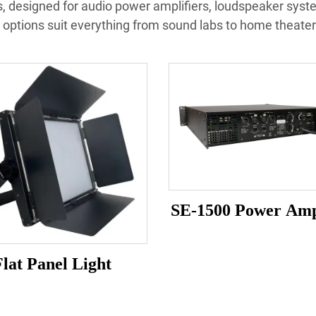
, designed for audio power amplifiers, loudspeaker syst
options suit everything from sound labs to home theater
SE-1500 Power Amp
Flat Panel Light