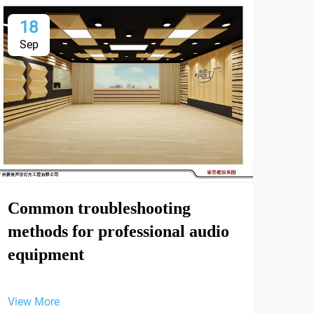
18
2
Sep
Oc
Int
Common troubleshooting
Int
methods for professional audio
and
equipment
Exh
Sep
View More