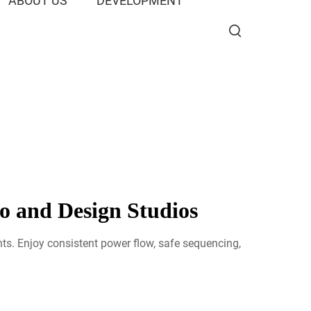
ABOUT US
DEVELOPMENT
o and Design Studios
ts. Enjoy consistent power flow, safe sequencing,