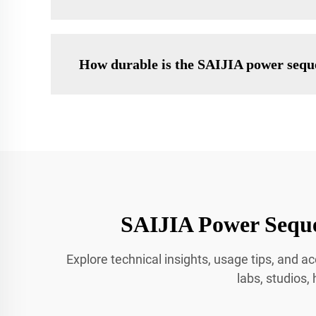
How durable is the SAIJIA power seque
SAIJIA Power Seque
Explore technical insights, usage tips, and
labs, studios,