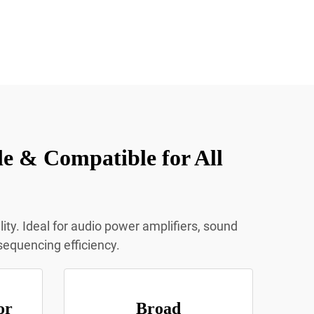
e & Compatible for All
ty. Ideal for audio power amplifiers, sound
sequencing efficiency.
or
Broad