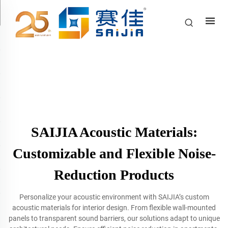
SAIJIA Acoustic Materials:
Customizable and Flexible Noise-
Reduction Products
Personalize your acoustic environment with SAIJIA’s custom
acoustic materials for interior design. From flexible wall-mounted
panels to transparent sound barriers, our solutions adapt to unique