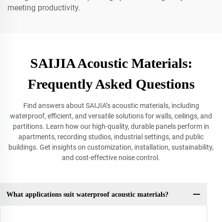
meeting productivity.
SAIJIA Acoustic Materials:
Frequently Asked Questions
Find answers about SAIJIA’s acoustic materials, including
waterproof, efficient, and versatile solutions for walls, ceilings, and
partitions. Learn how our high-quality, durable panels perform in
apartments, recording studios, industrial settings, and public
buildings. Get insights on customization, installation, sustainability,
and cost-effective noise control.
What applications suit waterproof acoustic materials?