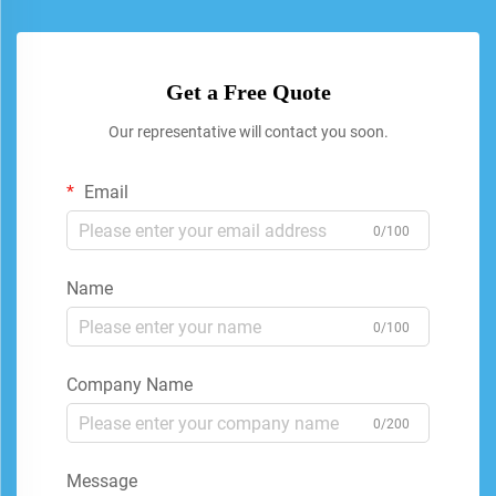
Get a Free Quote
Our representative will contact you soon.
Email
0/100
Name
0/100
Company Name
0/200
Message