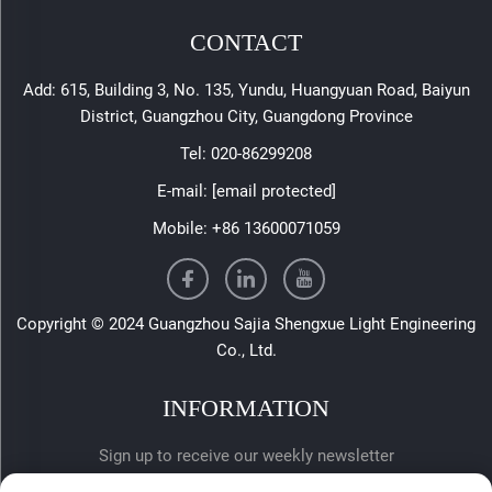
CONTACT
Add: 615, Building 3, No. 135, Yundu, Huangyuan Road, Baiyun
District, Guangzhou City, Guangdong Province
Tel:
020-86299208
E-mail:
[email protected]
Mobile:
+86 13600071059
Copyright © 2024 Guangzhou Sajia Shengxue Light Engineering
Co., Ltd.
INFORMATION
Sign up to receive our weekly newsletter