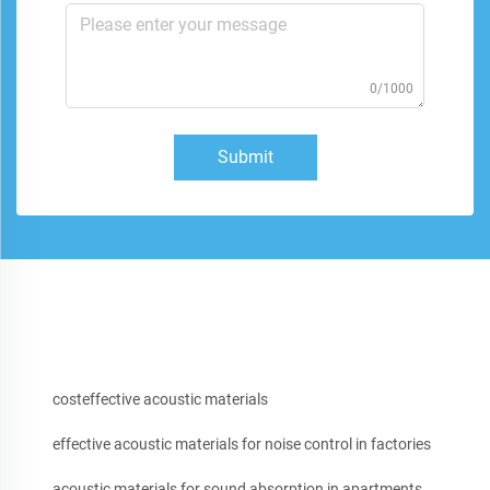
0/1000
Submit
costeffective acoustic materials
effective acoustic materials for noise control in factories
acoustic materials for sound absorption in apartments