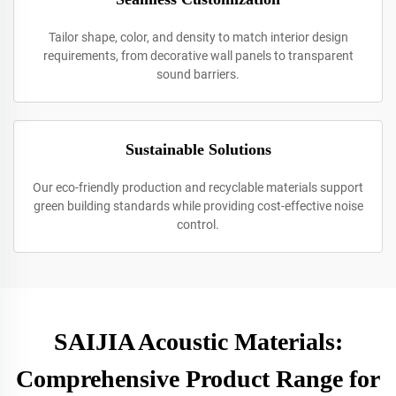
Tailor shape, color, and density to match interior design
requirements, from decorative wall panels to transparent
sound barriers.
Sustainable Solutions
Our eco-friendly production and recyclable materials support
green building standards while providing cost-effective noise
control.
SAIJIA Acoustic Materials:
Comprehensive Product Range for