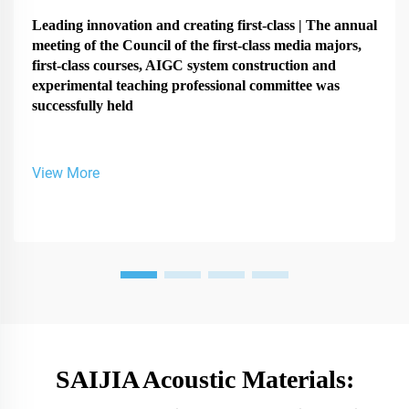
Leading innovation and creating first-class | The annual
meeting of the Council of the first-class media majors,
first-class courses, AIGC system construction and
experimental teaching professional committee was
successfully held
View More
SAIJIA Acoustic Materials: