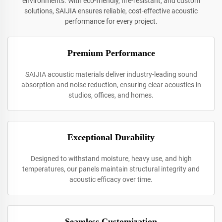
environments. With eco-friendly, fire-resistant, and custom
solutions, SAIJIA ensures reliable, cost-effective acoustic
performance for every project.
Premium Performance
SAIJIA acoustic materials deliver industry-leading sound
absorption and noise reduction, ensuring clear acoustics in
studios, offices, and homes.
Exceptional Durability
Designed to withstand moisture, heavy use, and high
temperatures, our panels maintain structural integrity and
acoustic efficacy over time.
Seamless Customization