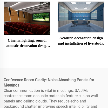
Acoustic decoration design
Cinema lighting, sound,
and installation of live studio
acoustic decoration design
and installation
Conference Room Clarity: Noise-Absorbing Panels for
Meetings
Clear communication is vital in meetings. SAIJIA’s
conference room acoustic materials feature clip-on wall
panels and ceiling clouds. They reduce echo and
background chatter, improving speech intelligibility and