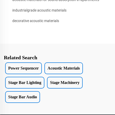
industrialgrade acoustic materials
decorative acoustic materials
Related Search
Power Sequencer
Acoustic Materials
Stage Bar Lighting
Stage Machinery
Stage Bar Audio