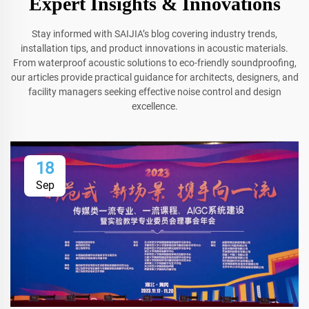
Expert Insights & Innovations
Stay informed with SAIJIA’s blog covering industry trends,
installation tips, and product innovations in acoustic materials.
From waterproof acoustic solutions to eco-friendly soundproofing,
our articles provide practical guidance for architects, designers, and
facility managers seeking effective noise control and design
excellence.
18
Sep