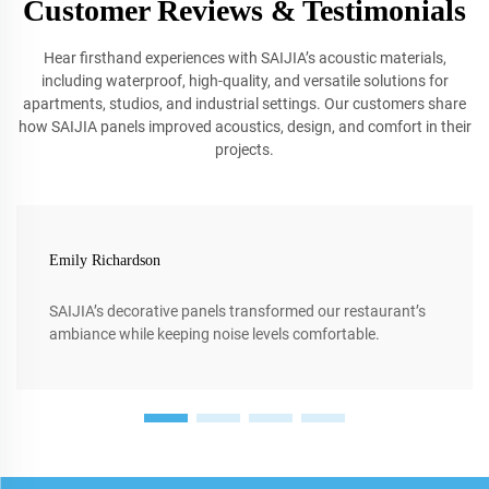
Customer Reviews & Testimonials
Hear firsthand experiences with SAIJIA’s acoustic materials,
including waterproof, high-quality, and versatile solutions for
apartments, studios, and industrial settings. Our customers share
how SAIJIA panels improved acoustics, design, and comfort in their
projects.
Emily Richardson
SAIJIA’s decorative panels transformed our restaurant’s
ambiance while keeping noise levels comfortable.