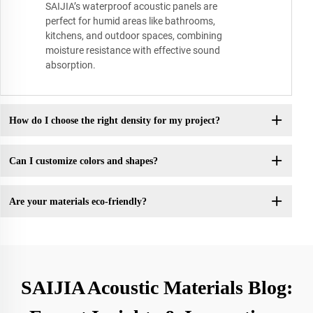
SAIJIA’s waterproof acoustic panels are
perfect for humid areas like bathrooms,
kitchens, and outdoor spaces, combining
moisture resistance with effective sound
absorption.
How do I choose the right density for my project?
Can I customize colors and shapes?
Are your materials eco-friendly?
SAIJIA Acoustic Materials Blog: