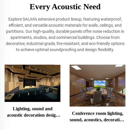
Every Acoustic Need
Explore SAIJIA’s extensive product lineup, featuring waterproof,
efficient, and versatile acoustic materials for walls, ceilings, and
partitions. Our high‐quality, durable panels offer noise reduction in
apartments, studios, and commercial buildings. Choose from
decorative, industrial‐grade, fire‐resistant, and eco-friendly options
to achieve optimal soundproofing and design flexibility.
Lighting, sound and
Conference room lighting,
acoustic decoration design
sound, acoustics, decoration,
and installation of multi-
design and installation
functional lecture hall