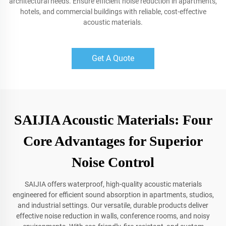
architectural needs. Ensure efficient noise reduction in apartments,
hotels, and commercial buildings with reliable, cost-effective
acoustic materials.
Get A Quote
SAIJIA Acoustic Materials: Four
Core Advantages for Superior
Noise Control
SAIJIA offers waterproof, high-quality acoustic materials
engineered for efficient sound absorption in apartments, studios,
and industrial settings. Our versatile, durable products deliver
effective noise reduction in walls, conference rooms, and noisy