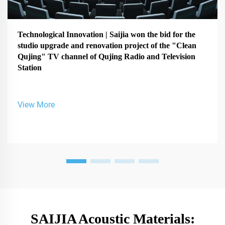
Technological Innovation | Saijia won the bid for the
studio upgrade and renovation project of the "Clean
Qujing" TV channel of Qujing Radio and Television
Station
View More
SAIJIA Acoustic Materials: