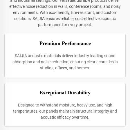
and industrial settings. Our versatile, durable products deliver
effective noise reduction in walls, conference rooms, and noisy
environments. With eco-friendly, fire-resistant, and custom
solutions, SAIJIA ensures reliable, cost-effective acoustic
performance for every project.
Premium Performance
SAIJIA acoustic materials deliver industry-leading sound
absorption and noise reduction, ensuring clear acoustics in
studios, offices, and homes.
Exceptional Durability
Designed to withstand moisture, heavy use, and high
temperatures, our panels maintain structural integrity and
acoustic efficacy over time.