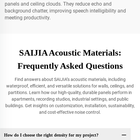
panels and ceiling clouds. They reduce echo and
background chatter, improving speech intelligibility and
meeting productivity.
SAIJIA Acoustic Materials:
Frequently Asked Questions
Find answers about SAIJIA’s acoustic materials, including
waterproof, efficient, and versatile solutions for walls, ceilings, and
partitions. Learn how our high-quality, durable panels perform in
apartments, recording studios, industrial settings, and public
buildings. Get insights on customization, installation, sustainability,
and cost-effective noise control.
How do I choose the right density for my project?