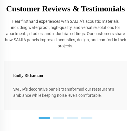
Customer Reviews & Testimonials
Hear firsthand experiences with SAIJIA’s acoustic materials,
including waterproof, high-quality, and versatile solutions for
apartments, studios, and industrial settings. Our customers share
how SAIJIA panels improved acoustics, design, and comfort in their
projects.
Emily Richardson
SAIJIA’s decorative panels transformed our restaurant’s
ambiance while keeping noise levels comfortable.