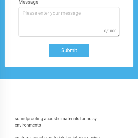
Message
0/1000
Submit
soundproofing acoustic materials for noisy
environments
custom acoustic materials for interior design