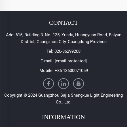
CONTACT
Add: 615, Building 3, No. 135, Yundu, Huangyuan Road, Baiyun
District, Guangzhou City, Guangdong Province
Tel:
020-86299208
E-mail:
[email protected]
Mobile:
+86 13600071059
Copyright © 2024 Guangzhou Sajia Shengxue Light Engineering
Co., Ltd.
INFORMATION