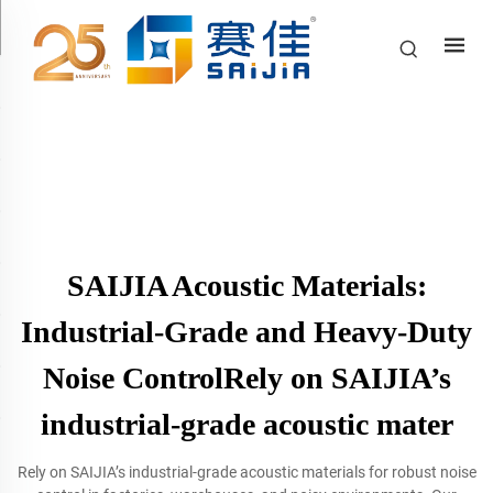
SAIJIA Acoustic Materials:
Industrial-Grade and Heavy-Duty
Noise ControlRely on SAIJIA’s
industrial-grade acoustic mater
Rely on SAIJIA’s industrial-grade acoustic materials for robust noise