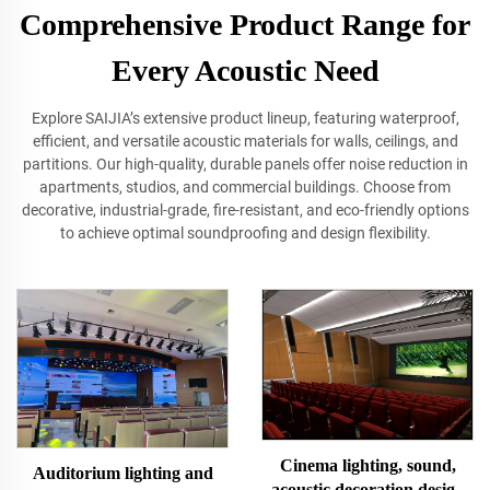
Comprehensive Product Range for
Every Acoustic Need
Explore SAIJIA’s extensive product lineup, featuring waterproof,
efficient, and versatile acoustic materials for walls, ceilings, and
partitions. Our high‐quality, durable panels offer noise reduction in
apartments, studios, and commercial buildings. Choose from
decorative, industrial‐grade, fire‐resistant, and eco-friendly options
to achieve optimal soundproofing and design flexibility.
Cinema lighting, sound,
Auditorium lighting and
acoustic decoration design