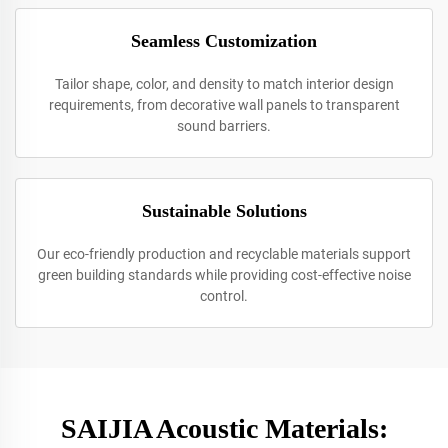
Seamless Customization
Tailor shape, color, and density to match interior design
requirements, from decorative wall panels to transparent
sound barriers.
Sustainable Solutions
Our eco-friendly production and recyclable materials support
green building standards while providing cost-effective noise
control.
SAIJIA Acoustic Materials: