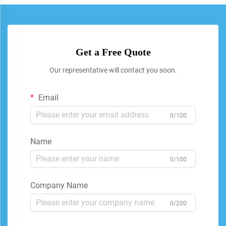
Get a Free Quote
Our representative will contact you soon.
Email
0/100
Name
0/100
Company Name
0/200