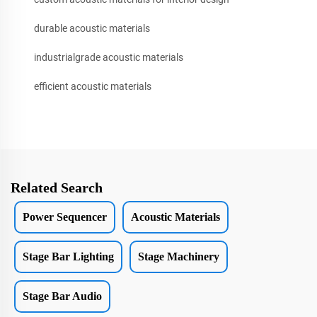
durable acoustic materials
industrialgrade acoustic materials
efficient acoustic materials
Related Search
Power Sequencer
Acoustic Materials
Stage Bar Lighting
Stage Machinery
Stage Bar Audio