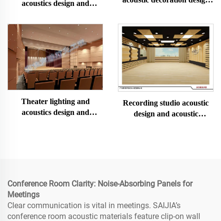
acoustics design and
and installation
construction
Theater lighting and
Recording studio acoustic
acoustics design and
design and acoustic
construction
decoration and installation
Conference Room Clarity: Noise-Absorbing Panels for
Meetings
Clear communication is vital in meetings. SAIJIA’s
conference room acoustic materials feature clip-on wall