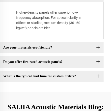
Higher-density panels offer superior low-
frequency absorption. For speech clarity in
offices or studios, medium density (30–60
kg/m³) panels are ideal.
Are your materials eco-friendly?
Do you offer fire-rated acoustic panels?
What is the typical lead time for custom orders?
SAIJIA Acoustic Materials Blog: