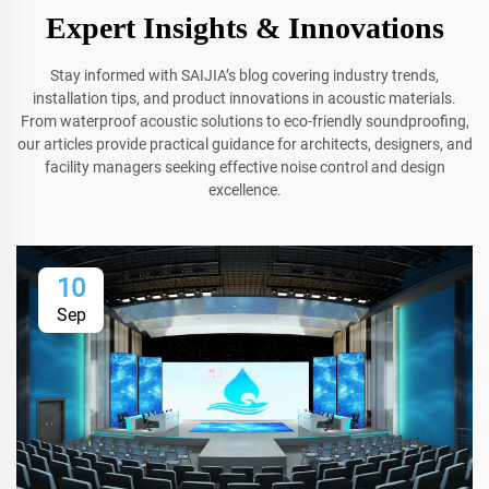
Expert Insights & Innovations
Stay informed with SAIJIA’s blog covering industry trends,
installation tips, and product innovations in acoustic materials.
From waterproof acoustic solutions to eco-friendly soundproofing,
our articles provide practical guidance for architects, designers, and
facility managers seeking effective noise control and design
excellence.
10
Sep