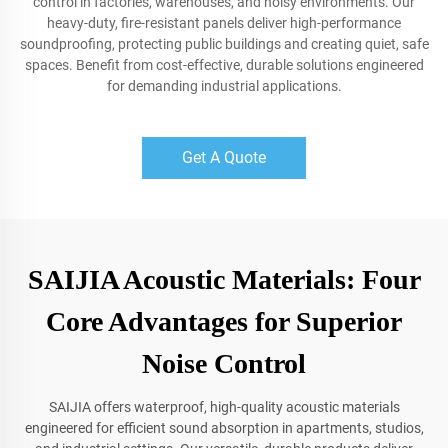
control in factories, warehouses, and noisy environments. Our
heavy-duty, fire-resistant panels deliver high-performance
soundproofing, protecting public buildings and creating quiet, safe
spaces. Benefit from cost-effective, durable solutions engineered
for demanding industrial applications.
Get A Quote
SAIJIA Acoustic Materials: Four
Core Advantages for Superior
Noise Control
SAIJIA offers waterproof, high-quality acoustic materials
engineered for efficient sound absorption in apartments, studios,