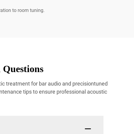
ration to room tuning.
 Questions
ic treatment for bar audio and precisiontuned
ntenance tips to ensure professional acoustic