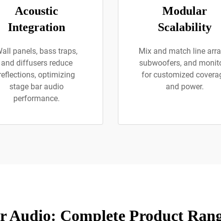
Acoustic
Modular
Integration
Scalability
all panels, bass traps,
Mix and match line arra
and diffusers reduce
subwoofers, and monit
reflections, optimizing
for customized covera
stage bar audio
and power.
performance.
r Audio: Complete Product Rang