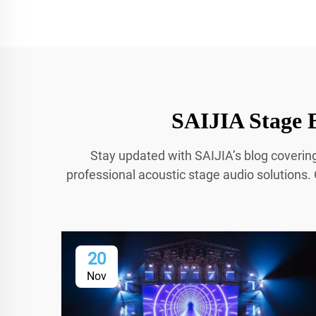
SAIJIA Stage B
Stay updated with SAIJIA’s blog coverin
professional acoustic stage audio solutions. 
20
Nov