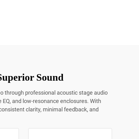
Superior Sound
io through professional acoustic stage audio
e EQ, and low-resonance enclosures. With
onsistent clarity, minimal feedback, and