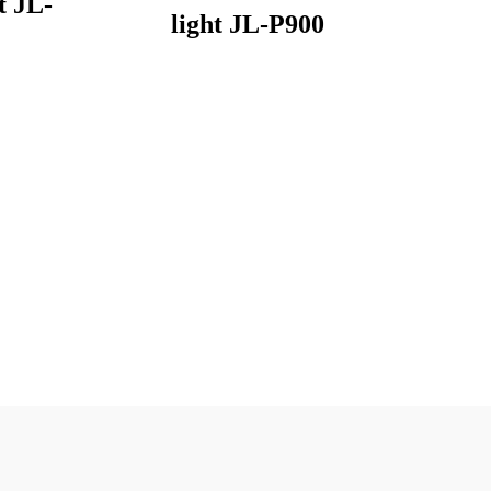
t JL-
light JL-P900