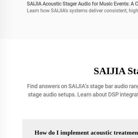
SAIJIA Acoustic Stager Audio for Music Events: A
Learn how SAIJIA’s systems deliver consistent, high-
SAIJIA St
Find answers on SAIJIA’s stage bar audio rang
stage audio setups. Learn about DSP integrat
How do I implement acoustic treatmen