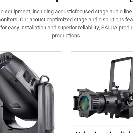
udio equipment, including acousticfocused stage audio lin
nitors. Our acousticoptimized stage audio solutions fea
or easy installation and superior reliability, SAIJIA prod
productions.