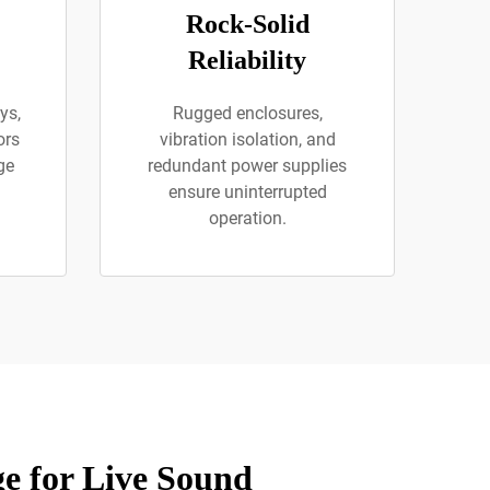
Rock-Solid
Reliability
ys,
Rugged enclosures,
ors
vibration isolation, and
ge
redundant power supplies
ensure uninterrupted
operation.
e for Live Sound