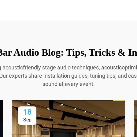
ar Audio Blog: Tips, Tricks & In
g acousticfriendly stage audio techniques, acousticopti
Our experts share installation guides, tuning tips, and cas
sound at every event.
18
Sep