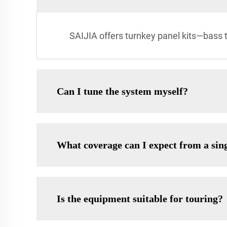
SAIJIA offers turnkey panel kits—bass 
Can I tune the system myself?
What coverage can I expect from a sin
Is the equipment suitable for touring?