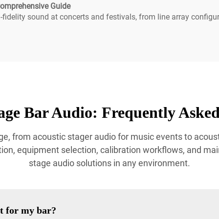
 Comprehensive Guide
fidelity sound at concerts and festivals, from line array configu
age Bar Audio: Frequently Asked
e, from acoustic stager audio for music events to acoust
ion, equipment selection, calibration workflows, and mai
stage audio solutions in any environment.
t for my bar?