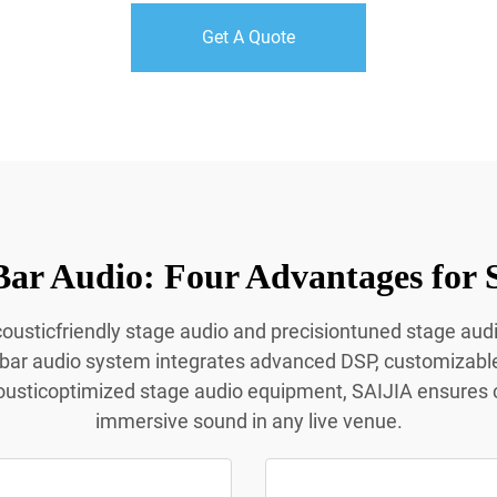
Get A Quote
Bar Audio: Four Advantages for 
acousticfriendly stage audio and precisiontuned stage aud
 bar audio system integrates advanced DSP, customizabl
ousticoptimized stage audio equipment, SAIJIA ensures c
immersive sound in any live venue.