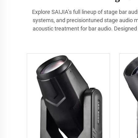
Explore SAIJIA’s full lineup of stage bar a
systems, and precisiontuned stage audio mo
acoustic treatment for bar audio. Designed f