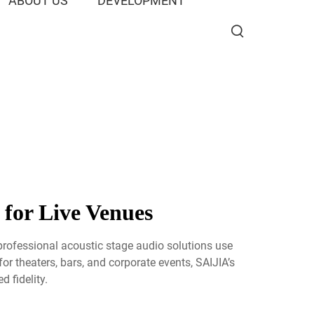
ABOUT US
DEVELOPMENT
 for Live Venues
professional acoustic stage audio solutions use
or theaters, bars, and corporate events, SAIJIA’s
 fidelity.