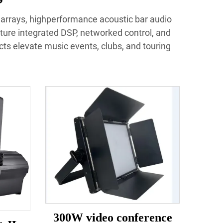
e arrays, highperformance acoustic bar audio
ture integrated DSP, networked control, and
ucts elevate music events, clubs, and touring
300W video conference