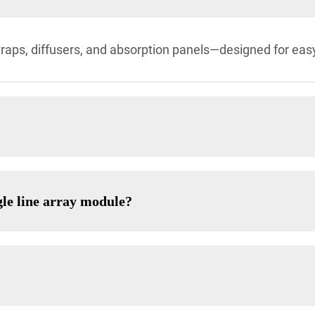
traps, diffusers, and absorption panels—designed for eas
gle line array module?