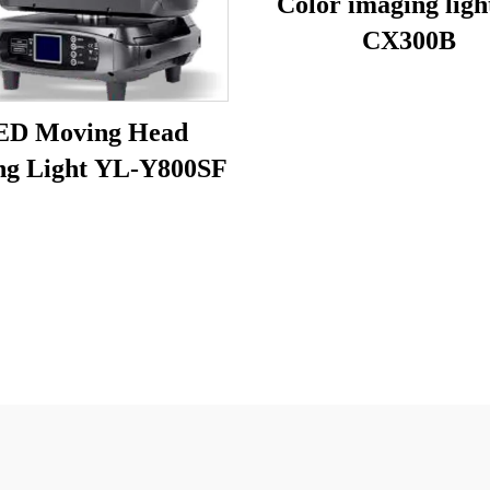
Color imaging ligh
CX300B
ED Moving Head
ng Light YL-Y800SF