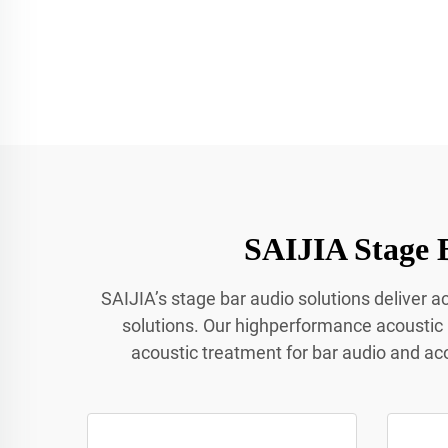
SAIJIA Stage 
SAIJIA’s stage bar audio solutions deliver 
solutions. Our highperformance acoustic
acoustic treatment for bar audio and ac