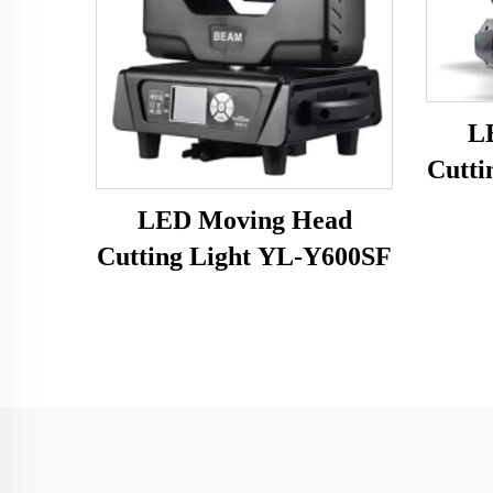
L
Cutti
LED Moving Head
Cutting Light YL-Y600SF