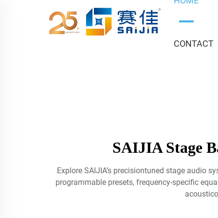
HOME
CONTACT
SAIJIA Stage Ba
Explore SAIJIA’s precisiontuned stage audio sy
programmable presets, frequency-specific equaliz
acoustico