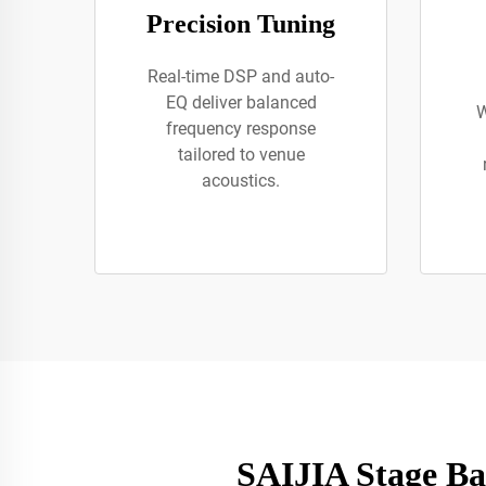
Precision Tuning
Real-time DSP and auto-
EQ deliver balanced
W
frequency response
tailored to venue
acoustics.
SAIJIA Stage Ba