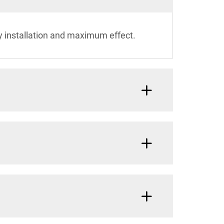
y installation and maximum effect.