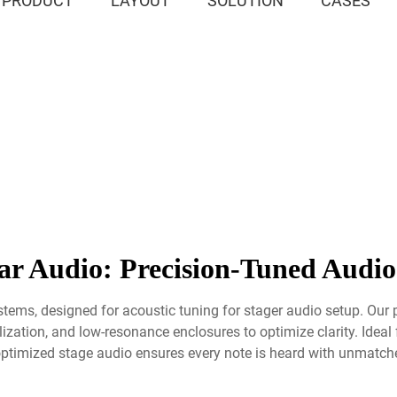
PRODUCT
LAYOUT
SOLUTION
CASES
r Audio: Precision-Tuned Audio
stems, designed for acoustic tuning for stager audio setup. Our 
ation, and low-resonance enclosures to optimize clarity. Ideal f
ptimized stage audio ensures every note is heard with unmatched