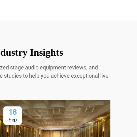
dustry Insights
mized stage audio equipment reviews, and
e studies to help you achieve exceptional live
18
1
Sep
Se