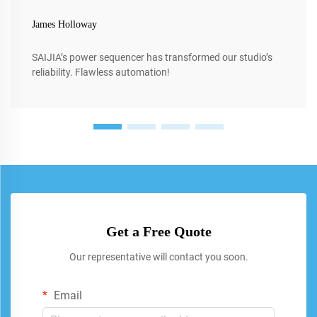
James Holloway
SAIJIA’s power sequencer has transformed our studio’s
reliability. Flawless automation!
Get a Free Quote
Our representative will contact you soon.
Email