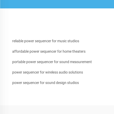
reliable power sequencer for music studios
affordable power sequencer for home theaters
portable power sequencer for sound measurement
power sequencer for wireless audio solutions
power sequencer for sound design studios