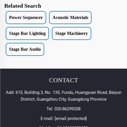
Related Search
Power Sequencer
Acoustic Materials
Stage Bar Lighting
Stage Machinery
Stage Bar Audio
CONTACT
Add: 615, Building 3, No. 135, Yundu, Huangyuan Road, Baiyun
District, Guangzhou City, Guangdong Province
Tel:
020-86299208
E-mail:
[email protected]