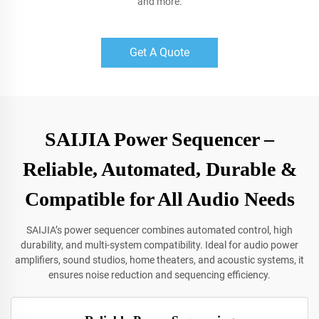
and more.
Get A Quote
SAIJIA Power Sequencer –
Reliable, Automated, Durable &
Compatible for All Audio Needs
SAIJIA’s power sequencer combines automated control, high
durability, and multi-system compatibility. Ideal for audio power
amplifiers, sound studios, home theaters, and acoustic systems, it
ensures noise reduction and sequencing efficiency.