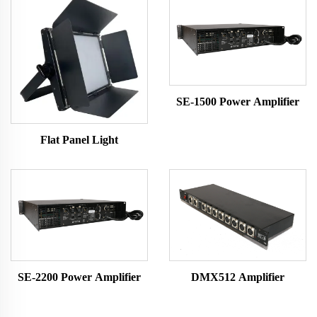
SE-1500 Power Amplifier
Flat Panel Light
SE-2200 Power Amplifier
DMX512 Amplifier