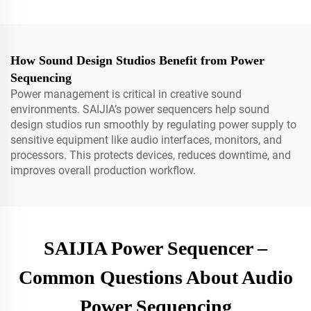
How Sound Design Studios Benefit from Power
Sequencing
Power management is critical in creative sound
environments. SAIJIA’s power sequencers help sound
design studios run smoothly by regulating power supply to
sensitive equipment like audio interfaces, monitors, and
processors. This protects devices, reduces downtime, and
improves overall production workflow.
SAIJIA Power Sequencer –
Common Questions About Audio
Power Sequencing