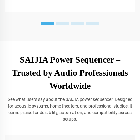
SAIJIA Power Sequencer –
Trusted by Audio Professionals
Worldwide
See what users say about the SAIJIA power sequencer. Designed
for acoustic systems, home theaters, and professional studios, it
earns praise for durability, automation, and compatibility across
setups.