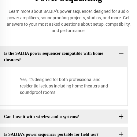
Learn more about SAIJIA’s power sequencer, designed for audio
power amplifiers, soundproofing projects, studios, and more. Get
answers to your most asked questions about setup, compatibility,
and performance.
Is the SAIJIA power sequencer compatible with home
theaters?
Yes, it’s designed for both professional and
residential setups including home theaters and
soundproof rooms.
Can I use it with wireless audio systems?
Is SAIJIA’s power sequencer portable for field use?