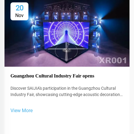
20
Nov
Guangzhou Cultural Industry Fair opens
Discover SAIJIA's participation in the Guangzhou Cultural
Industry Fair, showcasing cutting-edge acoustic decoration
and XR technology for studios and performance spaces.
View More