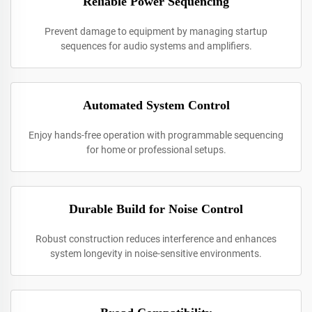
Reliable Power Sequencing
Prevent damage to equipment by managing startup
sequences for audio systems and amplifiers.
Automated System Control
Enjoy hands-free operation with programmable sequencing
for home or professional setups.
Durable Build for Noise Control
Robust construction reduces interference and enhances
system longevity in noise-sensitive environments.