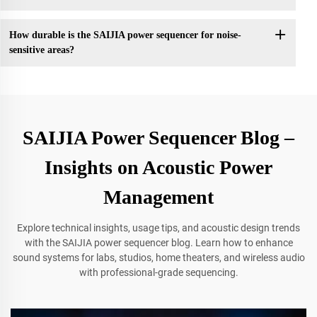
How durable is the SAIJIA power sequencer for noise-
sensitive areas?
SAIJIA Power Sequencer Blog –
Insights on Acoustic Power
Management
Explore technical insights, usage tips, and acoustic design trends
with the SAIJIA power sequencer blog. Learn how to enhance
sound systems for labs, studios, home theaters, and wireless audio
with professional-grade sequencing.