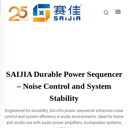
SAIJIA Durable Power Sequencer
– Noise Control and System
Stability
Engineered for durability, SAIJIA’s power sequencer enhances noise
control and system efficiency in audio environments. Ideal for home
and studio use with audio power amplifiers, loudspeaker systems,