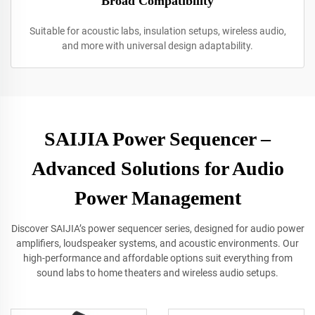
Broad Compatibility
Suitable for acoustic labs, insulation setups, wireless audio,
and more with universal design adaptability.
SAIJIA Power Sequencer –
Advanced Solutions for Audio
Power Management
Discover SAIJIA’s power sequencer series, designed for audio power
amplifiers, loudspeaker systems, and acoustic environments. Our
high-performance and affordable options suit everything from
sound labs to home theaters and wireless audio setups.