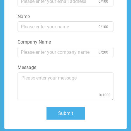
0/100
Name
0/100
Company Name
0/200
Message
0/1000
Submit