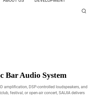
ABOUT US
DEVELOPMENT
ic Bar Audio System
-D amplification, DSP-controlled loudspeakers, and
ub, festival, or open-air concert, SAIJIA delivers