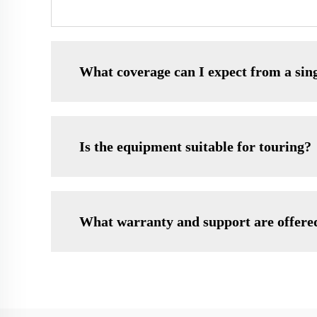
What coverage can I expect from a sin
Is the equipment suitable for touring?
What warranty and support are offere