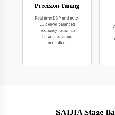
Precision Tuning
Real-time DSP and auto-
EQ deliver balanced
W
frequency response
tailored to venue
acoustics.
SAIJIA Stage Ba