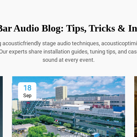
ar Audio Blog: Tips, Tricks & In
g acousticfriendly stage audio techniques, acousticopti
Our experts share installation guides, tuning tips, and cas
sound at every event.
18
Sep