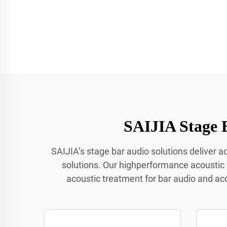
SAIJIA Stage 
SAIJIA’s stage bar audio solutions deliver 
solutions. Our highperformance acoustic
acoustic treatment for bar audio and ac