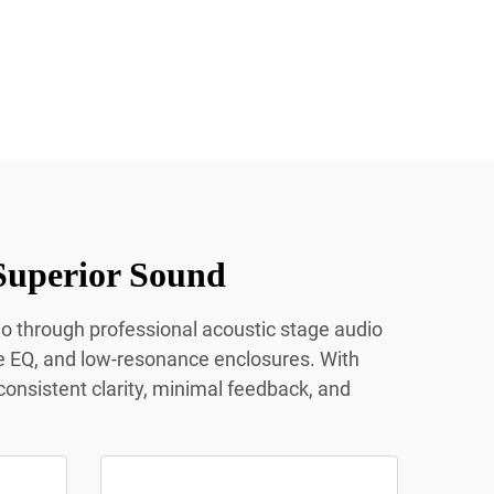
Superior Sound
io through professional acoustic stage audio
e EQ, and low-resonance enclosures. With
onsistent clarity, minimal feedback, and