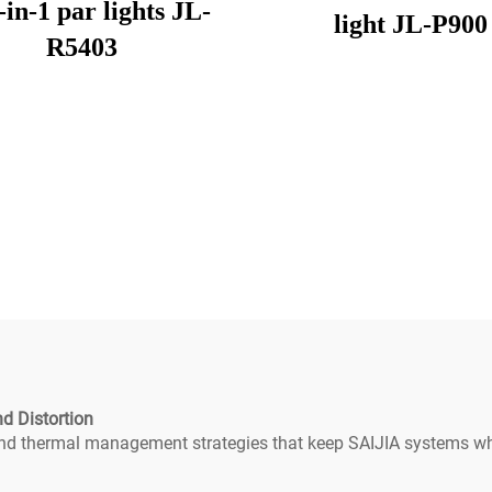
-in-1 par lights JL-
light JL-P900
R5403
d Distortion
 and thermal management strategies that keep SAIJIA systems wh