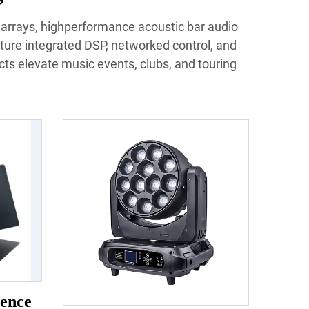
e arrays, highperformance acoustic bar audio
ture integrated DSP, networked control, and
ucts elevate music events, clubs, and touring
ence