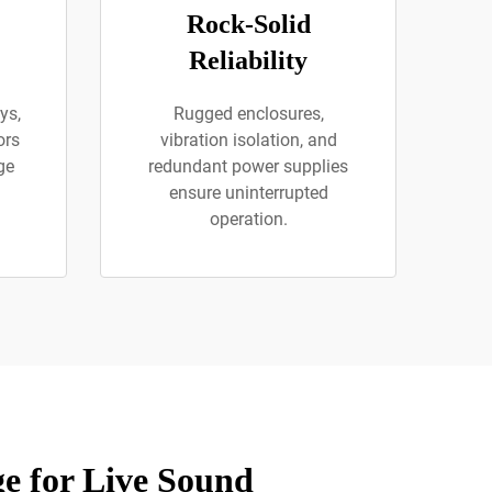
Rock-Solid
Reliability
ys,
Rugged enclosures,
ors
vibration isolation, and
ge
redundant power supplies
ensure uninterrupted
operation.
e for Live Sound