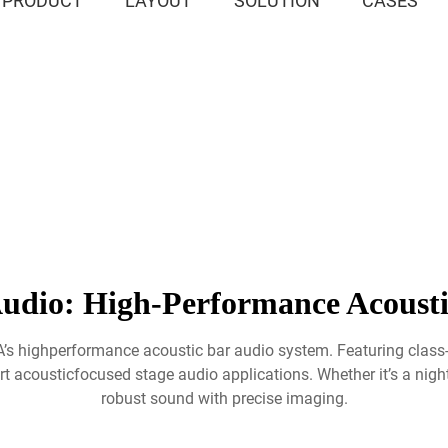
PRODUCT
LAYOUT
SOLUTION
CASES
udio: High-Performance Acoust
IA’s highperformance acoustic bar audio system. Featuring class
t acousticfocused stage audio applications. Whether it’s a nightcl
robust sound with precise imaging.