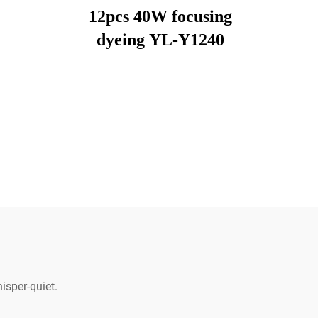
12pcs 40W focusing
dyeing YL-Y1240
isper-quiet.