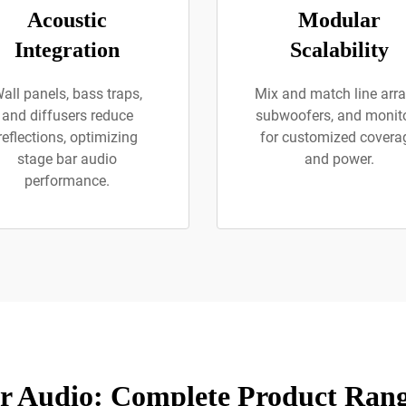
Acoustic
Modular
Integration
Scalability
all panels, bass traps,
Mix and match line arra
and diffusers reduce
subwoofers, and monit
reflections, optimizing
for customized covera
stage bar audio
and power.
performance.
r Audio: Complete Product Rang