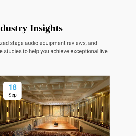
dustry Insights
mized stage audio equipment reviews, and
e studies to help you achieve exceptional live
18
2
Sep
Oc