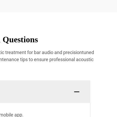
 Questions
ic treatment for bar audio and precisiontuned
ntenance tips to ensure professional acoustic
mobile app.