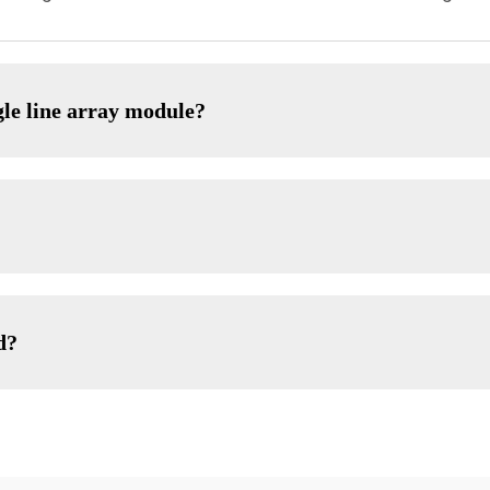
gle line array module?
d?