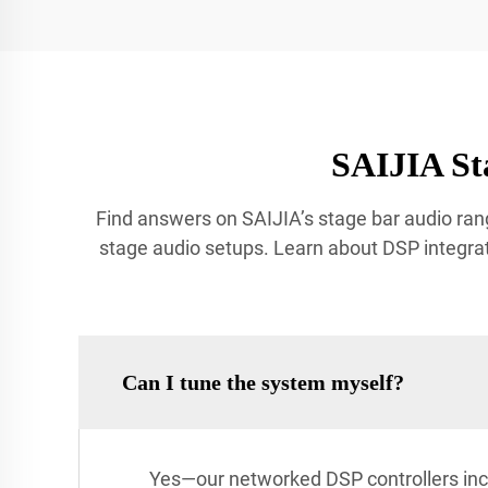
SAIJIA St
Find answers on SAIJIA’s stage bar audio rang
stage audio setups. Learn about DSP integrat
Can I tune the system myself?
Yes—our networked DSP controllers inc