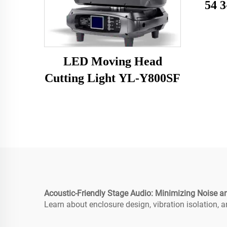
54 3
LED Moving Head
Cutting Light YL-Y800SF
Acoustic-Friendly Stage Audio: Minimizing Noise an
Learn about enclosure design, vibration isolation,