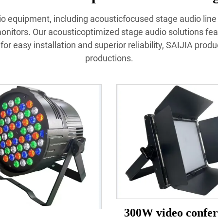
udio equipment, including acousticfocused stage audio lin
nitors. Our acousticoptimized stage audio solutions fea
or easy installation and superior reliability, SAIJIA prod
productions.
300W video confer