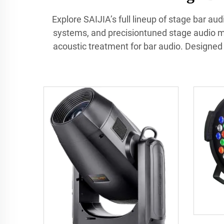
Explore SAIJIA’s full lineup of stage bar a
systems, and precisiontuned stage audio mo
acoustic treatment for bar audio. Designed f