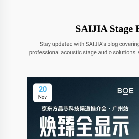
SAIJIA Stage B
Stay updated with SAIJIA’s blog coverin
professional acoustic stage audio solutions. 
20
Nov