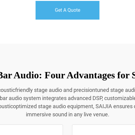
Get A Quote
Bar Audio: Four Advantages for 
acousticfriendly stage audio and precisiontuned stage aud
 bar audio system integrates advanced DSP, customizabl
ousticoptimized stage audio equipment, SAIJIA ensures c
immersive sound in any live venue.