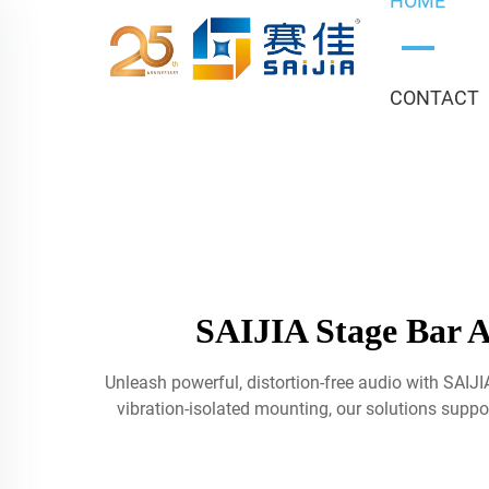
HOME
CONTACT
SAIJIA Stage Bar A
Unleash powerful, distortion-free audio with SAIJ
vibration-isolated mounting, our solutions suppor