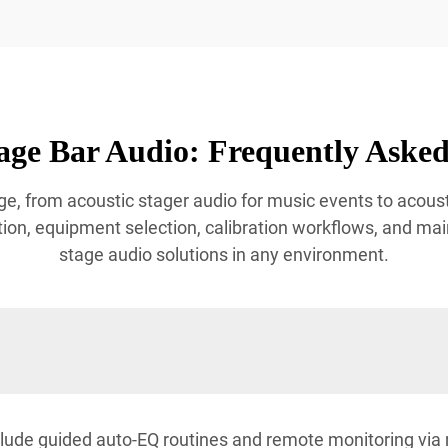
age Bar Audio: Frequently Asked
e, from acoustic stager audio for music events to acoust
ion, equipment selection, calibration workflows, and mai
stage audio solutions in any environment.
lude guided auto-EQ routines and remote monitoring via 