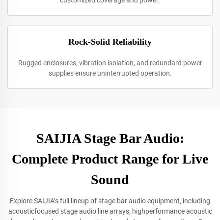
customized coverage and power.
Rock-Solid Reliability
Rugged enclosures, vibration isolation, and redundant power
supplies ensure uninterrupted operation.
SAIJIA Stage Bar Audio:
Complete Product Range for Live
Sound
Explore SAIJIA’s full lineup of stage bar audio equipment, including
acousticfocused stage audio line arrays, highperformance acoustic