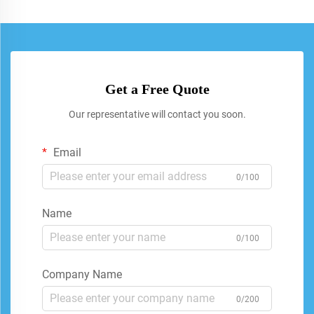
Get a Free Quote
Our representative will contact you soon.
Email
0/100
Name
0/100
Company Name
0/200