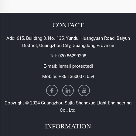
CONTACT
Add: 615, Building 3, No. 135, Yundu, Huangyuan Road, Baiyun
District, Guangzhou City, Guangdong Province
Tel:
020-86299208
E-mail:
[email protected]
Mobile:
+86 13600071059
Copyright © 2024 Guangzhou Sajia Shengxue Light Engineering
Co., Ltd.
INFORMATION