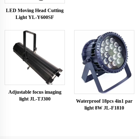
LED Moving Head Cutting
Light YL-Y600SF
Adjustable focus imaging
light JL-TJ300
Waterproof 18pcs 4in1 par
light 8W JL-F1810