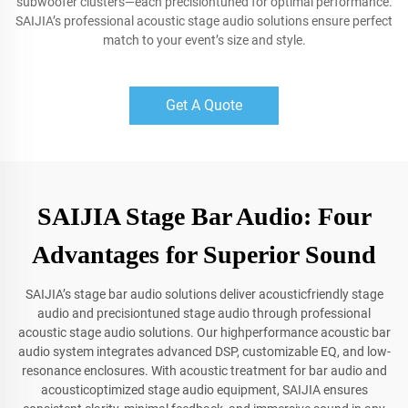
subwoofer clusters—each precisiontuned for optimal performance.
SAIJIA’s professional acoustic stage audio solutions ensure perfect
match to your event’s size and style.
Get A Quote
SAIJIA Stage Bar Audio: Four
Advantages for Superior Sound
SAIJIA’s stage bar audio solutions deliver acousticfriendly stage
audio and precisiontuned stage audio through professional
acoustic stage audio solutions. Our highperformance acoustic bar
audio system integrates advanced DSP, customizable EQ, and low-
resonance enclosures. With acoustic treatment for bar audio and
acousticoptimized stage audio equipment, SAIJIA ensures