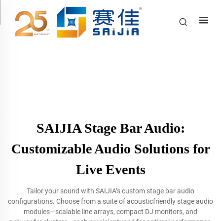
SAIJIA Stage Bar Audio:
Customizable Audio Solutions for
Live Events
Tailor your sound with SAIJIA’s custom stage bar audio
configurations. Choose from a suite of acousticfriendly stage audio
modules—scalable line arrays, compact DJ monitors, and