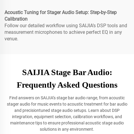
Acoustic Tuning for Stager Audio Setup: Step-by-Step
Calibration
Follow our detailed workflow using SAIJIA’s DSP tools and
measurement microphones to achieve perfect EQ in any
venue.
SAIJIA Stage Bar Audio:
Frequently Asked Questions
Find answers on SAIJIA’s stage bar audio range, from acoustic
stager audio for music events to acoustic treatment for bar audio
and precisiontuned stage audio setups. Learn about DSP
integration, equipment selection, calibration workflows, and
maintenance tips to ensure professional acoustic stage audio
solutions in any environment.