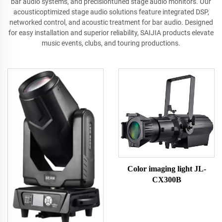
bar audio systems, and precisiontuned stage audio monitors. Our
acousticoptimized stage audio solutions feature integrated DSP,
networked control, and acoustic treatment for bar audio. Designed
for easy installation and superior reliability, SAIJIA products elevate
music events, clubs, and touring productions.
Color imaging light JL-
CX300B