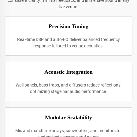
consistent clarity, minimal feedback, and immersive sound in any
live venue.
Precision Tuning
Real-time DSP and auto-EQ deliver balanced frequency
response tailored to venue acoustics.
Acoustic Integration
Wall panels, bass traps, and diffusers reduce reflections,
optimizing stage bar audio performance.
Modular Scalability
Mix and match line arrays, subwoofers, and monitors for