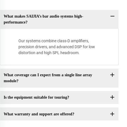
What makes SAIJIA’s bar audio systems high-
performance?
Our systems combine class-D amplifiers,
precision drivers, and advanced DSP for low
distortion and high SPL headroom.
What coverage can I expect from a single line array
module?
Is the equipment suitable for touring?
What warranty and support are offered?