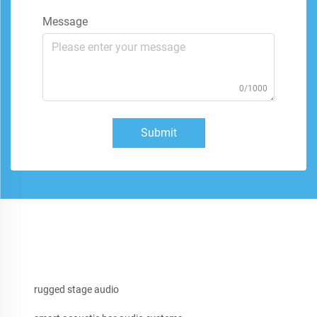
Message
0/1000
Submit
rugged stage audio