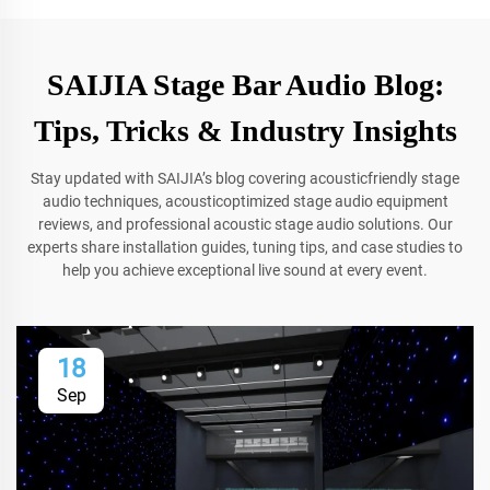
SAIJIA Stage Bar Audio Blog:
Tips, Tricks & Industry Insights
Stay updated with SAIJIA’s blog covering acousticfriendly stage
audio techniques, acousticoptimized stage audio equipment
reviews, and professional acoustic stage audio solutions. Our
experts share installation guides, tuning tips, and case studies to
help you achieve exceptional live sound at every event.
18
Sep