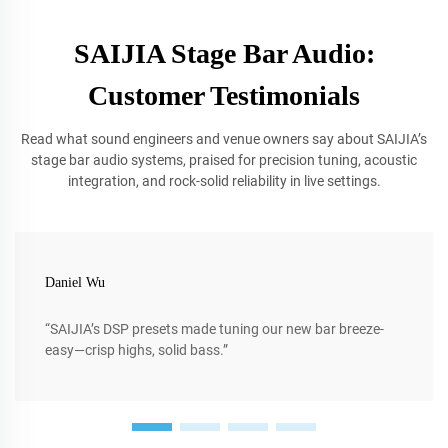
SAIJIA Stage Bar Audio:
Customer Testimonials
Read what sound engineers and venue owners say about SAIJIA’s
stage bar audio systems, praised for precision tuning, acoustic
integration, and rock-solid reliability in live settings.
Daniel Wu
“SAIJIA’s DSP presets made tuning our new bar breeze-
easy—crisp highs, solid bass.”