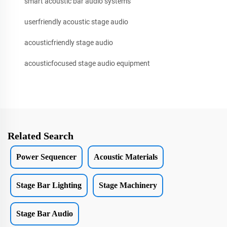
smart acoustic bar audio systems
userfriendly acoustic stage audio
acousticfriendly stage audio
acousticfocused stage audio equipment
Related Search
Power Sequencer
Acoustic Materials
Stage Bar Lighting
Stage Machinery
Stage Bar Audio