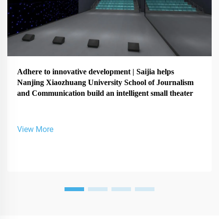
Adhere to innovative development | Saijia helps
Nanjing Xiaozhuang University School of Journalism
and Communication build an intelligent small theater
View More