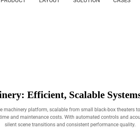
PRODUCT
LAYOUT
SOLUTION
CASES
nery: Efficient, Scalable System
age machinery platform, scalable from small black-box theaters t
n time and maintenance costs. With automated controls and aco
silent scene transitions and consistent performance quality.