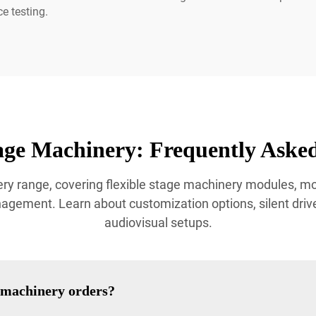
e testing.
age Machinery: Frequently Asked
ry range, covering flexible stage machinery modules, 
ement. Learn about customization options, silent drive 
audiovisual setups.
e machinery orders?