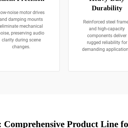
Durability
ow-noise motor drives
and damping mounts
Reinforced steel fram
eliminate mechanical
and high-capacity
noise, preserving audio
components deliver
clarity during scene
rugged reliability for
changes.
demanding application
 Comprehensive Product Line f