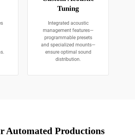
Tuning
es
Integrated acoustic
management features—
programmable presets
and specialized mounts—
s.
ensure optimal sound
distribution.
or Automated Productions