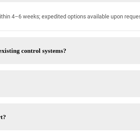
thin 4–6 weeks; expedited options available upon reques
xisting control systems?
rt?