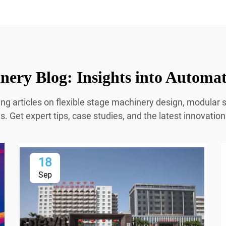
ery Blog: Insights into Automa
ing articles on flexible stage machinery design, modula
 Get expert tips, case studies, and the latest innovatio
18
Sep