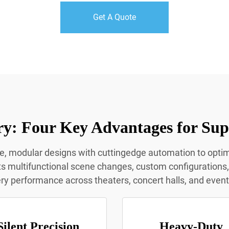
Get A Quote
y: Four Key Advantages for Sup
le, modular designs with cuttingedge automation to opt
multifunctional scene changes, custom configurations, a
y performance across theaters, concert halls, and even
Silent Precision
Heavy-Duty