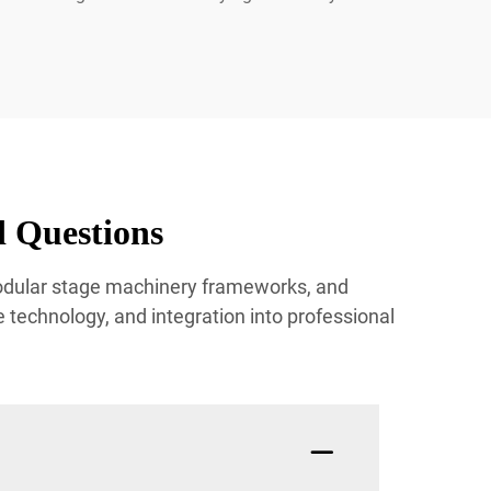
 Questions
modular stage machinery frameworks, and
technology, and integration into professional