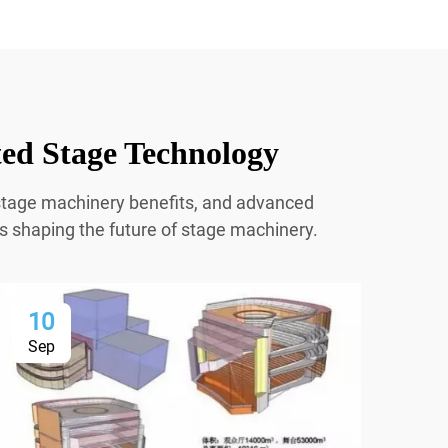
ted Stage Technology
r stage machinery benefits, and advanced
ns shaping the future of stage machinery.
10
1
Sep
Se