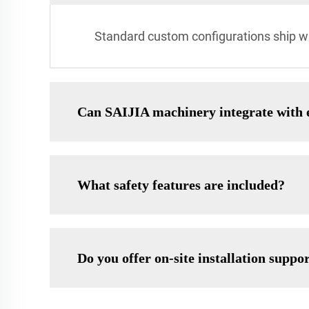
Standard custom configurations ship wi
Can SAIJIA machinery integrate with e
What safety features are included?
Do you offer on-site installation suppo