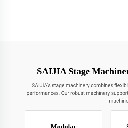
SAIJIA Stage Machiner
SAIJIA’s stage machinery combines flexib
performances. Our robust machinery supports 
machiner
Modular