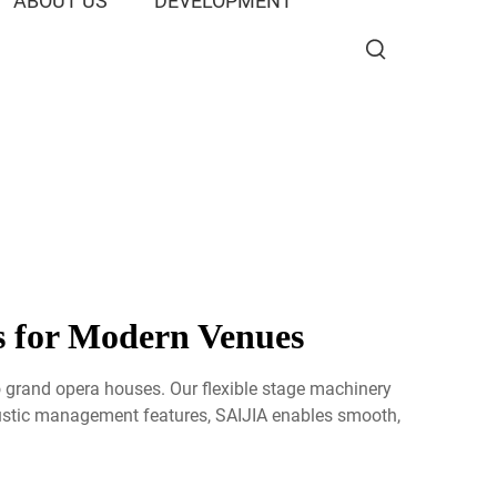
ABOUT US
DEVELOPMENT
s for Modern Venues
o grand opera houses. Our flexible stage machinery
ustic management features, SAIJIA enables smooth,