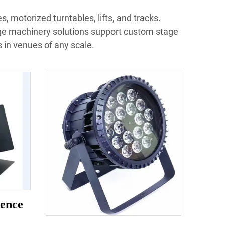
, motorized turntables, lifts, and tracks.
ge machinery solutions support custom stage
in venues of any scale.
ence