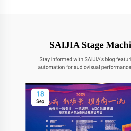
SAIJIA Stage Machin
Stay informed with SAIJIA’s blog featur
automation for audiovisual performances.
18
Sep