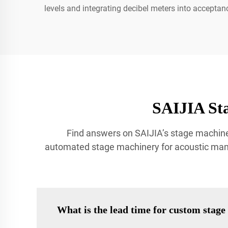
levels and integrating decibel meters into acceptanc
SAIJIA St
Find answers on SAIJIA’s stage machine
automated stage machinery for acoustic manag
What is the lead time for custom stag