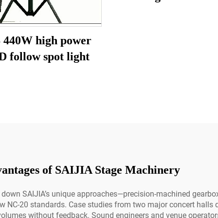
 440W high power
 follow spot light
vantages of SAIJIA Stage Machinery
ak down SAIJIA’s unique approaches—precision-machined gearbox
ow NC-20 standards. Case studies from two major concert halls 
volumes without feedback. Sound engineers and venue operators w