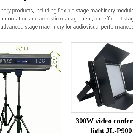
inery products, including flexible stage machinery modules
 automation and acoustic management, our efficient sta
advanced stage machinery for audiovisual performances 
300W video confer
light JL-P900