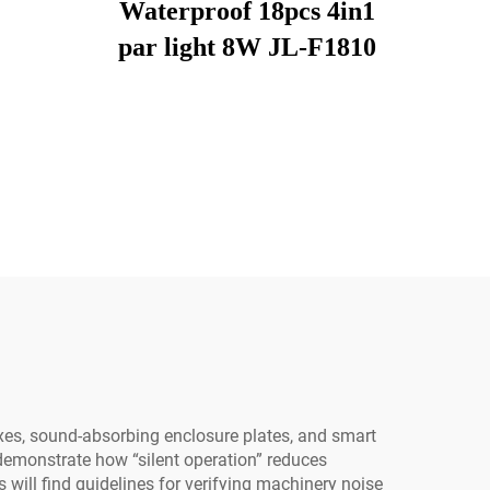
Waterproof 18pcs 4in1
par light 8W JL-F1810
es, sound-absorbing enclosure plates, and smart
demonstrate how “silent operation” reduces
ill find guidelines for verifying machinery noise