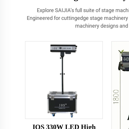
Explore SAIJIA’s full suite of stage mach
Engineered for cuttingedge stage machinery
machinery designs and 
IOS 330W LED High