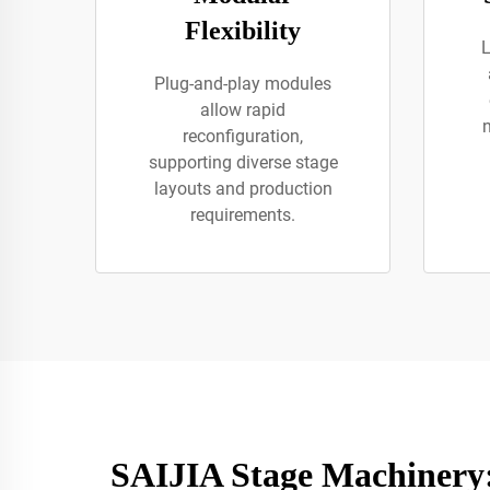
Flexibility
L
Plug-and-play modules
allow rapid
reconfiguration,
supporting diverse stage
layouts and production
requirements.
SAIJIA Stage Machinery: