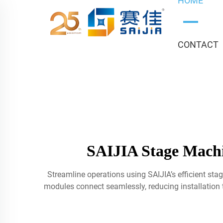
HOME
CONTACT
SAIJIA Stage Machi
Streamline operations using SAIJIA’s efficient st
modules connect seamlessly, reducing installatio