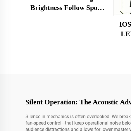
Brightness Follow Spot
Light
IOS
LED
Silent Operation: The Acoustic Ad
Silence in mechanics is often overlooked. We bre
fan-speed control—that keep operational noise bel
audience distractions and allows for lower master 