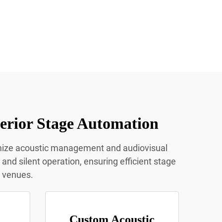
erior Stage Automation
imize acoustic management and audiovisual
nd silent operation, ensuring efficient stage
t venues.
Custom Acoustic