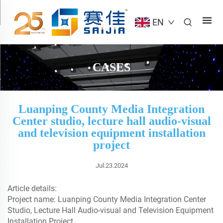
EN
CASES
Luanping County Media Integration
Center studio, lecture hall audio-visual
and television equipment installation
project
Jul.23.2024
Article details:
Project name: Luanping County Media Integration Center
Studio, Lecture Hall Audio-visual and Television Equipment
Installation Project