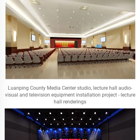
Luanping County Media Center studio, lecture hall audio-
visual and television equipment installation project - lecture
hall renderings