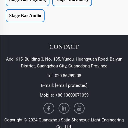
Stage Bar Audio
CONTACT
Add: 615, Building 3, No. 135, Yundu, Huangyuan Road, Baiyun
District, Guangzhou City, Guangdong Province
Tel:
020-86299208
E-mail:
[email protected]
Mobile:
+86 13600071059
Copyright © 2024 Guangzhou Sajia Shengxue Light Engineering
Co., Ltd.