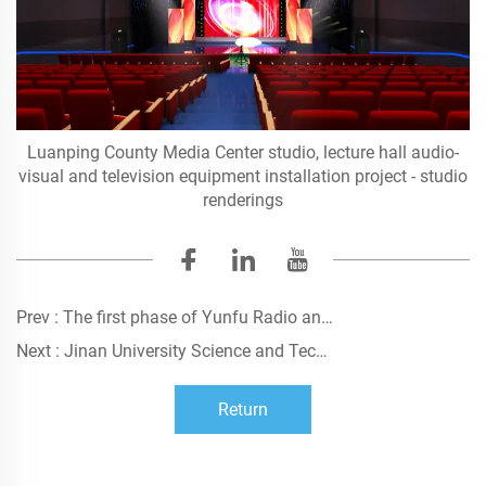
Luanping County Media Center studio, lecture hall audio-
visual and television equipment installation project - studio
renderings
Prev :
The first phase of Yunfu Radio and Television Station HDTV construction project
Next :
Jinan University Science and Technology Innovation Park (Zhuhai) - Conference Center Audio-visual Decoration Engineering Construction
Return