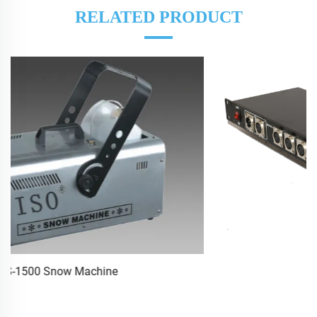
RELATED PRODUCT
DMX512 Amplifier