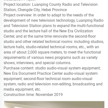
Project location: Luanping County Radio and Television
Station, Chengde City, Hebei Province
Project overview: In order to adapt to the needs of the
development of new television technology, Luanping Radio
and Television Station plans to expand the multi-functional
studio and the lecture hall of the New Era Civilization
Center, and at the same time renovate the second-floor
studio and other related technical rooms: including studios,
lecture halls, studio-related technical rooms, etc., with an
area of ​​about 2,000 square meters, to meet the functional
requirements of various news programs such as variety
shows, interviews, and special columns.
Purchase content: studio audio-visual system equipment;
New Era Document Practice Center audio-visual system
equipment; second-floor technical room audio-visual
system, radio and television non-editing, broadcasting and
media equipment, etc.
Construction time: November 2019