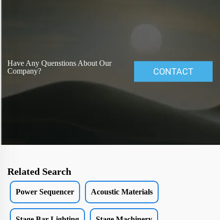
Have Any Quenstions About Our
CONTACT
Company?
Related Search
Power Sequencer
Acoustic Materials
Stage Bar Lighting
Stage Machinery