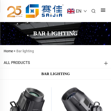
EN
BAR LIGHTING
Home >
Bar lighting
ALL PRODUCTS
BAR LIGHTING