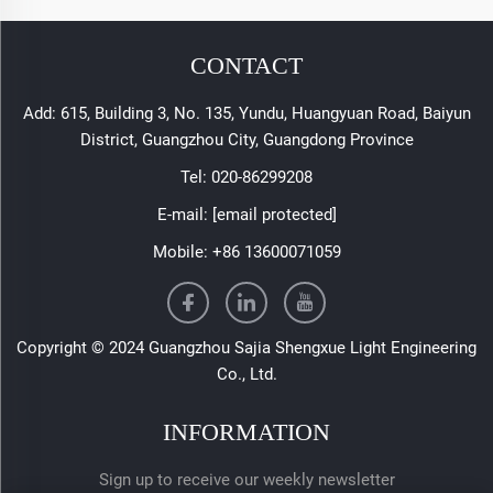
CONTACT
Add: 615, Building 3, No. 135, Yundu, Huangyuan Road, Baiyun
District, Guangzhou City, Guangdong Province
Tel:
020-86299208
E-mail:
[email protected]
Mobile:
+86 13600071059
Copyright © 2024 Guangzhou Sajia Shengxue Light Engineering
Co., Ltd.
INFORMATION
Sign up to receive our weekly newsletter