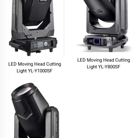
LED Moving Head Cutting
LED Moving Head Cutting
Light YL-Y800SF
Light YL-Y1000SF