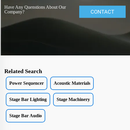
Have Any Quenstions About Our
CONTACT
Company?
Related Search
Power Sequencer
Acoustic Materials
Stage Bar Lighting
Stage Machinery
Stage Bar Audio