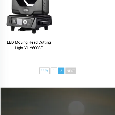
LED Moving Head Cutting
Light YL-Y600SF
PREV
1
2
NEXT