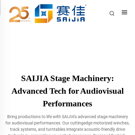
SAIJIA Stage Machinery:
Advanced Tech for Audiovisual
Performances
Bring productions to life with SAIJIA’s advanced stage machinery
for audiovisual performances. Our cuttingedge motorized winches,
track systems, and turntables integrate acoustic-friendly drive