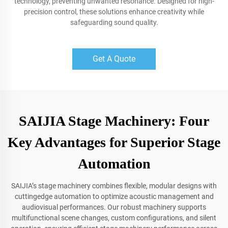
technology, preventing unwanted resonance. Designed for high-
precision control, these solutions enhance creativity while
safeguarding sound quality.
Get A Quote
SAIJIA Stage Machinery: Four
Key Advantages for Superior Stage
Automation
SAIJIA’s stage machinery combines flexible, modular designs with
cuttingedge automation to optimize acoustic management and
audiovisual performances. Our robust machinery supports
multifunctional scene changes, custom configurations, and silent