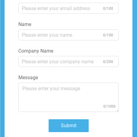
0/100
Name
0/100
Company Name
0/200
Message
0/1000
Submit