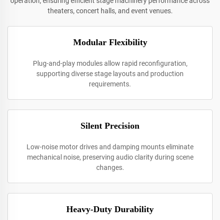
operation, ensuring efficient stage machinery performance across
theaters, concert halls, and event venues.
Modular Flexibility
Plug-and-play modules allow rapid reconfiguration,
supporting diverse stage layouts and production
requirements.
Silent Precision
Low-noise motor drives and damping mounts eliminate
mechanical noise, preserving audio clarity during scene
changes.
Heavy-Duty Durability