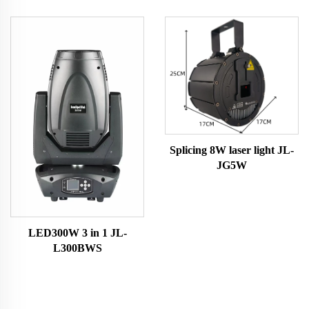
Splicing 8W laser light JL-
JG5W
LED300W 3 in 1 JL-
L300BWS