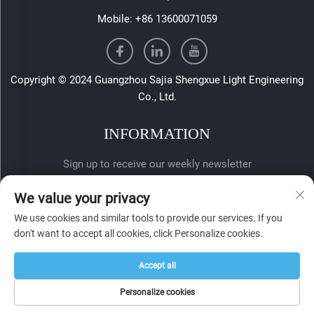
Mobile:
+86 13600071059
Copyright © 2024 Guangzhou Sajia Shengxue Light Engineering
Co., Ltd.
INFORMATION
Sign up to receive our weekly newsletter
We value your privacy
We use cookies and similar tools to provide our services. If you
don't want to accept all cookies, click Personalize cookies.
Accept all
SUBMIT
Personalize cookies