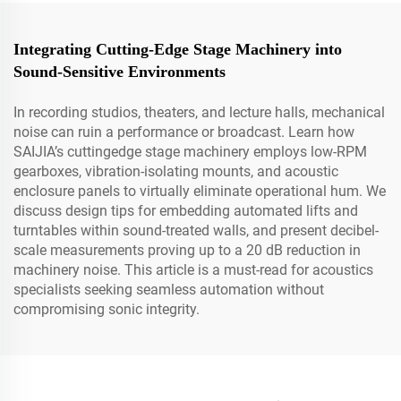
Integrating Cutting-Edge Stage Machinery into
Sound-Sensitive Environments
In recording studios, theaters, and lecture halls, mechanical
noise can ruin a performance or broadcast. Learn how
SAIJIA’s cuttingedge stage machinery employs low-RPM
gearboxes, vibration-isolating mounts, and acoustic
enclosure panels to virtually eliminate operational hum. We
discuss design tips for embedding automated lifts and
turntables within sound-treated walls, and present decibel-
scale measurements proving up to a 20 dB reduction in
machinery noise. This article is a must-read for acoustics
specialists seeking seamless automation without
compromising sonic integrity.