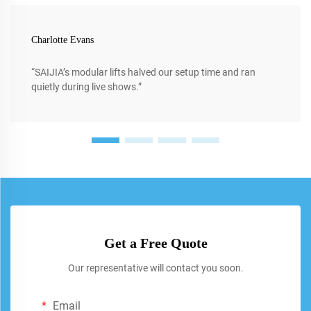
Charlotte Evans
“SAIJIA’s modular lifts halved our setup time and ran
quietly during live shows.”
Get a Free Quote
Our representative will contact you soon.
Email