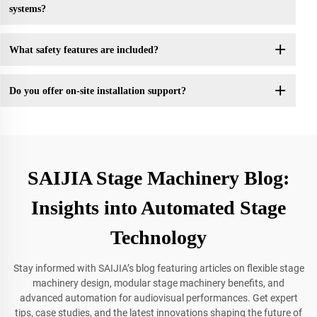
systems?
What safety features are included?
Do you offer on-site installation support?
SAIJIA Stage Machinery Blog:
Insights into Automated Stage
Technology
Stay informed with SAIJIA’s blog featuring articles on flexible stage
machinery design, modular stage machinery benefits, and
advanced automation for audiovisual performances. Get expert
tips, case studies, and the latest innovations shaping the future of