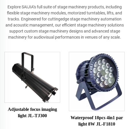
Explore SAIJIA’s full suite of stage machinery products, including
flexible stage machinery modules, motorized turntables, lifts, and
tracks. Engineered for cuttingedge stage machinery automation
and acoustic management, our efficient stage machinery solutions
support custom stage machinery designs and advanced stage
machinery for audiovisual performances in venues of any scale.
Adjustable focus imaging
light JL-TJ300
Waterproof 18pcs 4in1 par
light 8W JL-F1810