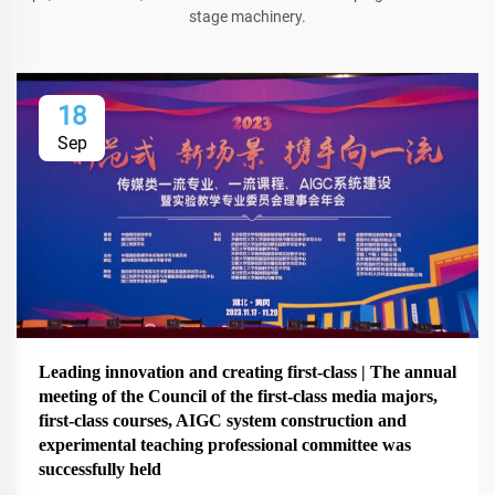
stage machinery.
18
Sep
Leading innovation and creating first-class | The annual
meeting of the Council of the first-class media majors,
first-class courses, AIGC system construction and
experimental teaching professional committee was
successfully held