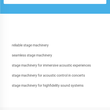
reliable stage machinery
seamless stage machinery
stage machinery for immersive acoustic experiences
stage machinery for acoustic control in concerts
stage machinery for highfidelity sound systems