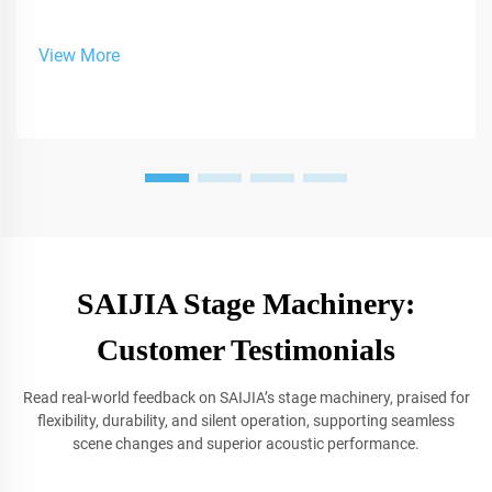
View More
SAIJIA Stage Machinery:
Customer Testimonials
Read real-world feedback on SAIJIA’s stage machinery, praised for
flexibility, durability, and silent operation, supporting seamless
scene changes and superior acoustic performance.