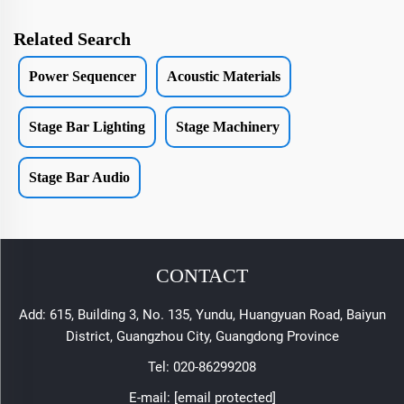
Related Search
Power Sequencer
Acoustic Materials
Stage Bar Lighting
Stage Machinery
Stage Bar Audio
CONTACT
Add: 615, Building 3, No. 135, Yundu, Huangyuan Road, Baiyun
District, Guangzhou City, Guangdong Province
Tel:
020-86299208
E-mail:
[email protected]