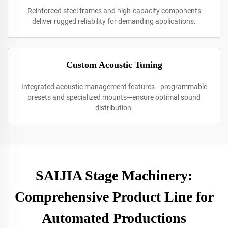
Reinforced steel frames and high-capacity components
deliver rugged reliability for demanding applications.
Custom Acoustic Tuning
Integrated acoustic management features—programmable
presets and specialized mounts—ensure optimal sound
distribution.
SAIJIA Stage Machinery:
Comprehensive Product Line for
Automated Productions