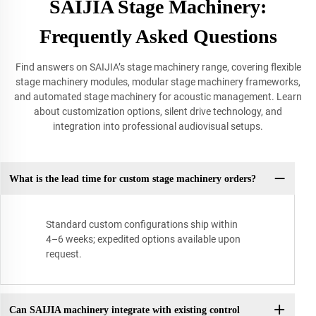
SAIJIA Stage Machinery:
Frequently Asked Questions
Find answers on SAIJIA’s stage machinery range, covering flexible
stage machinery modules, modular stage machinery frameworks,
and automated stage machinery for acoustic management. Learn
about customization options, silent drive technology, and
integration into professional audiovisual setups.
What is the lead time for custom stage machinery orders?
Standard custom configurations ship within
4–6 weeks; expedited options available upon
request.
Can SAIJIA machinery integrate with existing control