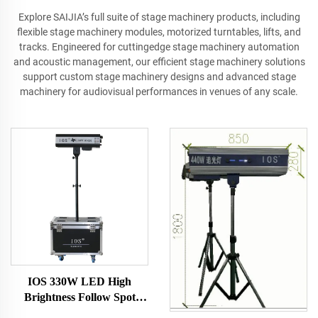
Explore SAIJIA’s full suite of stage machinery products, including
flexible stage machinery modules, motorized turntables, lifts, and
tracks. Engineered for cuttingedge stage machinery automation
and acoustic management, our efficient stage machinery solutions
support custom stage machinery designs and advanced stage
machinery for audiovisual performances in venues of any scale.
IOS 330W LED High
Brightness Follow Spot
Light