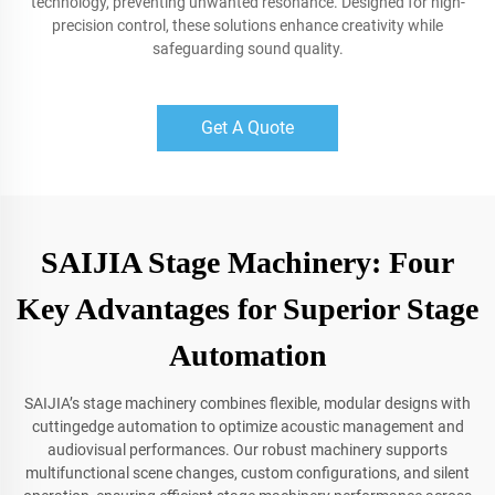
technology, preventing unwanted resonance. Designed for high-
precision control, these solutions enhance creativity while
safeguarding sound quality.
Get A Quote
SAIJIA Stage Machinery: Four
Key Advantages for Superior Stage
Automation
SAIJIA’s stage machinery combines flexible, modular designs with
cuttingedge automation to optimize acoustic management and
audiovisual performances. Our robust machinery supports
multifunctional scene changes, custom configurations, and silent