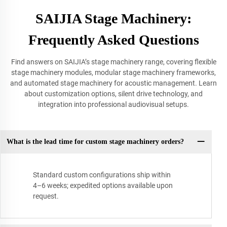
SAIJIA Stage Machinery:
Frequently Asked Questions
Find answers on SAIJIA’s stage machinery range, covering flexible
stage machinery modules, modular stage machinery frameworks,
and automated stage machinery for acoustic management. Learn
about customization options, silent drive technology, and
integration into professional audiovisual setups.
What is the lead time for custom stage machinery orders?
Standard custom configurations ship within
4–6 weeks; expedited options available upon
request.