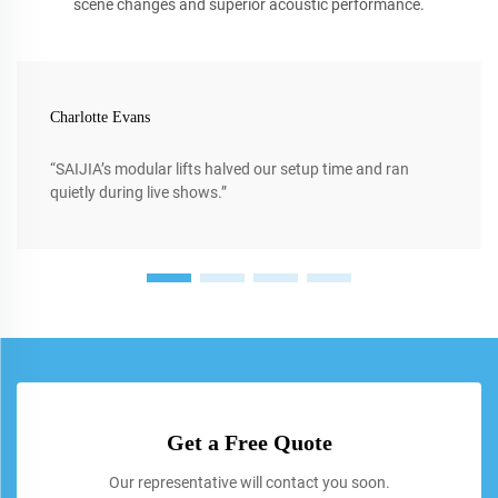
scene changes and superior acoustic performance.
Charlotte Evans
“SAIJIA’s modular lifts halved our setup time and ran
quietly during live shows.”
Get a Free Quote
Our representative will contact you soon.