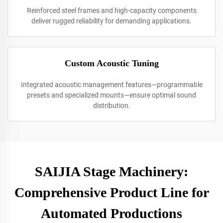
Reinforced steel frames and high-capacity components
deliver rugged reliability for demanding applications.
Custom Acoustic Tuning
Integrated acoustic management features—programmable
presets and specialized mounts—ensure optimal sound
distribution.
SAIJIA Stage Machinery:
Comprehensive Product Line for
Automated Productions