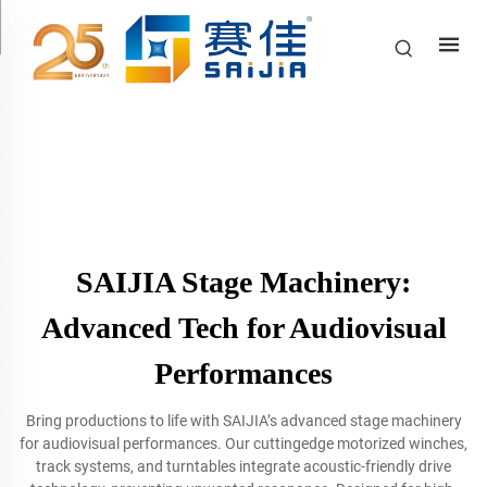
SAIJIA Stage Machinery:
Advanced Tech for Audiovisual
Performances
Bring productions to life with SAIJIA’s advanced stage machinery
for audiovisual performances. Our cuttingedge motorized winches,
track systems, and turntables integrate acoustic-friendly drive