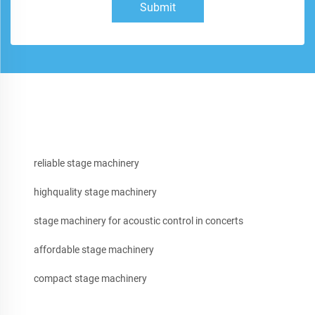
Submit
reliable stage machinery
highquality stage machinery
stage machinery for acoustic control in concerts
affordable stage machinery
compact stage machinery