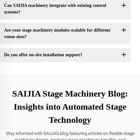
Can SAIJIA machinery integrate with existing control
systems?
Are your stage machinery modules scalable for different
venue sizes?
Do you offer on-site installation support?
SAIJIA Stage Machinery Blog:
Insights into Automated Stage
Technology
Stay informed with SAIJIA’s blog featuring articles on flexible stage
machinery design, modular stage machinery benefits, and