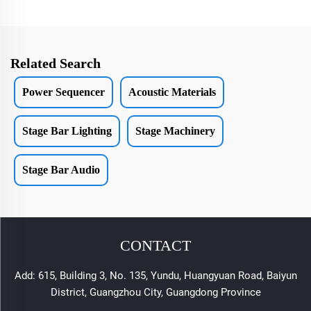
Related Search
Power Sequencer
Acoustic Materials
Stage Bar Lighting
Stage Machinery
Stage Bar Audio
CONTACT
Add: 615, Building 3, No. 135, Yundu, Huangyuan Road, Baiyun
District, Guangzhou City, Guangdong Province