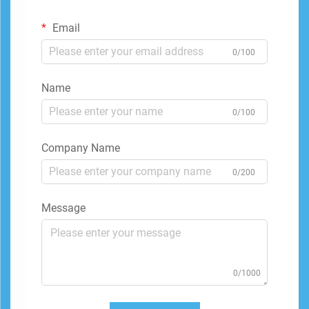
Email
0/100
Name
0/100
Company Name
0/200
Message
0/1000