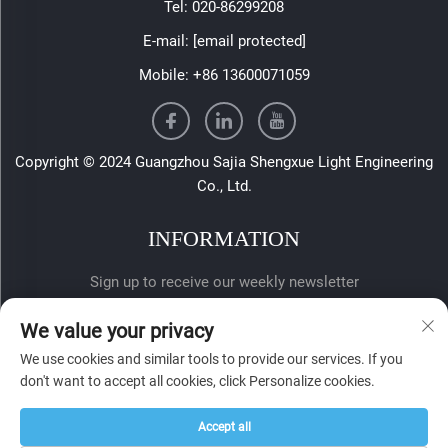
Tel:
020-86299208
E-mail:
[email protected]
Mobile:
+86 13600071059
Copyright © 2024 Guangzhou Sajia Shengxue Light Engineering
Co., Ltd.
INFORMATION
Sign up to receive our weekly newsletter
We value your privacy
We use cookies and similar tools to provide our services. If you
don't want to accept all cookies, click Personalize cookies.
Accept all