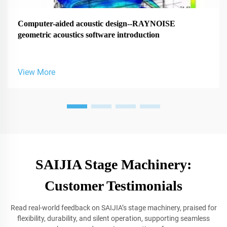
Computer-aided acoustic design--RAYNOISE
geometric acoustics software introduction
View More
SAIJIA Stage Machinery:
Customer Testimonials
Read real-world feedback on SAIJIA’s stage machinery, praised for
flexibility, durability, and silent operation, supporting seamless