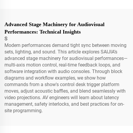
Advanced Stage Machinery for Audiovisual
Performances: Technical Insights
S
Modern performances demand tight sync between moving
sets, lighting, and sound. This article explores SAIJIA’s
advanced stage machinery for audiovisual performances—
multi-axis motion control, real-time feedback loops, and
software integration with audio consoles. Through block
diagrams and workflow examples, we show how
commands from a show's control desk trigger platform
moves, adjust acoustic baffles, and blend seamlessly with
video projections. AV engineers will learn about latency
management, safety interlocks, and best practices for on-
site programming.