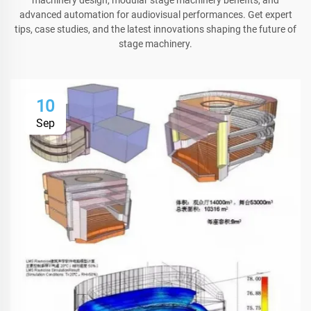
advanced automation for audiovisual performances. Get expert
tips, case studies, and the latest innovations shaping the future of
stage machinery.
10
Sep