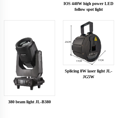
IOS 440W high power LED
follow spot light
Splicing 8W laser light JL-
JG5W
380 beam light JL-B380