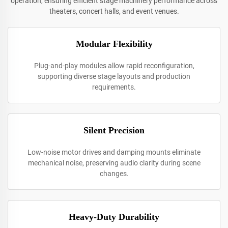
operation, ensuring efficient stage machinery performance across
theaters, concert halls, and event venues.
Modular Flexibility
Plug-and-play modules allow rapid reconfiguration,
supporting diverse stage layouts and production
requirements.
Silent Precision
Low-noise motor drives and damping mounts eliminate
mechanical noise, preserving audio clarity during scene
changes.
Heavy-Duty Durability