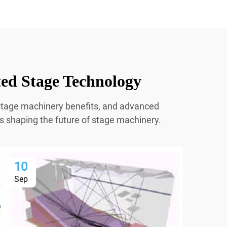
ted Stage Technology
r stage machinery benefits, and advanced
ns shaping the future of stage machinery.
10
1
Sep
Se