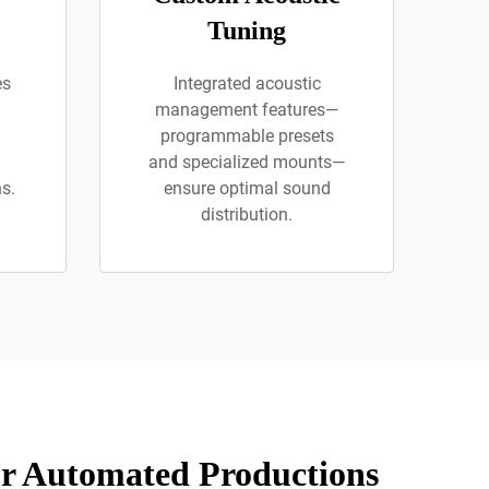
Tuning
es
Integrated acoustic
management features—
programmable presets
and specialized mounts—
s.
ensure optimal sound
distribution.
or Automated Productions