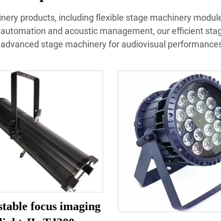
inery products, including flexible stage machinery modules
 automation and acoustic management, our efficient sta
advanced stage machinery for audiovisual performances 
table focus imaging