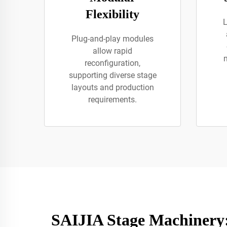
Flexibility
L
Plug-and-play modules
allow rapid
reconfiguration,
supporting diverse stage
layouts and production
requirements.
SAIJIA Stage Machinery: