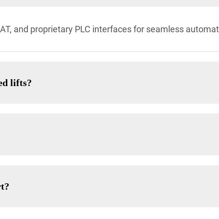
, and proprietary PLC interfaces for seamless automat
d lifts?
rt?