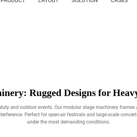
PRODUCT
LAYOUT
SOLUTION
CASES
inery: Rugged Designs for Heavy
-duty and outdoor events. Our modular stage machinery frames a
terference. Perfect for open-air festivals and large-scale concert
under the most demanding conditions.