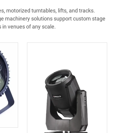
, motorized turntables, lifts, and tracks.
ge machinery solutions support custom stage
in venues of any scale.