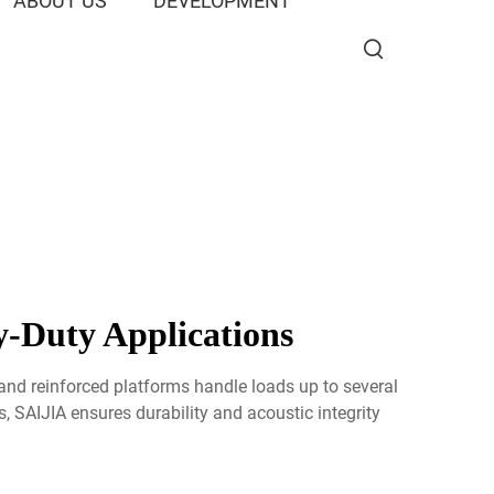
ABOUT US
DEVELOPMENT
-Duty Applications
nd reinforced platforms handle loads up to several
s, SAIJIA ensures durability and acoustic integrity