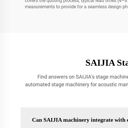
covers the quoting process, typical lead times (
measurements to provide for a seamless design ph
SAIJIA St
Find answers on SAIJIA’s stage machine
automated stage machinery for acoustic manag
Can SAIJIA machinery integrate with e