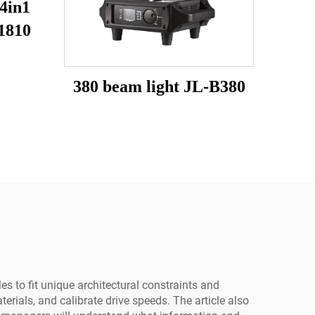
4in1
1810
380 beam light JL-B380
s to fit unique architectural constraints and
erials, and calibrate drive speeds. The article also