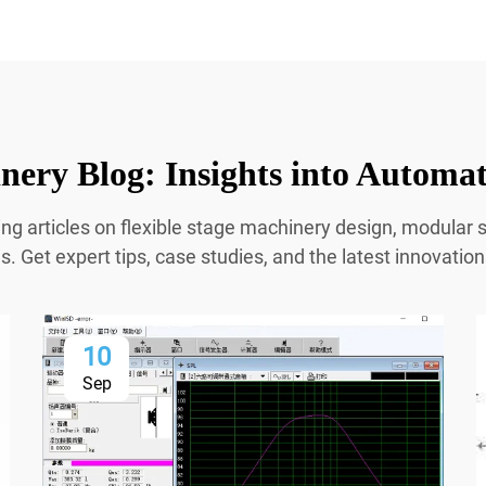
ery Blog: Insights into Automa
ing articles on flexible stage machinery design, modula
 Get expert tips, case studies, and the latest innovatio
10
Sep