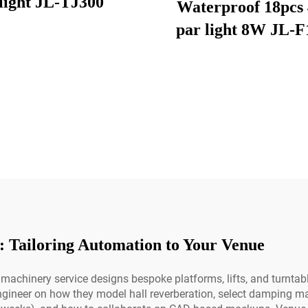
light JL-TJ300
Waterproof 18pcs 
par light 8W JL-F
: Tailoring Automation to Your Venue
machinery service designs bespoke platforms, lifts, and turntable
ngineer on how they model hall reverberation, select damping mat