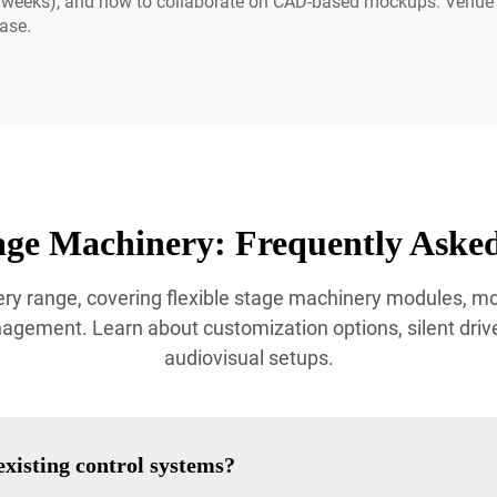
4–6 weeks), and how to collaborate on CAD-based mockups. Venu
ase.
age Machinery: Frequently Asked
ry range, covering flexible stage machinery modules, 
ement. Learn about customization options, silent drive 
audiovisual setups.
xisting control systems?