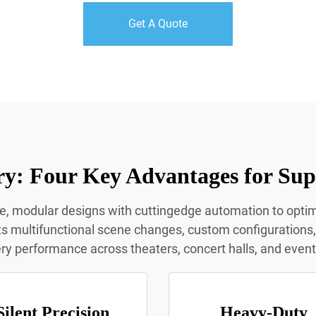
Get A Quote
y: Four Key Advantages for Sup
le, modular designs with cuttingedge automation to opt
multifunctional scene changes, custom configurations, a
y performance across theaters, concert halls, and even
Silent Precision
Heavy-Duty