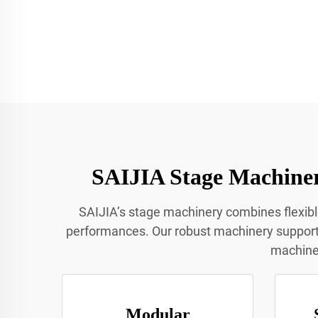
SAIJIA Stage Machiner
SAIJIA’s stage machinery combines flexib
performances. Our robust machinery supports 
machiner
Modular