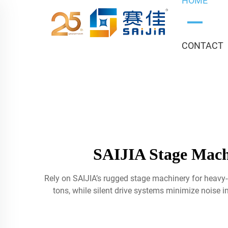
HOME
CONTACT
SAIJIA Stage Mach
Rely on SAIJIA’s rugged stage machinery for heavy
tons, while silent drive systems minimize noise in