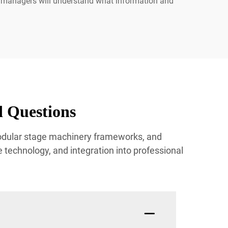
e managers will understand what information and
 Questions
modular stage machinery frameworks, and
technology, and integration into professional