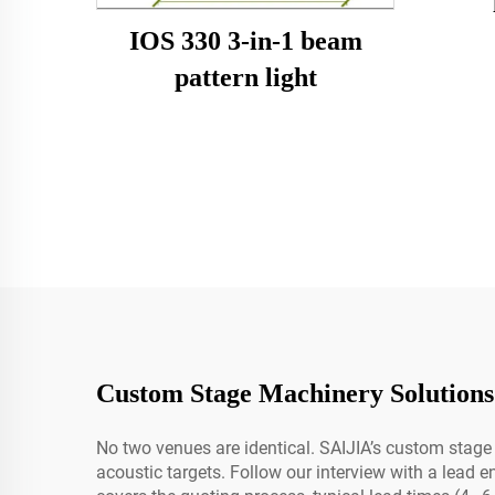
IOS 330 3-in-1 beam
pattern light
Custom Stage Machinery Solutions
No two venues are identical. SAIJIA’s custom stage 
acoustic targets. Follow our interview with a lead e