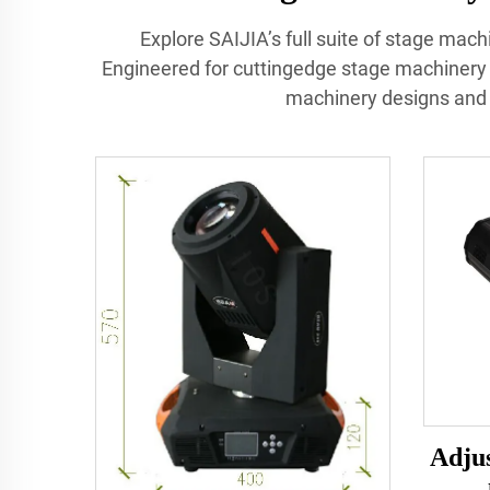
Explore SAIJIA’s full suite of stage mach
Engineered for cuttingedge stage machinery
machinery designs and 
Adjus