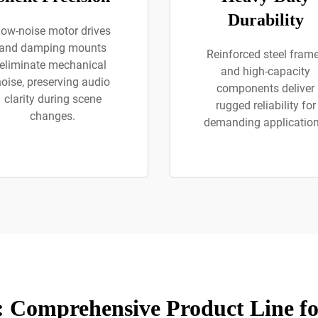
Durability
ow-noise motor drives
and damping mounts
Reinforced steel fram
eliminate mechanical
and high-capacity
noise, preserving audio
components deliver
clarity during scene
rugged reliability for
changes.
demanding application
 Comprehensive Product Line f