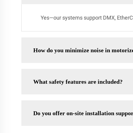
Yes—our systems support DMX, EtherCAT
How do you minimize noise in motorize
What safety features are included?
Do you offer on-site installation suppo