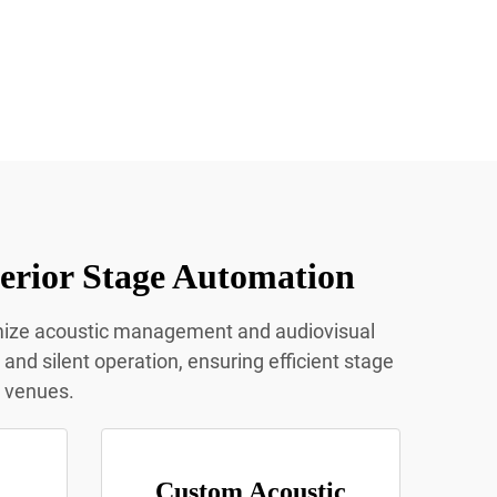
erior Stage Automation
imize acoustic management and audiovisual
nd silent operation, ensuring efficient stage
t venues.
Custom Acoustic