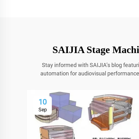
SAIJIA Stage Machin
Stay informed with SAIJIA’s blog featur
automation for audiovisual performances.
10
Sep