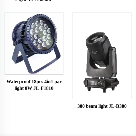
Waterproof 18pcs 4in1 par
light 8W JL-F1810
380 beam light JL-B380