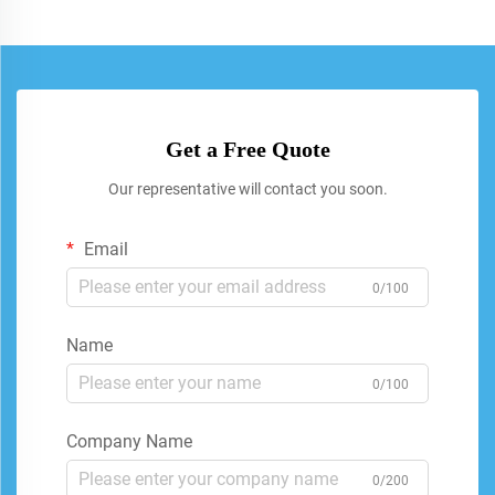
Get a Free Quote
Our representative will contact you soon.
Email
0/100
Name
0/100
Company Name
0/200