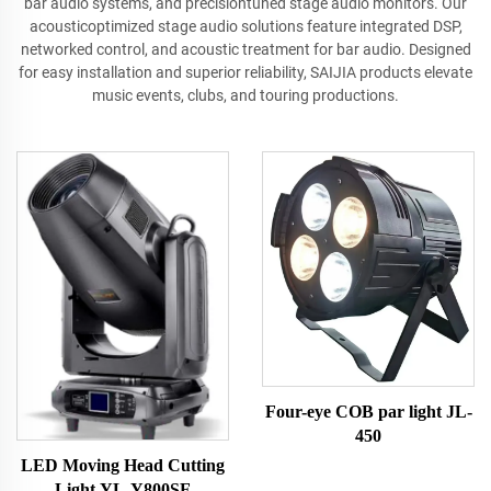
bar audio systems, and precisiontuned stage audio monitors. Our
acousticoptimized stage audio solutions feature integrated DSP,
networked control, and acoustic treatment for bar audio. Designed
for easy installation and superior reliability, SAIJIA products elevate
music events, clubs, and touring productions.
Four-eye COB par light JL-
450
LED Moving Head Cutting
Light YL-Y800SF