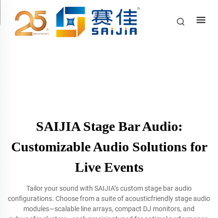
SAIJIA Stage Bar Audio:
Customizable Audio Solutions for
Live Events
Tailor your sound with SAIJIA’s custom stage bar audio
configurations. Choose from a suite of acousticfriendly stage audio
modules—scalable line arrays, compact DJ monitors, and