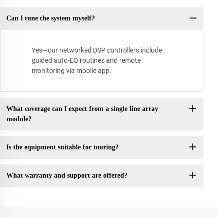
Can I tune the system myself?
Yes—our networked DSP controllers include
guided auto-EQ routines and remote
monitoring via mobile app.
What coverage can I expect from a single line array
module?
Is the equipment suitable for touring?
What warranty and support are offered?