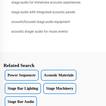
stage audio for immersive acoustic experiences
stage audio with integrated acoustic panels
acousticfocused stage audio equipment
acoustic stager audio for music events
Related Search
Power Sequencer
Acoustic Materials
Stage Bar Lighting
Stage Machinery
Stage Bar Audio