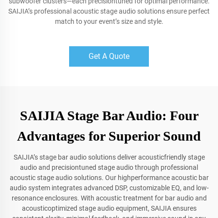
subwoofer clusters—each precisiontuned for optimal performance.
SAIJIA’s professional acoustic stage audio solutions ensure perfect
match to your event’s size and style.
Get A Quote
SAIJIA Stage Bar Audio: Four
Advantages for Superior Sound
SAIJIA’s stage bar audio solutions deliver acousticfriendly stage
audio and precisiontuned stage audio through professional
acoustic stage audio solutions. Our highperformance acoustic bar
audio system integrates advanced DSP, customizable EQ, and low-
resonance enclosures. With acoustic treatment for bar audio and
acousticoptimized stage audio equipment, SAIJIA ensures