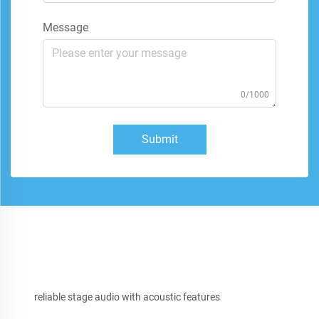
Message
0/1000
Submit
reliable stage audio with acoustic features