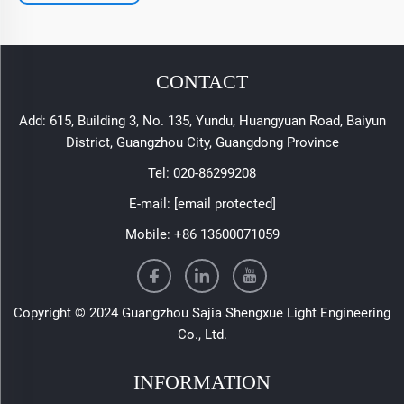
CONTACT
Add: 615, Building 3, No. 135, Yundu, Huangyuan Road, Baiyun
District, Guangzhou City, Guangdong Province
Tel:
020-86299208
E-mail:
[email protected]
Mobile:
+86 13600071059
Copyright © 2024 Guangzhou Sajia Shengxue Light Engineering
Co., Ltd.
INFORMATION