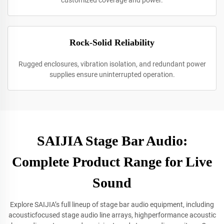
customized coverage and power.
Rock-Solid Reliability
Rugged enclosures, vibration isolation, and redundant power
supplies ensure uninterrupted operation.
SAIJIA Stage Bar Audio:
Complete Product Range for Live
Sound
Explore SAIJIA’s full lineup of stage bar audio equipment, including
acousticfocused stage audio line arrays, highperformance acoustic