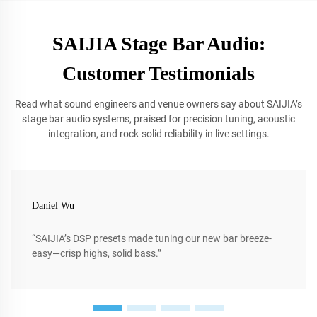
SAIJIA Stage Bar Audio:
Customer Testimonials
Read what sound engineers and venue owners say about SAIJIA’s
stage bar audio systems, praised for precision tuning, acoustic
integration, and rock-solid reliability in live settings.
Daniel Wu
“SAIJIA’s DSP presets made tuning our new bar breeze-
easy—crisp highs, solid bass.”