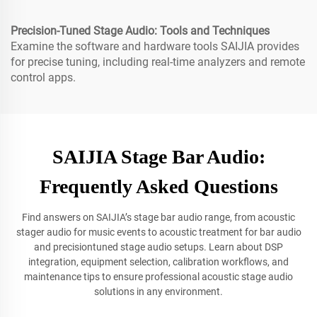
Precision-Tuned Stage Audio: Tools and Techniques
Examine the software and hardware tools SAIJIA provides
for precise tuning, including real-time analyzers and remote
control apps.
SAIJIA Stage Bar Audio:
Frequently Asked Questions
Find answers on SAIJIA’s stage bar audio range, from acoustic
stager audio for music events to acoustic treatment for bar audio
and precisiontuned stage audio setups. Learn about DSP
integration, equipment selection, calibration workflows, and
maintenance tips to ensure professional acoustic stage audio
solutions in any environment.