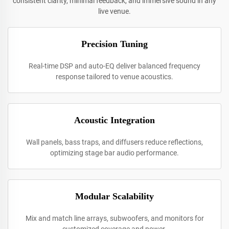
consistent clarity, minimal feedback, and immersive sound in any
live venue.
Precision Tuning
Real-time DSP and auto-EQ deliver balanced frequency
response tailored to venue acoustics.
Acoustic Integration
Wall panels, bass traps, and diffusers reduce reflections,
optimizing stage bar audio performance.
Modular Scalability
Mix and match line arrays, subwoofers, and monitors for