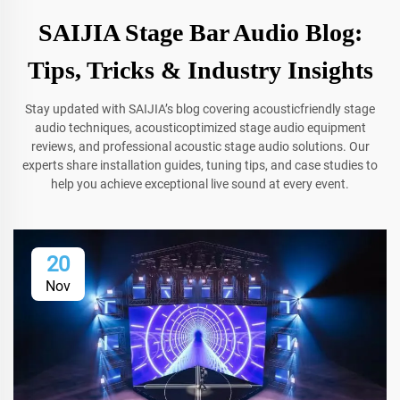
SAIJIA Stage Bar Audio Blog:
Tips, Tricks & Industry Insights
Stay updated with SAIJIA’s blog covering acousticfriendly stage
audio techniques, acousticoptimized stage audio equipment
reviews, and professional acoustic stage audio solutions. Our
experts share installation guides, tuning tips, and case studies to
help you achieve exceptional live sound at every event.
20
Nov