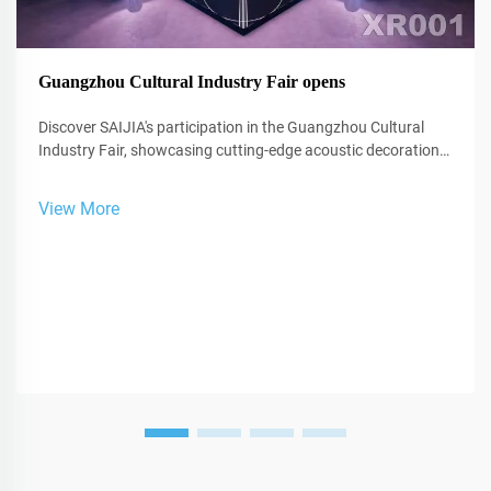
Guangzhou Cultural Industry Fair opens
Discover SAIJIA's participation in the Guangzhou Cultural
Industry Fair, showcasing cutting-edge acoustic decoration
and XR technology for studios and performance spaces.
View More