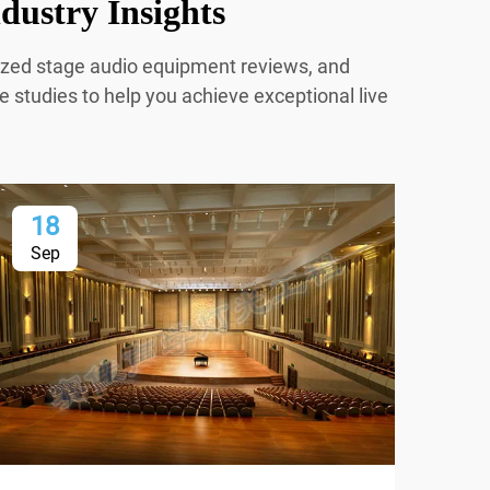
dustry Insights
mized stage audio equipment reviews, and
e studies to help you achieve exceptional live
18
2
Sep
Oc