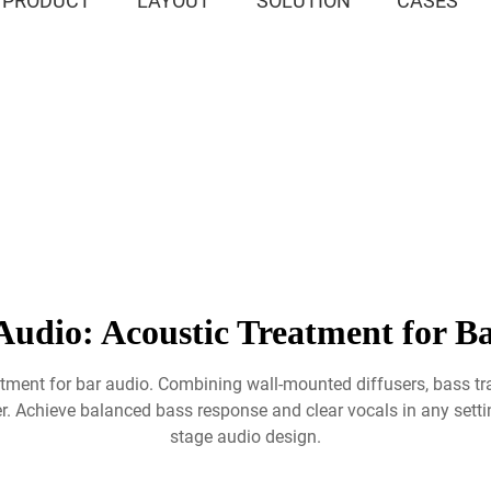
PRODUCT
LAYOUT
SOLUTION
CASES
Audio: Acoustic Treatment for Ba
eatment for bar audio. Combining wall-mounted diffusers, bass t
r. Achieve balanced bass response and clear vocals in any settin
stage audio design.