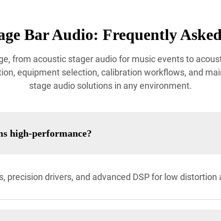
age Bar Audio: Frequently Asked
e, from acoustic stager audio for music events to acoust
ion, equipment selection, calibration workflows, and mai
stage audio solutions in any environment.
ms high-performance?
, precision drivers, and advanced DSP for low distortio