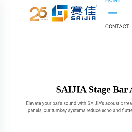
HOME
CONTACT
SAIJIA Stage Bar 
Elevate your bar’s sound with SAIJIA’s acoustic tr
panels, our turnkey systems reduce echo and flutte