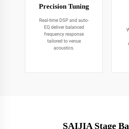
Precision Tuning
Real-time DSP and auto-
EQ deliver balanced
W
frequency response
tailored to venue
acoustics.
SAIJIA Stage Ba