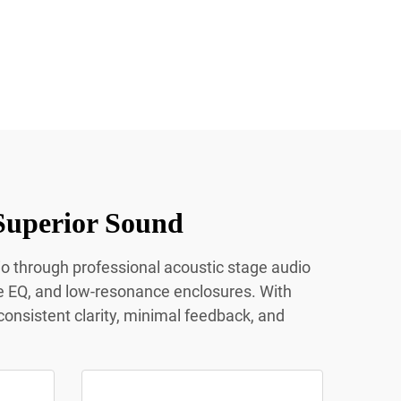
Superior Sound
io through professional acoustic stage audio
e EQ, and low-resonance enclosures. With
onsistent clarity, minimal feedback, and