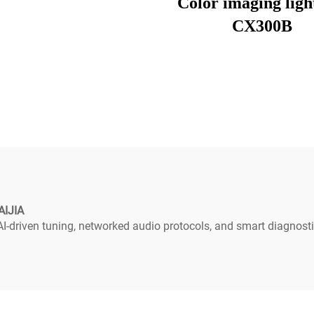
Color imaging ligh
CX300B
AIJIA
-driven tuning, networked audio protocols, and smart diagnosti