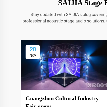
SAIJIA Stage B
Stay updated with SAIJIA’s blog coverin
professional acoustic stage audio solutions. 
20
Nov
Guangzhou Cultural Industry
Fair opens