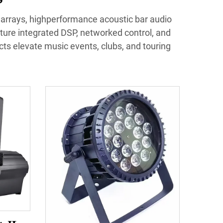
e arrays, highperformance acoustic bar audio
ture integrated DSP, networked control, and
ucts elevate music events, clubs, and touring