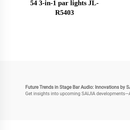
54 3-in-1 par lights JL-
R5403
Future Trends in Stage Bar Audio: Innovations by S
Get insights into upcoming SAIJIA developments—AI