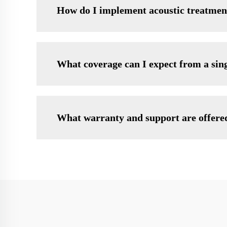
How do I implement acoustic treatmen
What coverage can I expect from a sin
What warranty and support are offere