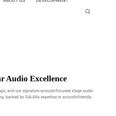
ABOUT US
DEVELOPMENT
r Audio Excellence
raps, and our signature acousticfocused stage audio
g, backed by SAIJIA’s expertise in acousticfriendly