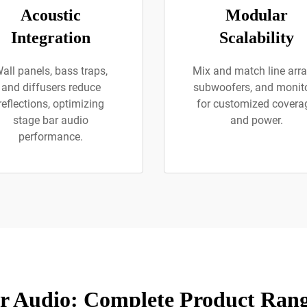
Acoustic
Modular
Integration
Scalability
all panels, bass traps,
Mix and match line arra
and diffusers reduce
subwoofers, and monit
reflections, optimizing
for customized covera
stage bar audio
and power.
performance.
r Audio: Complete Product Rang