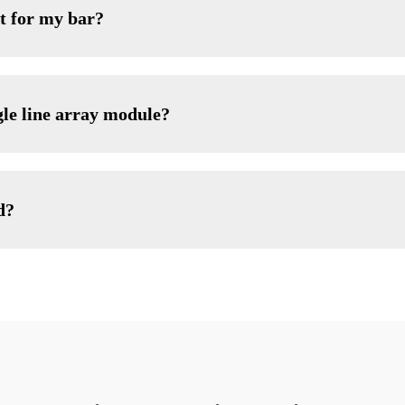
t for my bar?
gle line array module?
d?