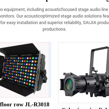
udio equipment, including acousticfocused stage audio lin
nitors. Our acousticoptimized stage audio solutions fea
or easy installation and superior reliability, SAIJIA prod
productions.
floor row JL-R3018