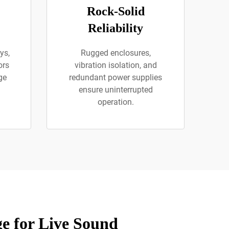
Rock-Solid
Reliability
ys,
Rugged enclosures,
ors
vibration isolation, and
ge
redundant power supplies
ensure uninterrupted
operation.
e for Live Sound