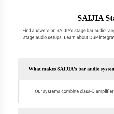
SAIJIA St
Find answers on SAIJIA’s stage bar audio rang
stage audio setups. Learn about DSP integrat
What makes SAIJIA’s bar audio syste
Our systems combine class-D amplifiers