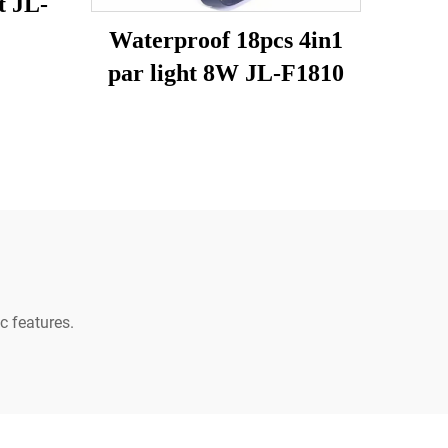
t JL-
Waterproof 18pcs 4in1
par light 8W JL-F1810
c features.