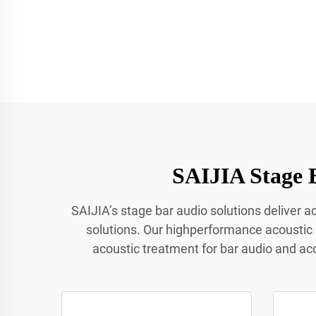
SAIJIA Stage 
SAIJIA’s stage bar audio solutions deliver 
solutions. Our highperformance acoustic
acoustic treatment for bar audio and ac