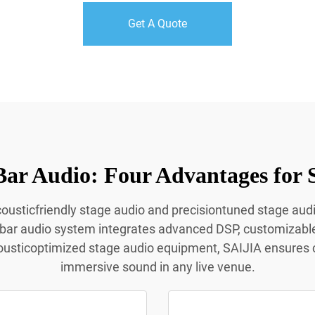
Get A Quote
Bar Audio: Four Advantages for 
acousticfriendly stage audio and precisiontuned stage aud
 bar audio system integrates advanced DSP, customizabl
ousticoptimized stage audio equipment, SAIJIA ensures c
immersive sound in any live venue.