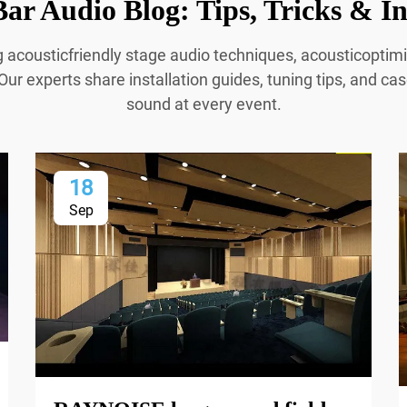
ar Audio Blog: Tips, Tricks & In
g acousticfriendly stage audio techniques, acousticopti
Our experts share installation guides, tuning tips, and cas
sound at every event.
18
Sep