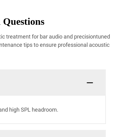
 Questions
ic treatment for bar audio and precisiontuned
ntenance tips to ensure professional acoustic
n and high SPL headroom.