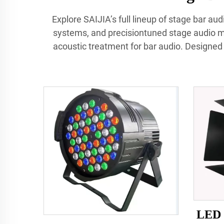
Explore SAIJIA’s full lineup of stage bar a
systems, and precisiontuned stage audio mo
acoustic treatment for bar audio. Designed f
LED 