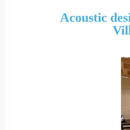
Acoustic des
Vi