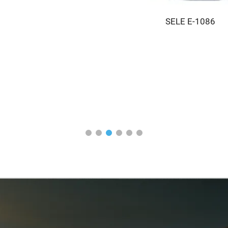
SELE E-1086