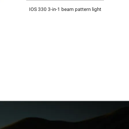
IOS 330 3-in-1 beam pattern light
SELE S