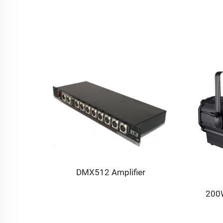
ne
DMX512 Amplifier
200W