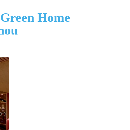
in Green Home
hou