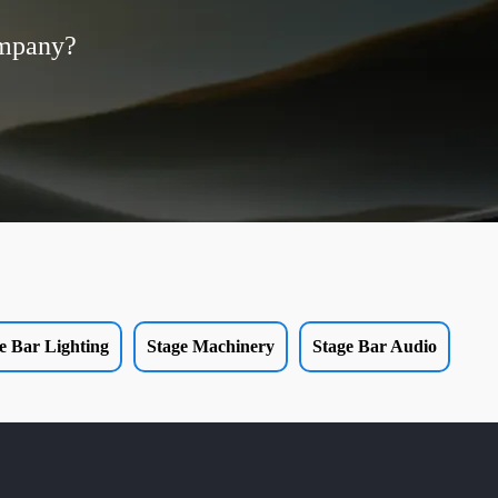
ompany?
e Bar Lighting
Stage Machinery
Stage Bar Audio