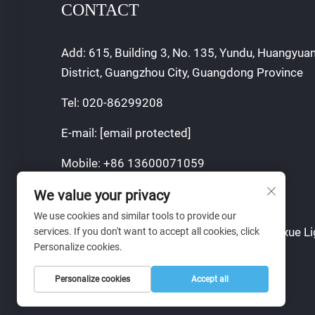
CONTACT
Add: 615, Building 3, No. 135, Yundu, Huangyua
District, Guangzhou City, Guangdong Province
Tel:
020-86299208
E-mail:
[email protected]
Mobile:
+86 13600071059
We value your privacy
We use cookies and similar tools to provide our
Copyright © 2024 Guangzhou Sajia Shengxue Li
services. If you don't want to accept all cookies, click
Personalize cookies.
Co., Ltd.
Personalize cookies
Accept all