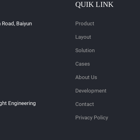
QUIK LINK
n Road, Baiyun
Product
Layout
Solution
Cases
About Us
Development
ght Engineering
Contact
Privacy Policy