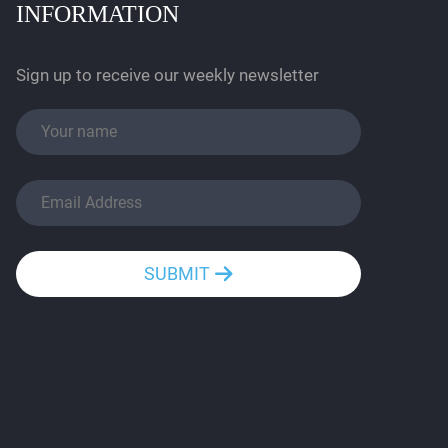
INFORMATION
Sign up to receive our weekly newsletter
SUBMIT