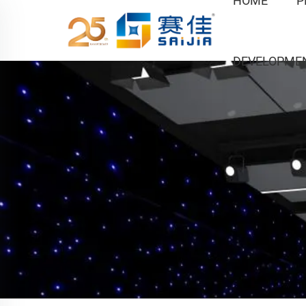
HOME
P
DEVELOPME