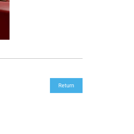
Return