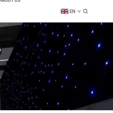
ABOUT US
EN