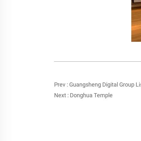
Prev :
Guangsheng Digital Group L
Next :
Donghua Temple