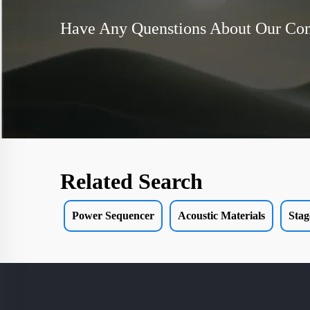
Have Any Quenstions About Our C
Related Search
Power Sequencer
Acoustic Materials
Stag