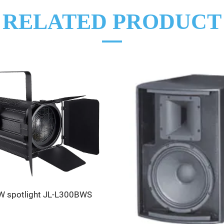
RELATED PRODUCT
 spotlight JL-L300BWS