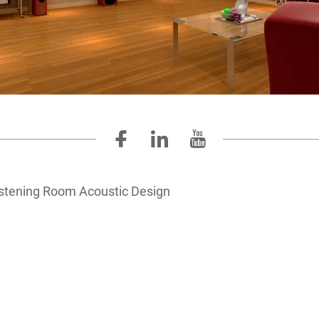
istening Room Acoustic Design