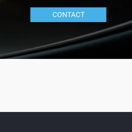
CONTACT