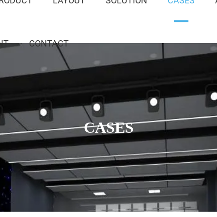
RODUCT
LAYOUT
SOLUTION
CASES
NT
CONTACT
CASES