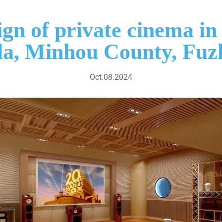
ign of private cinema 
lla, Minhou County, Fuz
Oct.08.2024