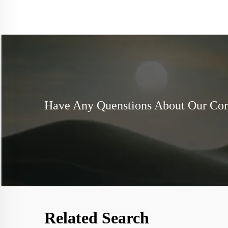
Have Any Quenstions About Our C
Related Search