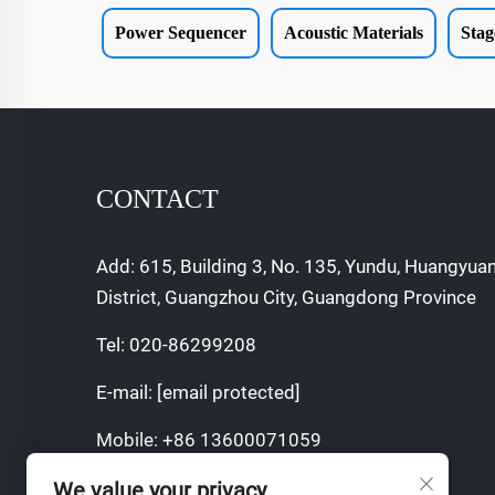
Power Sequencer
Acoustic Materials
Stag
CONTACT
Add: 615, Building 3, No. 135, Yundu, Huangyua
District, Guangzhou City, Guangdong Province
Tel:
020-86299208
E-mail:
[email protected]
Mobile:
+86 13600071059
We value your privacy