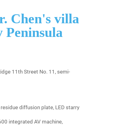
. Chen's villa
 Peninsula
dge 11th Street No. 11, semi-
esidue diffusion plate, LED starry
600 integrated AV machine,