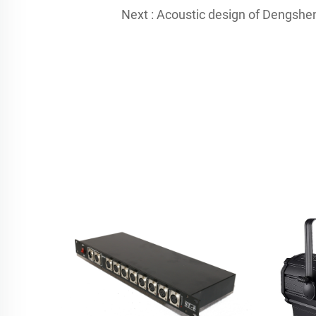
Next :
Acoustic design of Dengsheng's 