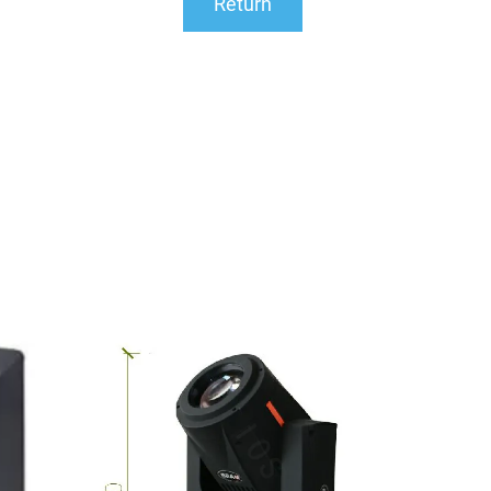
Return