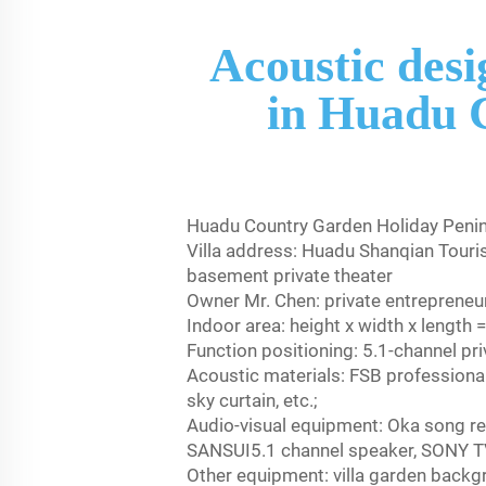
Acoustic desi
in Huadu 
Huadu Country Garden Holiday Penins
Villa address: Huadu Shanqian Touri
basement private theater
Owner Mr. Chen: private entrepreneur
Indoor area: height x width x lengt
Function positioning: 5.1-channel pr
Acoustic materials: FSB professional
sky curtain, etc.;
Audio-visual equipment: Oka song r
SANSUI5.1 channel speaker, SONY 
Other equipment: villa garden back