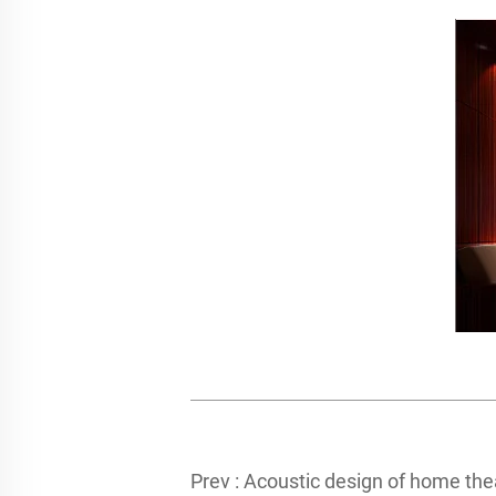
Prev :
Acoustic design of home theater in