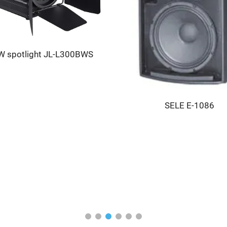
 spotlight JL-L300BWS
SELE E-1086