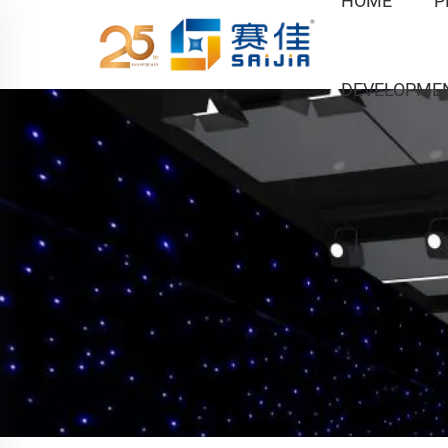
HOME
P
DEVELOPME