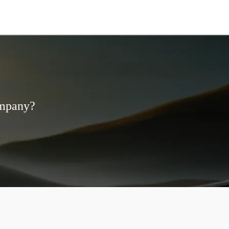
ompany?