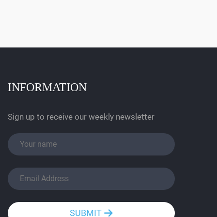
INFORMATION
Sign up to receive our weekly newsletter
SUBMIT