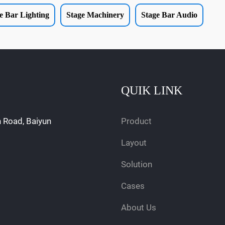
e Bar Lighting
Stage Machinery
Stage Bar Audio
QUIK LINK
n Road, Baiyun
Product
Layout
Solution
Cases
About Us