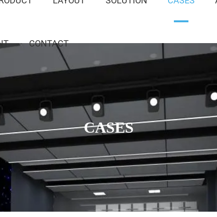
RODUCT
LAYOUT
SOLUTION
CASES
NT
CONTACT
CASES