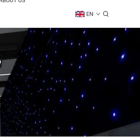
ABOUT US
EN