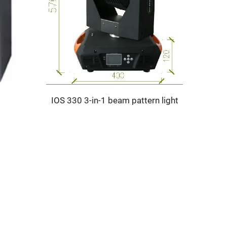
IOS 330 3-in-1 beam pattern light
SELE S