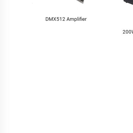
ne
DMX512 Amplifier
200W