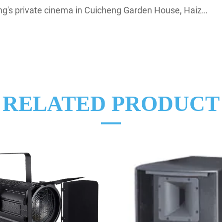
private cinema in Cuicheng Garden House, Haizhu District
RELATED PRODUCT