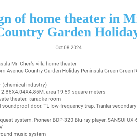
gn of home theater in Mr
Country Garden Holiday
Oct.08.2024
ula Mr. Chen's villa home theater
sm Avenue Country Garden Holiday Peninsula Green Green Ri
 (chemical industry)
h = 2.86X4.04X4.85M, area 19.59 square meters
ivate theater, karaoke room
 soundproof door, TL low-frequency trap, Tianlai secondary r
equest system, Pioneer BDP-320 Blu-ray player, SANSUI UX-
TV
ground music system