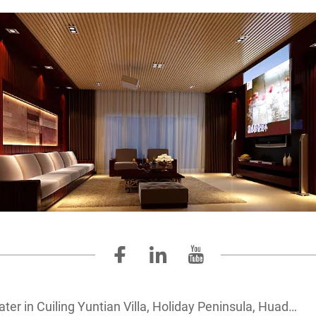
 Cuiling Yuntian Villa, Holiday Peninsula, Huadu Country Garden