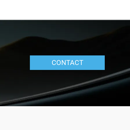
CONTACT