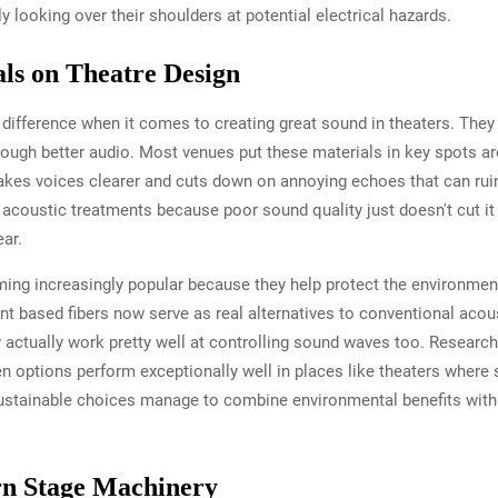
 looking over their shoulders at potential electrical hazards.
als on Theatre Design
 difference when it comes to creating great sound in theaters. They
rough better audio. Most venues put these materials in key spots 
kes voices clearer and cuts down on annoying echoes that can ru
 acoustic treatments because poor sound quality just doesn't cut it
ar.
ing increasingly popular because they help protect the environment 
nt based fibers now serve as real alternatives to conventional aco
y actually work pretty well at controlling sound waves too. Research
n options perform exceptionally well in places like theaters wher
 sustainable choices manage to combine environmental benefits with 
n Stage Machinery