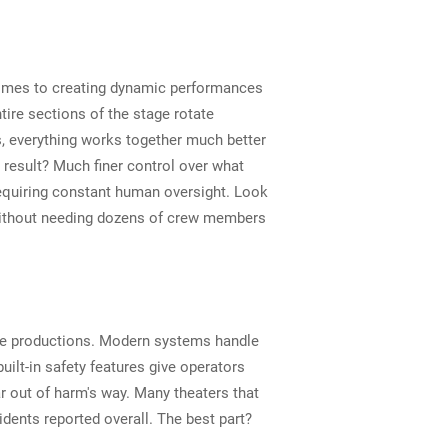
 comes to creating dynamic performances
tire sections of the stage rotate
 everything works together much better
 result? Much finer control over what
equiring constant human oversight. Look
 without needing dozens of crew members
age productions. Modern systems handle
ilt-in safety features give operators
r out of harm's way. Many theaters that
dents reported overall. The best part?