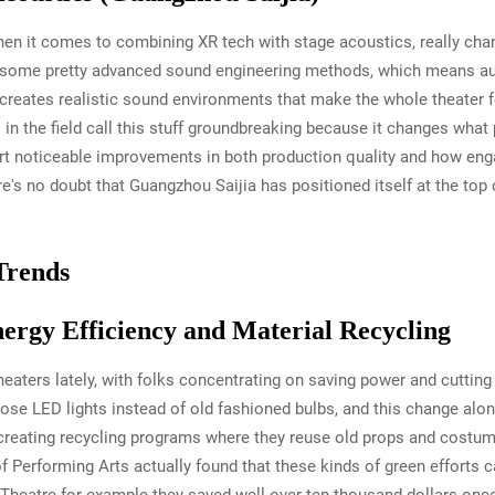
hen it comes to combining XR tech with stage acoustics, really ch
h some pretty advanced sound engineering methods, which means au
reates realistic sound environments that make the whole theater f
 in the field call this stuff groundbreaking because it changes wha
ort noticeable improvements in both production quality and how e
re's no doubt that Guangzhou Saijia has positioned itself at the t
Trends
nergy Efficiency and Material Recycling
 theaters lately, with folks concentrating on saving power and cutting
se LED lights instead of old fashioned bulbs, and this change alon
creating recycling programs where they reuse old props and costum
f Performing Arts actually found that these kinds of green efforts c