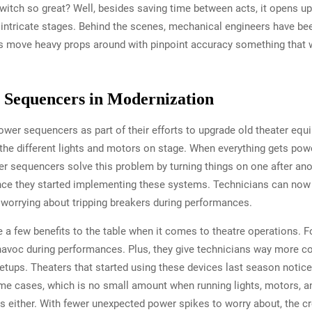
ch so great? Well, besides saving time between acts, it opens up al
ntricate stages. Behind the scenes, mechanical engineers have be
ds move heavy props around with pinpoint accuracy something that 
 Sequencers in Modernization
wer sequencers as part of their efforts to upgrade old theater eq
the different lights and motors on stage. When everything gets powe
r sequencers solve this problem by turning things on one after anot
ince they started implementing these systems. Technicians can now 
worrying about tripping breakers during performances.
a few benefits to the table when it comes to theatre operations. Fo
voc during performances. Plus, they give technicians way more con
etups. Theaters that started using these devices last season notice
e cases, which is no small amount when running lights, motors, and
ts either. With fewer unexpected power spikes to worry about, the 