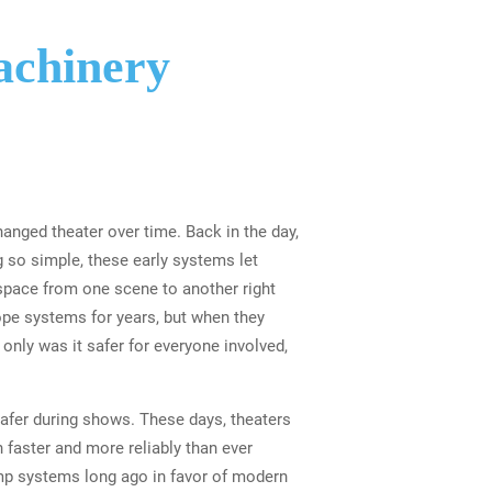
achinery
nged theater over time. Back in the day,
 so simple, these early systems let
space from one scene to another right
ope systems for years, but when they
only was it safer for everyone involved,
afer during shows. These days, theaters
faster and more reliably than ever
emp systems long ago in favor of modern