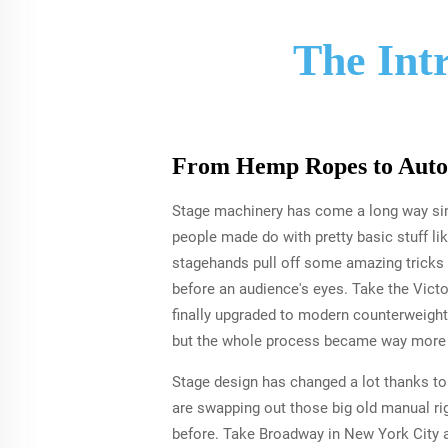
The Int
From Hemp Ropes to Auto
Stage machinery has come a long way sin
people made do with pretty basic stuff l
stagehands pull off some amazing tricks 
before an audience's eyes. Take the Victo
finally upgraded to modern counterweight 
but the whole process became way more e
Stage design has changed a lot thanks to
are swapping out those big old manual r
before. Take Broadway in New York City a