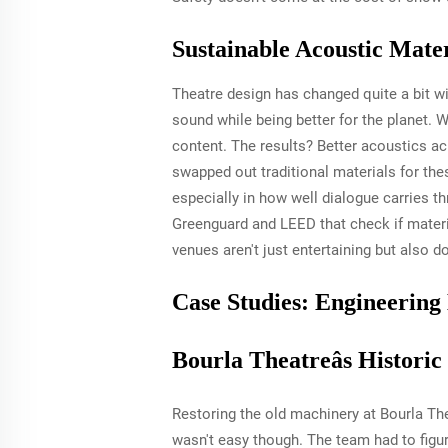
Sustainable Acoustic Mate
Theatre design has changed quite a bit w
sound while being better for the planet. 
content. The results? Better acoustics a
swapped out traditional materials for thes
especially in how well dialogue carries th
Greenguard and LEED that check if materia
venues aren't just entertaining but also d
Case Studies: Engineering
Bourla Theatreâs Histori
Restoring the old machinery at Bourla The
wasn't easy though. The team had to figur