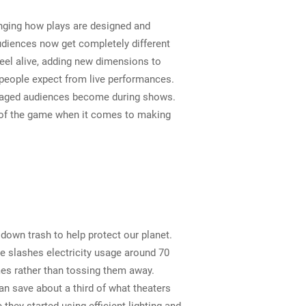
anging how plays are designed and
diences now get completely different
eel alive, adding new dimensions to
t people expect from live performances.
ngaged audiences become during shows.
op of the game when it comes to making
 down trash to help protect our planet.
e slashes electricity usage around 70
es rather than tossing them away.
an save about a third of what theaters