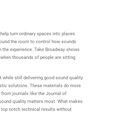
 help turn ordinary spaces into places
around the room to control how sounds
in the experience. Take Broadway shows
 when thousands of people are sitting
while still delivering good sound quality.
ustic solutions. These materials do more
 from journals like the Journal of
e sound quality matters most. What makes
top notch technical results without