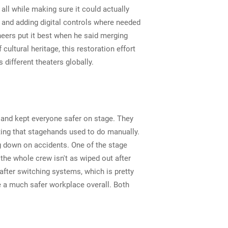
ll while making sure it could actually
 and adding digital controls where needed
neers put it best when he said merging
ultural heritage, this restoration effort
ifferent theaters globally.
 and kept everyone safer on stage. They
ting that stagehands used to do manually.
g down on accidents. One of the stage
he whole crew isn't as wiped out after
ter switching systems, which is pretty
 a much safer workplace overall. Both