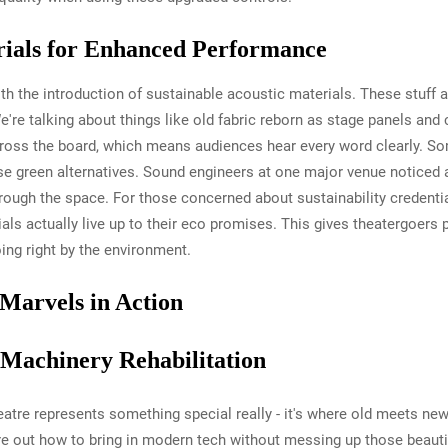
rials for Enhanced Performance
ith the introduction of sustainable acoustic materials. These stuf
We're talking about things like old fabric reborn as stage panels a
cross the board, which means audiences hear every word clearly. S
e green alternatives. Sound engineers at one major venue noticed a r
rough the space. For those concerned about sustainability credentials
ls actually live up to their eco promises. This gives theatergoers 
oing right by the environment.
 Marvels in Action
c Machinery Rehabilitation
atre represents something special really - it's where old meets new
e out how to bring in modern tech without messing up those beautifu