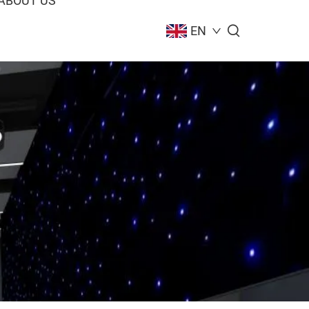
ABOUT US
EN