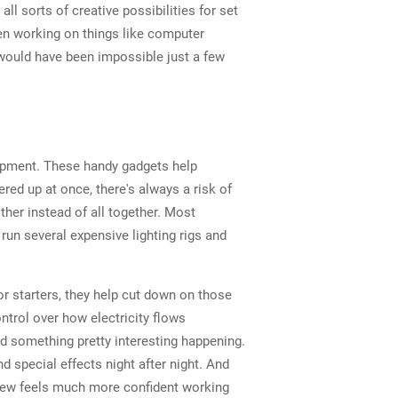
l sorts of creative possibilities for set
en working on things like computer
would have been impossible just a few
uipment. These handy gadgets help
red up at once, there's always a risk of
her instead of all together. Most
run several expensive lighting rigs and
r starters, they help cut down on those
trol over how electricity flows
d something pretty interesting happening.
 special effects night after night. And
crew feels much more confident working