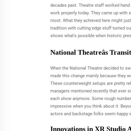
decades past. Theatre staff worked hand 
work properly today. They came up with s
most. What they achieved here might just
tradition with cutting edge stuff turned o
shows what's possible when historic pres
National Theatreâs Trans
When the National Theatre decided to swi
made this change mainly because they wan
These counterweight setups are pretty re
managers mentioned recently that ever si
each show anymore. Some rough numbers f
impressive when you think about it. Beyo
actors and backstage folks seem happy 
Innovations in XR Studio 