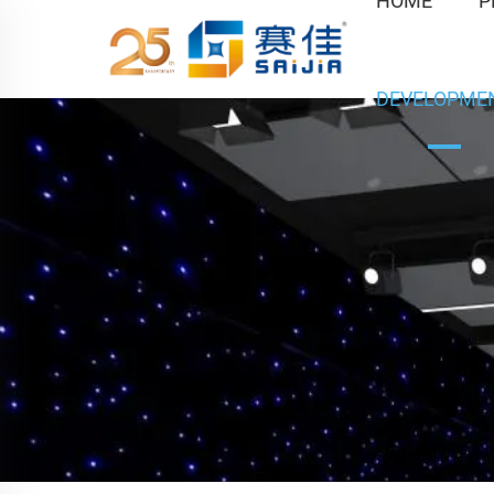
HOME
P
DEVELOPME