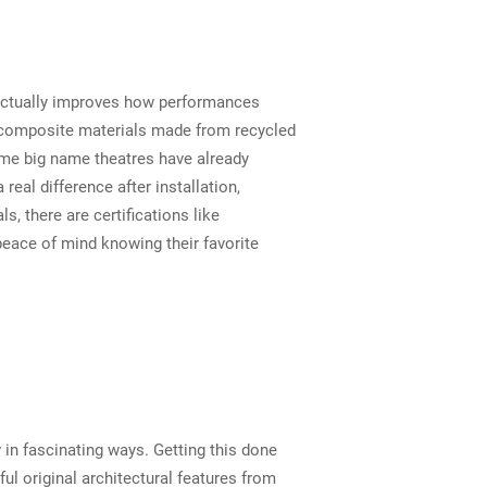
f actually improves how performances
nd composite materials made from recycled
ome big name theatres have already
eal difference after installation,
, there are certifications like
peace of mind knowing their favorite
 in fascinating ways. Getting this done
l original architectural features from