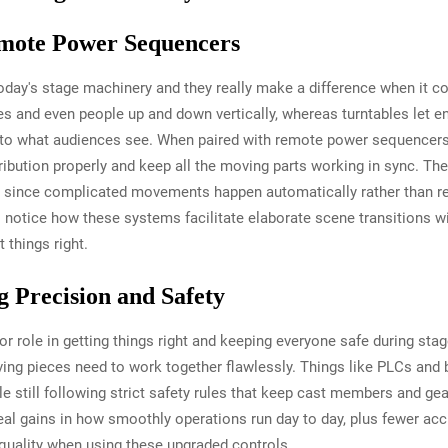
emote Power Sequencers
today's stage machinery and they really make a difference when it
s and even people up and down vertically, whereas turntables let en
o what audiences see. When paired with remote power sequencers,
bution properly and keep all the moving parts working in sync. The
y since complicated movements happen automatically rather than r
ll notice how these systems facilitate elaborate scene transitions
 things right.
g Precision and Safety
 role in getting things right and keeping everyone safe during st
g pieces need to work together flawlessly. Things like PLCs and bu
 still following strict safety rules that keep cast members and gea
l gains in how smoothly operations run day to day, plus fewer acci
quality when using these upgraded controls.