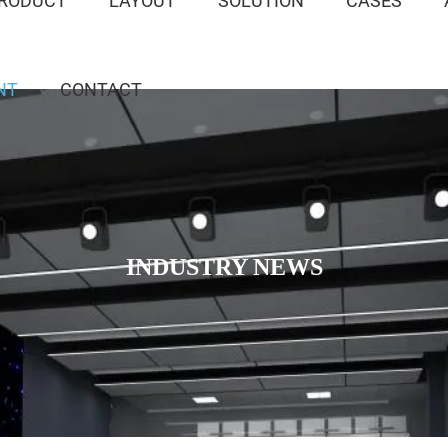
RODUCT
LAYOUT
SOLUTION
CASES
NT
CONTACT
INDUSTRY NEWS