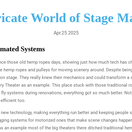
ricate World of Stage M
Apr.25.2025
mated Systems
ce those old hemp ropes days, showing just how much tech has cha
ike hemp ropes and pulleys for moving scenery around. Despite being
on stage. They really knew their mechanics and could transform a 
ry Theater as an example. This place stuck with those traditional r
fly systems during renovations, everything got so much better. Not 
fficient too.
 new technology, making everything run better and keeping people s
igging systems for motorized ones that make scene changes happen 
s an example most of the big theaters there ditched traditional h