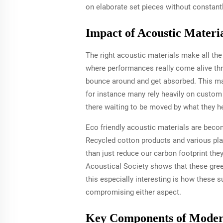
on elaborate set pieces without constantly
Impact of Acoustic Materi
The right acoustic materials make all the
where performances really come alive th
bounce around and get absorbed. This ma
for instance many rely heavily on custom
there waiting to be moved by what they he
Eco friendly acoustic materials are becom
Recycled cotton products and various pla
than just reduce our carbon footprint the
Acoustical Society shows that these gree
this especially interesting is how these
compromising either aspect.
Key Components of Moder