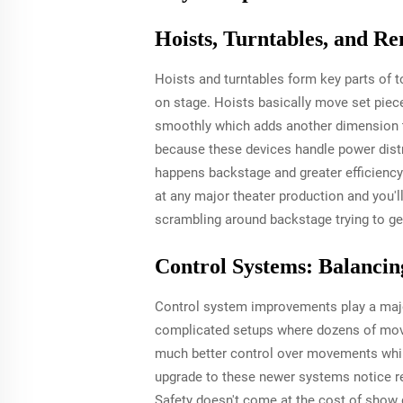
Hoists, Turntables, and R
Hoists and turntables form key parts of 
on stage. Hoists basically move set piece
smoothly which adds another dimension t
because these devices handle power distri
happens backstage and greater efficienc
at any major theater production and you'
scrambling around backstage trying to get
Control Systems: Balancin
Control system improvements play a major
complicated setups where dozens of movin
much better control over movements while
upgrade to these newer systems notice rea
Safety doesn't come at the cost of show 