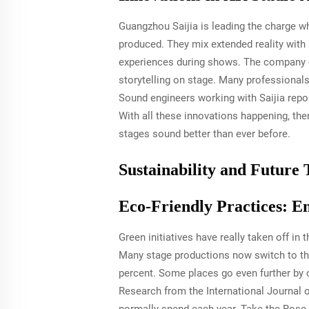
Guangzhou Saijia is leading the charge w
produced. They mix extended reality wit
experiences during shows. The company c
storytelling on stage. Many professionals
Sound engineers working with Saijia rep
With all these innovations happening, the
stages sound better than ever before.
Sustainability and Future 
Eco-Friendly Practices: E
Green initiatives have really taken off in
Many stage productions now switch to tho
percent. Some places go even further by 
Research from the International Journal o