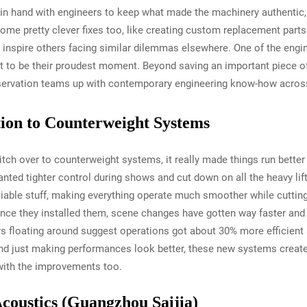
in hand with engineers to keep what made the machinery authentic, a
ome pretty clever fixes too, like creating custom replacement parts
 inspire others facing similar dilemmas elsewhere. One of the engi
ut to be their proudest moment. Beyond saving an important piece of c
ervation teams up with contemporary engineering know-how across d
ition to Counterweight Systems
tch over to counterweight systems, it really made things run better
ted tighter control during shows and cut down on all the heavy lif
liable stuff, making everything operate much smoother while cuttin
nce they installed them, scene changes have gotten way faster and t
loating around suggest operations got about 30% more efficient af
nd just making performances look better, these new systems create
with the improvements too.
Acoustics (Guangzhou Saijia)