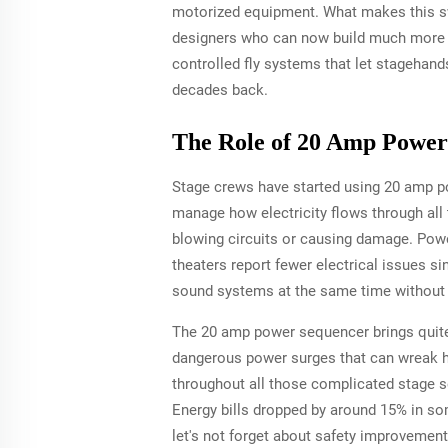
motorized equipment. What makes this swit
designers who can now build much more i
controlled fly systems that let stagehan
decades back.
The Role of 20 Amp Power
Stage crews have started using 20 amp po
manage how electricity flows through all 
blowing circuits or causing damage. Powe
theaters report fewer electrical issues s
sound systems at the same time without 
The 20 amp power sequencer brings quite 
dangerous power surges that can wreak ha
throughout all those complicated stage s
Energy bills dropped by around 15% in som
let's not forget about safety improvemen