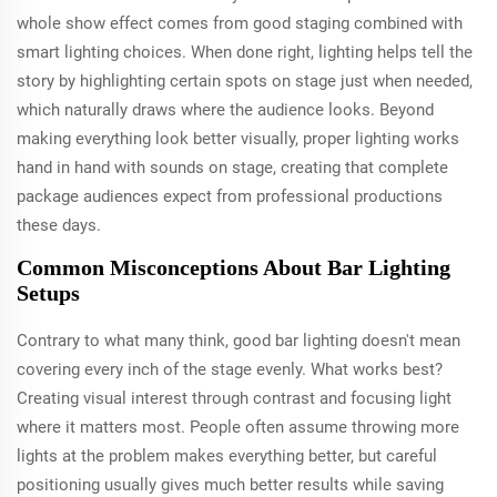
whole show effect comes from good staging combined with
smart lighting choices. When done right, lighting helps tell the
story by highlighting certain spots on stage just when needed,
which naturally draws where the audience looks. Beyond
making everything look better visually, proper lighting works
hand in hand with sounds on stage, creating that complete
package audiences expect from professional productions
these days.
Common Misconceptions About Bar Lighting
Setups
Contrary to what many think, good bar lighting doesn't mean
covering every inch of the stage evenly. What works best?
Creating visual interest through contrast and focusing light
where it matters most. People often assume throwing more
lights at the problem makes everything better, but careful
positioning usually gives much better results while saving