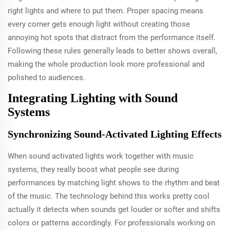
right lights and where to put them. Proper spacing means
every corner gets enough light without creating those
annoying hot spots that distract from the performance itself.
Following these rules generally leads to better shows overall,
making the whole production look more professional and
polished to audiences.
Integrating Lighting with Sound
Systems
Synchronizing Sound-Activated Lighting Effects
When sound activated lights work together with music
systems, they really boost what people see during
performances by matching light shows to the rhythm and beat
of the music. The technology behind this works pretty cool
actually it detects when sounds get louder or softer and shifts
colors or patterns accordingly. For professionals working on