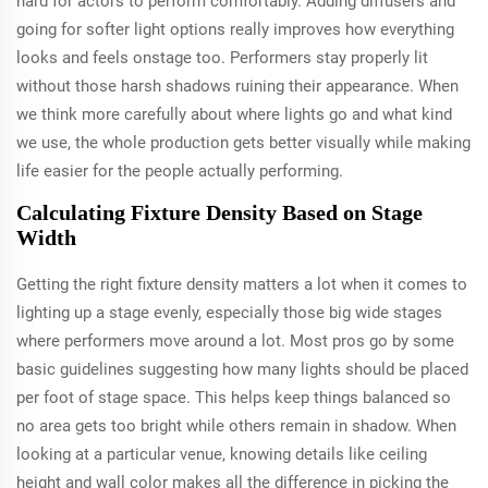
hard for actors to perform comfortably. Adding diffusers and
going for softer light options really improves how everything
looks and feels onstage too. Performers stay properly lit
without those harsh shadows ruining their appearance. When
we think more carefully about where lights go and what kind
we use, the whole production gets better visually while making
life easier for the people actually performing.
Calculating Fixture Density Based on Stage
Width
Getting the right fixture density matters a lot when it comes to
lighting up a stage evenly, especially those big wide stages
where performers move around a lot. Most pros go by some
basic guidelines suggesting how many lights should be placed
per foot of stage space. This helps keep things balanced so
no area gets too bright while others remain in shadow. When
looking at a particular venue, knowing details like ceiling
height and wall color makes all the difference in picking the