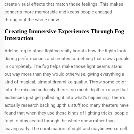
create visual effects that match those feelings. This makes
concerts more memorable and keeps people engaged
throughout the whole show.
Creating Immersive Experiences Through Fog
Interaction
Adding fog to stage lighting really boosts how the lights look
during performances and creates something that draws people
in completely. The fog helps make those light beams stand
out way more than they would otherwise, giving everything a
kind of magical, almost dreamlike quality. Throw some color
into the mix and suddenly there's so much depth on stage that
audiences just get pulled right into what's happening. There's
actually research backing up this stuff too many theaters have
found that when they use these kinds of lighting tricks, people
tend to stay seated through the whole show rather than
leaving early. The combination of sight and maybe even smell