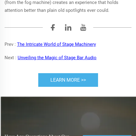
(from the fog machine) creates an experience that holds
attention better than plain old spotlights ever could.
Prev :
The Intricate World of Stage Machinery
Next :
Unveiling the Magic of Stage Bar Audio
LEARN MORE >>