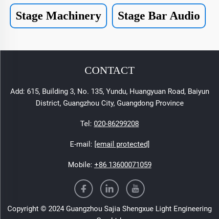
Stage Machinery
Stage Bar Audio
CONTACT
Add: 615, Building 3, No. 135, Yundu, Huangyuan Road, Baiyun
District, Guangzhou City, Guangdong Province
Tel:
020-86299208
E-mail:
[email protected]
Mobile:
+86 13600071059
Copyright © 2024 Guangzhou Sajia Shengxue Light Engineering