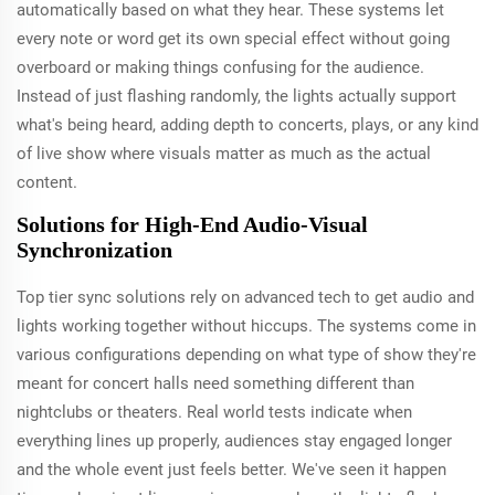
automatically based on what they hear. These systems let
every note or word get its own special effect without going
overboard or making things confusing for the audience.
Instead of just flashing randomly, the lights actually support
what's being heard, adding depth to concerts, plays, or any kind
of live show where visuals matter as much as the actual
content.
Solutions for High-End Audio-Visual
Synchronization
Top tier sync solutions rely on advanced tech to get audio and
lights working together without hiccups. The systems come in
various configurations depending on what type of show they're
meant for concert halls need something different than
nightclubs or theaters. Real world tests indicate when
everything lines up properly, audiences stay engaged longer
and the whole event just feels better. We've seen it happen