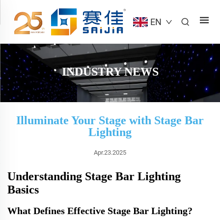
EN
INDUSTRY NEWS
Illuminate Your Stage with Stage Bar
Lighting
Apr.23.2025
Understanding Stage Bar Lighting
Basics
What Defines Effective Stage Bar Lighting?