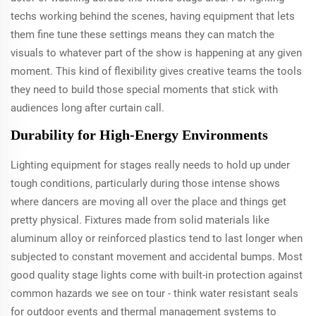
techs working behind the scenes, having equipment that lets
them fine tune these settings means they can match the
visuals to whatever part of the show is happening at any given
moment. This kind of flexibility gives creative teams the tools
they need to build those special moments that stick with
audiences long after curtain call.
Durability for High-Energy Environments
Lighting equipment for stages really needs to hold up under
tough conditions, particularly during those intense shows
where dancers are moving all over the place and things get
pretty physical. Fixtures made from solid materials like
aluminum alloy or reinforced plastics tend to last longer when
subjected to constant movement and accidental bumps. Most
good quality stage lights come with built-in protection against
common hazards we see on tour - think water resistant seals
for outdoor events and thermal management systems to