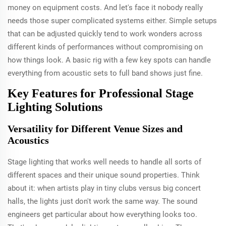
money on equipment costs. And let's face it nobody really
needs those super complicated systems either. Simple setups
that can be adjusted quickly tend to work wonders across
different kinds of performances without compromising on
how things look. A basic rig with a few key spots can handle
everything from acoustic sets to full band shows just fine.
Key Features for Professional Stage
Lighting Solutions
Versatility for Different Venue Sizes and
Acoustics
Stage lighting that works well needs to handle all sorts of
different spaces and their unique sound properties. Think
about it: when artists play in tiny clubs versus big concert
halls, the lights just don't work the same way. The sound
engineers get particular about how everything looks too.