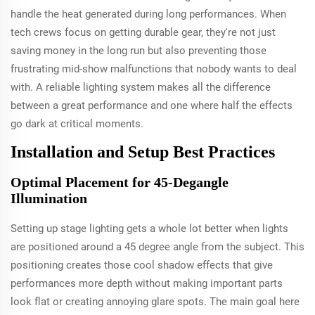
handle the heat generated during long performances. When
tech crews focus on getting durable gear, they're not just
saving money in the long run but also preventing those
frustrating mid-show malfunctions that nobody wants to deal
with. A reliable lighting system makes all the difference
between a great performance and one where half the effects
go dark at critical moments.
Installation and Setup Best Practices
Optimal Placement for 45-Degangle
Illumination
Setting up stage lighting gets a whole lot better when lights
are positioned around a 45 degree angle from the subject. This
positioning creates those cool shadow effects that give
performances more depth without making important parts
look flat or creating annoying glare spots. The main goal here