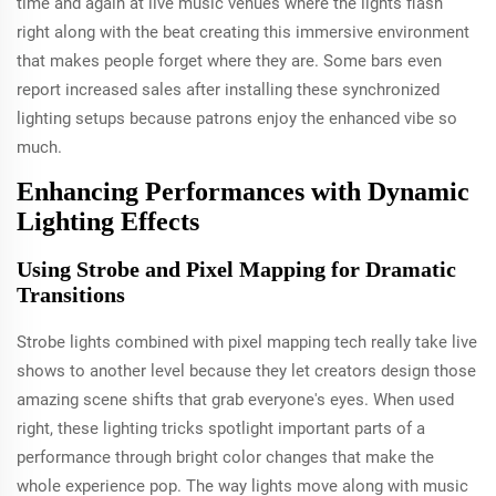
time and again at live music venues where the lights flash
right along with the beat creating this immersive environment
that makes people forget where they are. Some bars even
report increased sales after installing these synchronized
lighting setups because patrons enjoy the enhanced vibe so
much.
Enhancing Performances with Dynamic
Lighting Effects
Using Strobe and Pixel Mapping for Dramatic
Transitions
Strobe lights combined with pixel mapping tech really take live
shows to another level because they let creators design those
amazing scene shifts that grab everyone's eyes. When used
right, these lighting tricks spotlight important parts of a
performance through bright color changes that make the
whole experience pop. The way lights move along with music