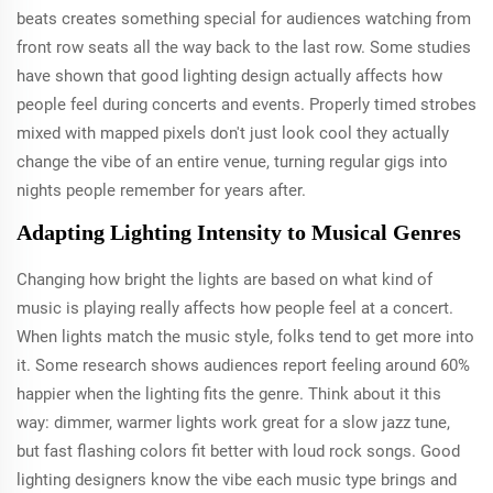
beats creates something special for audiences watching from
front row seats all the way back to the last row. Some studies
have shown that good lighting design actually affects how
people feel during concerts and events. Properly timed strobes
mixed with mapped pixels don't just look cool they actually
change the vibe of an entire venue, turning regular gigs into
nights people remember for years after.
Adapting Lighting Intensity to Musical Genres
Changing how bright the lights are based on what kind of
music is playing really affects how people feel at a concert.
When lights match the music style, folks tend to get more into
it. Some research shows audiences report feeling around 60%
happier when the lighting fits the genre. Think about it this
way: dimmer, warmer lights work great for a slow jazz tune,
but fast flashing colors fit better with loud rock songs. Good
lighting designers know the vibe each music type brings and