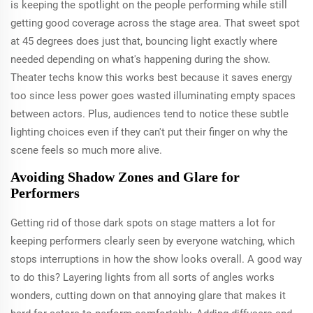
is keeping the spotlight on the people performing while still
getting good coverage across the stage area. That sweet spot
at 45 degrees does just that, bouncing light exactly where
needed depending on what's happening during the show.
Theater techs know this works best because it saves energy
too since less power goes wasted illuminating empty spaces
between actors. Plus, audiences tend to notice these subtle
lighting choices even if they can't put their finger on why the
scene feels so much more alive.
Avoiding Shadow Zones and Glare for
Performers
Getting rid of those dark spots on stage matters a lot for
keeping performers clearly seen by everyone watching, which
stops interruptions in how the show looks overall. A good way
to do this? Layering lights from all sorts of angles works
wonders, cutting down on that annoying glare that makes it