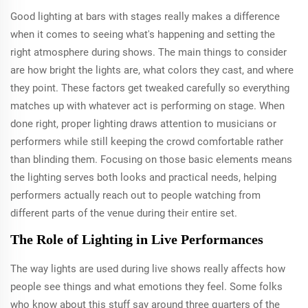
Good lighting at bars with stages really makes a difference
when it comes to seeing what's happening and setting the
right atmosphere during shows. The main things to consider
are how bright the lights are, what colors they cast, and where
they point. These factors get tweaked carefully so everything
matches up with whatever act is performing on stage. When
done right, proper lighting draws attention to musicians or
performers while still keeping the crowd comfortable rather
than blinding them. Focusing on those basic elements means
the lighting serves both looks and practical needs, helping
performers actually reach out to people watching from
different parts of the venue during their entire set.
The Role of Lighting in Live Performances
The way lights are used during live shows really affects how
people see things and what emotions they feel. Some folks
who know about this stuff say around three quarters of the