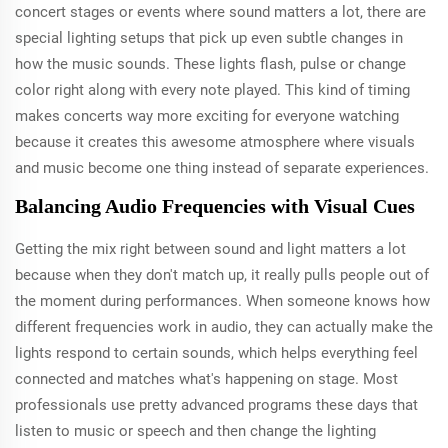
concert stages or events where sound matters a lot, there are
special lighting setups that pick up even subtle changes in
how the music sounds. These lights flash, pulse or change
color right along with every note played. This kind of timing
makes concerts way more exciting for everyone watching
because it creates this awesome atmosphere where visuals
and music become one thing instead of separate experiences.
Balancing Audio Frequencies with Visual Cues
Getting the mix right between sound and light matters a lot
because when they don't match up, it really pulls people out of
the moment during performances. When someone knows how
different frequencies work in audio, they can actually make the
lights respond to certain sounds, which helps everything feel
connected and matches what's happening on stage. Most
professionals use pretty advanced programs these days that
listen to music or speech and then change the lighting