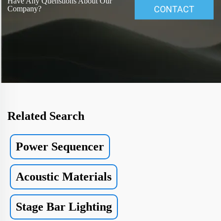
Have Any Quenstions About Our
CONTACT
Company?
Related Search
Power Sequencer
Acoustic Materials
Stage Bar Lighting