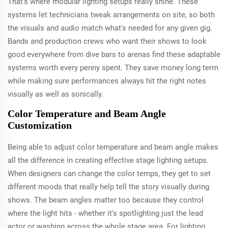
That's where modular lighting setups really shine. These
systems let technicians tweak arrangements on site, so both
the visuals and audio match what's needed for any given gig.
Bands and production crews who want their shows to look
good everywhere from dive bars to arenas find these adaptable
systems worth every penny spent. They save money long term
while making sure performances always hit the right notes
visually as well as sonically.
Color Temperature and Beam Angle
Customization
Being able to adjust color temperature and beam angle makes
all the difference in creating effective stage lighting setups.
When designers can change the color temps, they get to set
different moods that really help tell the story visually during
shows. The beam angles matter too because they control
where the light hits - whether it's spotlighting just the lead
actor or washing across the whole stage area. For lighting