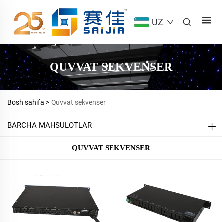
UZ
QUVVAT SEKVENSER
Bosh sahifa >
Quvvat sekvenser
BARCHA MAHSULOTLAR
QUVVAT SEKVENSER