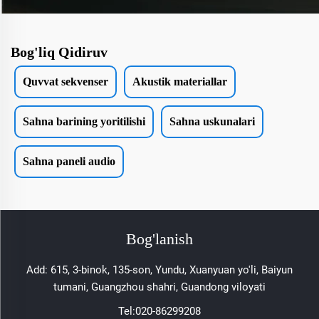
Bog'liq Qidiruv
Quvvat sekvenser
Akustik materiallar
Sahna barining yoritilishi
Sahna uskunalari
Sahna paneli audio
Bog'lanish
Add: 615, 3-binok, 135-son, Yundu, Xuanyuan yo'li, Baiyun
tumani, Guangzhou shahri, Guandong viloyati
Tel:
020-86299208