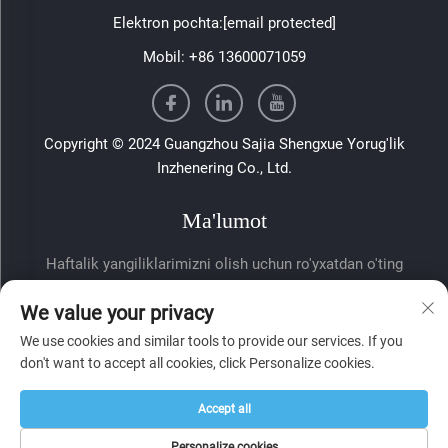
Elektron pochta:
[email protected]
Mobil:
+86 13600071059
Copyright © 2024 Guangzhou Sajia Shengxue Yorug'lik
Inzhenering Co., Ltd.
Ma'lumot
Haftalik yangiliklarimizni olish uchun ro'yxatdan o'ting
We value your privacy
We use cookies and similar tools to provide our services. If you
don't want to accept all cookies, click Personalize cookies.
Accept all
Yuborish
Personalize cookies