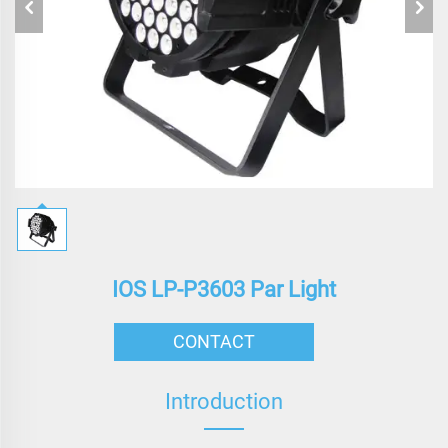
IOS LP-P3603 Par Light
CONTACT
Introduction