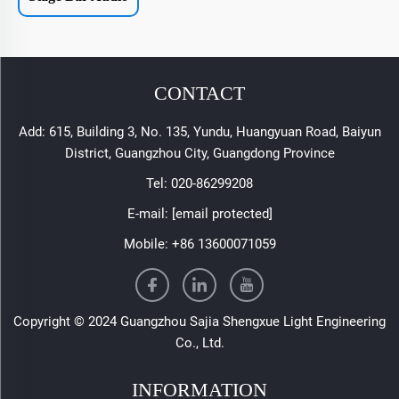
CONTACT
Add: 615, Building 3, No. 135, Yundu, Huangyuan Road, Baiyun
District, Guangzhou City, Guangdong Province
Tel:
020-86299208
E-mail:
[email protected]
Mobile:
+86 13600071059
Copyright © 2024 Guangzhou Sajia Shengxue Light Engineering
Co., Ltd.
INFORMATION