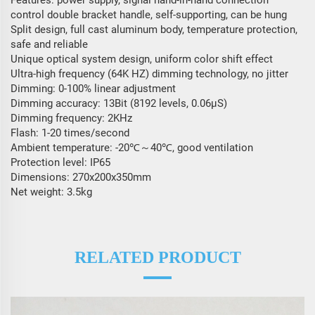
Features: power supply, signal hand-in-hand connection
control double bracket handle, self-supporting, can be hung
Split design, full cast aluminum body, temperature protection,
safe and reliable
Unique optical system design, uniform color shift effect
Ultra-high frequency (64K HZ) dimming technology, no jitter
Dimming: 0-100% linear adjustment
Dimming accuracy: 13Bit (8192 levels, 0.06μS)
Dimming frequency: 2KHz
Flash: 1-20 times/second
Ambient temperature: -20℃～40℃, good ventilation
Protection level: IP65
Dimensions: 270x200x350mm
Net weight: 3.5kg
RELATED PRODUCT