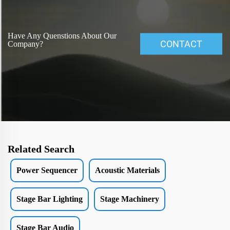
Have Any Quenstions About Our
CONTACT
Company?
Related Search
Power Sequencer
Acoustic Materials
Stage Bar Lighting
Stage Machinery
Stage Bar Audio