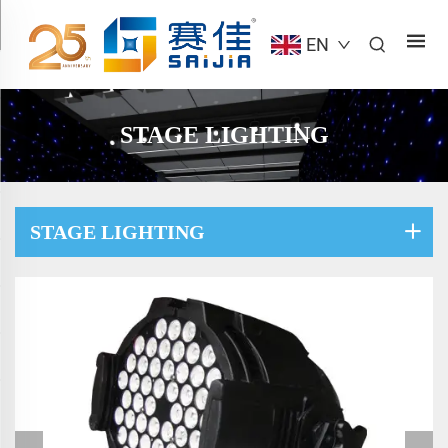
EN
STAGE LIGHTING
STAGE LIGHTING