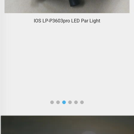
IOS LP-P3603pro LED Par Light