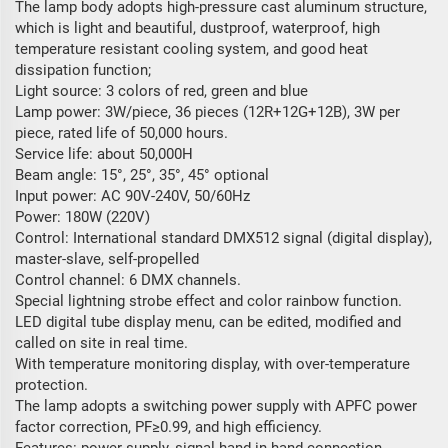
The lamp body adopts high-pressure cast aluminum structure,
which is light and beautiful, dustproof, waterproof, high
temperature resistant cooling system, and good heat
dissipation function;
Light source: 3 colors of red, green and blue
Lamp power: 3W/piece, 36 pieces (12R+12G+12B), 3W per
piece, rated life of 50,000 hours.
Service life: about 50,000H
Beam angle: 15°, 25°, 35°, 45° optional
Input power: AC 90V-240V, 50/60Hz
Power: 180W (220V)
Control: International standard DMX512 signal (digital display),
master-slave, self-propelled
Control channel: 6 DMX channels.
Special lightning strobe effect and color rainbow function.
LED digital tube display menu, can be edited, modified and
called on site in real time.
With temperature monitoring display, with over-temperature
protection.
The lamp adopts a switching power supply with APFC power
factor correction, PF≥0.99, and high efficiency.