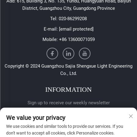
Add: 615, Building 3, No. 135, Yundu, Huangyuan Road, Baiyun
District, Guangzhou City, Guangdong Province
Tel:
020-86299208
E-mail:
[email protected]
Mobile:
+86 13600071059
Copyright © 2024 Guangzhou Sajia Shengxue Light Engineering
Co., Ltd.
INFORMATION
Sign up to receive our weekly newsletter
We value your privacy
We use cookies and similar tools to provide our services. If you
don't want to accept all cookies, click Personalize cookies.