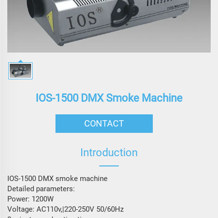
IOS-1500 DMX Smoke Machine
CONTACT
Introduction
IOS-1500 DMX smoke machine
Detailed parameters:
Power: 1200W
Voltage: AC110v,|220-250V 50/60Hz