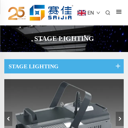
EN
STAGE LIGHTING
STAGE LIGHTING