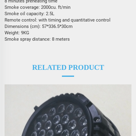
8 minutes preheating time
Smoke coverage: 2000cu. ft/min
Smoke oil capacity: 2.5L
Remote control: with timing and quantitative control
Dimensions (cm): 57*336.5*30cm
Weight: 9KG
Smoke spray distance: 8 meters
RELATED PRODUCT