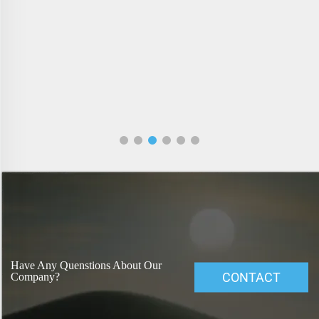
Have Any Quenstions About Our
CONTACT
Company?