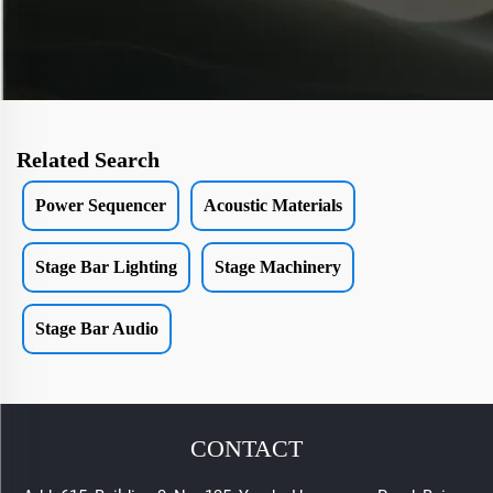
Related Search
Power Sequencer
Acoustic Materials
Stage Bar Lighting
Stage Machinery
Stage Bar Audio
CONTACT