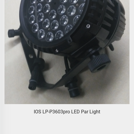
IOS LP-P3603pro LED Par Light