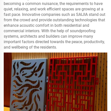
becoming a common nuisance, the requirements to have
quiet, relaxing, and work efficient spaces are growing at a
fast pace. Innovative companies such as SAIJIA stand out
from the crowd and provide outstanding technologies that
enhance acoustic comfort in both residential and
commercial interiors. With the help of soundproofing
systems, architects and builders can improve many
important factors directed towards the peace, productivity,
and wellbeing of the residents.