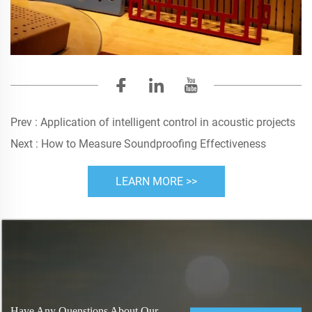
Prev :
Application of intelligent control in acoustic projects
Next :
How to Measure Soundproofing Effectiveness
LEARN MORE >>
Have Any Quenstions About Our