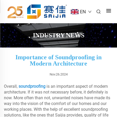
EN
INDUSTRY NEWS
Importance of Soundproofing in
Modern Architecture
Nov.26.2024
Overall,
soundproofing
is an important aspect of modern
architecture. If it was not necessary before, it definitely is
now. More often than not, unwanted noises have made its
way into the vision of the comfort of our homes and our
working places. With the help of excellent soundproofing
solutions, like the ones that Saijia provides, quality of life