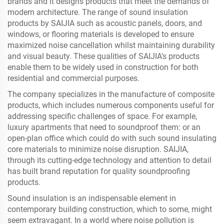
brands and it designs products that meet the demands of
modern architecture. The range of sound insulation
products by SAIJIA such as acoustic panels, doors, and
windows, or flooring materials is developed to ensure
maximized noise cancellation whilst maintaining durability
and visual beauty. These qualities of SAIJIA's products
enable them to be widely used in construction for both
residential and commercial purposes.
The company specializes in the manufacture of composite
products, which includes numerous components useful for
addressing specific challenges of space. For example,
luxury apartments that need to soundproof them: or an
open-plan office which could do with such sound insulating
core materials to minimize noise disruption. SAIJIA,
through its cutting-edge technology and attention to detail
has built brand reputation for quality soundproofing
products.
Sound insulation is an indispensable element in
contemporary building construction, which to some, might
seem extravagant. In a world where noise pollution is