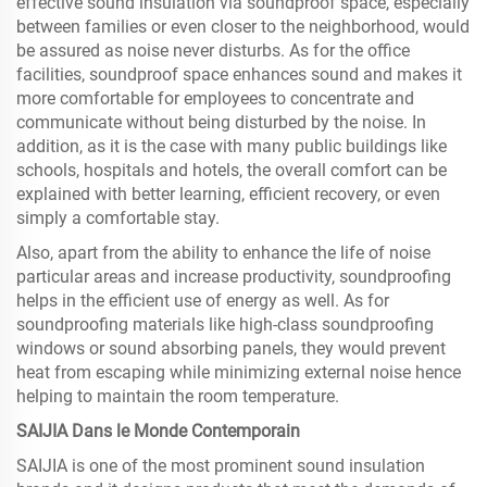
effective sound insulation via soundproof space, especially
between families or even closer to the neighborhood, would
be assured as noise never disturbs. As for the office
facilities, soundproof space enhances sound and makes it
more comfortable for employees to concentrate and
communicate without being disturbed by the noise. In
addition, as it is the case with many public buildings like
schools, hospitals and hotels, the overall comfort can be
explained with better learning, efficient recovery, or even
simply a comfortable stay.
Also, apart from the ability to enhance the life of noise
particular areas and increase productivity, soundproofing
helps in the efficient use of energy as well. As for
soundproofing materials like high-class soundproofing
windows or sound absorbing panels, they would prevent
heat from escaping while minimizing external noise hence
helping to maintain the room temperature.
SAIJIA Dans le Monde Contemporain
SAIJIA is one of the most prominent sound insulation