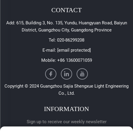
CONTACT
Add: 615, Building 3, No. 135, Yundu, Huangyuan Road, Baiyun
District, Guangzhou City, Guangdong Province
Tel:
020-86299208
E-mail:
[email protected]
Mobile:
+86 13600071059
Copyright © 2024 Guangzhou Sajia Shengxue Light Engineering
Co., Ltd.
INFORMATION
Sign up to receive our weekly newsletter