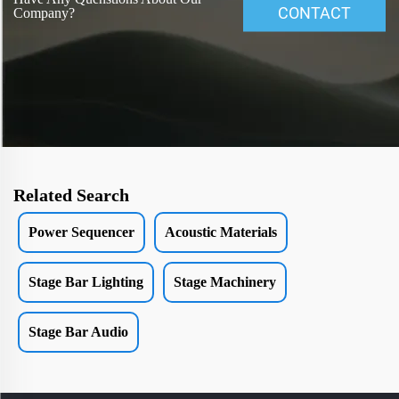
CONTACT
Company?
Related Search
Power Sequencer
Acoustic Materials
Stage Bar Lighting
Stage Machinery
Stage Bar Audio