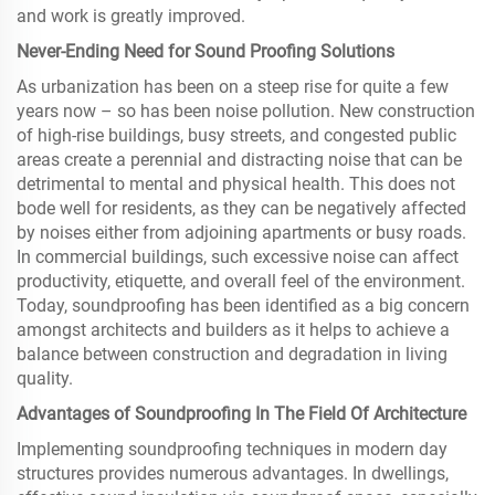
and work is greatly improved.
Never-Ending Need for Sound Proofing Solutions
As urbanization has been on a steep rise for quite a few
years now – so has been noise pollution. New construction
of high-rise buildings, busy streets, and congested public
areas create a perennial and distracting noise that can be
detrimental to mental and physical health. This does not
bode well for residents, as they can be negatively affected
by noises either from adjoining apartments or busy roads.
In commercial buildings, such excessive noise can affect
productivity, etiquette, and overall feel of the environment.
Today, soundproofing has been identified as a big concern
amongst architects and builders as it helps to achieve a
balance between construction and degradation in living
quality.
Advantages of Soundproofing In The Field Of Architecture
Implementing soundproofing techniques in modern day
structures provides numerous advantages. In dwellings,