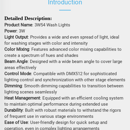
Introduction
Detailed Description:
Product Name
: 3W54 Wash Lights
Power
: 3W
Light Output
: Provides a wide and even spread of light, ideal
for washing stages with color and intensity
Color Mixing
: Features advanced color mixing capabilities to
create a spectrum of hues and shades
Beam Angle
: Designed with a wide beam angle to cover large
areas effectively
Control Mode
: Compatible with DMX512 for sophisticated
lighting control and synchronization with other stage elements
Dimming
: Smooth dimming capabilities to transition between
lighting scenes seamlessly
Heat Management
: Equipped with an efficient cooling system
to maintain optimal performance during extended use
Durability
: Built with robust materials to withstand the rigors
of frequent use in various stage environments
Ease of Use
: User-friendly design for quick setup and
operation, even in complex lighting arrangements