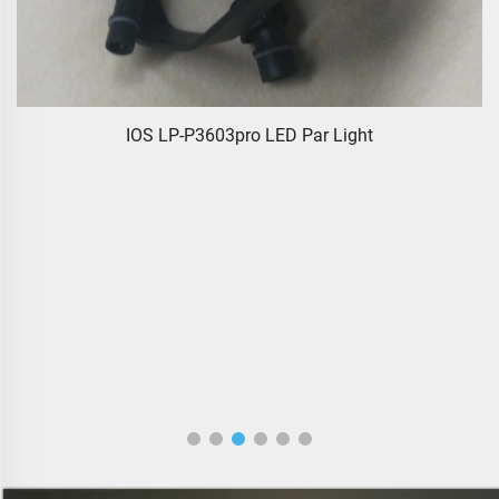
IOS LP-P3603pro LED Par Light