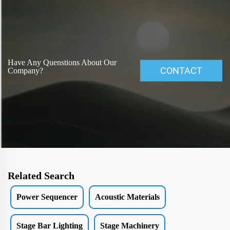
Have Any Quenstions About Our
CONTACT
Company?
Related Search
Power Sequencer
Acoustic Materials
Stage Bar Lighting
Stage Machinery