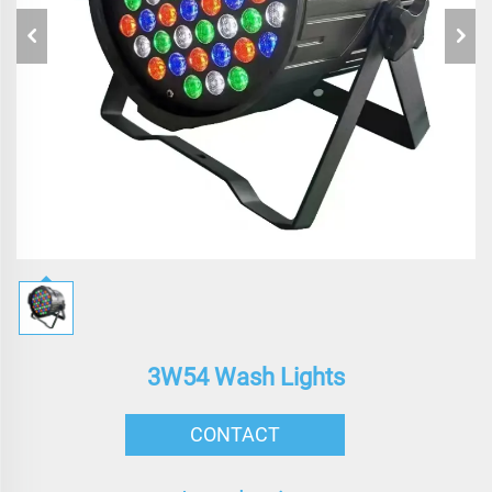
3W54 Wash Lights
CONTACT