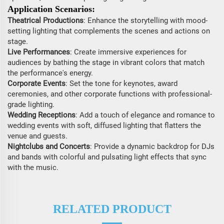
Application Scenarios:
Theatrical Productions
: Enhance the storytelling with mood-
setting lighting that complements the scenes and actions on
stage.
Live Performances
: Create immersive experiences for
audiences by bathing the stage in vibrant colors that match
the performance's energy.
Corporate Events
: Set the tone for keynotes, award
ceremonies, and other corporate functions with professional-
grade lighting.
Wedding Receptions
: Add a touch of elegance and romance to
wedding events with soft, diffused lighting that flatters the
venue and guests.
Nightclubs and Concerts
: Provide a dynamic backdrop for DJs
and bands with colorful and pulsating light effects that sync
with the music.
RELATED PRODUCT