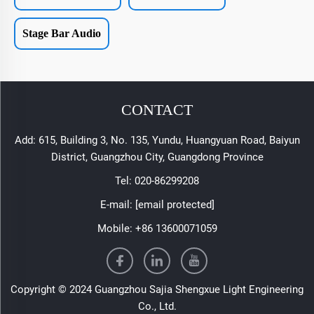
Stage Bar Audio
CONTACT
Add: 615, Building 3, No. 135, Yundu, Huangyuan Road, Baiyun
District, Guangzhou City, Guangdong Province
Tel:
020-86299208
E-mail:
[email protected]
Mobile:
+86 13600071059
Copyright © 2024 Guangzhou Sajia Shengxue Light Engineering
Co., Ltd.