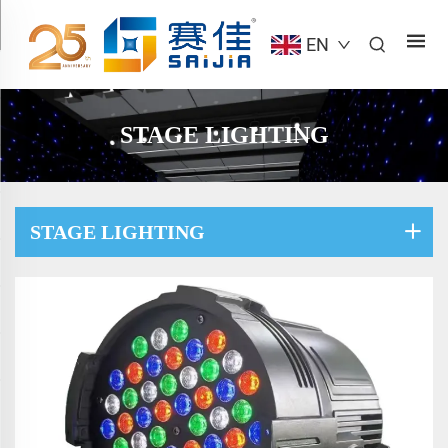
EN
STAGE LIGHTING
STAGE LIGHTING